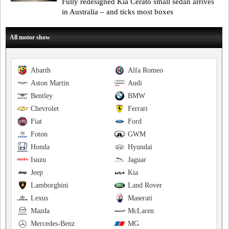
Fully redesigned Kia Cerato small sedan arrives
in Australia – and ticks most boxes
All motor show
Abarth
Alfa Romeo
Aston Martin
Audi
Bentley
BMW
Chevrolet
Ferrari
Fiat
Ford
Foton
GWM
Honda
Hyundai
Isuzu
Jaguar
Jeep
Kia
Lamborghini
Land Rover
Lexus
Maserati
Mazda
McLaren
Mercedes-Benz
MG