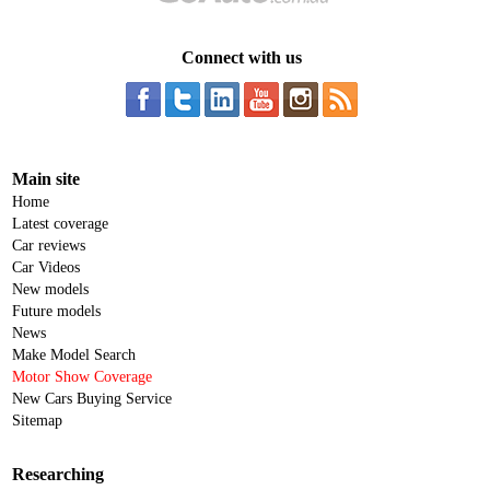
Connect with us
Main site
Home
Latest coverage
Car reviews
Car Videos
New models
Future models
News
Make Model Search
Motor Show Coverage
New Cars Buying Service
Sitemap
Researching