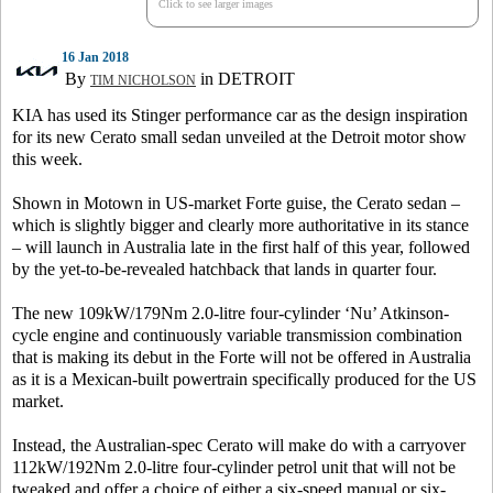
Click to see larger images
16 Jan 2018
By
in DETROIT
TIM NICHOLSON
KIA has used its Stinger performance car as the design inspiration
for its new Cerato small sedan unveiled at the Detroit motor show
this week.
Shown in Motown in US-market Forte guise, the Cerato sedan –
which is slightly bigger and clearly more authoritative in its stance
– will launch in Australia late in the first half of this year, followed
by the yet-to-be-revealed hatchback that lands in quarter four.
The new 109kW/179Nm 2.0-litre four-cylinder ‘Nu’ Atkinson-
cycle engine and continuously variable transmission combination
that is making its debut in the Forte will not be offered in Australia
as it is a Mexican-built powertrain specifically produced for the US
market.
Instead, the Australian-spec Cerato will make do with a carryover
112kW/192Nm 2.0-litre four-cylinder petrol unit that will not be
tweaked and offer a choice of either a six-speed manual or six-