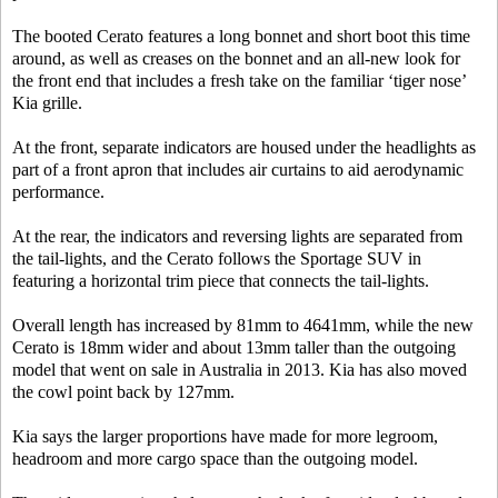
The booted Cerato features a long bonnet and short boot this time
around, as well as creases on the bonnet and an all-new look for
the front end that includes a fresh take on the familiar ‘tiger nose’
Kia grille.
At the front, separate indicators are housed under the headlights as
part of a front apron that includes air curtains to aid aerodynamic
performance.
At the rear, the indicators and reversing lights are separated from
the tail-lights, and the Cerato follows the Sportage SUV in
featuring a horizontal trim piece that connects the tail-lights.
Overall length has increased by 81mm to 4641mm, while the new
Cerato is 18mm wider and about 13mm taller than the outgoing
model that went on sale in Australia in 2013. Kia has also moved
the cowl point back by 127mm.
Kia says the larger proportions have made for more legroom,
headroom and more cargo space than the outgoing model.