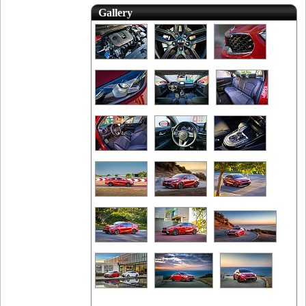
Gallery