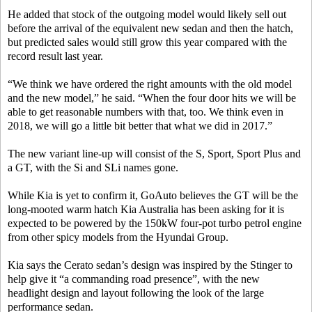
He added that stock of the outgoing model would likely sell out
before the arrival of the equivalent new sedan and then the hatch,
but predicted sales would still grow this year compared with the
record result last year.
“We think we have ordered the right amounts with the old model
and the new model,” he said. “When the four door hits we will be
able to get reasonable numbers with that, too. We think even in
2018, we will go a little bit better that what we did in 2017.”
The new variant line-up will consist of the S, Sport, Sport Plus and
a GT, with the Si and SLi names gone.
While Kia is yet to confirm it, GoAuto believes the GT will be the
long-mooted warm hatch Kia Australia has been asking for it is
expected to be powered by the 150kW four-pot turbo petrol engine
from other spicy models from the Hyundai Group.
Kia says the Cerato sedan’s design was inspired by the Stinger to
help give it “a commanding road presence”, with the new
headlight design and layout following the look of the large
performance sedan.