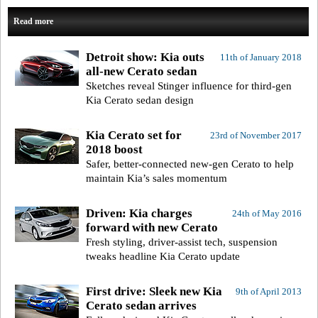
Read more
Detroit show: Kia outs
11th of January 2018
all-new Cerato sedan
Sketches reveal Stinger influence for third-gen
Kia Cerato sedan design
Kia Cerato set for
23rd of November 2017
2018 boost
Safer, better-connected new-gen Cerato to help
maintain Kia’s sales momentum
Driven: Kia charges
24th of May 2016
forward with new Cerato
Fresh styling, driver-assist tech, suspension
tweaks headline Kia Cerato update
First drive: Sleek new Kia
9th of April 2013
Cerato sedan arrives