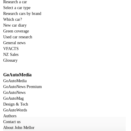
Research a car
Select a car type
Research cars by brand
Which car?
New car diary
Green coverage
Used car research
General news
VFACTS
NZ Sales
Glossary
GoAutoMedia
GoAutoMedia
GoAutoNews Premium
GoAutoNews
GoAutoMag
Design & Tech
GoAutoWords
Authors
Contact us
About John Mellor