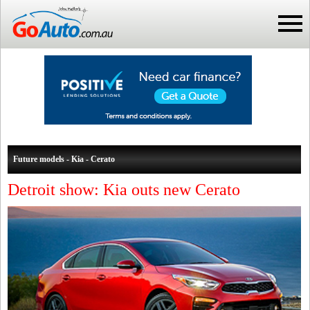
Future models - Kia - Cerato
Detroit show: Kia outs new Cerato