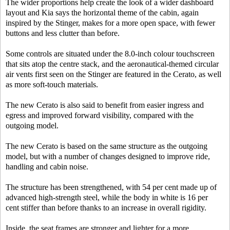
The wider proportions help create the look of a wider dashboard
layout and Kia says the horizontal theme of the cabin, again
inspired by the Stinger, makes for a more open space, with fewer
buttons and less clutter than before.
Some controls are situated under the 8.0-inch colour touchscreen
that sits atop the centre stack, and the aeronautical-themed circular
air vents first seen on the Stinger are featured in the Cerato, as well
as more soft-touch materials.
The new Cerato is also said to benefit from easier ingress and
egress and improved forward visibility, compared with the
outgoing model.
The new Cerato is based on the same structure as the outgoing
model, but with a number of changes designed to improve ride,
handling and cabin noise.
The structure has been strengthened, with 54 per cent made up of
advanced high-strength steel, while the body in white is 16 per
cent stiffer than before thanks to an increase in overall rigidity.
Inside, the seat frames are stronger and lighter for a more