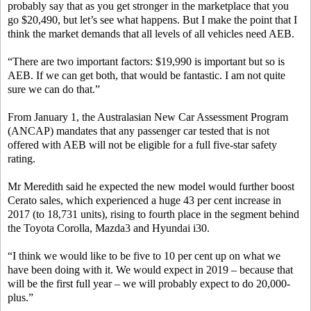
probably say that as you get stronger in the marketplace that you
go $20,490, but let’s see what happens. But I make the point that I
think the market demands that all levels of all vehicles need AEB.
“There are two important factors: $19,990 is important but so is
AEB. If we can get both, that would be fantastic. I am not quite
sure we can do that.”
From January 1, the Australasian New Car Assessment Program
(ANCAP) mandates that any passenger car tested that is not
offered with AEB will not be eligible for a full five-star safety
rating.
Mr Meredith said he expected the new model would further boost
Cerato sales, which experienced a huge 43 per cent increase in
2017 (to 18,731 units), rising to fourth place in the segment behind
the Toyota Corolla, Mazda3 and Hyundai i30.
“I think we would like to be five to 10 per cent up on what we
have been doing with it. We would expect in 2019 – because that
will be the first full year – we will probably expect to do 20,000-
plus.”