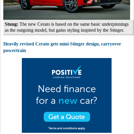
Stung:
The new Cerato is based on the same basic underpinnings
as the outgoing model, but gains styling inspired by the Stinger.
Heavily revised Cerato gets mini-Stinger design, carryover
powertrain