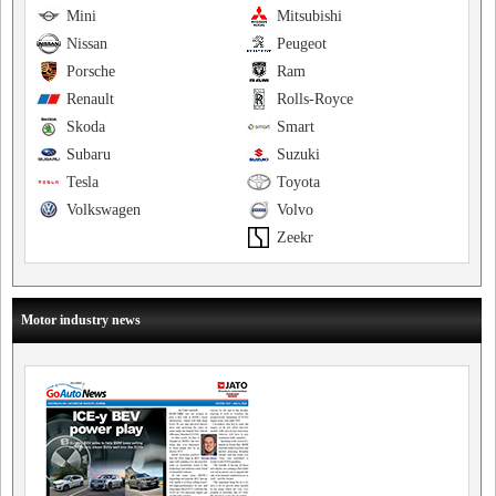
Mini
Mitsubishi
Nissan
Peugeot
Porsche
Ram
Renault
Rolls-Royce
Skoda
Smart
Subaru
Suzuki
Tesla
Toyota
Volkswagen
Volvo
Zeekr
Motor industry news