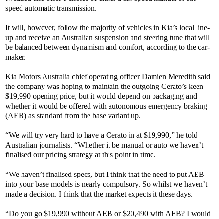
speed automatic transmission.
It will, however, follow the majority of vehicles in Kia’s local line-
up and receive an Australian suspension and steering tune that will
be balanced between dynamism and comfort, according to the car-
maker.
Kia Motors Australia chief operating officer Damien Meredith said
the company was hoping to maintain the outgoing Cerato’s keen
$19,990 opening price, but it would depend on packaging and
whether it would be offered with autonomous emergency braking
(AEB) as standard from the base variant up.
“We will try very hard to have a Cerato in at $19,990,” he told
Australian journalists. “Whether it be manual or auto we haven’t
finalised our pricing strategy at this point in time.
“We haven’t finalised specs, but I think that the need to put AEB
into your base models is nearly compulsory. So whilst we haven’t
made a decision, I think that the market expects it these days.
“Do you go $19,990 without AEB or $20,490 with AEB? I would