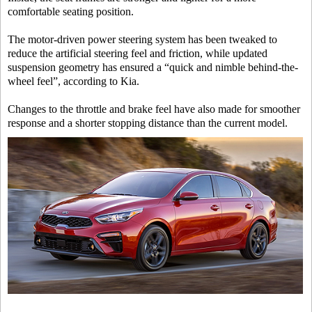
comfortable seating position.
The motor-driven power steering system has been tweaked to
reduce the artificial steering feel and friction, while updated
suspension geometry has ensured a “quick and nimble behind-the-
wheel feel”, according to Kia.
Changes to the throttle and brake feel have also made for smoother
response and a shorter stopping distance than the current model.