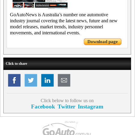
GoAutoNews is Australia’s number one automotive
industry journal covering the latest news, future and new
model releases, market trends, industry personnel
movements, and international events.
Download page
Click to share
Click below to follow us on
Facebook
Twitter
Instagram