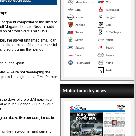
Mercedes-Benz
MG
Mini
Mitsubishi
rope.
Nissan
Peugeot
 C-segment competitor to the likes of
Porsche
Ram
ult Megane, he said Nissan hadd
losion of crossovers and SUVs.
Renault
Rolls-Royce
ber, the as-yet unnamed small car
Skoda
Smart
since the demise of the unsuccessful
Subaru
Suzuki
and sold during that period in
Tesla
Toyota
me out of Spain.
Volkswagen
Volvo
Zeekr
tates – we’re not developing the
pects it is a global car,” Mr. Palmer
Motor industry news
 the days of the old Almera as a
ad with the Qashqai (Dualis), our
o.
g up above five per cent, for us to
e for the new-comer and current