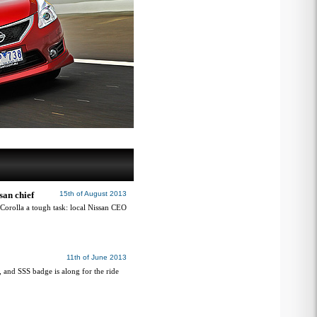
san chief
15th of August 2013
 Corolla a tough task: local Nissan CEO
11th of June 2013
, and SSS badge is along for the ride