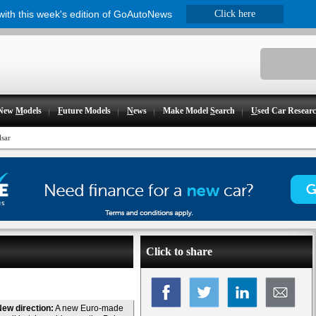
 with this week's edition of GoAutoNews
Click here
New
M
odels
F
uture Models
N
ews
Make Model
S
earch
U
sed Car Resear
lsar
Click to share
ew direction:
A new Euro-made