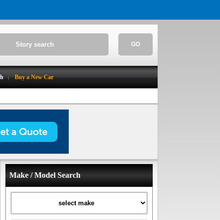
GO
ch
Buy a New Car
Make / Model Search