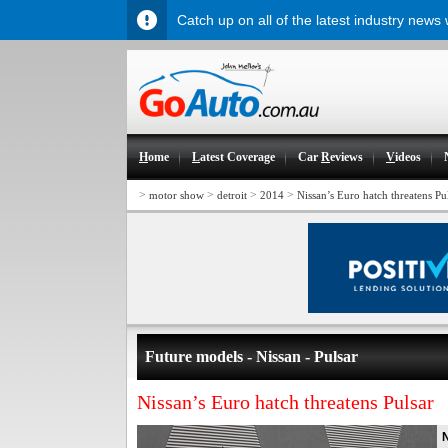
Catch up on all of the latest industry news
H
ome
L
atest Coverage
Car
R
eviews
V
ideos
>
>
>
>
motor show
detroit
2014
Nissan’s Euro hatch threatens Pu
Future models - Nissan - Pulsar
Nissan’s Euro hatch threatens Pulsar
N