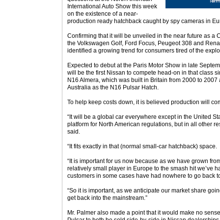
International Auto Show this week
on the existence of a near-
production ready hatchback caught by spy cameras in Eu
Confirming that it will be unveiled in the near future as a
the Volkswagen Golf, Ford Focus, Peugeot 308 and Rena
identified a growing trend for consumers tired of the exp
Expected to debut at the Paris Motor Show in late Septem
will be the first Nissan to compete head-on in that class 
N16 Almera, which was built in Britain from 2000 to 2007 
Australia as the N16 Pulsar Hatch.
To help keep costs down, it is believed production will co
“It will be a global car everywhere except in the United S
platform for North American regulations, but in all other res
said.
“It fits exactly in that (normal small-car hatchback) space.
“It is important for us now because as we have grown from
relatively small player in Europe to the smash hit we’ve h
customers in some cases have had nowhere to go back t
“So it is important, as we anticipate our market share goin
get back into the mainstream.”
Mr. Palmer also made a point that it would make no sens