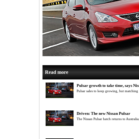
Read more
Pulsar growth to take time, says Nis
Pulsar sales to keep growing, but matching
Driven: The new Nissan Pulsar
The Nissan Pulsar hatch returns to Australia