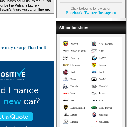
mall hatch could usurp the Pulsar
 or be the Pulsar’s future - in
Click below to follow us on
issan’s future Australian line-up.
Facebook
Twitter
Instagram
All motor show
Abarth
Alfa Romeo
pe may usurp Thai-built
Aston Martin
Audi
Bentley
BMW
Chevrolet
Ferrari
Fiat
Ford
Foton
GWM
Honda
Hyundai
Isuzu
Jaguar
Jeep
Kia
Lamborghini
Land Rover
Lexus
Maserati
Mazda
McLaren