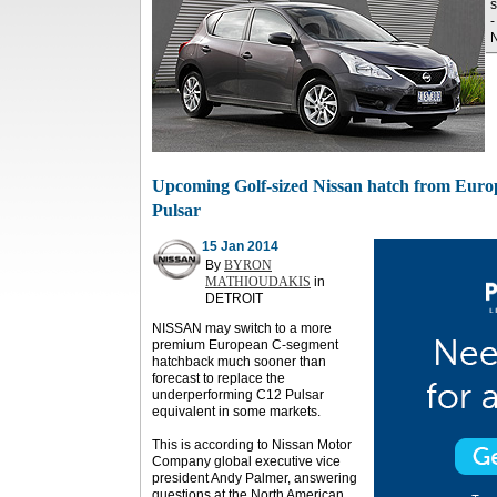
s
-
N
Upcoming Golf-sized Nissan hatch from Euro
Pulsar
15 Jan 2014
By
BYRON
MATHIOUDAKIS
in
DETROIT
NISSAN may switch to a more
premium European C-segment
hatchback much sooner than
forecast to replace the
underperforming C12 Pulsar
equivalent in some markets.
This is according to Nissan Motor
Company global executive vice
president Andy Palmer, answering
questions at the North American