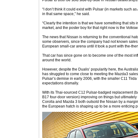
Pulsar to both be sold side-by-side in Nissan dealerships
“I don’t think it could exist with Pulsar (in markets such a
in that same space,” he said.
“Clearly the intention is that we have something that sit
market, and the poster boy for that right now is the Volks
The news that Nissan is returning to the conventional ha
some observers, since the company had not known sales 
European small-car arena until it took a punt with the-th
That car has since gone on to become one of the most inf
around the world.
However, despite the Dualis’ popularity here, the Austra
has struggled to come close to meeting the Mazda3 sales
Pulsar’s demise in early 2006, with the smaller C11 Tiida f
expectations dismally.
With its Thai-sourced C12 Pulsar-badged replacement (b
B17 four-door version) improving on things but ultimately sti
Corolla and Mazda 3 both outsold the Nissan by a margin of
the European hatch is shaping up to be a more enticing pro