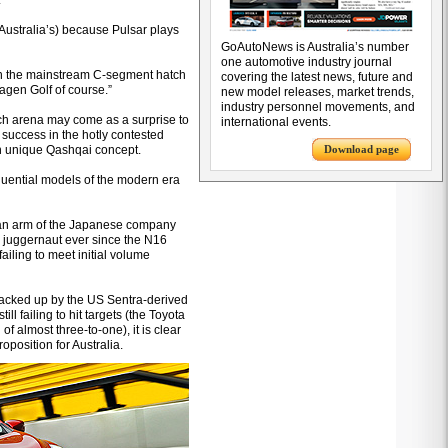
.
s Australia’s) because Pulsar plays
GoAutoNews is Australia’s number
one automotive industry journal
s in the mainstream C-segment hatch
covering the latest news, future and
wagen Golf of course.”
new model releases, market trends,
industry personnel movements, and
tch arena may come as a surprise to
international events.
success in the hotly contested
en unique Qashqai concept.
Download page
luential models of the modern era
lian arm of the Japanese company
 juggernaut ever since the N16
ailing to meet initial volume
acked up by the US Sentra-derived
ll failing to hit targets (the Toyota
 almost three-to-one), it is clear
position for Australia.