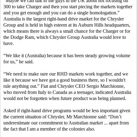
“Maybe we can talk to the guys in the UK about not focusing on
300 to take Charger and then you start piecing the markets together
and you get enough and you can do a single homologation.”
Australia is the largest right-hand drive market for the Chrysler
Group and is held in high esteem at its Auburn Hills headquarters,
which means there is always a small chance for the Charger or for
the Dodge Ram, which Chrysler Group Australia would love to
have.
“We like it (Australia) because it has been steady growing volume
for us,” he said.
“We need to make sure our RHD markets work together, and we
like it because we have got a good business there, so I wouldn't
rule anything out.” Fiat and Chrysler CEO Sergio Marchionne,
who moved from Italy to Canada as a teenager, indicated Australia
would not be forgotten when future product was being planned.
Asked if right-hand drive programs would be less important given
the current situation of Chrysler, Mr Marchionne said: “Don’t
underestimate our commitment to Australian market ... apart from
the fact that I am a member of the colonies also.