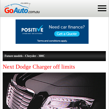
Future models - Chrysler - 300C
Next Dodge Charger off limits