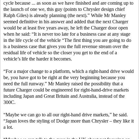
cycle because ... as soon as we have finished and are coming up to
the launch of one we, this guy (points to Chrysler design chief
Ralph Giles) is already planning (the next).” While Mr Manley
seemed definitive in his answer and added that the next Charger
would be at least five years away, he left the Charger door open
when he said: “It is never too late for a business case at any stage
in the life cycle of the vehicle “The first thing you are going to do
is a business case that gives you the full revenue stream over the
residual life of vehicle so the closer you get to the end of a
vehicle’s life the harder it becomes.
“For a major change to a platform, which a right-hand drive would
be, you have got to be right at the very beginning because you
need the full runway.” Mr Manley raised the possibility that a
future Charger could be engineered for right-hand-drive markets
including Japan and Great Britain and Australia, instead of the
300C.
“Maybe we can go to all our right-hand drive markets,” he said.
“Japan loves the styling of Dodge more than Chrysler – they like it
a lot.