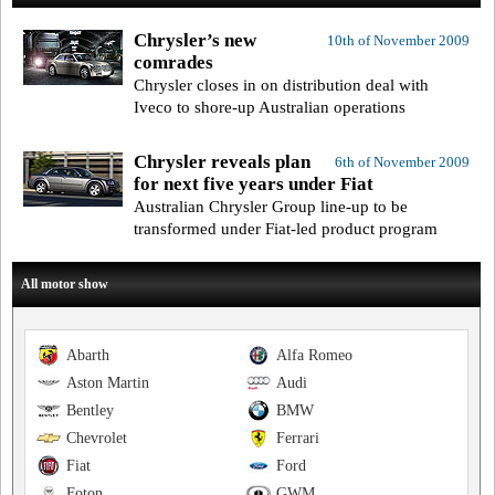
Chrysler’s new
10th of November 2009
comrades
Chrysler closes in on distribution deal with
Iveco to shore-up Australian operations
Chrysler reveals plan
6th of November 2009
for next five years under Fiat
Australian Chrysler Group line-up to be
transformed under Fiat-led product program
All motor show
Abarth
Alfa Romeo
Aston Martin
Audi
Bentley
BMW
Chevrolet
Ferrari
Fiat
Ford
Foton
GWM