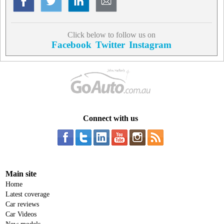
Click below to follow us on
Facebook
Twitter
Instagram
Connect with us
Main site
Home
Latest coverage
Car reviews
Car Videos