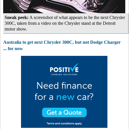
Sneak peek:
A screenshot of what appears to be the next Chrysler
300C, taken from a video on the Chrysler stand at the Detroit
motor show.
Australia to get next Chrysler 300C, but not Dodge Charger
... for now