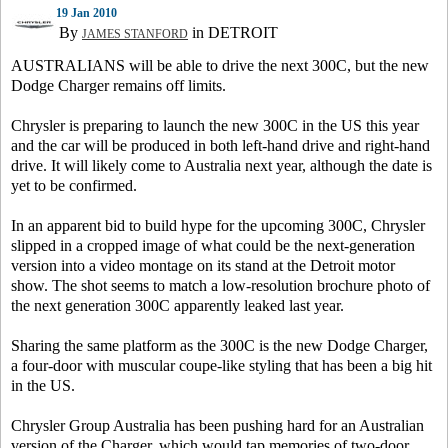
19 Jan 2010
By
in DETROIT
JAMES STANFORD
AUSTRALIANS will be able to drive the next 300C, but the new
Dodge Charger remains off limits.
Chrysler is preparing to launch the new 300C in the US this year
and the car will be produced in both left-hand drive and right-hand
drive. It will likely come to Australia next year, although the date is
yet to be confirmed.
In an apparent bid to build hype for the upcoming 300C, Chrysler
slipped in a cropped image of what could be the next-generation
version into a video montage on its stand at the Detroit motor
show. The shot seems to match a low-resolution brochure photo of
the next generation 300C apparently leaked last year.
Sharing the same platform as the 300C is the new Dodge Charger,
a four-door with muscular coupe-like styling that has been a big hit
in the US.
Chrysler Group Australia has been pushing hard for an Australian
version of the Charger, which would tap memories of two-door