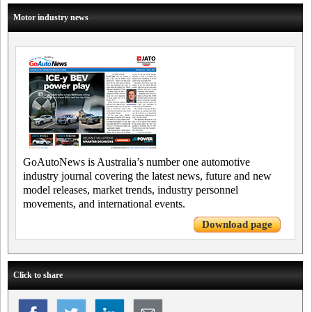
Motor industry news
GoAutoNews is Australia’s number one automotive
industry journal covering the latest news, future and new
model releases, market trends, industry personnel
movements, and international events.
Download page
Click to share