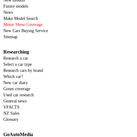
New models
Future models
News
Make Model Search
Motor Show Coverage
New Cars Buying Service
Sitemap
Researching
Research a car
Select a car type
Research cars by brand
Which car?
New car diary
Green coverage
Used car research
General news
VFACTS
NZ Sales
Glossary
GoAutoMedia