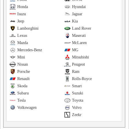
Honda
Hyundai
Isuzu
Jaguar
Jeep
Kia
Lamborghini
Land Rover
Lexus
Maserati
Mazda
McLaren
Mercedes-Benz
MG
Mini
Mitsubishi
Nissan
Peugeot
Porsche
Ram
Renault
Rolls-Royce
Skoda
Smart
Subaru
Suzuki
Tesla
Toyota
Volkswagen
Volvo
Zeekr