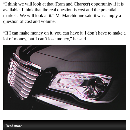
“I think we will look at that (Ram and Charger) opportunity if it is
available. I think that the real question is cost and the potential
markets. We will look at it.” Mr Marchionne said it was simply a
question of cost and volume.
“If I can make money on it, you can have it. I don’t have to make a
lot of money, but I can’t lose money,” he said.
Read more