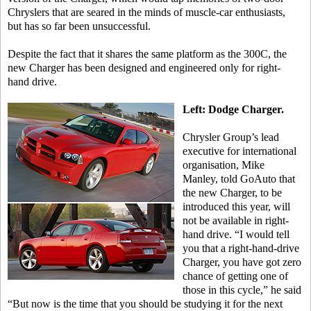
Chryslers that are seared in the minds of muscle-car enthusiasts,
but has so far been unsuccessful.
Despite the fact that it shares the same platform as the 300C, the
new Charger has been designed and engineered only for right-
hand drive.
Left: Dodge Charger.
Chrysler Group’s lead
executive for international
organisation, Mike
Manley, told GoAuto that
the new Charger, to be
introduced this year, will
not be available in right-
hand drive. “I would tell
you that a right-hand-drive
Charger, you have got zero
chance of getting one of
those in this cycle,” he said
“But now is the time that you should be studying it for the next