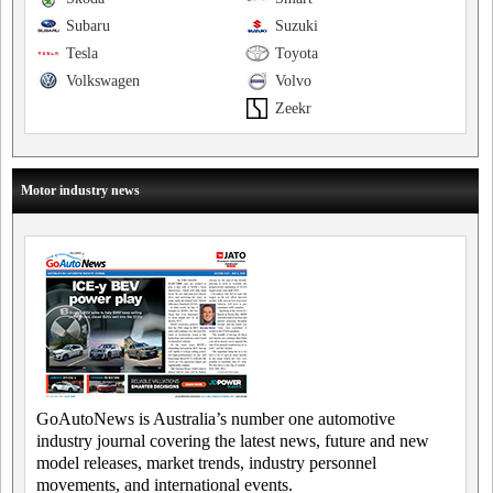
Subaru
Suzuki
Tesla
Toyota
Volkswagen
Volvo
Zeekr
Motor industry news
GoAutoNews is Australia’s number one automotive
industry journal covering the latest news, future and new
model releases, market trends, industry personnel
movements, and international events.