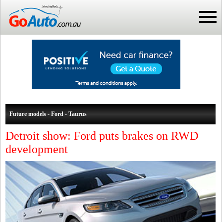
Future models - Ford - Taurus
Detroit show: Ford puts brakes on RWD
development