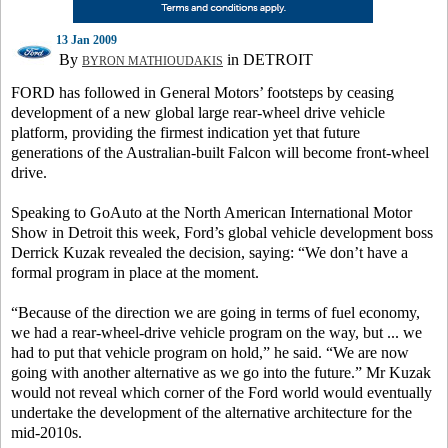
13 Jan 2009
By
in DETROIT
BYRON MATHIOUDAKIS
FORD has followed in General Motors’ footsteps by ceasing
development of a new global large rear-wheel drive vehicle
platform, providing the firmest indication yet that future
generations of the Australian-built Falcon will become front-wheel
drive.
Speaking to GoAuto at the North American International Motor
Show in Detroit this week, Ford’s global vehicle development boss
Derrick Kuzak revealed the decision, saying: “We don’t have a
formal program in place at the moment.
“Because of the direction we are going in terms of fuel economy,
we had a rear-wheel-drive vehicle program on the way, but ... we
had to put that vehicle program on hold,” he said. “We are now
going with another alternative as we go into the future.” Mr Kuzak
would not reveal which corner of the Ford world would eventually
undertake the development of the alternative architecture for the
mid-2010s.