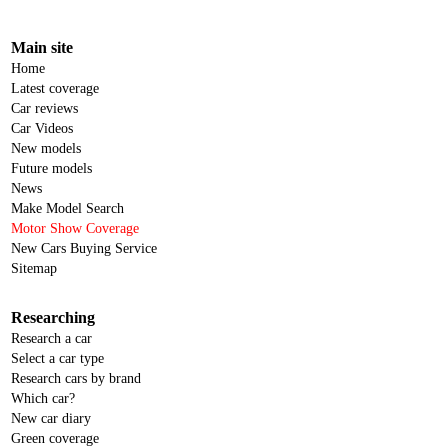
Main site
Home
Latest coverage
Car reviews
Car Videos
New models
Future models
News
Make Model Search
Motor Show Coverage
New Cars Buying Service
Sitemap
Researching
Research a car
Select a car type
Research cars by brand
Which car?
New car diary
Green coverage