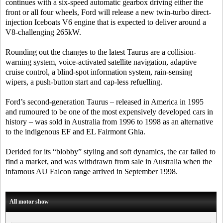
continues with a six-speed automatic gearbox driving either the
front or all four wheels, Ford will release a new twin-turbo direct-
injection Iceboats V6 engine that is expected to deliver around a
V8-challenging 265kW.
Rounding out the changes to the latest Taurus are a collision-
warning system, voice-activated satellite navigation, adaptive
cruise control, a blind-spot information system, rain-sensing
wipers, a push-button start and cap-less refuelling.
Ford’s second-generation Taurus – released in America in 1995
and rumoured to be one of the most expensively developed cars in
history – was sold in Australia from 1996 to 1998 as an alternative
to the indigenous EF and EL Fairmont Ghia.
Derided for its “blobby” styling and soft dynamics, the car failed to
find a market, and was withdrawn from sale in Australia when the
infamous AU Falcon range arrived in September 1998.
All motor show