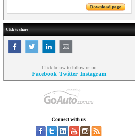
Download page
Click to share
Click below to follow us on
Facebook
Twitter
Instagram
Connect with us