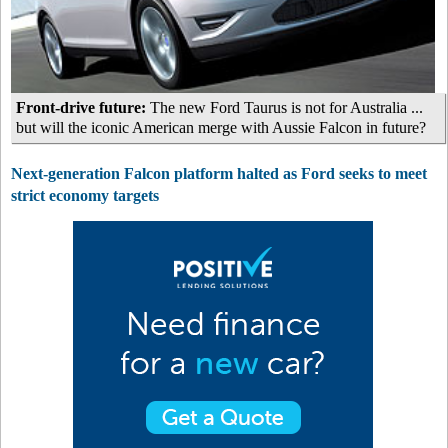
Front-drive future:
The new Ford Taurus is not for Australia ...
but will the iconic American merge with Aussie Falcon in future?
Next-generation Falcon platform halted as Ford seeks to meet
strict economy targets