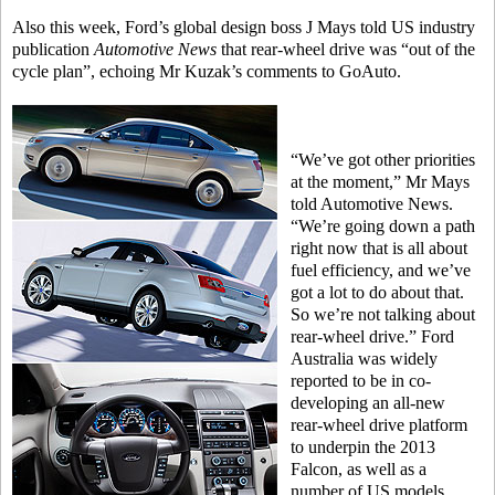
Also this week, Ford’s global design boss J Mays told US industry
publication
Automotive News
that rear-wheel drive was “out of the
cycle plan”, echoing Mr Kuzak’s comments to GoAuto.
“We’ve got other priorities
at the moment,” Mr Mays
told Automotive News.
“We’re going down a path
right now that is all about
fuel efficiency, and we’ve
got a lot to do about that.
So we’re not talking about
rear-wheel drive.” Ford
Australia was widely
reported to be in co-
developing an all-new
rear-wheel drive platform
to underpin the 2013
Falcon, as well as a
number of US models