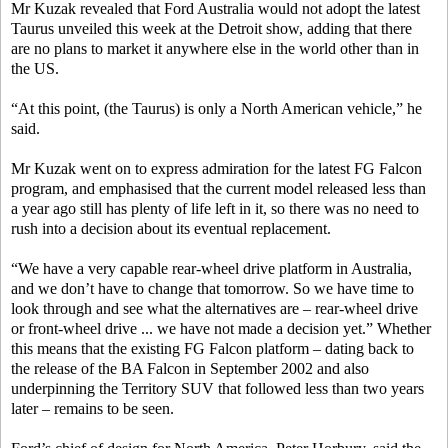
Mr Kuzak revealed that Ford Australia would not adopt the latest
Taurus unveiled this week at the Detroit show, adding that there
are no plans to market it anywhere else in the world other than in
the US.
“At this point, (the Taurus) is only a North American vehicle,” he
said.
Mr Kuzak went on to express admiration for the latest FG Falcon
program, and emphasised that the current model released less than
a year ago still has plenty of life left in it, so there was no need to
rush into a decision about its eventual replacement.
“We have a very capable rear-wheel drive platform in Australia,
and we don’t have to change that tomorrow. So we have time to
look through and see what the alternatives are – rear-wheel drive
or front-wheel drive ... we have not made a decision yet.” Whether
this means that the existing FG Falcon platform – dating back to
the release of the BA Falcon in September 2002 and also
underpinning the Territory SUV that followed less than two years
later – remains to be seen.