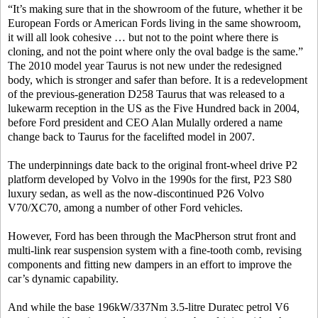
“It’s making sure that in the showroom of the future, whether it be
European Fords or American Fords living in the same showroom,
it will all look cohesive … but not to the point where there is
cloning, and not the point where only the oval badge is the same.”
The 2010 model year Taurus is not new under the redesigned
body, which is stronger and safer than before. It is a redevelopment
of the previous-generation D258 Taurus that was released to a
lukewarm reception in the US as the Five Hundred back in 2004,
before Ford president and CEO Alan Mulally ordered a name
change back to Taurus for the facelifted model in 2007.
The underpinnings date back to the original front-wheel drive P2
platform developed by Volvo in the 1990s for the first, P23 S80
luxury sedan, as well as the now-discontinued P26 Volvo
V70/XC70, among a number of other Ford vehicles.
However, Ford has been through the MacPherson strut front and
multi-link rear suspension system with a fine-tooth comb, revising
components and fitting new dampers in an effort to improve the
car’s dynamic capability.
And while the base 196kW/337Nm 3.5-litre Duratec petrol V6