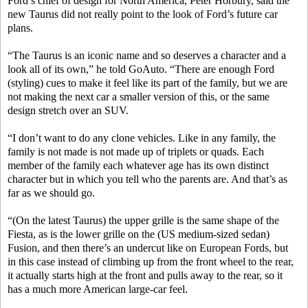
Ford’s chief of design for North America, Peter Horbury, said the
new Taurus did not really point to the look of Ford’s future car
plans.
“The Taurus is an iconic name and so deserves a character and a
look all of its own,” he told GoAuto. “There are enough Ford
(styling) cues to make it feel like its part of the family, but we are
not making the next car a smaller version of this, or the same
design stretch over an SUV.
“I don’t want to do any clone vehicles. Like in any family, the
family is not made is not made up of triplets or quads. Each
member of the family each whatever age has its own distinct
character but in which you tell who the parents are. And that’s as
far as we should go.
“(On the latest Taurus) the upper grille is the same shape of the
Fiesta, as is the lower grille on the (US medium-sized sedan)
Fusion, and then there’s an undercut like on European Fords, but
in this case instead of climbing up from the front wheel to the rear,
it actually starts high at the front and pulls away to the rear, so it
has a much more American large-car feel.