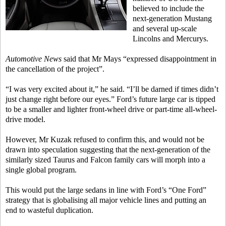
believed to include the
next-generation Mustang
and several up-scale
Lincolns and Mercurys.
Automotive News
said that Mr Mays “expressed disappointment in
the cancellation of the project”.
“I was very excited about it,” he said. “I’ll be darned if times didn’t
just change right before our eyes.” Ford’s future large car is tipped
to be a smaller and lighter front-wheel drive or part-time all-wheel-
drive model.
However, Mr Kuzak refused to confirm this, and would not be
drawn into speculation suggesting that the next-generation of the
similarly sized Taurus and Falcon family cars will morph into a
single global program.
This would put the large sedans in line with Ford’s “One Ford”
strategy that is globalising all major vehicle lines and putting an
end to wasteful duplication.