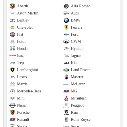
Abarth
Alfa Romeo
Aston Martin
Audi
Bentley
BMW
Chevrolet
Ferrari
Fiat
Ford
Foton
GWM
Honda
Hyundai
Isuzu
Jaguar
Jeep
Kia
Lamborghini
Land Rover
Lexus
Maserati
Mazda
McLaren
Mercedes-Benz
MG
Mini
Mitsubishi
Nissan
Peugeot
Porsche
Ram
Renault
Rolls-Royce
Skoda
Smart