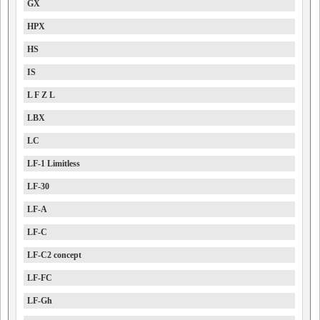
GX
HPX
HS
IS
L F Z L
LBX
LC
LF-1 Limitless
LF-30
LF-A
LF-C
LF-C2 concept
LF-FC
LF-Gh