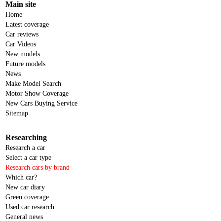
Main site
Home
Latest coverage
Car reviews
Car Videos
New models
Future models
News
Make Model Search
Motor Show Coverage
New Cars Buying Service
Sitemap
Researching
Research a car
Select a car type
Research cars by brand
Which car?
New car diary
Green coverage
Used car research
General news