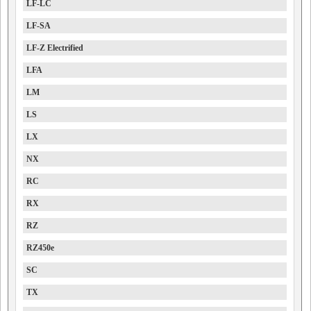
LF-LC
LF-SA
LF-Z Electrified
LFA
LM
LS
LX
NX
RC
RX
RZ
RZ450e
SC
TX