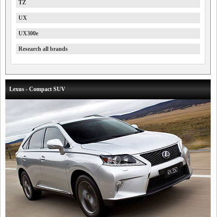
TZ
UX
UX300e
Research all brands
Lexus - Compact SUV