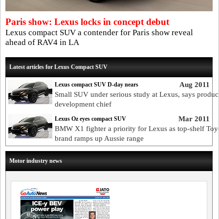
Paris show: Lexus locks in concept debut
Lexus compact SUV a contender for Paris show reveal
ahead of RAV4 in LA
Latest articles for Lexus Compact SUV
Aug 2011
Lexus compact SUV D-day nears
Small SUV under serious study at Lexus, says produc
development chief
Mar 2011
Lexus Oz eyes compact SUV
BMW X1 fighter a priority for Lexus as top-shelf Toy
brand ramps up Aussie range
Motor industry news