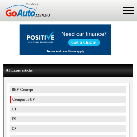
All Lexus articles
BEV Concept
Compact SUV
CT
ES
GS