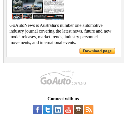
GoAutoNews is Australia’s number one automotive
industry journal covering the latest news, future and new
model releases, market trends, industry personnel
movements, and international events.
Download page
Connect with us