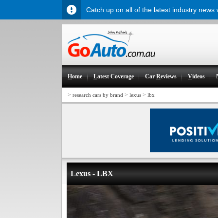
Catch up on all of the latest industry news
H
ome
L
atest Coverage
Car
R
eviews
V
ideos
>
>
>
research cars by brand
lexus
lbx
Lexus - LBX