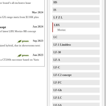
HS
 brand’s all-inclusive lease
IS
Mar 2024
 GX range starts from $116K plus
L F Z L
LBX
Jan 2024
ncept
Morizo
 of latest LBX Morizo RR concept
LC
Sep 2023
LF-1 Limitless
y-sized hybrid, due in showrooms next
LF-30
Jun 2023
s a CT200h successor based on Yaris
LF-A
LF-C
LF-C2 concept
LF-FC
LF-Gh
LF-LC
LF-SA