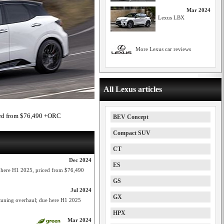
Mar 2024
Lexus LBX
More Lexus car reviews
All Lexus articles
ced from $76,490 +ORC
BEV Concept
Compact SUV
CT
Dec 2024
ES
ere H1 2025, priced from $76,490
GS
Jul 2024
GX
uning overhaul; due here H1 2025
HPX
Mar 2024