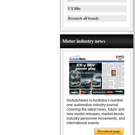
UX300e
Research all brands
Motor industry news
GoAutoNews is Australia’s number
one automotive industry journal
covering the latest news, future and
new model releases, market trends,
industry personnel movements, and
international events.
Download page