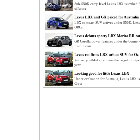
Sub-$50K entry-level Lexus LBX is testbed for
offering
Lexus LBX and GX priced for Australia
LBX compact SUV arrives under $50K, Lexus
ORCs
Lexus debuts sporty LBX Morizo RR co
GR Corolla power features under the bonnet
from Lexus
Lexus confirms LBX urban SUV for Oz
Active, youthful customers the target of cit
year
Looking good for little Lexus LBX
Under evaluation for Australia, Lexus LBX i
Cross