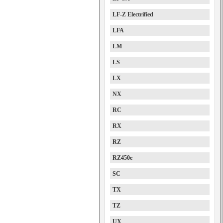
LF-Z Electrified
LFA
LM
LS
LX
NX
RC
RX
RZ
RZ450e
SC
TX
TZ
UX