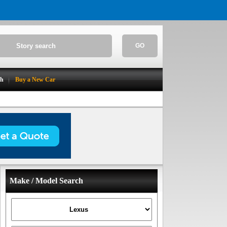
GO
ch
Buy a New Car
Make / Model Search