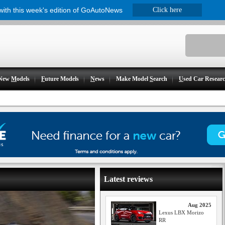
 with this week's edition of GoAutoNews
Click here
New
M
odels
F
uture Models
N
ews
Make Model
S
earch
U
sed Car Resear
Latest reviews
Aug 2025
Lexus LBX Morizo
RR