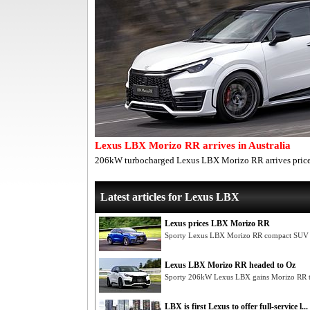
Lexus LBX Morizo RR arrives in Australia
206kW turbocharged Lexus LBX Morizo RR arrives pri
Latest articles for Lexus LBX
Lexus prices LBX Morizo RR
Sporty Lexus LBX Morizo RR compact SUV h
Lexus LBX Morizo RR headed to Oz
Sporty 206kW Lexus LBX gains Morizo RR t
LBX is first Lexus to offer full-service l...