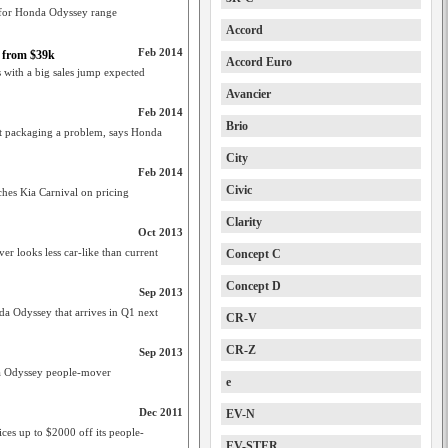
s for Honda Odyssey range
Accord
Feb 2014
 from $39k
Accord Euro
 with a big sales jump expected
Avancier
Feb 2014
Brio
ut packaging a problem, says Honda
City
Feb 2014
Civic
es Kia Carnival on pricing
Clarity
Oct 2013
 looks less car-like than current
Concept C
Concept D
Sep 2013
a Odyssey that arrives in Q1 next
CR-V
CR-Z
Sep 2013
a Odyssey people-mover
e
Dec 2011
EV-N
ices up to $2000 off its people-
EV-STER