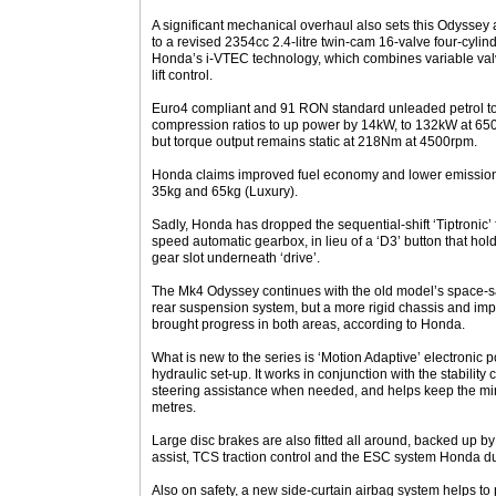
A significant mechanical overhaul also sets this Odyssey
to a revised 2354cc 2.4-litre twin-cam 16-valve four-cyli
Honda’s i-VTEC technology, which combines variable valv
lift control.
Euro4 compliant and 91 RON standard unleaded petrol tole
compression ratios to up power by 14kW, to 132kW at 6
but torque output remains static at 218Nm at 4500rpm.
Honda claims improved fuel economy and lower emission
35kg and 65kg (Luxury).
Sadly, Honda has dropped the sequential-shift ‘Tiptronic’ fa
speed automatic gearbox, in lieu of a ‘D3’ button that holds
gear slot underneath ‘drive’.
The Mk4 Odyssey continues with the old model’s space-s
rear suspension system, but a more rigid chassis and i
brought progress in both areas, according to Honda.
What is new to the series is ‘Motion Adaptive’ electronic 
hydraulic set-up. It works in conjunction with the stability
steering assistance when needed, and helps keep the mi
metres.
Large disc brakes are also fitted all around, backed up by
assist, TCS traction control and the ESC system Honda 
Also on safety, a new side-curtain airbag system helps to p