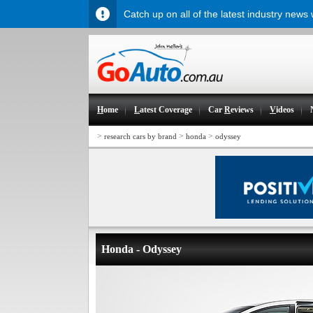
Catch up on all of the latest industry news
H
ome
L
atest Coverage
Car
R
eviews
V
ideos
>
>
>
research cars by brand
honda
odyssey
Honda - Odyssey