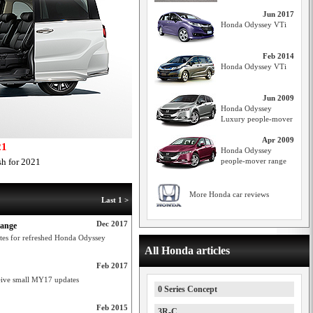
Jun 2017
Honda Odyssey VTi
Feb 2014
Honda Odyssey VTi
Jun 2009
Honda Odyssey
Luxury people-mover
Apr 2009
21
Honda Odyssey
sh for 2021
people-mover range
More Honda car reviews
Last 1 >
Dec 2017
range
dates for refreshed Honda Odyssey
All Honda articles
Feb 2017
ceive small MY17 updates
0 Series Concept
Feb 2015
3R-C