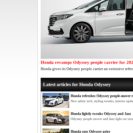
Honda revamps Odyssey people carrier for 20
Honda gives its Odyssey people carrier an extensive refre
Latest articles for Honda Odyssey
Honda refreshes Odyssey people-mover 
New safety tech, styling tweaks, interior up
Honda lightly tweaks Odyssey and Jazz
Odyssey people mover and Jazz light car re
Honda cuts Odyssey price