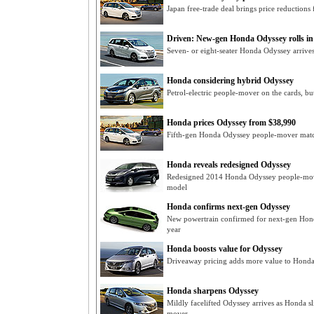
Japan free-trade deal brings price reduction
Driven: New-gen Honda Odyssey rolls in
Seven- or eight-seater Honda Odyssey arrives
Honda considering hybrid Odyssey
Petrol-electric people-mover on the cards, b
Honda prices Odyssey from $38,990
Fifth-gen Honda Odyssey people-mover match
Honda reveals redesigned Odyssey
Redesigned 2014 Honda Odyssey people-mover
model
Honda confirms next-gen Odyssey
New powertrain confirmed for next-gen Hond
year
Honda boosts value for Odyssey
Driveaway pricing adds more value to Hond
Honda sharpens Odyssey
Mildly facelifted Odyssey arrives as Honda sl
mover