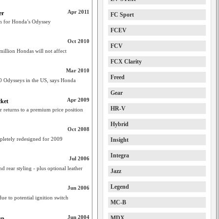
Apr 2011
er
FC Sport
im for Honda’s Odyssey
FCEV
Oct 2010
FCV
million Hondas will not affect
FCX Clarity
Mar 2010
Freed
000 Odysseys in the US, says Honda
Gear
Apr 2009
cket
HR-V
 returns to a premium price position
Hybrid
Oct 2008
letely redesigned for 2009
Insight
Integra
Jul 2006
 rear styling - plus optional leather
Jazz
Legend
Jun 2006
e to potential ignition switch
MC-B
Jun 2004
MDX
up