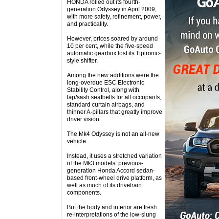
HONDA rolled out its fourth-
generation Odyssey in April 2009,
with more safety, refinement, power,
and practicality.
However, prices soared by around
10 per cent, while the five-speed
automatic gearbox lost its Tiptronic-
style shifter.
Among the new additions were the
long-overdue ESC Electronic
Stability Control, along with
lap/sash seatbelts for all occupants,
standard curtain airbags, and
thinner A-pillars that greatly improve
driver vision.
The Mk4 Odyssey is not an all-new
vehicle.
Instead, it uses a stretched variation
of the Mk3 models’ previous-
generation Honda Accord sedan-
based front-wheel drive platform, as
well as much of its drivetrain
components.
But the body and interior are fresh
re-interpretations of the low-slung