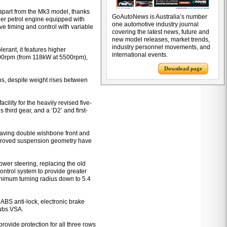
 apart from the Mk3 model, thanks
GoAutoNews is Australia’s number
nder petrol engine equipped with
one automotive industry journal
e timing and control with variable
covering the latest news, future and
new model releases, market trends,
industry personnel movements, and
rant, it features higher
international events.
500rpm (from 118kW at 5500rpm),
Download page
s, despite weight rises between
cility for the heavily revised five-
 third gear, and a ‘D2’ and first-
aving double wishbone front and
mproved suspension geometry have
power steering, replacing the old
 control system to provide greater
nimum turning radius down to 5.4
 ABS anti-lock, electronic brake
dubs VSA.
rovide protection for all three rows