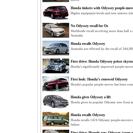
Honda tinkers with Odyssey people-mov
Higher equipment levels and new interior tr
No Odyssey recall for Oz
Worldwide recall involving more than half a 
Australia
Honda recalls Odyssey
Australia not effected by the recall of 344,
First drive: Honda Odyssey prices skyro
Honda’s significantly improved people-mover
First look: Honda’s renewed Odyssey
Honda's popular people-mover has been comp
Honda gives Odyssey a lift
Honda gives its popular Odyssey new front and
Honda recalls Odyssey
Honda recalls 1424 Odyssey people-movers du
failure
First drive: Homely new Odyssey jazzes 