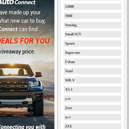
S2000
S660
Sensing
Small SUV
Sports
Super one
Urban
Vezel
WR-V
XS-1
z-rv
Zero
zr-v
ZSX