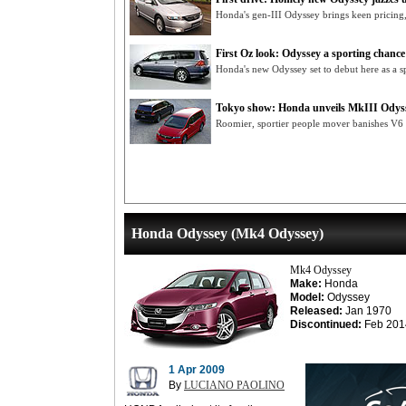
Honda's gen-III Odyssey brings keen pricing,
First Oz look: Odyssey a sporting chance
Honda's new Odyssey set to debut here as a s
Tokyo show: Honda unveils MkIII Odys
Roomier, sportier people mover banishes V6 
Honda Odyssey (Mk4 Odyssey)
Mk4 Odyssey
Make:
Honda
Model:
Odyssey
Released:
Jan 1970
Discontinued:
Feb 201
1 Apr 2009
By
LUCIANO PAOLINO