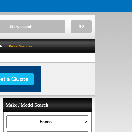
GO
ch
Buy a New Car
Make / Model Search