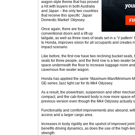
wagon-style theme that has proved
a hit with buyers in both Australia
and Japan – the only two countries
that receive this specific ‘Japan
Domestic Market’ Odyssey.
Once again, there are four
conventional doors and a lift-up
tailgate, as well as three rows of seats set in a ‘V pattern’
to Honda, improves vision for all occupants and creates m
impact scenario.
Like before, the first row have two reclining bucket seats,
seats for three people, and the third row is a two-seater 
space underneath the floor to increase luggage room and 
cavernous five-seater wagon.
Honda has applied the same ‘Maximum-Man/Minimum-Mach
GE-series Jazz light car for its Mk4 Odyssey.
As a result, the powertrain, suspension and other mec
compact, and the cab-forward body is now more space-effi
previous version even though the Mk4 Odyssey actually si
Functionality and comfort improvements also abound, with
access and a larger cargo area.
Increases in body rigidity are the upshot of improved join
benefits driving dynamics, as does the use of the high-ten
strength.