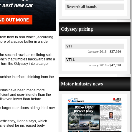
Research all brands
Odyssey pricing
 from front to rear which, according
ore of a space buffer in a side
VTi
January 2018 -
$37,990
 the second row has reclining split
bench that tumbles backwards into a
VTi-L
turn the Odyssey into a cargo-
January 2018 -
$47,590
ine Interface’ thinking from the
Motor industry news
hanisms have been made more
cient and user-friendly than the
ts even lower than before.
 larger rear doors aiding third-row
t efficiency, Honda says, which
sile steel for increased body