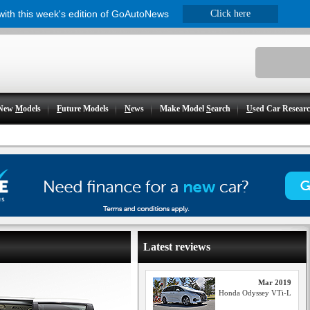
 with this week's edition of GoAutoNews
Click here
New
M
odels
F
uture Models
N
ews
Make Model
S
earch
U
sed Car Resear
Latest reviews
Mar 2019
Honda Odyssey VTi-L