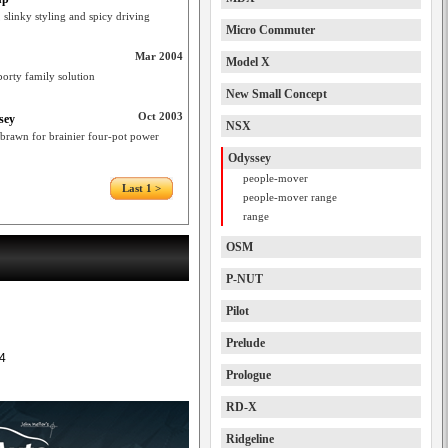
 slinky styling and spicy driving
Micro Commuter
Mar 2004
Model X
porty family solution
New Small Concept
Oct 2003
sey
NSX
brawn for brainier four-pot power
Odyssey
people-mover
Last 1 >
people-mover range
range
OSM
P-NUT
Pilot
Prelude
4
Prologue
RD-X
Ridgeline