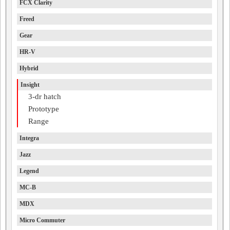
FCX Clarity
Freed
Gear
HR-V
Hybrid
Insight
3-dr hatch
Prototype
Range
Integra
Jazz
Legend
MC-B
MDX
Micro Commuter