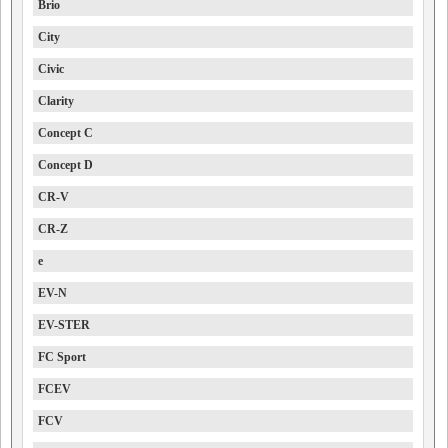
Brio
City
Civic
Clarity
Concept C
Concept D
CR-V
CR-Z
e
EV-N
EV-STER
FC Sport
FCEV
FCV