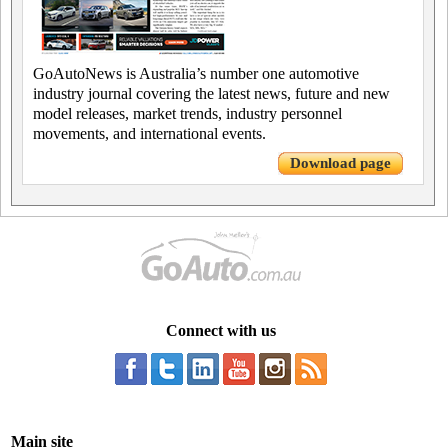
GoAutoNews is Australia’s number one automotive
industry journal covering the latest news, future and new
model releases, market trends, industry personnel
movements, and international events.
Download page
Connect with us
Main site