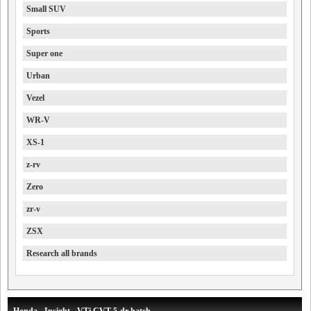
Small SUV
Sports
Super one
Urban
Vezel
WR-V
XS-1
z-rv
Zero
zr-v
ZSX
Research all brands