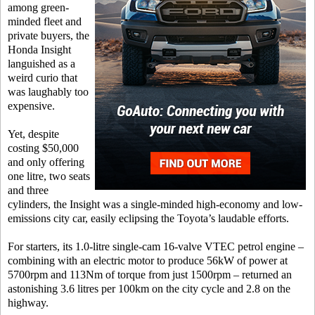
among green-
minded fleet and
private buyers, the
Honda Insight
languished as a
weird curio that
was laughably too
expensive.
Yet, despite
costing $50,000
and only offering
one litre, two seats
and three
cylinders, the Insight was a single-minded high-economy and low-
emissions city car, easily eclipsing the Toyota’s laudable efforts.
For starters, its 1.0-litre single-cam 16-valve VTEC petrol engine –
combining with an electric motor to produce 56kW of power at
5700rpm and 113Nm of torque from just 1500rpm – returned an
astonishing 3.6 litres per 100km on the city cycle and 2.8 on the
highway.