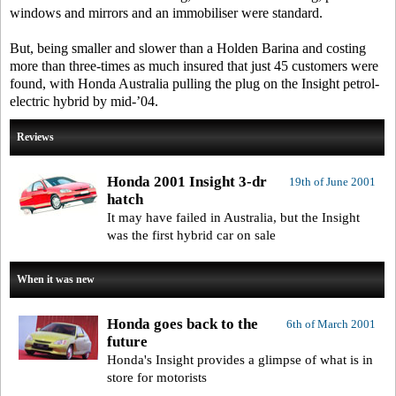
windows and mirrors and an immobiliser were standard.
But, being smaller and slower than a Holden Barina and costing
more than three-times as much insured that just 45 customers were
found, with Honda Australia pulling the plug on the Insight petrol-
electric hybrid by mid-’04.
Reviews
Honda 2001 Insight 3-dr
19th of June 2001
hatch
It may have failed in Australia, but the Insight
was the first hybrid car on sale
When it was new
Honda goes back to the
6th of March 2001
future
Honda's Insight provides a glimpse of what is in
store for motorists