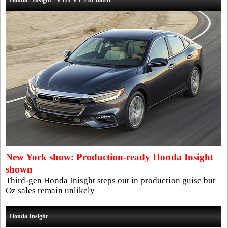
Honda - Insight - VTi CVT 5-dr hatch
New York show: Production-ready Honda Insight
shown
Third-gen Honda Inisght steps out in production guise but
Oz sales remain unlikely
Honda Insight