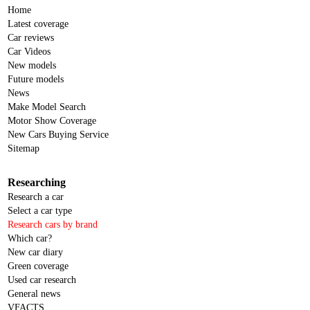
Home
Latest coverage
Car reviews
Car Videos
New models
Future models
News
Make Model Search
Motor Show Coverage
New Cars Buying Service
Sitemap
Researching
Research a car
Select a car type
Research cars by brand
Which car?
New car diary
Green coverage
Used car research
General news
VFACTS