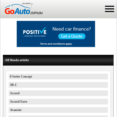
All Honda articles
0 Series Concept
3R-C
Accord
Accord Euro
Avancier