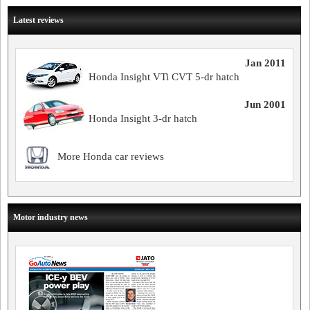
Latest reviews
Jan 2011
Honda Insight VTi CVT 5-dr hatch
Jun 2001
Honda Insight 3-dr hatch
More Honda car reviews
Motor industry news