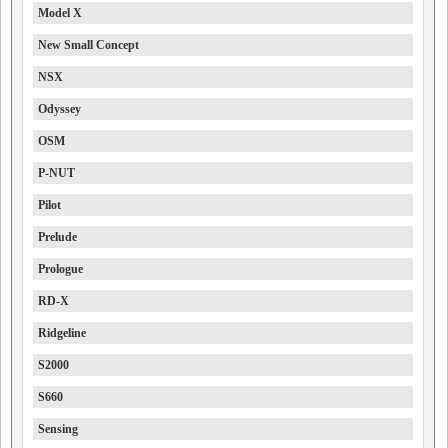
Model X
New Small Concept
NSX
Odyssey
OSM
P-NUT
Pilot
Prelude
Prologue
RD-X
Ridgeline
S2000
S660
Sensing