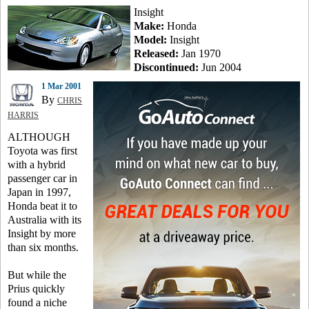
Insight
Make:
Honda
Model:
Insight
Released:
Jan 1970
Discontinued:
Jun 2004
1 Mar 2001
By
CHRIS
HARRIS
ALTHOUGH
Toyota was first
with a hybrid
passenger car in
Japan in 1997,
Honda beat it to
Australia with its
Insight by more
than six months.
But while the
Prius quickly
found a niche