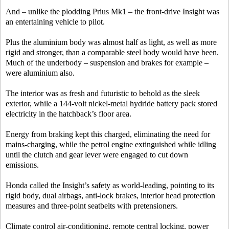
And – unlike the plodding Prius Mk1 – the front-drive Insight was
an entertaining vehicle to pilot.
Plus the aluminium body was almost half as light, as well as more
rigid and stronger, than a comparable steel body would have been.
Much of the underbody – suspension and brakes for example –
were aluminium also.
The interior was as fresh and futuristic to behold as the sleek
exterior, while a 144-volt nickel-metal hydride battery pack stored
electricity in the hatchback’s floor area.
Energy from braking kept this charged, eliminating the need for
mains-charging, while the petrol engine extinguished while idling
until the clutch and gear lever were engaged to cut down
emissions.
Honda called the Insight’s safety as world-leading, pointing to its
rigid body, dual airbags, anti-lock brakes, interior head protection
measures and three-point seatbelts with pretensioners.
Climate control air-conditioning, remote central locking, power