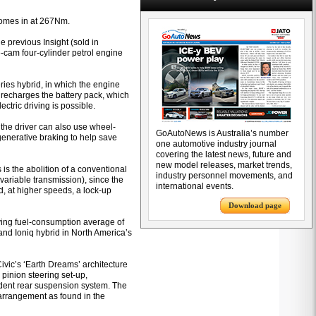
 comes in at 267Nm.
 previous Insight (sold in
e-cam four-cylinder petrol engine
eries hybrid, in which the engine
r recharges the battery pack, which
ectric driving is possible.
the driver can also use wheel-
GoAutoNews is Australia’s number
egenerative braking to help save
one automotive industry journal
covering the latest news, future and
new model releases, market trends,
 is the abolition of a conventional
industry personnel movements, and
ariable transmission), since the
international events.
d, at higher speeds, a lock-up
Download page
iving fuel-consumption average of
 and Ioniq hybrid in North America’s
Civic’s ‘Earth Dreams’ architecture
 pinion steering set-up,
ndent rear suspension system. The
arrangement as found in the