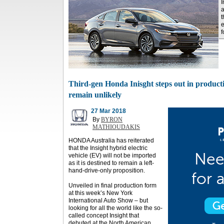
I
a
t
e
f
Third-gen Honda Inisght steps out in producti
remain unlikely
27 Mar 2018
By
BYRON
MATHIOUDAKIS
HONDA Australia has reiterated
that the Insight hybrid electric
vehicle (EV) will not be imported
as it is destined to remain a left-
hand-drive-only proposition.
Unveiled in final production form
at this week’s New York
International Auto Show – but
looking for all the world like the so-
called concept Insight that
debuted at the North American