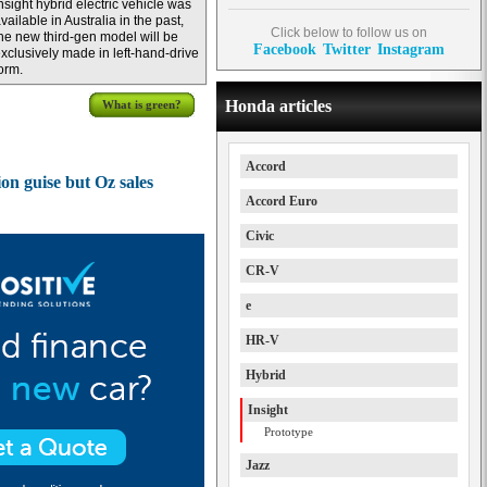
nsight hybrid electric vehicle was
vailable in Australia in the past,
Click below to follow us on
he new third-gen model will be
Facebook
Twitter
Instagram
xclusively made in left-hand-drive
orm.
Honda articles
What is green?
Accord
on guise but Oz sales
Accord Euro
Civic
CR-V
e
HR-V
Hybrid
Insight
Prototype
Jazz