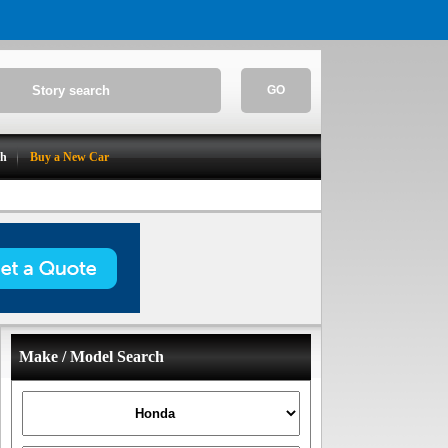
GO
ch
Buy a New Car
Make / Model Search