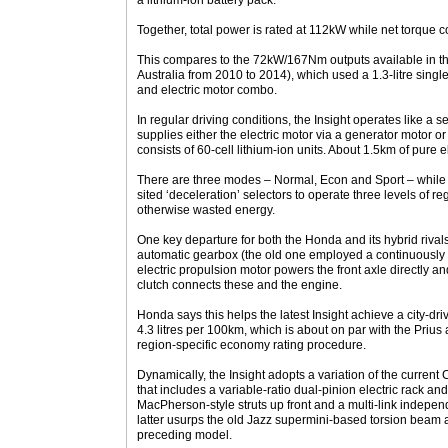
a lithium-ion battery pack.
Together, total power is rated at 112kW while net torque
This compares to the 72kW/167Nm outputs available in the
Australia from 2010 to 2014), which used a 1.3-litre singl
and electric motor combo.
In regular driving conditions, the Insight operates like a s
supplies either the electric motor via a generator motor o
consists of 60-cell lithium-ion units. About 1.5km of pure el
There are three modes – Normal, Econ and Sport – while 
sited ‘deceleration’ selectors to operate three levels of r
otherwise wasted energy.
One key departure for both the Honda and its hybrid rivals
automatic gearbox (the old one employed a continuously v
electric propulsion motor powers the front axle directly an
clutch connects these and the engine.
Honda says this helps the latest Insight achieve a city-dr
4.3 litres per 100km, which is about on par with the Prius
region-specific economy rating procedure.
Dynamically, the Insight adopts a variation of the current 
that includes a variable-ratio dual-pinion electric rack and
MacPherson-style struts up front and a multi-link indepe
latter usurps the old Jazz supermini-based torsion beam 
preceding model.