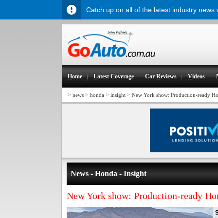
Catch up on all of the latest industry news
H
ome
L
atest Coverage
Car
R
eviews
V
ideos
>
>
>
>
news
honda
insight
New York show: Production-ready Ho
News - Honda - Insight
New York show: Production-ready Ho
S