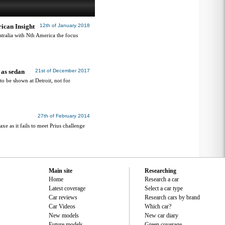
ican Insight
12th of January 2018
tralia with Nth America the focus
 as sedan
21st of December 2017
o be shown at Detroit, not for
27th of February 2014
xe as it fails to meet Prius challenge
Main site
Researching
Home
Research a car
Latest coverage
Select a car type
Car reviews
Research cars by brand
Car Videos
Which car?
New models
New car diary
Future models
Green coverage