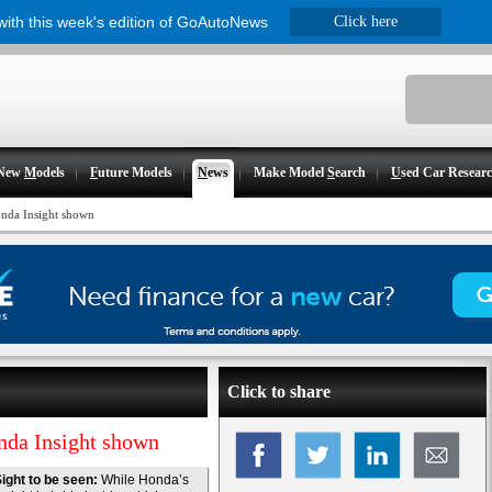
 with this week's edition of GoAutoNews
Click here
New
M
odels
F
uture Models
N
ews
Make Model
S
earch
U
sed Car Resear
nda Insight shown
Click to share
nda Insight shown
ight to be seen:
While Honda’s