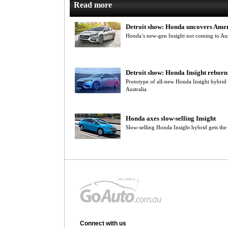
Read more
Detroit show: Honda uncovers Amer
Honda’s new-gen Insight not coming to Aus
Detroit show: Honda Insight reborn
Prototype of all-new Honda Insight hybrid t
Australia
Honda axes slow-selling Insight
Slow-selling Honda Insight hybrid gets the a
Connect with us