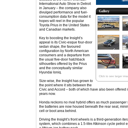
International Auto Show in Detroit
in January – the company also
Gallery
divulged performance and fuel-
consumption data for the model it
hopes will reel in the popular
Toyota Prius in the United States
and Canadian markets.
Key to boosting the Insight’s
appeal is its Civic-esque four-door
sedan shape, the favoured
configuration by North American
consumers and a departure from
the usual five-door hatchback
silhouettes offered by the Prius
and the conceptually similar
Hyundai Ioniq.
Click to see larger im
Size-wise, the Insight has grown to
the point where it sits between the
Civic and Accord – both of which have also been offered i
years now.
Honda reckons no rival hybrid offers as much passenger sp
the batteries are now housed beneath the rear seat, minim
cell or boot area behind.
Driving the Insight’s front wheels is a third-generation it
system, which combines a 1.5-litre Atkinson cycle petrol 