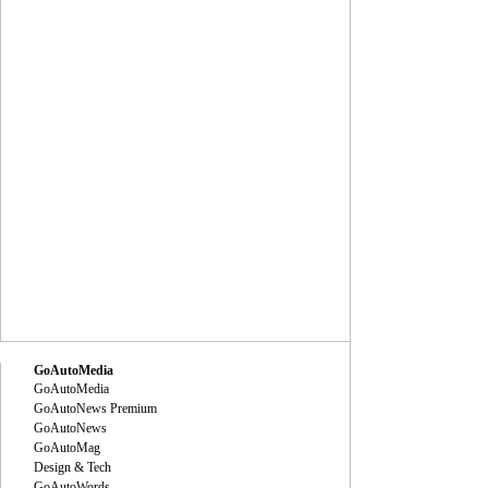
GoAutoMedia
GoAutoMedia
GoAutoNews Premium
GoAutoNews
GoAutoMag
Design & Tech
GoAutoWords