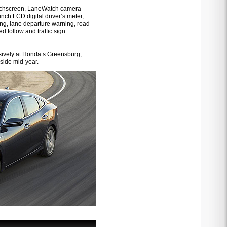
touchscreen, LaneWatch camera
nch LCD digital driver’s meter,
ng, lane departure warning, road
d follow and traffic sign
usively at Honda’s Greensburg,
side mid-year.