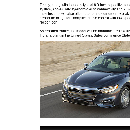
Finally, along with Honda’s typical 8.0-inch capacitive 
system, Apple CarPlay/Android Auto connectivity and 7.0-i
most Insights will also offer autonomous emergency braki
departure mitigation, adaptive cruise control with low-spee
recognition.
As reported earlier, the model will be manufactured excl
Indiana plant in the United States. Sales commence State