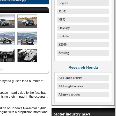
Legend
MDX
NSX
Odyssey
Prelude
S2000
Sensing
Research Honda
ages
All Honda articles
n hybrid guises for a number of
All Insight articles
ace – partly due to the fact that
All news articles
ising their impact in the occupant
eration of Honda’s two-motor hybrid
engine with a propulsion motor and
Motor industry news