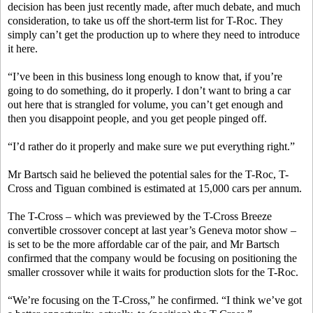
decision has been just recently made, after much debate, and much
consideration, to take us off the short-term list for T-Roc. They
simply can’t get the production up to where they need to introduce
it here.
“I’ve been in this business long enough to know that, if you’re
going to do something, do it properly. I don’t want to bring a car
out here that is strangled for volume, you can’t get enough and
then you disappoint people, and you get people pinged off.
“I’d rather do it properly and make sure we put everything right.”
Mr Bartsch said he believed the potential sales for the T-Roc, T-
Cross and Tiguan combined is estimated at 15,000 cars per annum.
The T-Cross – which was previewed by the T-Cross Breeze
convertible crossover concept at last year’s Geneva motor show –
is set to be the more affordable car of the pair, and Mr Bartsch
confirmed that the company would be focusing on positioning the
smaller crossover while it waits for production slots for the T-Roc.
“We’re focusing on the T-Cross,” he confirmed. “I think we’ve got