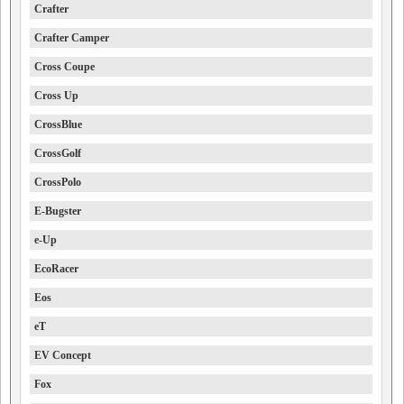
Crafter
Crafter Camper
Cross Coupe
Cross Up
CrossBlue
CrossGolf
CrossPolo
E-Bugster
e-Up
EcoRacer
Eos
eT
EV Concept
Fox