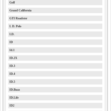
Golf
Grand California
GTI Roadster
I. D. Polo
I.D.
ID
Id.1
ID.2X
ID.3
ID.4
ID.5
ID.Buzz
ID.Life
ID2