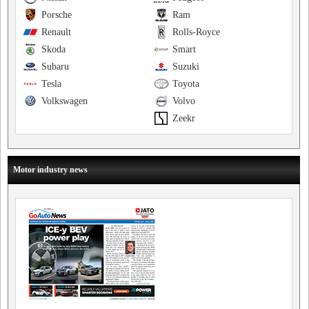
Porsche
Ram
Renault
Rolls-Royce
Skoda
Smart
Subaru
Suzuki
Tesla
Toyota
Volkswagen
Volvo
Zeekr
Motor industry news