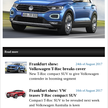
Read more
Frankfurt show:
24th of August 2017
Volkswagen T-Roc breaks cover
New T-Roc compact SUV to give Volkswagen
contender in booming segment
Frankfurt show: VW
16th of August 2017
teases T-Roc compact SUV
Compact T-Roc SUV to be revealed next week
and Volkswagen Australia is keen