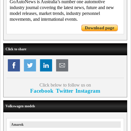
GoAutoNews is Australia’s number one automotive
industry journal covering the latest news, future and new
model releases, market trends, industry personnel
movements, and international events.
Download page
Click to share
Click below to follow us on
Facebook
Twitter
Instagram
Volkswagen models
Amarok