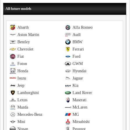
All future models
Abarth
Alfa Romeo
Aston Martin
Audi
Bentley
BMW
Chevrolet
Ferrari
Fiat
Ford
Foton
GWM
Honda
Hyundai
Isuzu
Jaguar
Jeep
Kia
Lamborghini
Land Rover
Lexus
Maserati
Mazda
McLaren
Mercedes-Benz
MG
Mini
Mitsubishi
Nissan
Peugeot