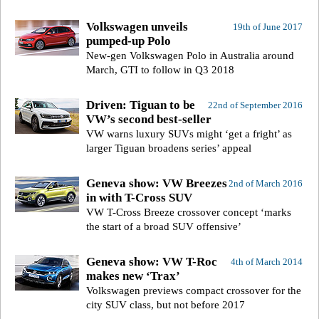
Volkswagen unveils
19th of June 2017
pumped-up Polo
New-gen Volkswagen Polo in Australia around
March, GTI to follow in Q3 2018
Driven: Tiguan to be
22nd of September 2016
VW’s second best-seller
VW warns luxury SUVs might ‘get a fright’ as
larger Tiguan broadens series’ appeal
Geneva show: VW Breezes
2nd of March 2016
in with T-Cross SUV
VW T-Cross Breeze crossover concept ‘marks
the start of a broad SUV offensive’
Geneva show: VW T-Roc
4th of March 2014
makes new ‘Trax’
Volkswagen previews compact crossover for the
city SUV class, but not before 2017