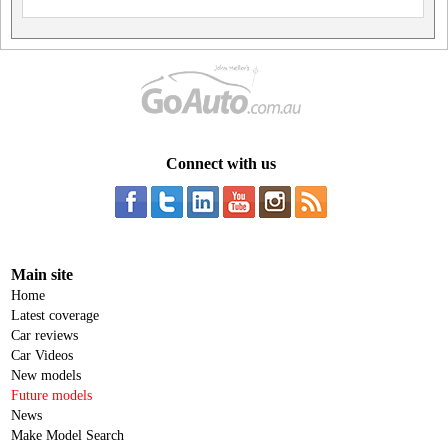
Connect with us
Main site
Home
Latest coverage
Car reviews
Car Videos
New models
Future models
News
Make Model Search