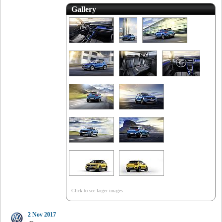
Gallery
Click to see larger images
2 Nov 2017