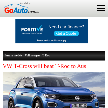
Future models - Volkswagen - T-Roc
VW T-Cross will beat T-Roc to Aus