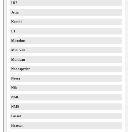
ID7
Jetta
Kombi
L1
Microbus
Mini Van
Multivan
Nanospyder
Neeza
Nils
NMC
NMS
Passat
Phaeton