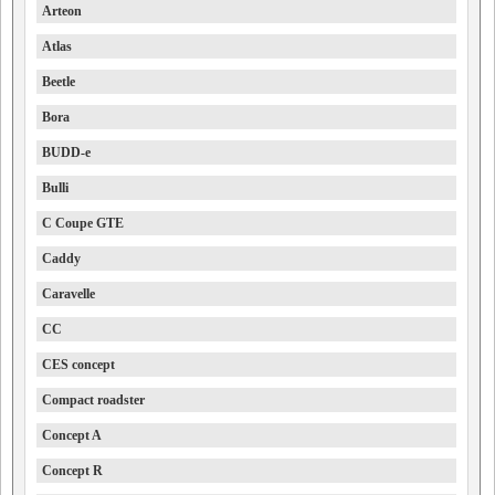
Arteon
Atlas
Beetle
Bora
BUDD-e
Bulli
C Coupe GTE
Caddy
Caravelle
CC
CES concept
Compact roadster
Concept A
Concept R