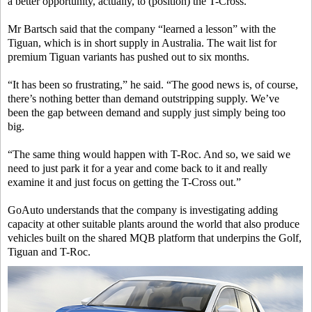
a better opportunity, actually, to (position) the T-Cross.”
Mr Bartsch said that the company “learned a lesson” with the
Tiguan, which is in short supply in Australia. The wait list for
premium Tiguan variants has pushed out to six months.
“It has been so frustrating,” he said. “The good news is, of course,
there’s nothing better than demand outstripping supply. We’ve
been the gap between demand and supply just simply being too
big.
“The same thing would happen with T-Roc. And so, we said we
need to just park it for a year and come back to it and really
examine it and just focus on getting the T-Cross out.”
GoAuto understands that the company is investigating adding
capacity at other suitable plants around the world that also produce
vehicles built on the shared MQB platform that underpins the Golf,
Tiguan and T-Roc.