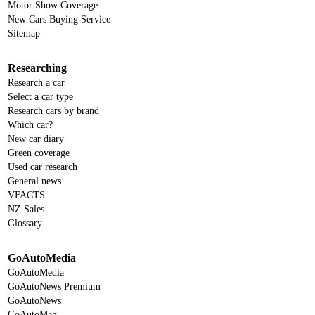
Motor Show Coverage
New Cars Buying Service
Sitemap
Researching
Research a car
Select a car type
Research cars by brand
Which car?
New car diary
Green coverage
Used car research
General news
VFACTS
NZ Sales
Glossary
GoAutoMedia
GoAutoMedia
GoAutoNews Premium
GoAutoNews
GoAutoMag