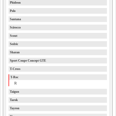
Phideon
Polo
Santana
Scirocco
Scout
Sedric
Sharan
Sport Coupe Concept GTE
T-Cross
T-Roc
R
Taigun
Tarok
Tayron