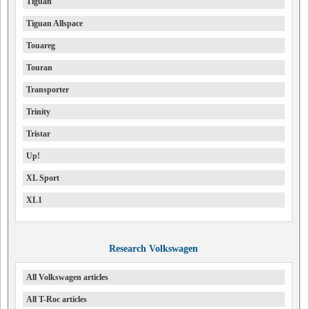
Tiguan
Tiguan Allspace
Touareg
Touran
Transporter
Trinity
Tristar
Up!
XL Sport
XL1
Research Volkswagen
All Volkswagen articles
All T-Roc articles