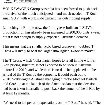
By
TIM ROBSON
VOLKSWAGEN Group Australia has been forced to push back
the arrival of the much anticipated – and much needed – T-Roc
small SUV, with worldwide demand far outstripping supply.
Launching in Europe now, the Portuguese-built small SUV’s
production run has already been increased to 200,000 units a year,
but it is not enough to supply expected Australian demand.
This means that the smaller, Polo-based crossover – dubbed T-
Cross – is likely to beat the larger sub-Tiguan T-Roc to market.
The T-Cross, which Volkswagen hopes to retail in line with its
Golf pricing structure, is not expected to be seen in Australia
before late 2019, and while there is no date being placed on the
arrival of the T-Roc by the company, it could push out to
2020. Volkswagen Australia managing director Michael Bartsch
told GoAuto at the launch of the Arteon sedan that the decision
had been taken internally to push back the launch of the T-Roc by
at least 12 months.
“We need to temper our expectations on the T-Roc,” he said. “The