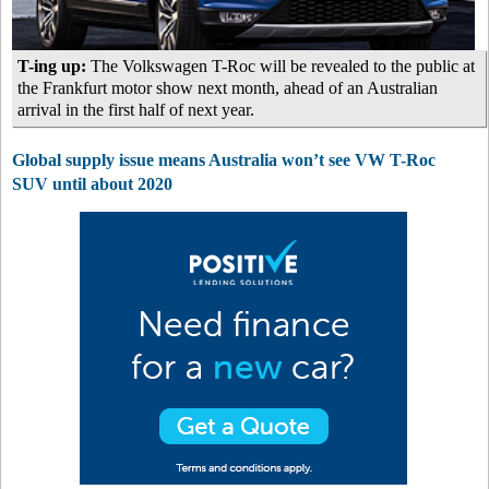
T-ing up:
The Volkswagen T-Roc will be revealed to the public at
the Frankfurt motor show next month, ahead of an Australian
arrival in the first half of next year.
Global supply issue means Australia won’t see VW T-Roc
SUV until about 2020