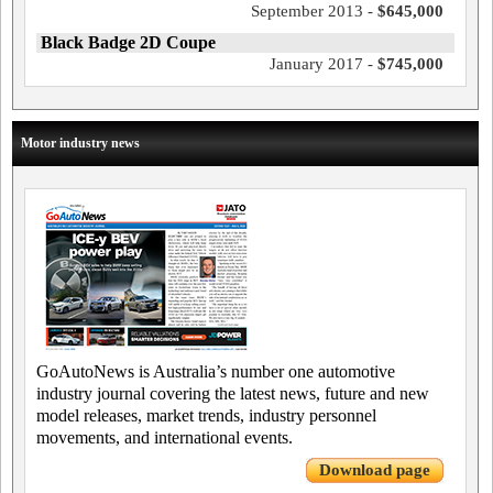
September 2013 -
$645,000
Black Badge 2D Coupe
January 2017 -
$745,000
Motor industry news
GoAutoNews is Australia’s number one automotive
industry journal covering the latest news, future and new
model releases, market trends, industry personnel
movements, and international events.
Download page