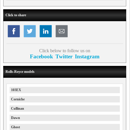
Click to share
Click below to follow us on
Facebook
Twitter
Instagram
Rolls-Royce models
103EX
Corniche
Cullinan
Dawn
Ghost