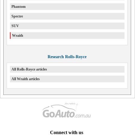
Phantom
Spectre
SUV
Wraith
Research Rolls-Royce
All Rolls-Royce articles
All Wraith articles
Connect with us