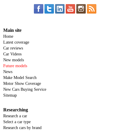
Main site
Home
Latest coverage
Car reviews
Car Videos
New models
Future models
News
Make Model Search
Motor Show Coverage
New Cars Buying Service
Sitemap
Researching
Research a car
Select a car type
Research cars by brand