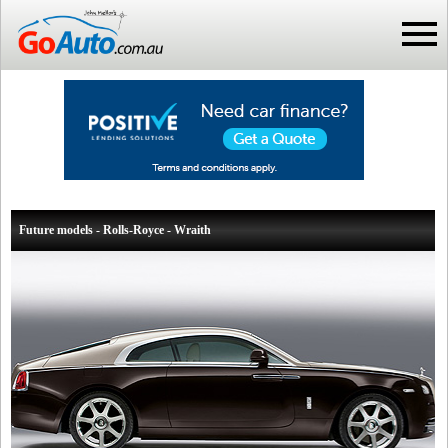
Future models - Rolls-Royce - Wraith