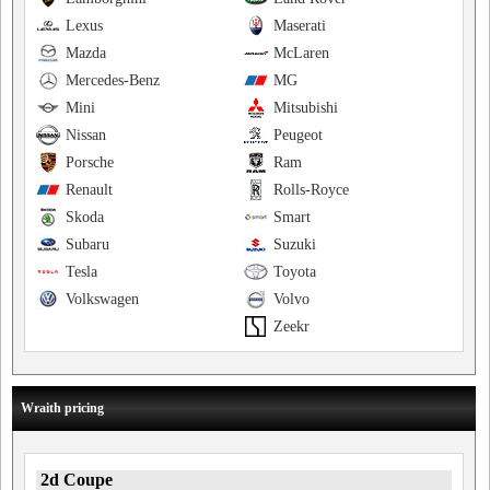
Lexus
Maserati
Mazda
McLaren
Mercedes-Benz
MG
Mini
Mitsubishi
Nissan
Peugeot
Porsche
Ram
Renault
Rolls-Royce
Skoda
Smart
Subaru
Suzuki
Tesla
Toyota
Volkswagen
Volvo
Zeekr
Wraith pricing
2d Coupe