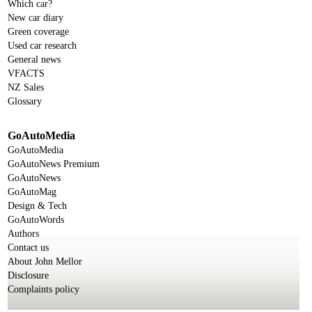
Which car?
New car diary
Green coverage
Used car research
General news
VFACTS
NZ Sales
Glossary
GoAutoMedia
GoAutoMedia
GoAutoNews Premium
GoAutoNews
GoAutoMag
Design & Tech
GoAutoWords
Authors
Contact us
About John Mellor
Disclosure
Complaints policy