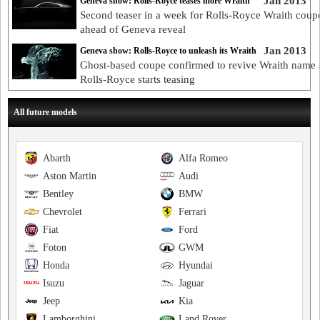
Jan 2013
Geneva show: Rolls-Royce teases more Wraith
Second teaser in a week for Rolls-Royce Wraith coup
ahead of Geneva reveal
Jan 2013
Geneva show: Rolls-Royce to unleash its Wraith
Ghost-based coupe confirmed to revive Wraith name 
Rolls-Royce starts teasing
All future models
Abarth
Alfa Romeo
Aston Martin
Audi
Bentley
BMW
Chevrolet
Ferrari
Fiat
Ford
Foton
GWM
Honda
Hyundai
Isuzu
Jaguar
Jeep
Kia
Lamborghini
Land Rover