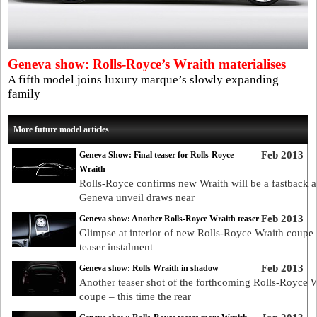
Geneva show: Rolls-Royce’s Wraith materialises
A fifth model joins luxury marque’s slowly expanding
family
More future model articles
Feb 2013
Geneva Show: Final teaser for Rolls-Royce
Wraith
Rolls-Royce confirms new Wraith will be a fastback a
Geneva unveil draws near
Feb 2013
Geneva show: Another Rolls-Royce Wraith teaser
Glimpse at interior of new Rolls-Royce Wraith coupe i
teaser instalment
Feb 2013
Geneva show: Rolls Wraith in shadow
Another teaser shot of the forthcoming Rolls-Royce W
coupe – this time the rear