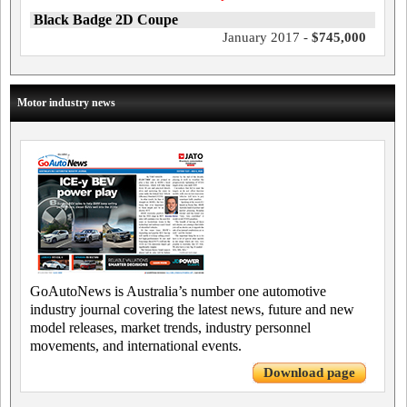
Black Badge 2D Coupe
January 2017 -
$745,000
Motor industry news
GoAutoNews is Australia’s number one automotive
industry journal covering the latest news, future and new
model releases, market trends, industry personnel
movements, and international events.
Download page