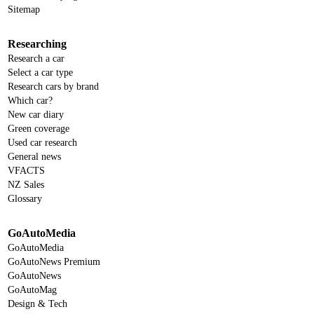
Sitemap
Researching
Research a car
Select a car type
Research cars by brand
Which car?
New car diary
Green coverage
Used car research
General news
VFACTS
NZ Sales
Glossary
GoAutoMedia
GoAutoMedia
GoAutoNews Premium
GoAutoNews
GoAutoMag
Design & Tech