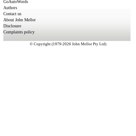
GoAutoWords
Authors
Contact us
About John Mellor
Disclosure
Complaints policy
© Copyright (1979-2026 John Mellor Pty Ltd)