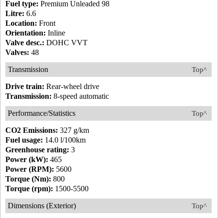
Fuel type:
Premium Unleaded 98
Litre:
6.6
Location:
Front
Orientation:
Inline
Valve desc.:
DOHC VVT
Valves:
48
Transmission
Top^
Drive train:
Rear-wheel drive
Transmission:
8-speed automatic
Performance/Statistics
Top^
CO2 Emissions:
327 g/km
Fuel usage:
14.0 l/100km
Greenhouse rating:
3
Power (kW):
465
Power (RPM):
5600
Torque (Nm):
800
Torque (rpm):
1500-5500
Dimensions (Exterior)
Top^