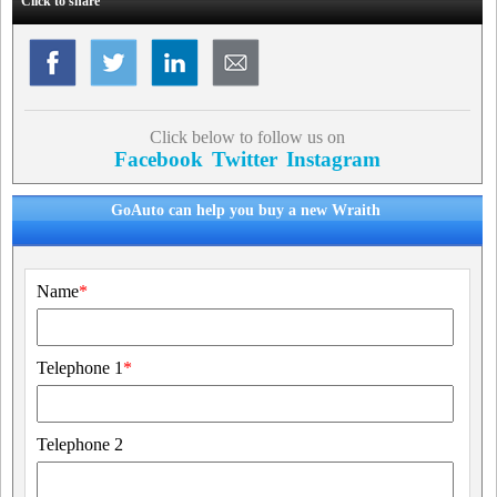
Click to share
Click below to follow us on
Facebook
Twitter
Instagram
GoAuto can help you buy a new Wraith
Name
*
Telephone 1
*
Telephone 2