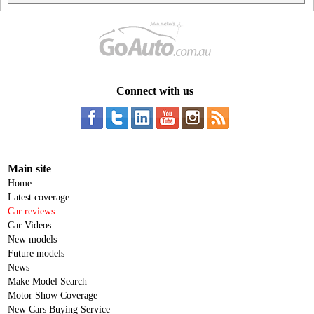
Connect with us
Main site
Home
Latest coverage
Car reviews
Car Videos
New models
Future models
News
Make Model Search
Motor Show Coverage
New Cars Buying Service