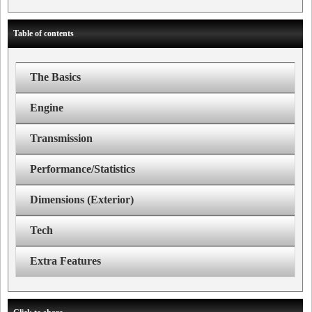
Table of contents
The Basics
Engine
Transmission
Performance/Statistics
Dimensions (Exterior)
Tech
Extra Features