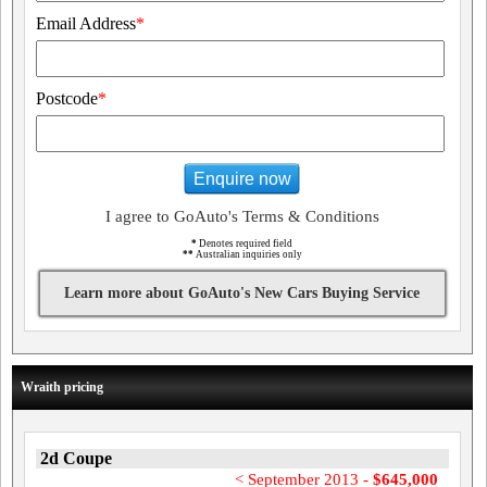
Email Address
*
Postcode
*
Enquire now
I agree to GoAuto's Terms & Conditions
*
Denotes required field
**
Australian inquiries only
Learn more about GoAuto's New Cars Buying Service
Wraith pricing
2d Coupe
< September 2013 -
$645,000