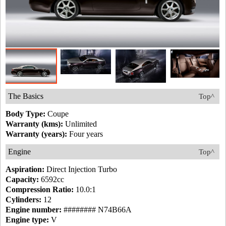
The Basics
Top^
Body Type:
Coupe
Warranty (kms):
Unlimited
Warranty (years):
Four years
Engine
Top^
Aspiration:
Direct Injection Turbo
Capacity:
6592cc
Compression Ratio:
10.0:1
Cylinders:
12
Engine number:
######## N74B66A
Engine type:
V