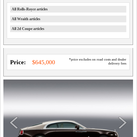
All Rolls-Royce articles
All Wraith articles
All 2d Coupe articles
*price excludes on road costs and dealer
Price:
$645,000
delivery fees