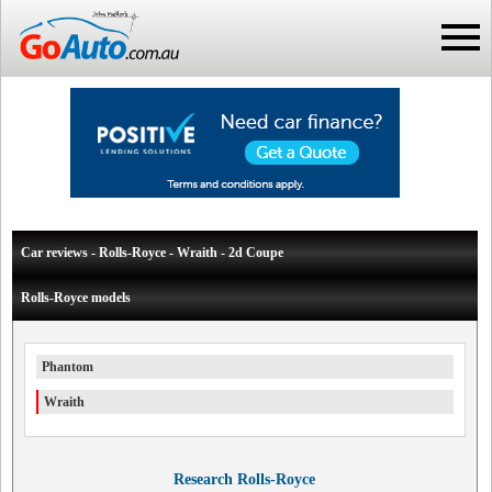
Car reviews - Rolls-Royce - Wraith - 2d Coupe
Rolls-Royce models
Phantom
Wraith
Research Rolls-Royce