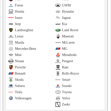
Foton
GWM
Honda
Hyundai
Isuzu
Jaguar
Jeep
Kia
Lamborghini
Land Rover
Lexus
Maserati
Mazda
McLaren
Mercedes-Benz
MG
Mini
Mitsubishi
Nissan
Peugeot
Porsche
Ram
Renault
Rolls-Royce
Skoda
Smart
Subaru
Suzuki
Tesla
Toyota
Volkswagen
Volvo
Zeekr