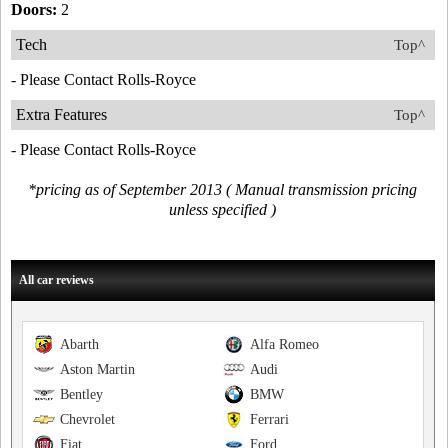
Doors:
2
Tech
Top^
- Please Contact Rolls-Royce
Extra Features
Top^
- Please Contact Rolls-Royce
*pricing as of September 2013 ( Manual transmission pricing
unless specified )
All car reviews
Abarth
Alfa Romeo
Aston Martin
Audi
Bentley
BMW
Chevrolet
Ferrari
Fiat
Ford