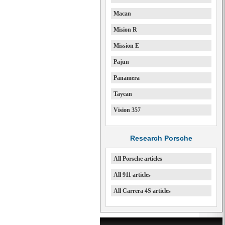
Macan
Mision R
Mission E
Pajun
Panamera
Taycan
Vision 357
Research Porsche
All Porsche articles
All 911 articles
All Carrera 4S articles