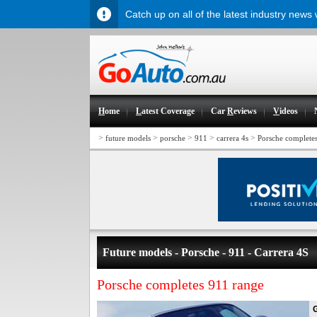
Catch up on all of the latest industry news
H
ome
L
atest Coverage
Car
R
eviews
V
ideos
>
>
>
>
>
future models
porsche
911
carrera 4s
Porsche complete
Future models - Porsche - 911 - Carrera 4S
Porsche completes 911 range