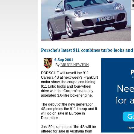
s
t
Porsche's latest 911 combines turbo looks an
6 Sep 2001
By
BRUCE NEWTON
PORSCHE will unveil the 911
Carrera 4S at next week's Frankfurt
motor show, the coupe combining
911 turbo looks and four-wheel
drive with the Carrera's naturally-
aspirated 3.6-litre boxer engine.
The debut of the new generation
4S completes the 911 lineup and it
will go on sale in Europe in
December.
Just 50 examples of the 4S will be
offered for sale in Australia from