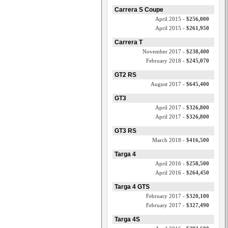
Carrera S Coupe
April 2015 -
$256,000
April 2015 -
$261,950
Carrera T
November 2017 -
$238,400
February 2018 -
$245,070
GT2 RS
August 2017 -
$645,400
GT3
April 2017 -
$326,800
April 2017 -
$326,800
GT3 RS
March 2018 -
$416,500
Targa 4
April 2016 -
$258,500
April 2016 -
$264,450
Targa 4 GTS
February 2017 -
$320,100
February 2017 -
$327,490
Targa 4S