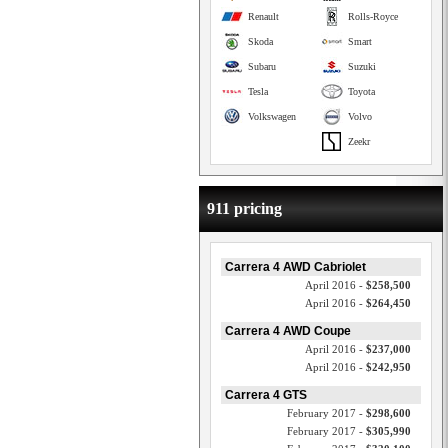
Renault
Rolls-Royce
Skoda
Smart
Subaru
Suzuki
Tesla
Toyota
Volkswagen
Volvo
Zeekr
911 pricing
Carrera 4 AWD Cabriolet
April 2016 -
$258,500
April 2016 -
$264,450
Carrera 4 AWD Coupe
April 2016 -
$237,000
April 2016 -
$242,950
Carrera 4 GTS
February 2017 -
$298,600
February 2017 -
$305,990