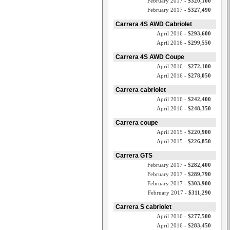
February 2017 -
$320,100
February 2017 -
$327,490
Carrera 4S AWD Cabriolet
April 2016 -
$293,600
April 2016 -
$299,550
Carrera 4S AWD Coupe
April 2016 -
$272,100
April 2016 -
$278,050
Carrera cabriolet
April 2016 -
$242,400
April 2016 -
$248,350
Carrera coupe
April 2015 -
$220,900
April 2015 -
$226,850
Carrera GTS
February 2017 -
$282,400
February 2017 -
$289,790
February 2017 -
$303,900
February 2017 -
$311,290
Carrera S cabriolet
April 2016 -
$277,500
April 2016 -
$283,450