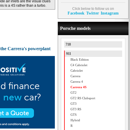
ide air inlets are the visual clues
his is a 4S rather than a turbo.
Click below to follow us on
Facebook
Twitter
Instagram
Porsche models
718
d the Carrera's powerplant
911
Black Edition
C4 Cabriolet
Cabriolet
Carrera
Carrera 4
Carrera 4S
GT2
GT2 RS Clubsport
GT3
GT3 RS
GTS
Hybrid
R