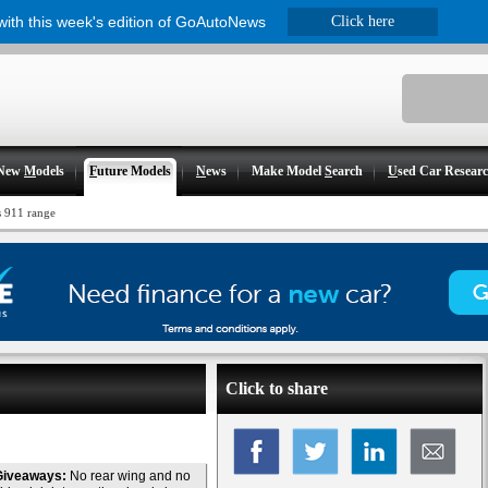
 with this week's edition of GoAutoNews
Click here
New
M
odels
F
uture Models
N
ews
Make Model
S
earch
U
sed Car Resear
s 911 range
Click to share
Giveaways:
No rear wing and no