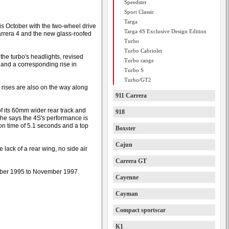
Speedster
Sport Classic
Targa
this October with the two-wheel drive
Targa 4S Exclusive Design Edition
arrera 4 and the new glass-roofed
Turbo
Turbo Cabriolet
the turbo's headlights, revised
Turbo range
s and a corresponding rise in
Turbo S
Turbo/GT2
 rises are also on the way along
911 Carrera
f its 60mm wider rear track and
918
he says the 4S's performance is
on time of 5.1 seconds and a top
Boxster
Cajun
e lack of a rear wing, no side air
Carrera GT
tober 1995 to November 1997.
Cayenne
Cayman
Compact sportscar
K1