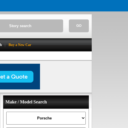
GO
ch
Buy a New Car
Make / Model Search