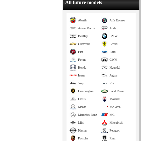
All future models
Abarth
Alfa Romeo
Aston Martin
Audi
Bentley
BMW
Chevrolet
Ferrari
Fiat
Ford
Foton
GWM
Honda
Hyundai
Isuzu
Jaguar
Jeep
Kia
Lamborghini
Land Rover
Lexus
Maserati
Mazda
McLaren
Mercedes-Benz
MG
Mini
Mitsubishi
Nissan
Peugeot
Porsche
Ram