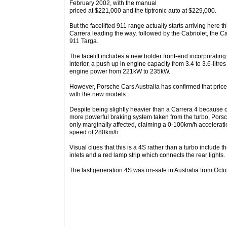
February 2002, with the manual
priced at $221,000 and the tiptronic auto at $229,000.
But the facelifted 911 range actually starts arriving here 
Carrera leading the way, followed by the Cabriolet, the C
911 Targa.
The facelift includes a new bolder front-end incorporating 
interior, a push up in engine capacity from 3.4 to 3.6-litre
engine power from 221kW to 235kW.
However, Porsche Cars Australia has confirmed that price
with the new models.
Despite being slightly heavier than a Carrera 4 because o
more powerful braking system taken from the turbo, Porsc
only marginally affected, claiming a 0-100km/h accelerati
speed of 280km/h.
Visual clues that this is a 4S rather than a turbo include th
inlets and a red lamp strip which connects the rear lights.
The last generation 4S was on-sale in Australia from Oc