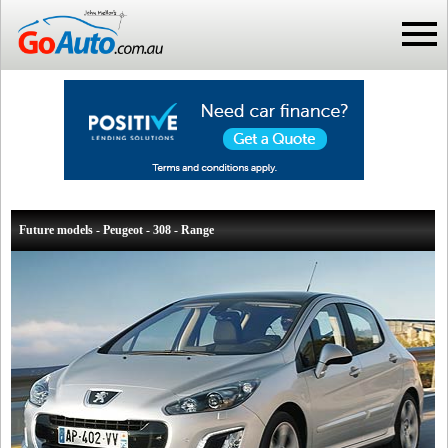
Future models - Peugeot - 308 - Range