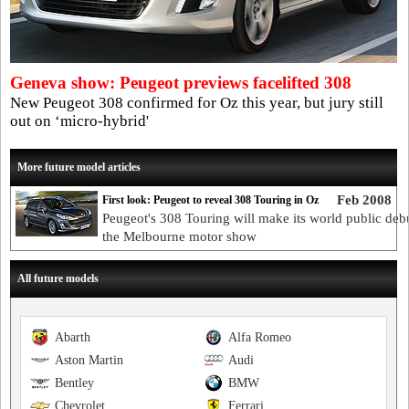
Geneva show: Peugeot previews facelifted 308
New Peugeot 308 confirmed for Oz this year, but jury still
out on ‘micro-hybrid'
More future model articles
Feb 2008
First look: Peugeot to reveal 308 Touring in Oz
Peugeot's 308 Touring will make its world public debu
the Melbourne motor show
All future models
Abarth
Alfa Romeo
Aston Martin
Audi
Bentley
BMW
Chevrolet
Ferrari