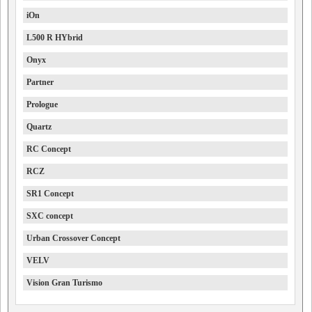
iOn
L500 R HYbrid
Onyx
Partner
Prologue
Quartz
RC Concept
RCZ
SR1 Concept
SXC concept
Urban Crossover Concept
VELV
Vision Gran Turismo