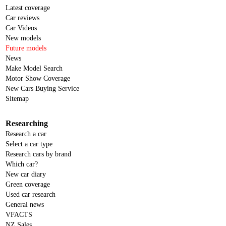
Latest coverage
Car reviews
Car Videos
New models
Future models
News
Make Model Search
Motor Show Coverage
New Cars Buying Service
Sitemap
Researching
Research a car
Select a car type
Research cars by brand
Which car?
New car diary
Green coverage
Used car research
General news
VFACTS
NZ Sales