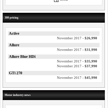
308 pricing
Active
November 2017 -
$26,990
Allure
November 2017 -
$31,990
Allure Blue HDi
November 2017 -
$35,990
November 2017 -
$37,990
GTi 270
November 2017 -
$45,990
Motor industry news