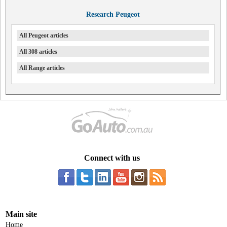
Research Peugeot
All Peugeot articles
All 308 articles
All Range articles
Connect with us
Main site
Home