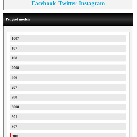
Facebook
Twitter
Instagram
Peugeot models
1007
107
108
2008
206
207
208
3008
301
307
308