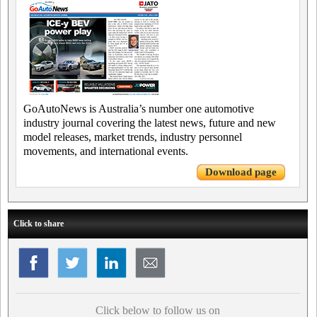
GoAutoNews is Australia’s number one automotive
industry journal covering the latest news, future and new
model releases, market trends, industry personnel
movements, and international events.
Download page
Click to share
Click below to follow us on