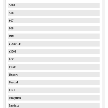
5008
508
907
908
BB1
e-208 GTi
e3008
EX1
Exalt
Expert
Fractal
HR1
Inception
Instinct