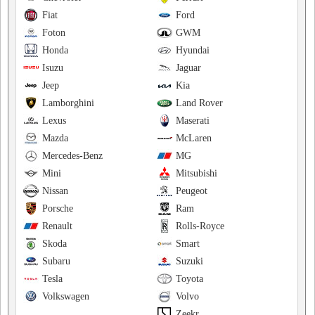
Fiat
Ford
Foton
GWM
Honda
Hyundai
Isuzu
Jaguar
Jeep
Kia
Lamborghini
Land Rover
Lexus
Maserati
Mazda
McLaren
Mercedes-Benz
MG
Mini
Mitsubishi
Nissan
Peugeot
Porsche
Ram
Renault
Rolls-Royce
Skoda
Smart
Subaru
Suzuki
Tesla
Toyota
Volkswagen
Volvo
Zeekr