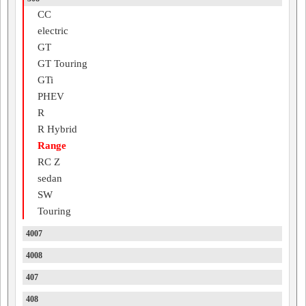
CC
electric
GT
GT Touring
GTi
PHEV
R
R Hybrid
Range
RC Z
sedan
SW
Touring
4007
4008
407
408