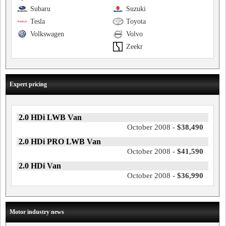
Subaru
Suzuki
Tesla
Toyota
Volkswagen
Volvo
Zeekr
Expert pricing
2.0 HDi LWB Van
October 2008 -
$38,490
2.0 HDi PRO LWB Van
October 2008 -
$41,590
2.0 HDi Van
October 2008 -
$36,990
Motor industry news