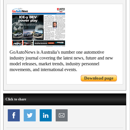
GoAutoNews is Australia’s number one automotive
industry journal covering the latest news, future and new
model releases, market trends, industry personnel
movements, and international events.
Download page
Click to share