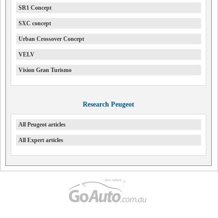
SR1 Concept
SXC concept
Urban Crossover Concept
VELV
Vision Gran Turismo
Research Peugeot
All Peugeot articles
All Expert articles