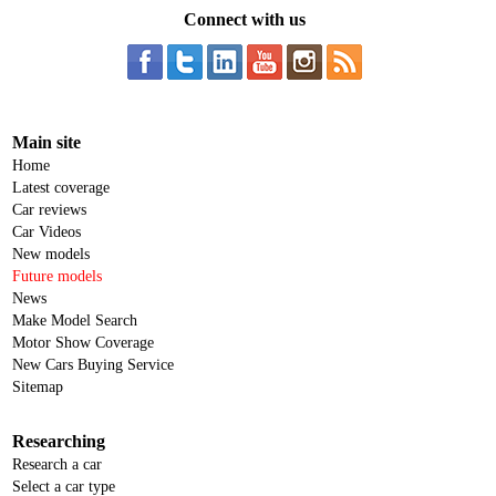
Connect with us
Main site
Home
Latest coverage
Car reviews
Car Videos
New models
Future models
News
Make Model Search
Motor Show Coverage
New Cars Buying Service
Sitemap
Researching
Research a car
Select a car type