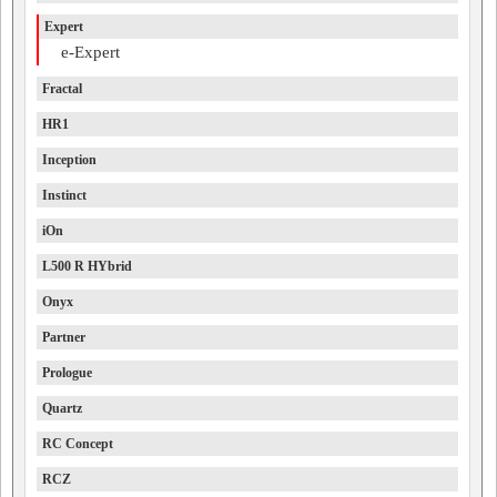
Expert
e-Expert
Fractal
HR1
Inception
Instinct
iOn
L500 R HYbrid
Onyx
Partner
Prologue
Quartz
RC Concept
RCZ