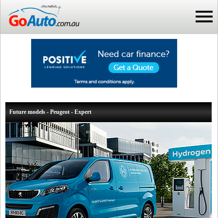
Future models - Peugeot - Expert