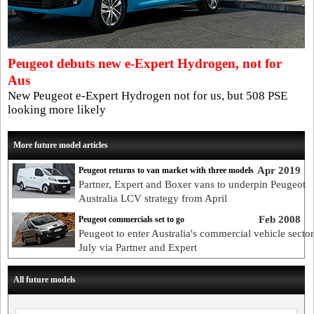
Peugeot debuts new e-Expert Hydrogen, not for
Aus
New Peugeot e-Expert Hydrogen not for us, but 508 PSE
looking more likely
More future model articles
Apr 2019
Peugeot returns to van market with three models
Partner, Expert and Boxer vans to underpin Peugeot
Australia LCV strategy from April
Feb 2008
Peugeot commercials set to go
Peugeot to enter Australia's commercial vehicle sector
July via Partner and Expert
All future models