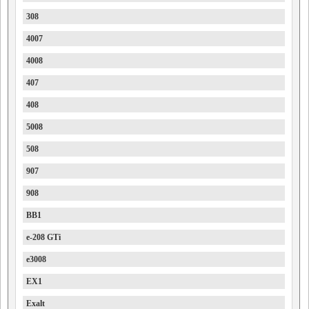
308
4007
4008
407
408
5008
508
907
908
BB1
e-208 GTi
e3008
EX1
Exalt