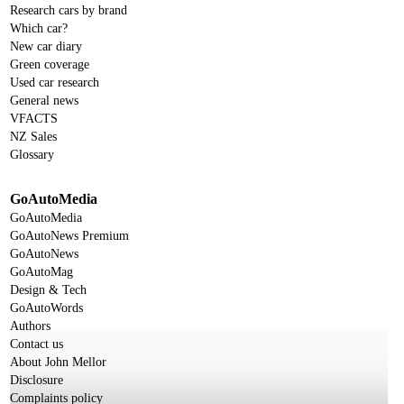
Research cars by brand
Which car?
New car diary
Green coverage
Used car research
General news
VFACTS
NZ Sales
Glossary
GoAutoMedia
GoAutoMedia
GoAutoNews Premium
GoAutoNews
GoAutoMag
Design & Tech
GoAutoWords
Authors
Contact us
About John Mellor
Disclosure
Complaints policy