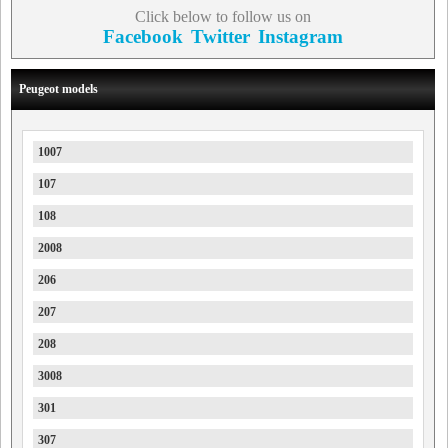
Click below to follow us on
Facebook
Twitter
Instagram
Peugeot models
1007
107
108
2008
206
207
208
3008
301
307