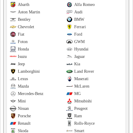
Abarth
Alfa Romeo
Aston Martin
Audi
Bentley
BMW
Chevrolet
Ferrari
Fiat
Ford
Foton
GWM
Honda
Hyundai
Isuzu
Jaguar
Jeep
Kia
Lamborghini
Land Rover
Lexus
Maserati
Mazda
McLaren
Mercedes-Benz
MG
Mini
Mitsubishi
Nissan
Peugeot
Porsche
Ram
Renault
Rolls-Royce
Skoda
Smart