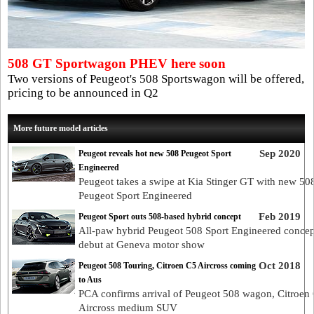
508 GT Sportwagon PHEV here soon
Two versions of Peugeot's 508 Sportswagon will be offered,
pricing to be announced in Q2
More future model articles
Sep 2020
Peugeot reveals hot new 508 Peugeot Sport
Engineered
Peugeot takes a swipe at Kia Stinger GT with new 50
Peugeot Sport Engineered
Feb 2019
Peugeot Sport outs 508-based hybrid concept
All-paw hybrid Peugeot 508 Sport Engineered concep
debut at Geneva motor show
Oct 2018
Peugeot 508 Touring, Citroen C5 Aircross coming
to Aus
PCA confirms arrival of Peugeot 508 wagon, Citroen
Aircross medium SUV