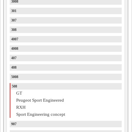
3008
301
307
308
4007
4008
407
408
5008
508
GT
Peugeot Sport Engineered
RXH
Sport Engineering concept
907