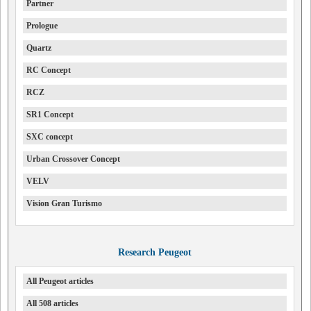
Partner
Prologue
Quartz
RC Concept
RCZ
SR1 Concept
SXC concept
Urban Crossover Concept
VELV
Vision Gran Turismo
Research Peugeot
All Peugeot articles
All 508 articles