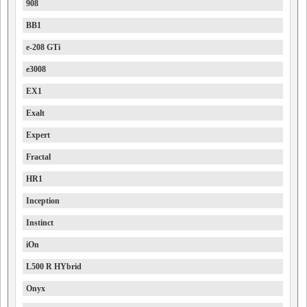
908
BB1
e-208 GTi
e3008
EX1
Exalt
Expert
Fractal
HR1
Inception
Instinct
iOn
L500 R HYbrid
Onyx