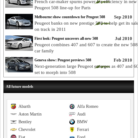
French car-maker spurns power for efficiency in new
Peugeot 508 line-up for Paris
Sep 2010
Melbourne show countdown for Peugeot 508
Peugeot banks on new prestige 508 to help get its sal
on track in 2011
Jul 2010
First look: Peugeot uncovers all-new 508
Peugeot combines 407 and 607 to create the new 508
car family
Feb 2010
Geneva show: Peugeot previews 508
Next-generation large Peugeot emerges as 407 and 6
set to morph into 508
All future models
Abarth
Alfa Romeo
Aston Martin
Audi
Bentley
BMW
Chevrolet
Ferrari
Fiat
Ford