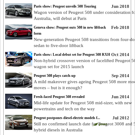
Jun 2018
Paris show: Peugeot unveils 508 Touring
Wagon version of Peugeot 508 under consideration f
Australia, will debut at Paris
Feb 2018
Geneva show: Peugeot outs 508 in new liftback
form
New-generation Peugeot 508 transitions from four-do
sedan to five-door liftback
Oct 2014
Paris show: Local debut set for Peugeot 508 RXH
Non-hybrid crossover version of facelifted Peugeot 5
wagon set for 2015 launch
Sep 2014
Peugeot 508 plays catch-up
A mild makeover gives ageing Peugeot 508 more mo
moves – but is it enough?
Jun 2014
Fresh-faced Peugeot 508 revealed
Mid-life update for Peugeot 508 mid-sizer, with new
powertrains and tech on the way
Jul 2012
Peugeot postpones diesel-electric models f...
Still no confirmed launch date for Peugeot 3008 and 
hybrid diesels in Australia