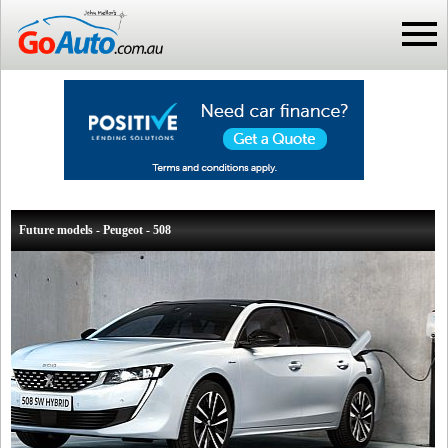
Future models - Peugeot - 508