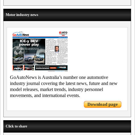
Motor industry news
GoAutoNews is Australia’s number one automotive
industry journal covering the latest news, future and new
model releases, market trends, industry personnel
movements, and international events.
Download page
Click to share