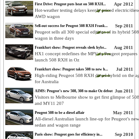
Apr 2012
First Drive: Peugeot puts heat on 508 RXH...
Hot-weather testing delays keenly priced electric/dies
AWD wagon
Sep 2011
Sell-out success for Peugeot 508 RXH Frank...
Peugeot sells all 300 special editions of its hybrid 5
wagon in three days
Aug 2011
Frankfurt show: Peugeot reveals sleek hybr...
HX1 concept redefines the MPV as Peugeot prepares 
launch 508 RXH in Oz
Jul 2011
Frankfurt show: Peugeot takes 508 to new h...
High-riding Peugeot 508 RXH diesel-hybrid on the a
for Australia
Jun 2011
AIMS: Peugeot’s new 508, 308 to make Oz debut
Visitors to Melbourne show to get first glimpse of 50
and MY11 207
May 2011
Peugeot 508 to be a diesel affair
All-diesel Australian launch line-up for Peugeot’s ne
sedan and wagon range
Sep 2010
Paris show: Peugeot goes for efficiency in...