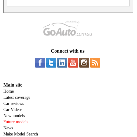
Connect with us
Main site
Home
Latest coverage
Car reviews
Car Videos
New models
Future models
News
Make Model Search