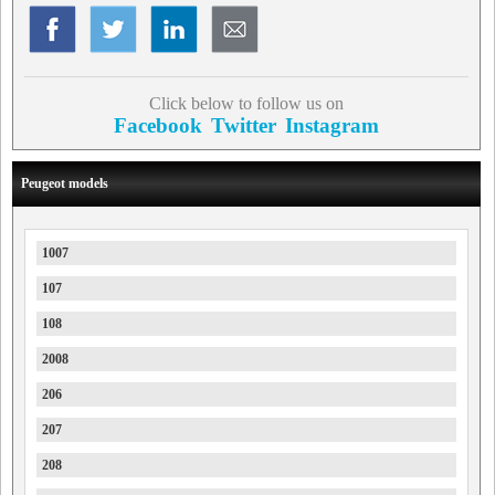
Click below to follow us on
Facebook
Twitter
Instagram
Peugeot models
1007
107
108
2008
206
207
208