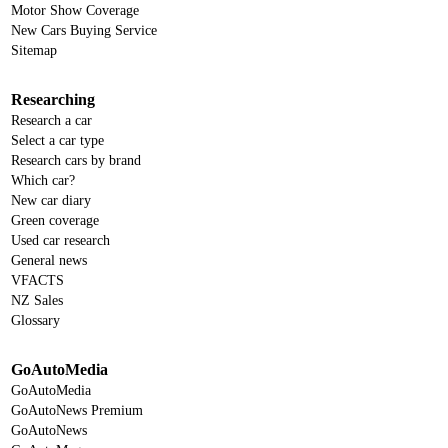
Motor Show Coverage
New Cars Buying Service
Sitemap
Researching
Research a car
Select a car type
Research cars by brand
Which car?
New car diary
Green coverage
Used car research
General news
VFACTS
NZ Sales
Glossary
GoAutoMedia
GoAutoMedia
GoAutoNews Premium
GoAutoNews