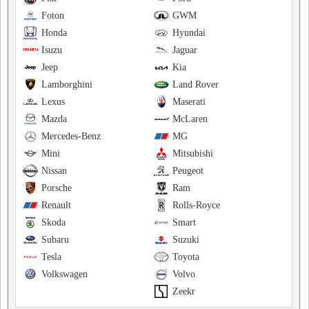
Foton
GWM
Honda
Hyundai
Isuzu
Jaguar
Jeep
Kia
Lamborghini
Land Rover
Lexus
Maserati
Mazda
McLaren
Mercedes-Benz
MG
Mini
Mitsubishi
Nissan
Peugeot
Porsche
Ram
Renault
Rolls-Royce
Skoda
Smart
Subaru
Suzuki
Tesla
Toyota
Volkswagen
Volvo
Zeekr