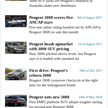
3008 SUV kicks off Peugeot’s relaunch in
Australia under new distributor
Peugeot 3008 scores five
8th of August 2017
ANCAP stars
Five-star safety rating handed out by ANCAP to
Peugeot 3008 on sale this month
Peugeot heads upmarket
1st of August 2017
with 3008 SUV pricing
New 3008 pitched above rivals, but Peugeot
says it is loaded with standard kit
First drive: Peugeot’s
18th of July 2017
reborn 3008
Peugeot 3008 crossover checks-in at the right
time for the beleaguered brand
Peugeot outs new 3008
24th of May 2016
First EMP2 platform SUV adopts tougher styling
for second-gen Peugeot 3008