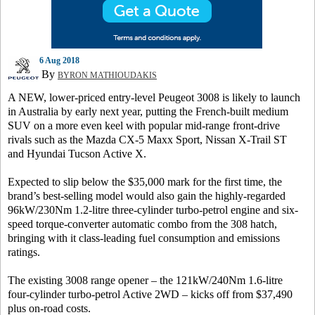
6 Aug 2018
By
BYRON MATHIOUDAKIS
A NEW, lower-priced entry-level Peugeot 3008 is likely to launch
in Australia by early next year, putting the French-built medium
SUV on a more even keel with popular mid-range front-drive
rivals such as the Mazda CX-5 Maxx Sport, Nissan X-Trail ST
and Hyundai Tucson Active X.
Expected to slip below the $35,000 mark for the first time, the
brand’s best-selling model would also gain the highly-regarded
96kW/230Nm 1.2-litre three-cylinder turbo-petrol engine and six-
speed torque-converter automatic combo from the 308 hatch,
bringing with it class-leading fuel consumption and emissions
ratings.
The existing 3008 range opener – the 121kW/240Nm 1.6-litre
four-cylinder turbo-petrol Active 2WD – kicks off from $37,490
plus on-road costs.