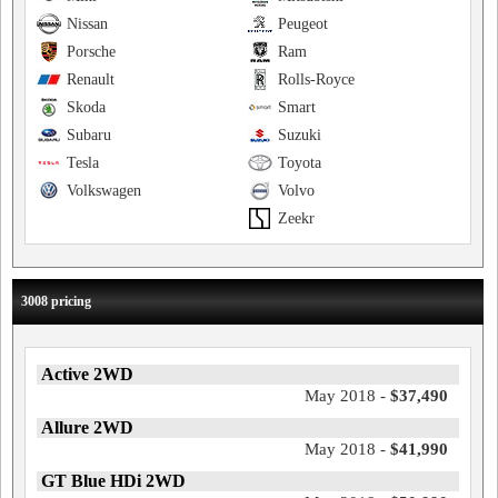
Nissan
Peugeot
Porsche
Ram
Renault
Rolls-Royce
Skoda
Smart
Subaru
Suzuki
Tesla
Toyota
Volkswagen
Volvo
Zeekr
3008 pricing
Active 2WD
May 2018 -
$37,490
Allure 2WD
May 2018 -
$41,990
GT Blue HDi 2WD