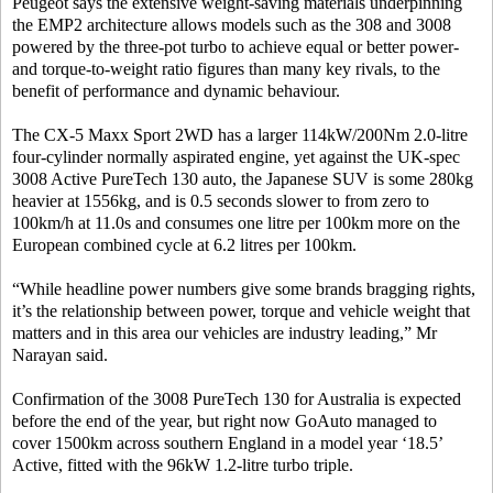
Peugeot says the extensive weight-saving materials underpinning
the EMP2 architecture allows models such as the 308 and 3008
powered by the three-pot turbo to achieve equal or better power-
and torque-to-weight ratio figures than many key rivals, to the
benefit of performance and dynamic behaviour.
The CX-5 Maxx Sport 2WD has a larger 114kW/200Nm 2.0-litre
four-cylinder normally aspirated engine, yet against the UK-spec
3008 Active PureTech 130 auto, the Japanese SUV is some 280kg
heavier at 1556kg, and is 0.5 seconds slower to from zero to
100km/h at 11.0s and consumes one litre per 100km more on the
European combined cycle at 6.2 litres per 100km.
“While headline power numbers give some brands bragging rights,
it’s the relationship between power, torque and vehicle weight that
matters and in this area our vehicles are industry leading,” Mr
Narayan said.
Confirmation of the 3008 PureTech 130 for Australia is expected
before the end of the year, but right now GoAuto managed to
cover 1500km across southern England in a model year ‘18.5’
Active, fitted with the 96kW 1.2-litre turbo triple.