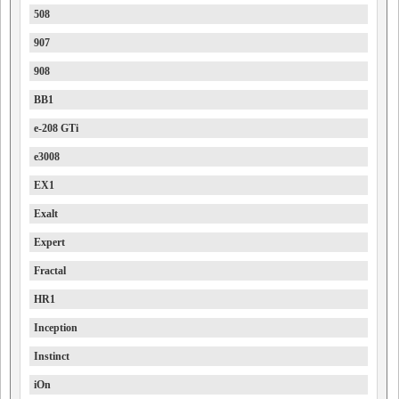
508
907
908
BB1
e-208 GTi
e3008
EX1
Exalt
Expert
Fractal
HR1
Inception
Instinct
iOn