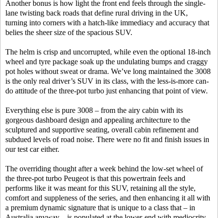
Another bonus is how light the front end feels through the single-
lane twisting back roads that define rural driving in the UK,
turning into corners with a hatch-like immediacy and accuracy that
belies the sheer size of the spacious SUV.
The helm is crisp and uncorrupted, while even the optional 18-inch
wheel and tyre package soak up the undulating bumps and craggy
pot holes without sweat or drama. We’ve long maintained the 3008
is the only real driver’s SUV in its class, with the less-is-more can-
do attitude of the three-pot turbo just enhancing that point of view.
Everything else is pure 3008 – from the airy cabin with its
gorgeous dashboard design and appealing architecture to the
sculptured and supportive seating, overall cabin refinement and
subdued levels of road noise. There were no fit and finish issues in
our test car either.
The overriding thought after a week behind the low-set wheel of
the three-pot turbo Peugeot is that this powertrain feels and
performs like it was meant for this SUV, retaining all the style,
comfort and suppleness of the series, and then enhancing it all with
a premium dynamic signature that is unique to a class that – in
Australia anyway – is populated at the lower-end with mediocrity.