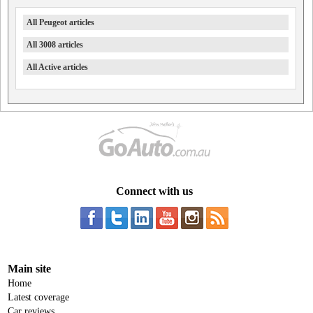
All Peugeot articles
All 3008 articles
All Active articles
Connect with us
Main site
Home
Latest coverage
Car reviews