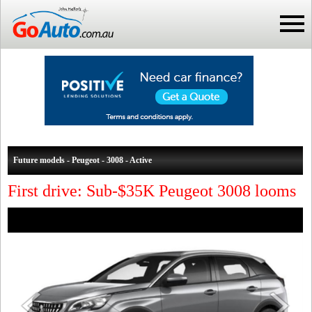
Future models - Peugeot - 3008 - Active
First drive: Sub-$35K Peugeot 3008 looms