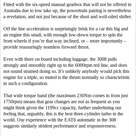
Fitted with the six-speed manual gearbox that will not be offered in
Australia due to low take up, the powertrain pairing is nevertheless
a revelation, and not just because of the short and well-oiled shifter.
Off the line acceleration is surprisingly brisk for a car this big and
an engine this small, with enough low-down torque to spin the
front wheels if you’re that way inclined, or – more importantly –
provide reassuringly seamless forward thrust.
Even with three on board including luggage, the 3008 pulls
strongly and smoothly right up to the 6000rpm red line, and does
not sound strained doing so. It’s unlikely anybody would pick this
engine for a triple, so muted is the thrum normally so characteristic
in such a configuration.
That wide torque band (the maximum 230Nm comes in from just
1750rpm) means that gear changes are not as frequent as you
might think given the 1199cc capacity, further underlining our
feeling that, arguably, this is the best three-cylinder turbo in the
world. Our experience with the EAT6 automatic in the 308
suggests similarly strident performance and responsiveness.