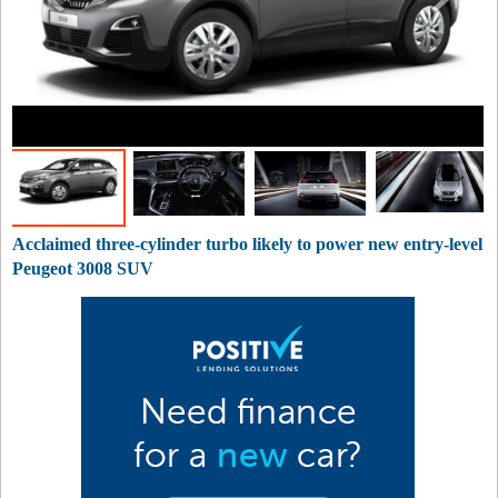
Acclaimed three-cylinder turbo likely to power new entry-level
Peugeot 3008 SUV