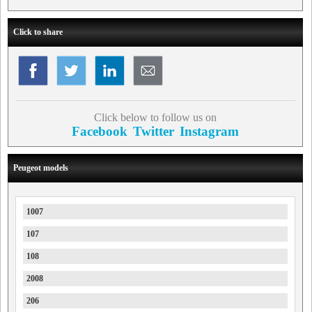
Click to share
Click below to follow us on
Facebook
Twitter
Instagram
Peugeot models
1007
107
108
2008
206