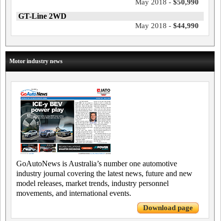
May 2018 -
$50,990
GT-Line 2WD
May 2018 -
$44,990
Motor industry news
GoAutoNews is Australia’s number one automotive
industry journal covering the latest news, future and new
model releases, market trends, industry personnel
movements, and international events.
Download page