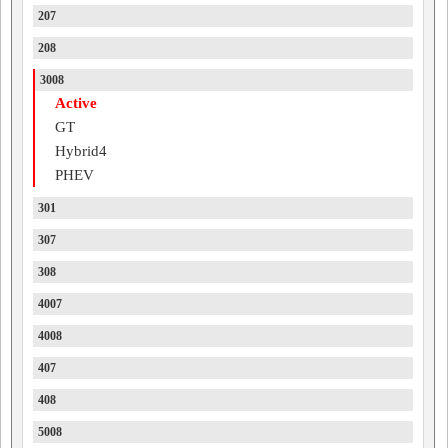
207
208
3008
Active
GT
Hybrid4
PHEV
301
307
308
4007
4008
407
408
5008