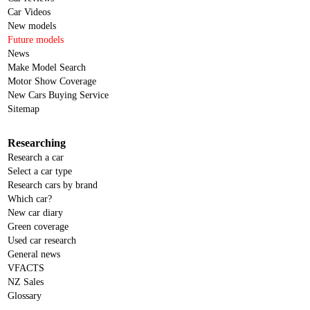
Car Videos
New models
Future models
News
Make Model Search
Motor Show Coverage
New Cars Buying Service
Sitemap
Researching
Research a car
Select a car type
Research cars by brand
Which car?
New car diary
Green coverage
Used car research
General news
VFACTS
NZ Sales
Glossary