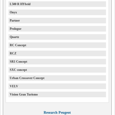
L500 R HYbrid
Onyx
Partner
Prologue
Quartz
RC Concept
RCZ
SR1 Concept
SXC concept
Urban Crossover Concept
VELV
Vision Gran Turismo
Research Peugeot