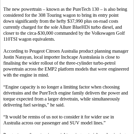
The new powertrain – known as the PureTech 130 – is also being
considered for the 308 Touring wagon to bring its entry point
down significantly from the hefty $37,990 plus on-road costs
currently charged for the sole Allure BlueHDi turbo diesel, and
closer to the circa-$30,000 commanded by the Volkswagen Golf
110TSI wagon equivalents.
According to Peugeot Citroen Australia product planning manager
Justin Narayan, local importer Inchcape Australasia is close to
finalising the wider rollout of the three-cylinder turbo-petrol
powertrain across the EMP2 platform models that were engineered
with the engine in mind.
“Engine capacity is no longer a limiting factor when choosing
drivetrains and the PureTech engine family delivers the power and
torque expected from a larger drivetrain, while simultaneously
delivering fuel savings,” he said.
“It would be remiss of us not to consider it for wider use in
Australia across our passenger and SUV model lines.”