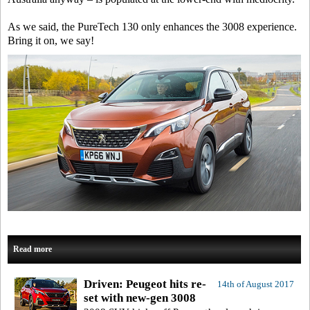
As we said, the PureTech 130 only enhances the 3008 experience.
Bring it on, we say!
Read more
Driven: Peugeot hits re-
14th of August 2017
set with new-gen 3008