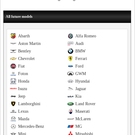
All future models
Abarth
Alfa Romeo
Aston Martin
Audi
Bentley
BMW
Chevrolet
Ferrari
Fiat
Ford
Foton
GWM
Honda
Hyundai
Isuzu
Jaguar
Jeep
Kia
Lamborghini
Land Rover
Lexus
Maserati
Mazda
McLaren
Mercedes-Benz
MG
Mini
Mitsubishi