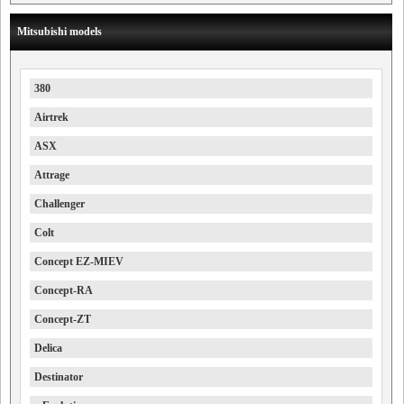
Mitsubishi models
380
Airtrek
ASX
Attrage
Challenger
Colt
Concept EZ-MIEV
Concept-RA
Concept-ZT
Delica
Destinator