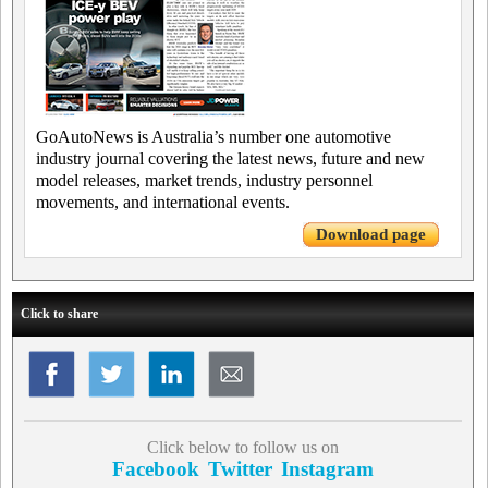
GoAutoNews is Australia’s number one automotive
industry journal covering the latest news, future and new
model releases, market trends, industry personnel
movements, and international events.
Download page
Click to share
Click below to follow us on
Facebook
Twitter
Instagram