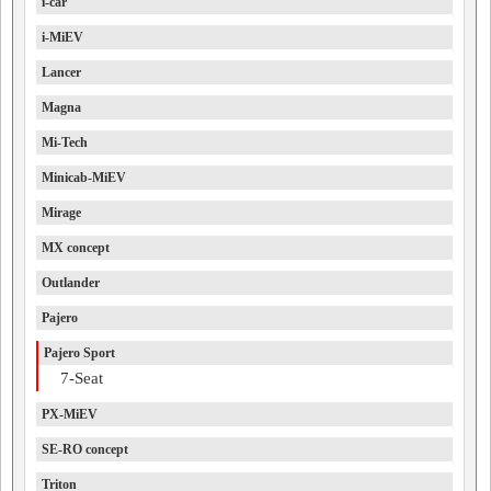
i-car
i-MiEV
Lancer
Magna
Mi-Tech
Minicab-MiEV
Mirage
MX concept
Outlander
Pajero
Pajero Sport
7-Seat
PX-MiEV
SE-RO concept
Triton