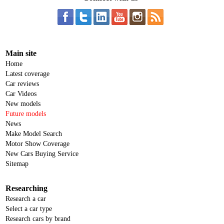
Main site
Home
Latest coverage
Car reviews
Car Videos
New models
Future models
News
Make Model Search
Motor Show Coverage
New Cars Buying Service
Sitemap
Researching
Research a car
Select a car type
Research cars by brand