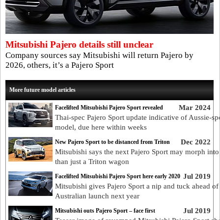
Mitsubishi Pajero details still unclear
Company sources say Mitsubishi will return Pajero by
2026, others, it’s a Pajero Sport
More future model articles
Mar 2024
Facelifted Mitsubishi Pajero Sport revealed
Thai-spec Pajero Sport update indicative of Aussie-sp
model, due here within weeks
Dec 2022
New Pajero Sport to be distanced from Triton
Mitsubishi says the next Pajero Sport may morph int
than just a Triton wagon
Jul 2019
Facelifted Mitsubishi Pajero Sport here early 2020
Mitsubishi gives Pajero Sport a nip and tuck ahead of
Australian launch next year
Jul 2019
Mitsubishi outs Pajero Sport – face first