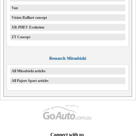
Van
Vision Ralliart concept
XR-PHEV Evolution
ZT Concept
Research Mitsubishi
All Mitsubishi articles
All Pajero Sport articles
Connect with us