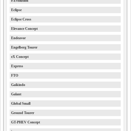
e-Evolution
Eclipse
Eclipse Cross
Elevance Concept
Endeavor
Engelberg Tourer
eX Concept
Express
FTO
Gaikindo
Galant
Global Small
Ground Tourer
GT-PHEV Concept