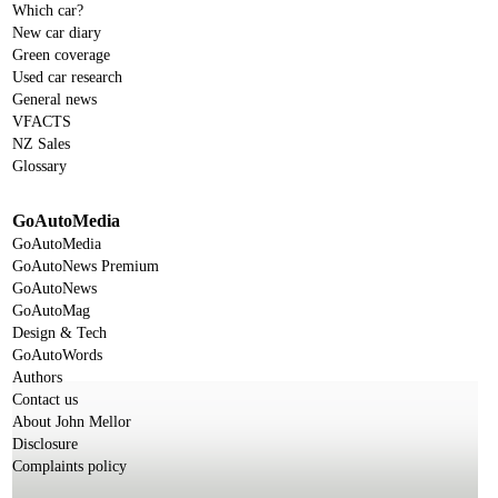
Which car?
New car diary
Green coverage
Used car research
General news
VFACTS
NZ Sales
Glossary
GoAutoMedia
GoAutoMedia
GoAutoNews Premium
GoAutoNews
GoAutoMag
Design & Tech
GoAutoWords
Authors
Contact us
About John Mellor
Disclosure
Complaints policy