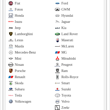
Fiat
Ford
Foton
GWM
Honda
Hyundai
Isuzu
Jaguar
Jeep
Kia
Lamborghini
Land Rover
Lexus
Maserati
Mazda
McLaren
Mercedes-Benz
MG
Mini
Mitsubishi
Nissan
Peugeot
Porsche
Ram
Renault
Rolls-Royce
Skoda
Smart
Subaru
Suzuki
Tesla
Toyota
Volkswagen
Volvo
Zeekr