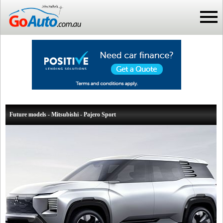
Future models - Mitsubishi - Pajero Sport