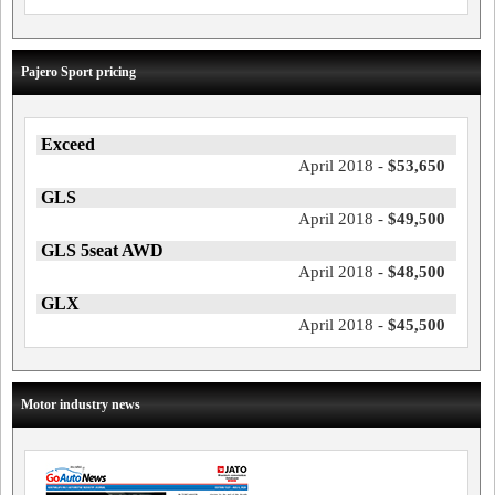
Pajero Sport pricing
Exceed
April 2018 -
$53,650
GLS
April 2018 -
$49,500
GLS 5seat AWD
April 2018 -
$48,500
GLX
April 2018 -
$45,500
Motor industry news