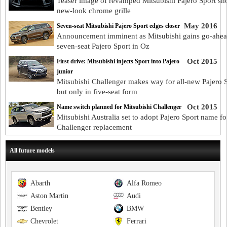
Teaser image of revamped Mitsubishi Pajero Sport s
new-look chrome grille
May 2016
Seven-seat Mitsubishi Pajero Sport edges closer
Announcement imminent as Mitsubishi gains go-ahea
seven-seat Pajero Sport in Oz
Oct 2015
First drive: Mitsubishi injects Sport into Pajero
junior
Mitsubishi Challenger makes way for all-new Pajero S
but only in five-seat form
Oct 2015
Name switch planned for Mitsubishi Challenger
Mitsubishi Australia set to adopt Pajero Sport name fo
Challenger replacement
All future models
Abarth
Alfa Romeo
Aston Martin
Audi
Bentley
BMW
Chevrolet
Ferrari