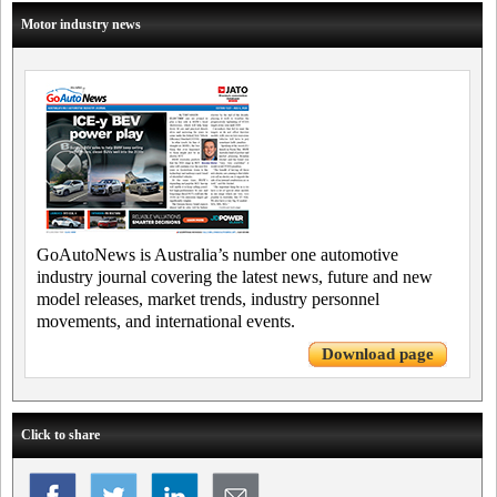
Motor industry news
GoAutoNews is Australia’s number one automotive
industry journal covering the latest news, future and new
model releases, market trends, industry personnel
movements, and international events.
Download page
Click to share