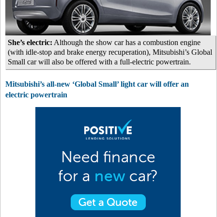
She’s electric:
Although the show car has a combustion engine
(with idle-stop and brake energy recuperation), Mitsubishi’s Global
Small car will also be offered with a full-electric powertrain.
Mitsubishi’s all-new ‘Global Small’ light car will offer an
electric powertrain