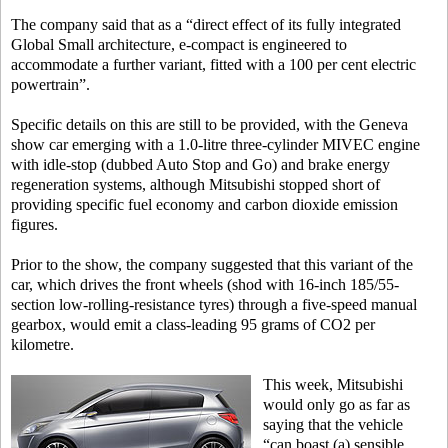
The company said that as a “direct effect of its fully integrated
Global Small architecture, e-compact is engineered to
accommodate a further variant, fitted with a 100 per cent electric
powertrain”.
Specific details on this are still to be provided, with the Geneva
show car emerging with a 1.0-litre three-cylinder MIVEC engine
with idle-stop (dubbed Auto Stop and Go) and brake energy
regeneration systems, although Mitsubishi stopped short of
providing specific fuel economy and carbon dioxide emission
figures.
Prior to the show, the company suggested that this variant of the
car, which drives the front wheels (shod with 16-inch 185/55-
section low-rolling-resistance tyres) through a five-speed manual
gearbox, would emit a class-leading 95 grams of CO2 per
kilometre.
This week, Mitsubishi
would only go as far as
saying that the vehicle
“can boast (a) sensible