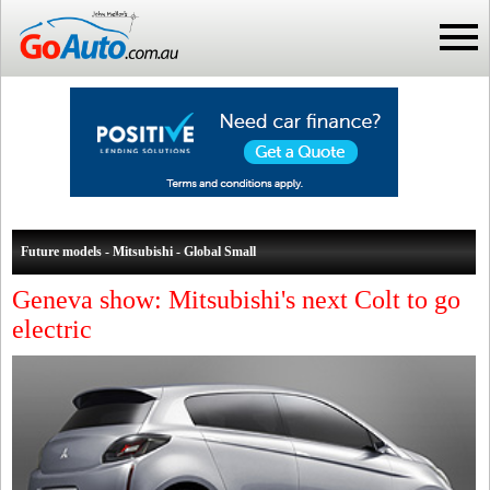
Future models - Mitsubishi - Global Small
Geneva show: Mitsubishi's next Colt to go
electric