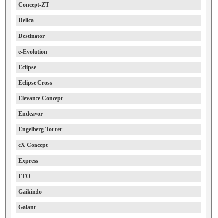
Concept-ZT
Delica
Destinator
e-Evolution
Eclipse
Eclipse Cross
Elevance Concept
Endeavor
Engelberg Tourer
eX Concept
Express
FTO
Gaikindo
Galant