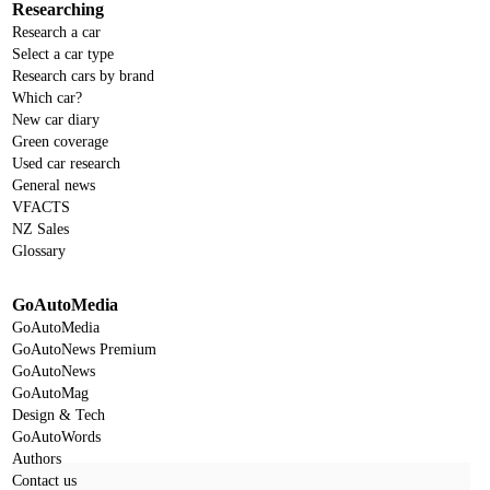
Researching
Research a car
Select a car type
Research cars by brand
Which car?
New car diary
Green coverage
Used car research
General news
VFACTS
NZ Sales
Glossary
GoAutoMedia
GoAutoMedia
GoAutoNews Premium
GoAutoNews
GoAutoMag
Design & Tech
GoAutoWords
Authors
Contact us