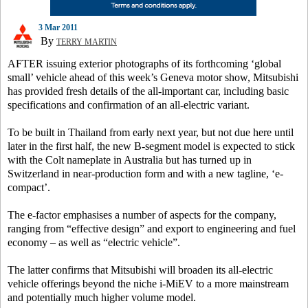
3 Mar 2011
By
TERRY MARTIN
AFTER issuing exterior photographs of its forthcoming ‘global
small’ vehicle ahead of this week’s Geneva motor show, Mitsubishi
has provided fresh details of the all-important car, including basic
specifications and confirmation of an all-electric variant.
To be built in Thailand from early next year, but not due here until
later in the first half, the new B-segment model is expected to stick
with the Colt nameplate in Australia but has turned up in
Switzerland in near-production form and with a new tagline, ‘e-
compact’.
The e-factor emphasises a number of aspects for the company,
ranging from “effective design” and export to engineering and fuel
economy – as well as “electric vehicle”.
The latter confirms that Mitsubishi will broaden its all-electric
vehicle offerings beyond the niche i-MiEV to a more mainstream
and potentially much higher volume model.