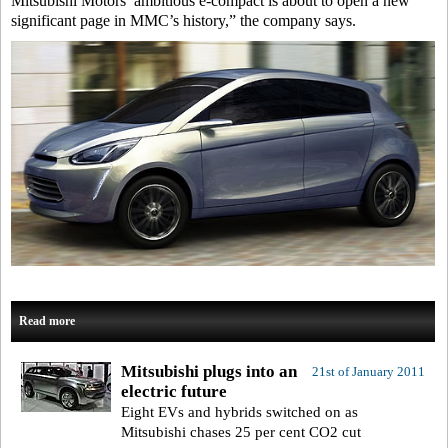
Mitsubishi Motors’ ambitious e-compact is about to open a new
significant page in MMC’s history,” the company says.
Read more
Mitsubishi plugs into an
21st of January 2011
electric future
Eight EVs and hybrids switched on as
Mitsubishi chases 25 per cent CO2 cut