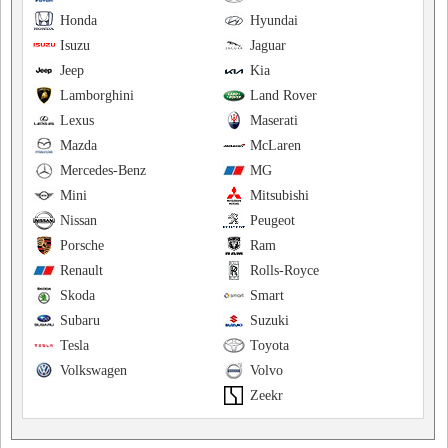
Honda
Hyundai
Isuzu
Jaguar
Jeep
Kia
Lamborghini
Land Rover
Lexus
Maserati
Mazda
McLaren
Mercedes-Benz
MG
Mini
Mitsubishi
Nissan
Peugeot
Porsche
Ram
Renault
Rolls-Royce
Skoda
Smart
Subaru
Suzuki
Tesla
Toyota
Volkswagen
Volvo
Zeekr