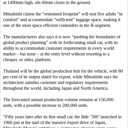
at 1490mm high, sits 60mm closer to the ground.
Mitsubishi claims the “restrained footprint” will seat five adults “in
comfort” and accommodate “sufficient” luggage space, making it
one of the most space efficient contenders in the B-segment.
The manufacturers also says it is now “pushing the boundaries of
global product planning” with its forthcoming small car, with its
ability to accommodate customer requirements in every world
market – bar none – at the entry level without resorting to a
cheaper, or older, platform.
Thailand will be the global production hub for the vehicle, with 80
per cent of its output slated for export, while Mitsubishi says the
architecture satisfies customer and regulatory requirements
throughout the world, including Japan and North America.
The forecasted annual production volume remains at 150,000
units, with a possible increase to 200,000 units.
“Fifty years later after its first small car, the little ‘500’ launched in
1960 just at the start of the massive export drive of Japan,