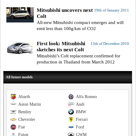
Mitsubishi uncovers next
19th of January 2011
Colt
All-new Mitsubishi compact emerges and will
emit less than 100g/km of CO2
First look: Mitsubishi
13th of December 2010
sketches its next Colt
Mitsubishi’s Colt replacement confirmed for
production in Thailand from March 2012
All future models
Abarth
Alfa Romeo
Aston Martin
Audi
Bentley
BMW
Chevrolet
Ferrari
Fiat
Ford
Foton
GWM