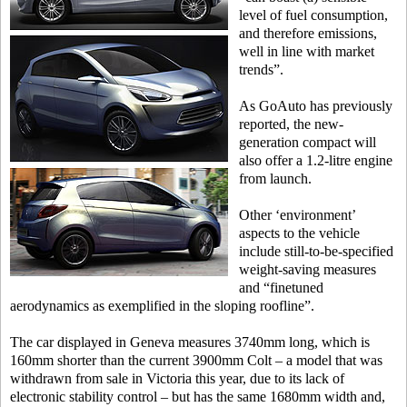
level of fuel consumption,
and therefore emissions,
well in line with market
trends”.
As GoAuto has previously
reported, the new-
generation compact will
also offer a 1.2-litre engine
from launch.
Other ‘environment’
aspects to the vehicle
include still-to-be-specified
weight-saving measures
and “finetuned
aerodynamics as exemplified in the sloping roofline”.
The car displayed in Geneva measures 3740mm long, which is
160mm shorter than the current 3900mm Colt – a model that was
withdrawn from sale in Victoria this year, due to its lack of
electronic stability control – but has the same 1680mm width and,