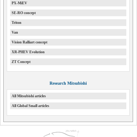
PX-MiEV
SE-RO concept
Triton
Van
Vision Ralliart concept
XR-PHEV Evolution
ZT Concept
Research Mitsubishi
All Mitsubishi articles
All Global Small articles