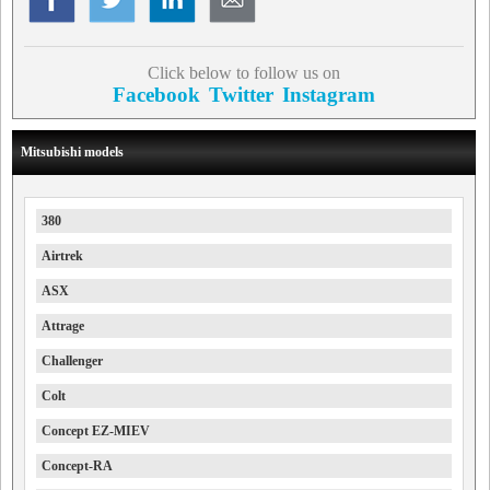
Click below to follow us on
Facebook
Twitter
Instagram
Mitsubishi models
380
Airtrek
ASX
Attrage
Challenger
Colt
Concept EZ-MIEV
Concept-RA