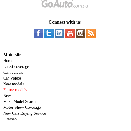
Connect with us
Main site
Home
Latest coverage
Car reviews
Car Videos
New models
Future models
News
Make Model Search
Motor Show Coverage
New Cars Buying Service
Sitemap