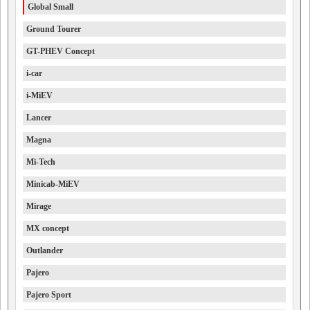
Global Small
Ground Tourer
GT-PHEV Concept
i-car
i-MiEV
Lancer
Magna
Mi-Tech
Minicab-MiEV
Mirage
MX concept
Outlander
Pajero
Pajero Sport