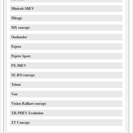
Minicab-MiEV
Mirage
MX concept
Outlander
Pajero
Pajero Sport
PX-MiEV
SE-RO concept
Triton
Van
Vision Ralliart concept
XR-PHEV Evolution
ZT Concept