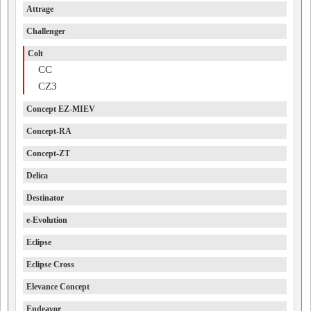
Attrage
Challenger
Colt
CC
CZ3
Concept EZ-MIEV
Concept-RA
Concept-ZT
Delica
Destinator
e-Evolution
Eclipse
Eclipse Cross
Elevance Concept
Endeavor