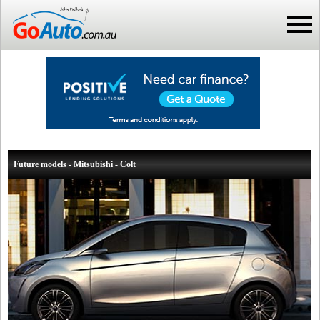
Future models - Mitsubishi - Colt