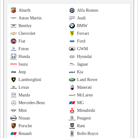
Abarth
Alfa Romeo
Aston Martin
Audi
Bentley
BMW
Chevrolet
Ferrari
Fiat
Ford
Foton
GWM
Honda
Hyundai
Isuzu
Jaguar
Jeep
Kia
Lamborghini
Land Rover
Lexus
Maserati
Mazda
McLaren
Mercedes-Benz
MG
Mini
Mitsubishi
Nissan
Peugeot
Porsche
Ram
Renault
Rolls-Royce