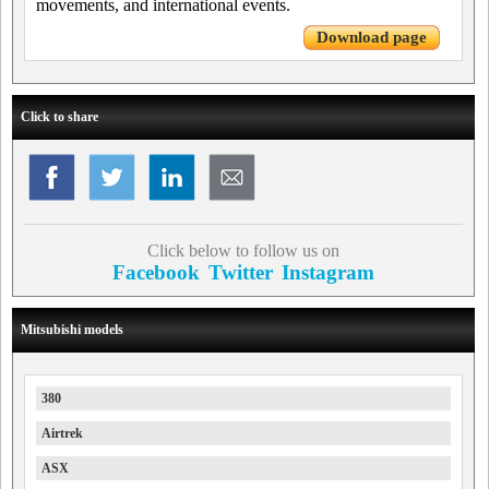
movements, and international events.
Download page
Click to share
Click below to follow us on
Facebook
Twitter
Instagram
Mitsubishi models
380
Airtrek
ASX