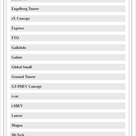
Engelberg Tourer
eX Concept
Express
FTO
Gaikindo
Galant
Global Small
Ground Tourer
GT-PHEV Concept
i-car
i-MiEV
Lancer
Magna
Mi-Tech