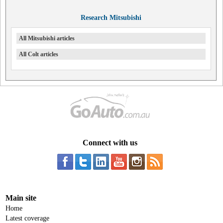
Research Mitsubishi
All Mitsubishi articles
All Colt articles
Connect with us
Main site
Home
Latest coverage