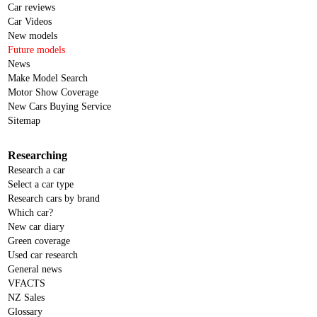
Car reviews
Car Videos
New models
Future models
News
Make Model Search
Motor Show Coverage
New Cars Buying Service
Sitemap
Researching
Research a car
Select a car type
Research cars by brand
Which car?
New car diary
Green coverage
Used car research
General news
VFACTS
NZ Sales
Glossary