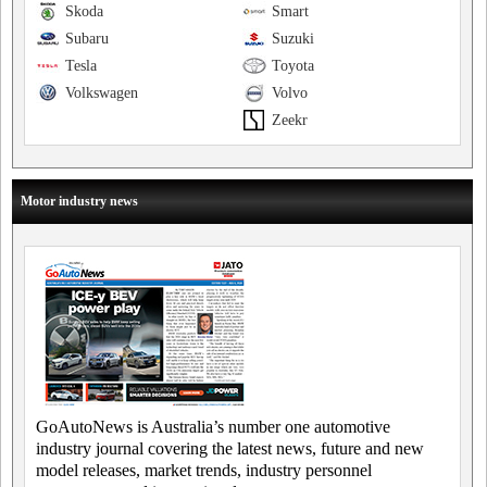
Skoda
Smart
Subaru
Suzuki
Tesla
Toyota
Volkswagen
Volvo
Zeekr
Motor industry news
GoAutoNews is Australia’s number one automotive
industry journal covering the latest news, future and new
model releases, market trends, industry personnel