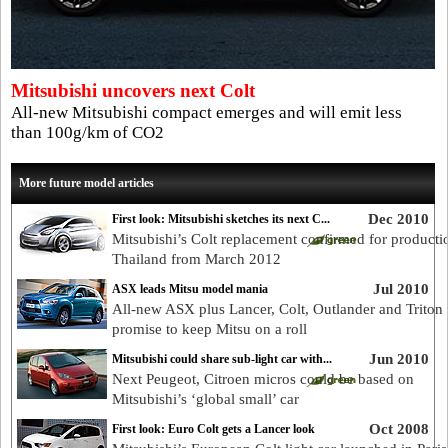
Mitsubishi uncovers next Colt
All-new Mitsubishi compact emerges and will emit less
than 100g/km of CO2
More future model articles
Dec 2010
First look: Mitsubishi sketches its next C...
Mitsubishi’s Colt replacement confirmed for producti
Thailand from March 2012
Jul 2010
ASX leads Mitsu model mania
All-new ASX plus Lancer, Colt, Outlander and Triton
promise to keep Mitsu on a roll
Jun 2010
Mitsubishi could share sub-light car with...
Next Peugeot, Citroen micros could be based on
Mitsubishi’s ‘global small’ car
Oct 2008
First look: Euro Colt gets a Lancer look