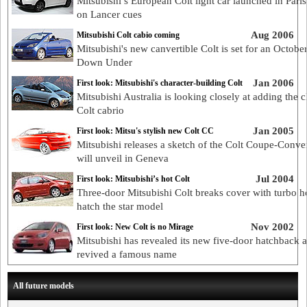
Mitsubishi’s European Colt light car launched in Paris
on Lancer cues
Aug 2006
Mitsubishi Colt cabio coming
Mitsubishi's new canvertible Colt is set for an Octobe
Down Under
Jan 2006
First look: Mitsubishi's character-building Colt
Mitsubishi Australia is looking closely at adding the c
Colt cabrio
Jan 2005
First look: Mitsu's stylish new Colt CC
Mitsubishi releases a sketch of the Colt Coupe-Convert
will unveil in Geneva
Jul 2004
First look: Mitsubishi’s hot Colt
Three-door Mitsubishi Colt breaks cover with turbo h
hatch the star model
Nov 2002
First look: New Colt is no Mirage
Mitsubishi has revealed its new five-door hatchback 
revived a famous name
All future models