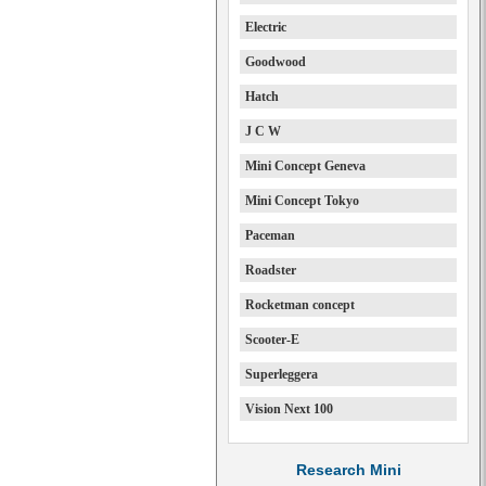
Electric
Goodwood
Hatch
J C W
Mini Concept Geneva
Mini Concept Tokyo
Paceman
Roadster
Rocketman concept
Scooter-E
Superleggera
Vision Next 100
Research Mini