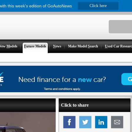
 with this week's edition of GoAutoNews
Click here
New
M
odels
F
uture Models
N
ews
Make Model
S
earch
U
sed Car Resear
Click to share