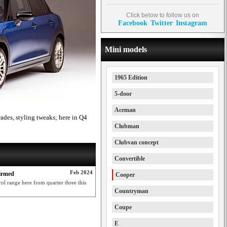
Click below to follow us on
Facebook
Twitter
Instagram
Mini models
1965 Edition
5-door
Aceman
des, styling tweaks; here in Q4
Clubman
Clubvan concept
Convertible
Feb 2024
firmed
Cooper
l range here from quarter three this
Countryman
Coupe
E