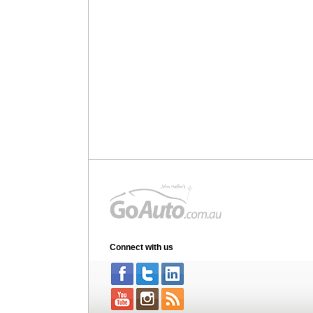
Connect with us