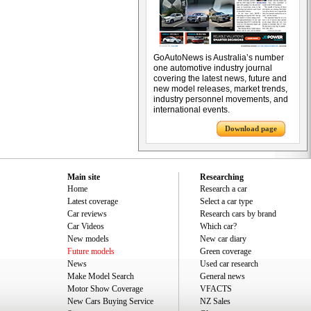
GoAutoNews is Australia’s number
one automotive industry journal
covering the latest news, future and
new model releases, market trends,
industry personnel movements, and
international events.
Download page
Main site
Researching
Home
Research a car
Latest coverage
Select a car type
Car reviews
Research cars by brand
Car Videos
Which car?
New models
New car diary
Future models
Green coverage
News
Used car research
Make Model Search
General news
Motor Show Coverage
VFACTS
New Cars Buying Service
NZ Sales