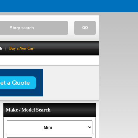
GO
ch
Buy a New Car
Make / Model Search