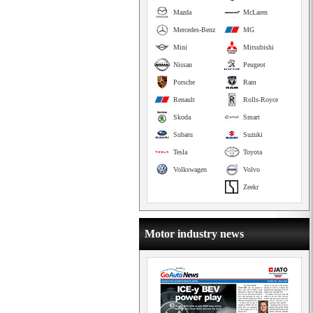
Mazda
McLaren
Mercedes-Benz
MG
Mini
Mitsubishi
Nissan
Peugeot
Porsche
Ram
Renault
Rolls-Royce
Skoda
Smart
Subaru
Suzuki
Tesla
Toyota
Volkswagen
Volvo
Zeekr
Motor industry news