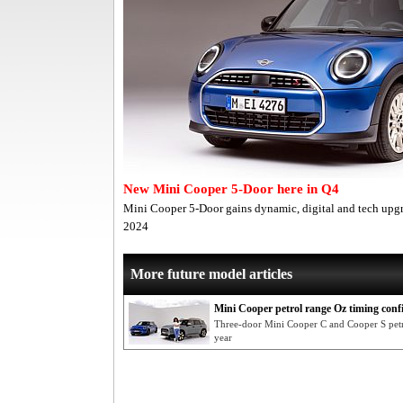
New Mini Cooper 5-Door here in Q4
Mini Cooper 5-Door gains dynamic, digital and tech upgra
2024
More future model articles
Mini Cooper petrol range Oz timing con
Three-door Mini Cooper C and Cooper S petro
year