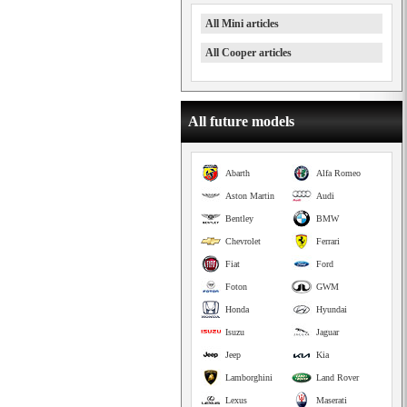
All Mini articles
All Cooper articles
All future models
Abarth
Alfa Romeo
Aston Martin
Audi
Bentley
BMW
Chevrolet
Ferrari
Fiat
Ford
Foton
GWM
Honda
Hyundai
Isuzu
Jaguar
Jeep
Kia
Lamborghini
Land Rover
Lexus
Maserati