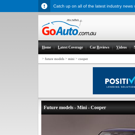
Catch up on all of the latest industry news
H
ome
L
atest Coverage
Car
R
eviews
V
ideos
>
>
>
future models
mini
cooper
Future models - Mini - Cooper