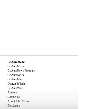
GoAutoMedia
GoAutoMedia
GoAutoNews Premium
GoAutoNews
GoAutoMag
Design & Tech
GoAutoWords
Authors
Contact us
About John Mellor
Disclosure