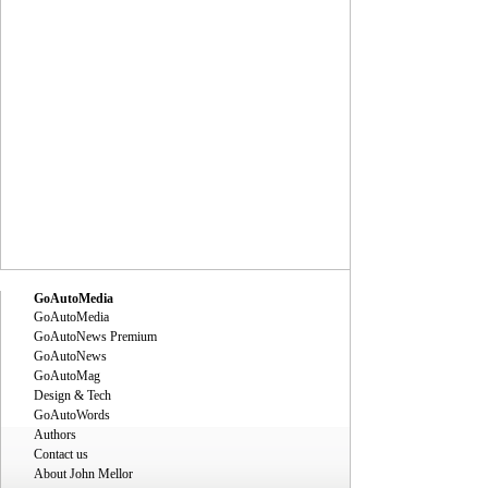
GoAutoMedia
GoAutoMedia
GoAutoNews Premium
GoAutoNews
GoAutoMag
Design & Tech
GoAutoWords
Authors
Contact us
About John Mellor