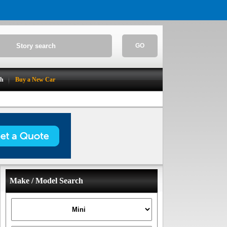
GO
ch
Buy a New Car
Make / Model Search