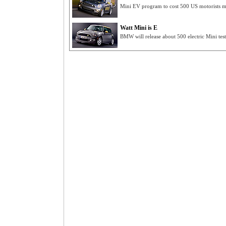
Mini EV program to cost 500 US motorists m
Watt Mini is E
BMW will release about 500 electric Mini te