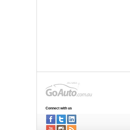
Connect with us