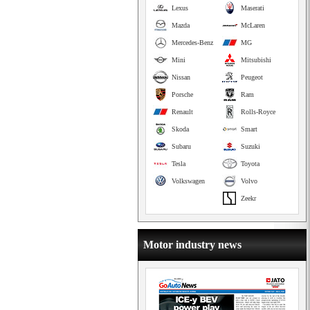
Lexus
Maserati
Mazda
McLaren
Mercedes-Benz
MG
Mini
Mitsubishi
Nissan
Peugeot
Porsche
Ram
Renault
Rolls-Royce
Skoda
Smart
Subaru
Suzuki
Tesla
Toyota
Volkswagen
Volvo
Zeekr
Motor industry news