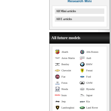
Research Mini
All Mini articles
All E articles
All future models
Abarth
Alfa Romeo
Aston Martin
Audi
Bentley
BMW
Chevrolet
Ferrari
Fiat
Ford
Foton
GWM
Honda
Hyundai
Isuzu
Jaguar
Jeep
Kia
Lamborghini
Land Rover