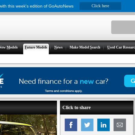
 with this week's edition of GoAutoNews
Click here
New
M
odels
F
uture Models
N
ews
Make Model
S
earch
U
sed Car Resear
Click to share