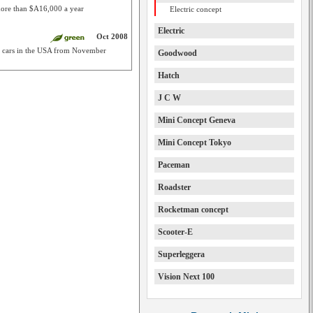
ore than $A16,000 a year
Electric concept
Electric
Oct 2008
st cars in the USA from November
Goodwood
Hatch
J C W
Mini Concept Geneva
Mini Concept Tokyo
Paceman
Roadster
Rocketman concept
Scooter-E
Superleggera
Vision Next 100