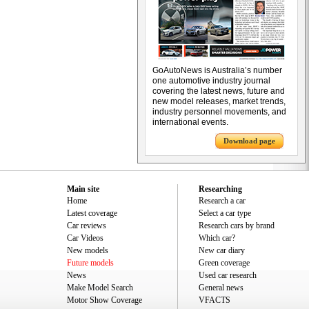
GoAutoNews is Australia’s number
one automotive industry journal
covering the latest news, future and
new model releases, market trends,
industry personnel movements, and
international events.
Download page
Main site
Researching
Home
Research a car
Latest coverage
Select a car type
Car reviews
Research cars by brand
Car Videos
Which car?
New models
New car diary
Future models
Green coverage
News
Used car research
Make Model Search
General news
Motor Show Coverage
VFACTS