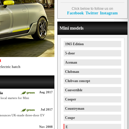
Click below to follow us on
Facebook
Twitter
Instagram
Mini models
1965 Edition
5-door
t
Aceman
electric hatch
Clubman
Clubvan concept
Convertible
Aug 2017
ia
cal starters for Mini
Cooper
Countryman
Jul 2017
announces UK-made three-door EV
Coupe
Nov 2008
E