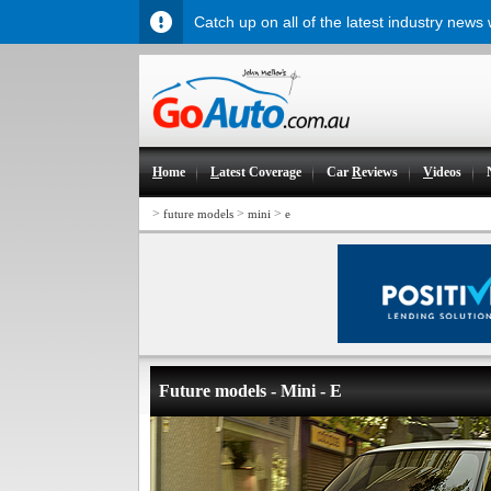
Catch up on all of the latest industry news
H
ome
L
atest Coverage
Car
R
eviews
V
ideos
>
>
>
future models
mini
e
Future models - Mini - E