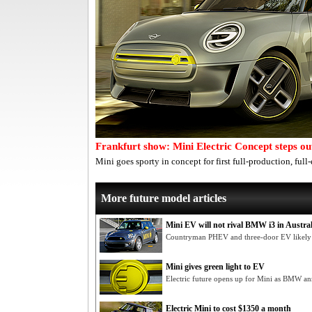
Frankfurt show: Mini Electric Concept steps ou
Mini goes sporty in concept for first full-production, full-
More future model articles
Mini EV will not rival BMW i3 in Austral
Countryman PHEV and three-door EV likely lo
Mini gives green light to EV
Electric future opens up for Mini as BMW 
Electric Mini to cost $1350 a month