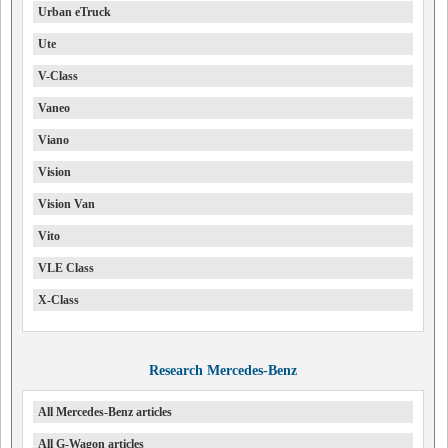
Urban eTruck
Ute
V-Class
Vaneo
Viano
Vision
Vision Van
Vito
VLE Class
X-Class
Research Mercedes-Benz
All Mercedes-Benz articles
All G-Wagon articles