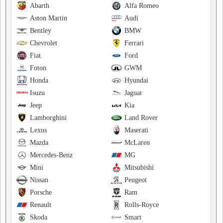
Abarth
Alfa Romeo
Aston Martin
Audi
Bentley
BMW
Chevrolet
Ferrari
Fiat
Ford
Foton
GWM
Honda
Hyundai
Isuzu
Jaguar
Jeep
Kia
Lamborghini
Land Rover
Lexus
Maserati
Mazda
McLaren
Mercedes-Benz
MG
Mini
Mitsubishi
Nissan
Peugeot
Porsche
Ram
Renault
Rolls-Royce
Skoda
Smart