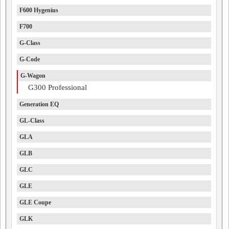
F600 Hygenius
F700
G-Class
G-Code
G-Wagon
G300 Professional
Generation EQ
GL-Class
GLA
GLB
GLC
GLE
GLE Coupe
GLK