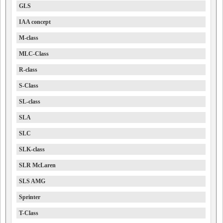
GLS
IAA concept
M-class
MLC-Class
R-class
S-Class
SL-class
SLA
SLC
SLK-class
SLR McLaren
SLS AMG
Sprinter
T-Class