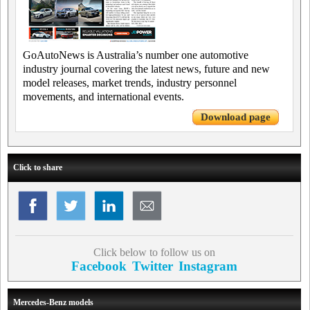
GoAutoNews is Australia’s number one automotive
industry journal covering the latest news, future and new
model releases, market trends, industry personnel
movements, and international events.
Download page
Click to share
Click below to follow us on
Facebook
Twitter
Instagram
Mercedes-Benz models