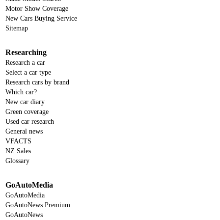
Motor Show Coverage
New Cars Buying Service
Sitemap
Researching
Research a car
Select a car type
Research cars by brand
Which car?
New car diary
Green coverage
Used car research
General news
VFACTS
NZ Sales
Glossary
GoAutoMedia
GoAutoMedia
GoAutoNews Premium
GoAutoNews