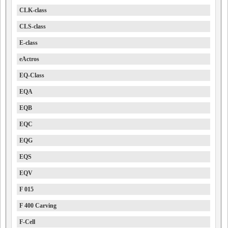
CLK-class
CLS-class
E-class
eActros
EQ-Class
EQA
EQB
EQC
EQG
EQS
EQV
F 015
F 400 Carving
F-Cell