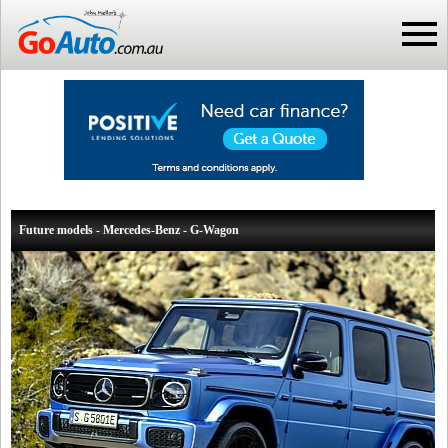
Future models - Mercedes-Benz - G-Wagon