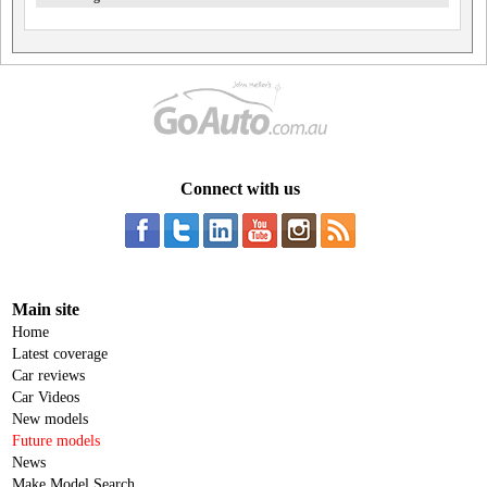
Connect with us
Main site
Home
Latest coverage
Car reviews
Car Videos
New models
Future models
News
Make Model Search