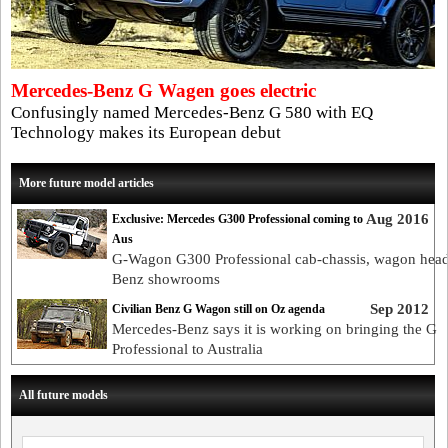
Mercedes-Benz G Wagen goes electric
Confusingly named Mercedes-Benz G 580 with EQ
Technology makes its European debut
More future model articles
Aug 2016
Exclusive: Mercedes G300 Professional coming to
Aus
G-Wagon G300 Professional cab-chassis, wagon head
Benz showrooms
Sep 2012
Civilian Benz G Wagon still on Oz agenda
Mercedes-Benz says it is working on bringing the G
Professional to Australia
All future models