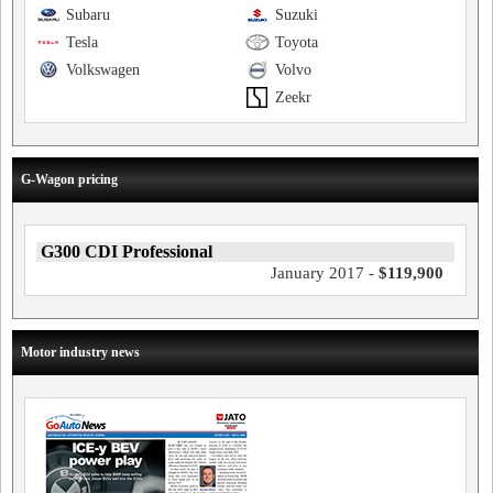
Subaru
Suzuki
Tesla
Toyota
Volkswagen
Volvo
Zeekr
G-Wagon pricing
G300 CDI Professional
January 2017 -
$119,900
Motor industry news