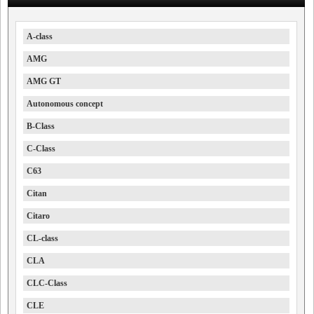
A-class
AMG
AMG GT
Autonomous concept
B-Class
C-Class
C63
Citan
Citaro
CL-class
CLA
CLC-Class
CLE