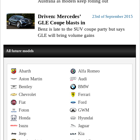
Australia as models keep rolling out
Driven: Mercedes’
23rd of September 2015
GLE Coupe blasts in
Benz is late to the SUV coupe party but says
GLE will bring volume gains
All future models
Abarth
Alfa Romeo
Aston Martin
Audi
Bentley
BMW
Chevrolet
Ferrari
Fiat
Ford
Foton
GWM
Honda
Hyundai
Isuzu
Jaguar
Jeep
Kia