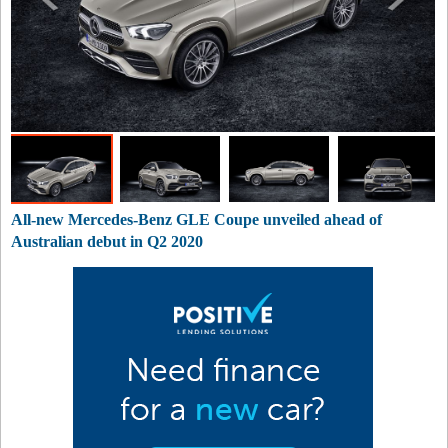
All-new Mercedes-Benz GLE Coupe unveiled ahead of
Australian debut in Q2 2020