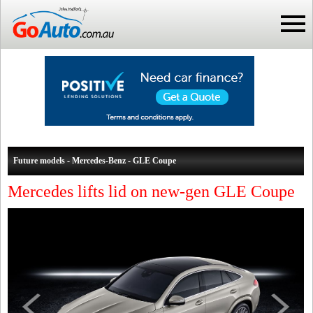
Future models - Mercedes-Benz - GLE Coupe
Mercedes lifts lid on new-gen GLE Coupe