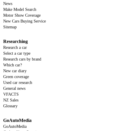
News
Make Model Search
Motor Show Coverage
New Cars Buying Service
Sitemap
Researching
Research a car
Select a car type
Research cars by brand
Which car?
New car diary
Green coverage
Used car research
General news
VFACTS
NZ Sales
Glossary
GoAutoMedia
GoAutoMedia