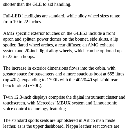
shorter than the GLE to aid handling.
Full-LED headlights are standard, while alloy wheel sizes range
from 19 to 22 inches.
AMG-specific exterior touches on the GLE53 include a front
apron and splitter, power domes on the bonnet, side skirts, a lip
spoiler, flared wheel arches, a rear diffuser, an AMG exhaust
system and 20-inch light alloy wheels, which can be optioned up
to 22-inch hoops.
The increase in exterior dimensions flows into the cabin, with
greater space for passengers and a more spacious boot at 655 litres
(up 40L), expanding to 1790L with the 40/20/40 split-fold rear
bench folded (+70L).
Twin 12.3-inch displays comprise the digital instrument cluster and
touchscreen, with Mercedes’ MBUX system and Linguatronic
voice control technology featuring.
The standard sports seats are upholstered in Artico man-made
leather, as is the upper dashboard. Nappa leather seat covers are