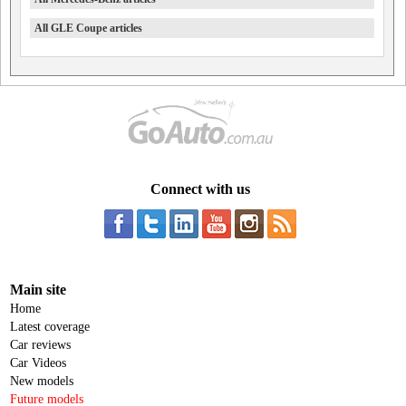
All GLE Coupe articles
Connect with us
Main site
Home
Latest coverage
Car reviews
Car Videos
New models
Future models