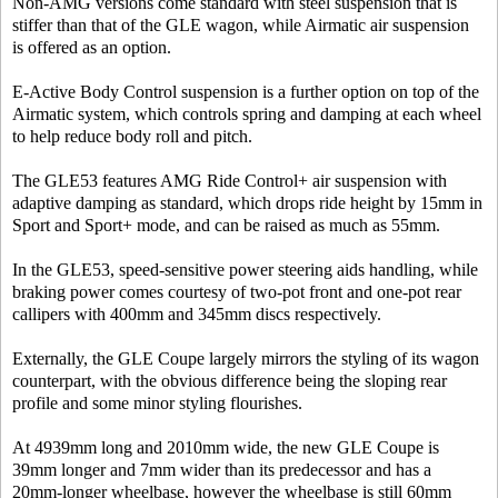
Non-AMG versions come standard with steel suspension that is
stiffer than that of the GLE wagon, while Airmatic air suspension
is offered as an option.
E-Active Body Control suspension is a further option on top of the
Airmatic system, which controls spring and damping at each wheel
to help reduce body roll and pitch.
The GLE53 features AMG Ride Control+ air suspension with
adaptive damping as standard, which drops ride height by 15mm in
Sport and Sport+ mode, and can be raised as much as 55mm.
In the GLE53, speed-sensitive power steering aids handling, while
braking power comes courtesy of two-pot front and one-pot rear
callipers with 400mm and 345mm discs respectively.
Externally, the GLE Coupe largely mirrors the styling of its wagon
counterpart, with the obvious difference being the sloping rear
profile and some minor styling flourishes.
At 4939mm long and 2010mm wide, the new GLE Coupe is
39mm longer and 7mm wider than its predecessor and has a
20mm-longer wheelbase, however the wheelbase is still 60mm