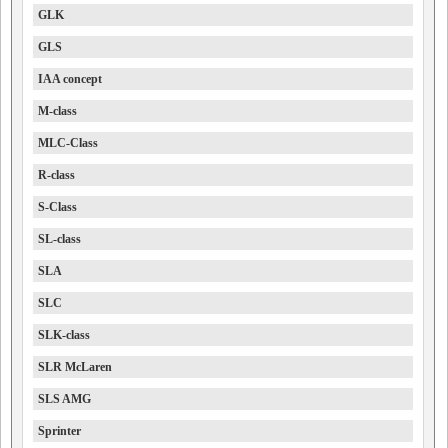
GLK
GLS
IAA concept
M-class
MLC-Class
R-class
S-Class
SL-class
SLA
SLC
SLK-class
SLR McLaren
SLS AMG
Sprinter