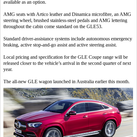
available as an option.
AMG seats with Artico leather and Dinamica microfibre, an AMG
steering wheel, brushed stainless-steel pedals and AMG lettering
throughout the cabin come standard on the GLE53.
Standard driver-assistance systems include autonomous emergency
braking, active stop-and-go assist and active steering assist.
Local pricing and specification for the GLE Coupe range will be
released closer to the vehicle’s arrival in the second quarter of next
year.
The all-new GLE wagon launched in Australia earlier this month.