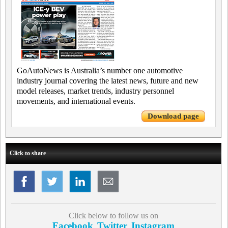
GoAutoNews is Australia’s number one automotive
industry journal covering the latest news, future and new
model releases, market trends, industry personnel
movements, and international events.
Download page
Click to share
Click below to follow us on
Facebook
Twitter
Instagram