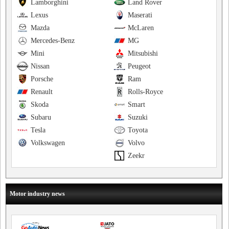
Lamborghini
Land Rover
Lexus
Maserati
Mazda
McLaren
Mercedes-Benz
MG
Mini
Mitsubishi
Nissan
Peugeot
Porsche
Ram
Renault
Rolls-Royce
Skoda
Smart
Subaru
Suzuki
Tesla
Toyota
Volkswagen
Volvo
Zeekr
Motor industry news