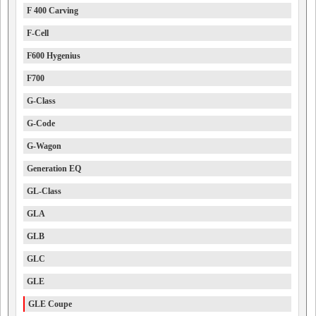
F 400 Carving
F-Cell
F600 Hygenius
F700
G-Class
G-Code
G-Wagon
Generation EQ
GL-Class
GLA
GLB
GLC
GLE
GLE Coupe