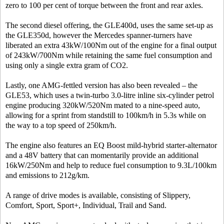
zero to 100 per cent of torque between the front and rear axles.
The second diesel offering, the GLE400d, uses the same set-up as
the GLE350d, however the Mercedes spanner-turners have
liberated an extra 43kW/100Nm out of the engine for a final output
of 243kW/700Nm while retaining the same fuel consumption and
using only a single extra gram of CO2.
Lastly, one AMG-fettled version has also been revealed – the
GLE53, which uses a twin-turbo 3.0-litre inline six-cylinder petrol
engine producing 320kW/520Nm mated to a nine-speed auto,
allowing for a sprint from standstill to 100km/h in 5.3s while on
the way to a top speed of 250km/h.
The engine also features an EQ Boost mild-hybrid starter-alternator
and a 48V battery that can momentarily provide an additional
16kW/250Nm and help to reduce fuel consumption to 9.3L/100km
and emissions to 212g/km.
A range of drive modes is available, consisting of Slippery,
Comfort, Sport, Sport+, Individual, Trail and Sand.