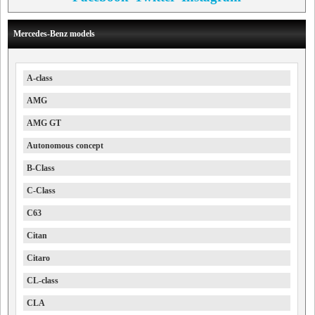
Mercedes-Benz models
A-class
AMG
AMG GT
Autonomous concept
B-Class
C-Class
C63
Citan
Citaro
CL-class
CLA