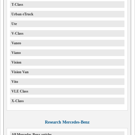
T-Class
Urban eTruck
Ute
V-Class
Vaneo
Viano
Vision
Vision Van
Vito
VLE Class
X-Class
Research Mercedes-Benz
All Mercedes-Benz articles