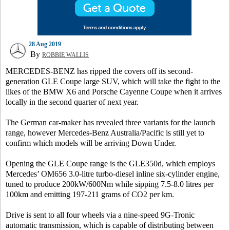
28 Aug 2019
By
ROBBIE WALLIS
MERCEDES-BENZ has ripped the covers off its second-
generation GLE Coupe large SUV, which will take the fight to the
likes of the BMW X6 and Porsche Cayenne Coupe when it arrives
locally in the second quarter of next year.
The German car-maker has revealed three variants for the launch
range, however Mercedes-Benz Australia/Pacific is still yet to
confirm which models will be arriving Down Under.
Opening the GLE Coupe range is the GLE350d, which employs
Mercedes’ OM656 3.0-litre turbo-diesel inline six-cylinder engine,
tuned to produce 200kW/600Nm while sipping 7.5-8.0 litres per
100km and emitting 197-211 grams of CO2 per km.
Drive is sent to all four wheels via a nine-speed 9G-Tronic
automatic transmission, which is capable of distributing between