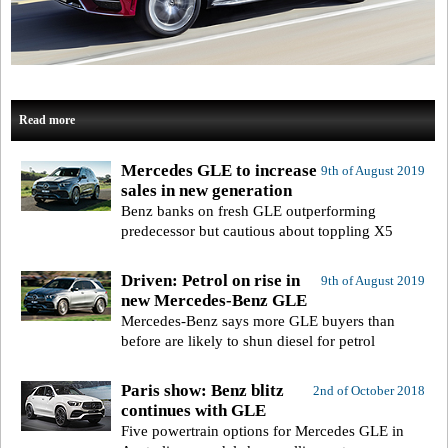
Read more
Mercedes GLE to increase
9th of August 2019
sales in new generation
Benz banks on fresh GLE outperforming
predecessor but cautious about toppling X5
Driven: Petrol on rise in
9th of August 2019
new Mercedes-Benz GLE
Mercedes-Benz says more GLE buyers than
before are likely to shun diesel for petrol
Paris show: Benz blitz
2nd of October 2018
continues with GLE
Five powertrain options for Mercedes GLE in