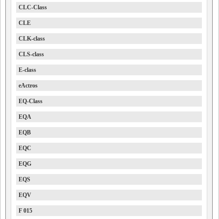
CLC-Class
CLE
CLK-class
CLS-class
E-class
eActros
EQ-Class
EQA
EQB
EQC
EQG
EQS
EQV
F 015