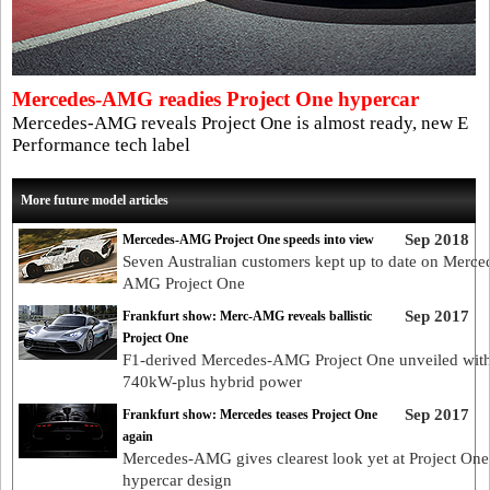
Mercedes-AMG readies Project One hypercar
Mercedes-AMG reveals Project One is almost ready, new E
Performance tech label
More future model articles
Sep 2018
Mercedes-AMG Project One speeds into view
Seven Australian customers kept up to date on Merce
AMG Project One
Sep 2017
Frankfurt show: Merc-AMG reveals ballistic
Project One
F1-derived Mercedes-AMG Project One unveiled wit
740kW-plus hybrid power
Sep 2017
Frankfurt show: Mercedes teases Project One
again
Mercedes-AMG gives clearest look yet at Project One
hypercar design