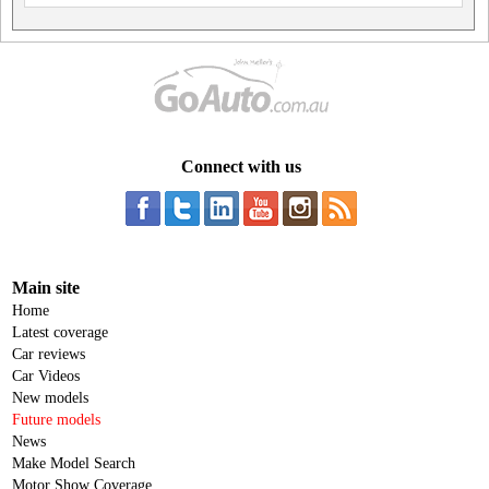
Connect with us
Main site
Home
Latest coverage
Car reviews
Car Videos
New models
Future models
News
Make Model Search
Motor Show Coverage