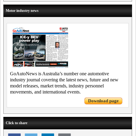
Motor industry news
GoAutoNews is Australia’s number one automotive
industry journal covering the latest news, future and new
model releases, market trends, industry personnel
movements, and international events.
Download page
Click to share