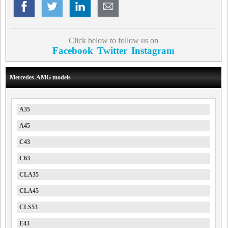
Click below to follow us on
Facebook
Twitter
Instagram
Mercedes-AMG models
A35
A45
C43
C63
CLA35
CLA45
CLS53
E43