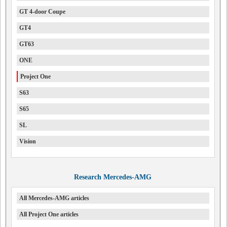
GT 4-door Coupe
GT4
GT63
ONE
Project One
S63
S65
SL
Vision
Research Mercedes-AMG
All Mercedes-AMG articles
All Project One articles