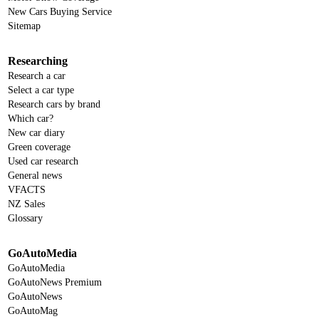
New Cars Buying Service
Sitemap
Researching
Research a car
Select a car type
Research cars by brand
Which car?
New car diary
Green coverage
Used car research
General news
VFACTS
NZ Sales
Glossary
GoAutoMedia
GoAutoMedia
GoAutoNews Premium
GoAutoNews
GoAutoMag