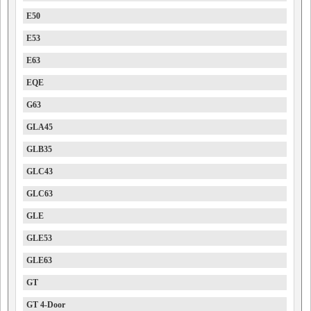
E50
E53
E63
EQE
G63
GLA45
GLB35
GLC43
GLC63
GLE
GLE53
GLE63
GT
GT 4-Door