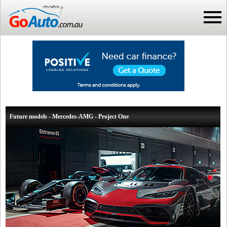
Future models - Mercedes-AMG - Project One