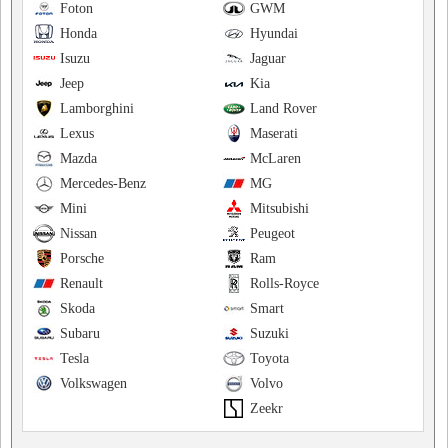
Foton
GWM
Honda
Hyundai
Isuzu
Jaguar
Jeep
Kia
Lamborghini
Land Rover
Lexus
Maserati
Mazda
McLaren
Mercedes-Benz
MG
Mini
Mitsubishi
Nissan
Peugeot
Porsche
Ram
Renault
Rolls-Royce
Skoda
Smart
Subaru
Suzuki
Tesla
Toyota
Volkswagen
Volvo
Zeekr