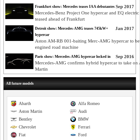
Sep 2017
Frankfurt show: Mercedes teases IAA debutantes
Mercedes-Benz Project One hypercar and EQ electric
teased ahead of Frankfurt
Jan 2017
Detroit show: Mercedes-AMG teases 745kW+
hypercar
Aston AM-RB 001-baiting Merc-AMG hypercar to be
engined road machine
Sep 2016
Paris show: Mercedes-AMG hypercar locked in
Mercedes-AMG confirms hybrid hypercar to take on 
Martin
All future models
Abarth
Alfa Romeo
Aston Martin
Audi
Bentley
BMW
Chevrolet
Ferrari
Fiat
Ford