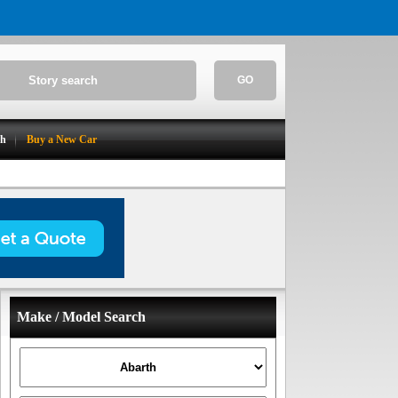
GO
ch
Buy a New Car
Make / Model Search