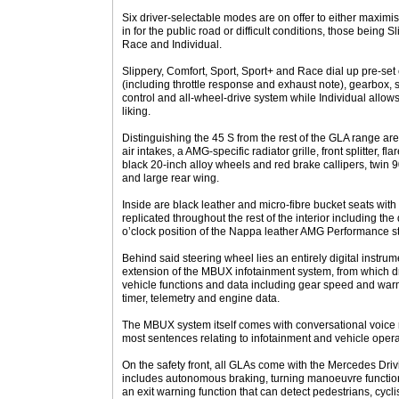
Six driver-selectable modes are on offer to either maximis
in for the public road or difficult conditions, those being S
Race and Individual.
Slippery, Comfort, Sport, Sport+ and Race dial up pre-set 
(including throttle response and exhaust note), gearbox, s
control and all-wheel-drive system while Individual allows 
liking.
Distinguishing the 45 S from the rest of the GLA range a
air intakes, a AMG-specific radiator grille, front splitter,
black 20-inch alloy wheels and red brake callipers, twin 9
and large rear wing.
Inside are black leather and micro-fibre bucket seats with y
replicated throughout the rest of the interior including th
o’clock position of the Nappa leather AMG Performance s
Behind said steering wheel lies an entirely digital instrum
extension of the MBUX infotainment system, from which 
vehicle functions and data including gear speed and warm
timer, telemetry and engine data.
The MBUX system itself comes with conversational voice 
most sentences relating to infotainment and vehicle opera
On the safety front, all GLAs come with the Mercedes Dri
includes autonomous braking, turning manoeuvre functio
an exit warning function that can detect pedestrians, cycl