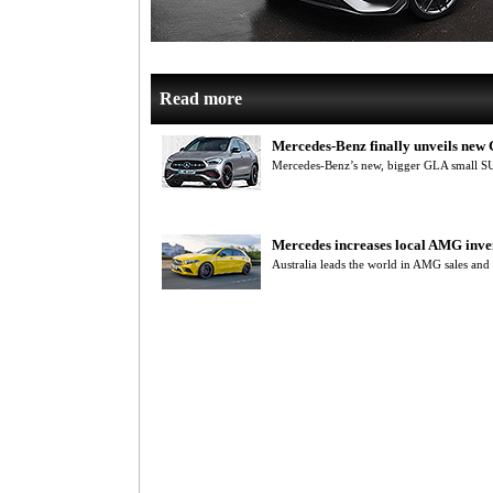
Read more
Mercedes-Benz finally unveils ne
Mercedes-Benz’s new, bigger GLA small S
Mercedes increases local AMG inve
Australia leads the world in AMG sales and 