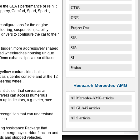
e the GLA’s performance or rein it
GT63
lippery, Comfort, Sport, Sport+,
ONE
configurations for the engine
Project One
teering, suspension, stability
drivers to configure the car to their
S63
S65
re bigger, more aggressively shaped
 flared wheelarches housing unique
0mm exhaust tips, a rear diffuser
SL
Vision
ellow contrast trim that is
e dash, centre console and at the 12
teering wheel.
Research Mercedes-AMG
ent cluster that serves as an
drivers can access numerous
All Mercedes-AMG articles
-up indicators, a g-meter, race
All GLA45 articles
recognition that can understand
All S articles
tion.
ving Assistance Package that
n, emergency corridor function and
ists and stopped vehicles.