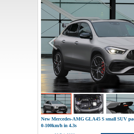
New Mercedes-AMG GLA45 S small SUV pa
0-100km/h in 4.3s