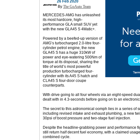
26 Feb 2020
By
The GoAuto Team
MERCEDES-AMG has unleashed
its most hardcore, high-
performance GLA small SUV yet
with the new GLA45 S 4Matic+.
Powered by a beefed-up version of
AMG’s turbocharged 2.0-litre four-
cylinder petrol engine, the new
GLA45 S has a huge 310kW of
power and eye-watering 500Nm of
torque at its disposal, sharing the
title of world’s most powerful
production turbocharged four-
cylinder with its A45 S hatch and
CLA45 S four-door coupe
counterparts.
With drive going to all four wheels via an eight-speed dua
dealt with in 4.3-seconds before going on to an electronic
The secret to this astronomical oomph lies in a series of 
including revised intake and exhaust plumbing, a new twi
30psi of boost pressure and two-stage fuel injection.
Despite the headline-grabbing power and performance fi
still return half decent fuel economy, with a claimed usage
combined cycle.