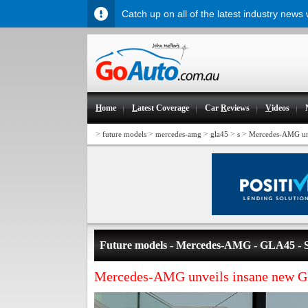
Catch up on all of the latest industry news
H
ome
L
atest Coverage
Car
R
eviews
V
ideos
>
>
>
>
>
future models
mercedes-amg
gla45
s
Mercedes-AMG un
Future models - Mercedes-AMG - GLA45 - 
Mercedes-AMG unveils insane new 