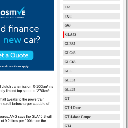
E63
EQE
G63
GLA45
GLB35
GLC43
GLC63
GLE
GLE53
l clutch transmission, 0-100km/h is
GLE63
ally limited top speed of 270km/h.
GT
small tweaks to the powertrain
n-scroll turbocharger capable of
GT 4-Door
gures, AMG says the GLA45 S will
GT 4-door Coupe
 of 9.2 litres per 100km on the
GT4