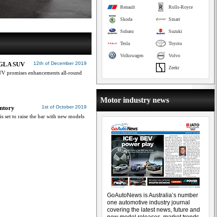
Renault
Rolls-Royce
Skoda
Smart
Subaru
Suzuki
Tesla
Toyota
Volkswagen
Volvo
w GLA SUV
12th of December 2019
Zeekr
UV promises enhancements all-round
Motor industry news
ntory
1st of October 2019
is set to raise the bar with new models
GoAutoNews is Australia’s number
one automotive industry journal
covering the latest news, future and