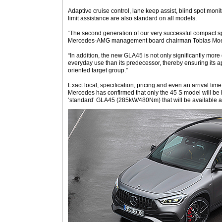
Adaptive cruise control, lane keep assist, blind spot moni
limit assistance are also standard on all models.
“The second generation of our very successful compact s
Mercedes-AMG management board chairman Tobias Moer
“In addition, the new GLA45 is not only significantly more
everyday use than its predecessor, thereby ensuring its ap
oriented target group.”
Exact local, specification, pricing and even an arrival tim
Mercedes has confirmed that only the 45 S model will be h
‘standard’ GLA45 (285kW/480Nm) that will be available a