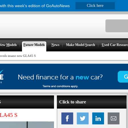
 with this week's edition of GoAutoNews
Click here
New
M
odels
F
uture Models
N
ews
Make Model
S
earch
U
sed Car Resear
veils insane new GLA45 S
S
Click to share
GLA45 S