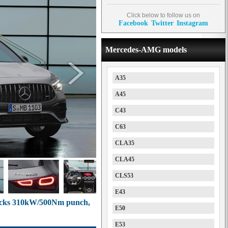
Click below to follow us on
Facebook
Twitter
Instagram
Mercedes-AMG models
A35
A45
C43
C63
CLA35
CLA45
CLS53
E43
cks 310kW/500Nm punch,
E50
E53