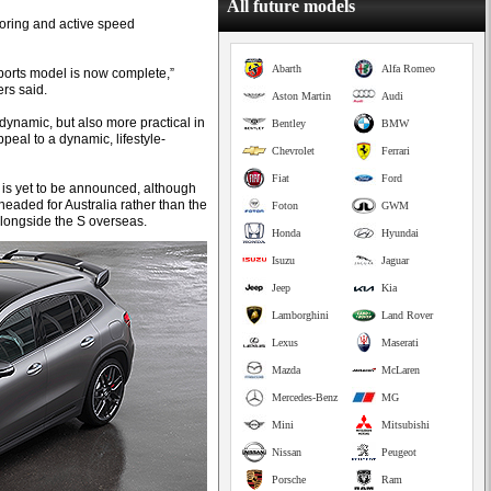
All future models
toring and active speed
Abarth
Alfa Romeo
ports model is now complete,”
s said.
Aston Martin
Audi
 dynamic, but also more practical in
Bentley
BMW
peal to a dynamic, lifestyle-
Chevrolet
Ferrari
Fiat
Ford
e is yet to be announced, although
eaded for Australia rather than the
Foton
GWM
longside the S overseas.
Honda
Hyundai
Isuzu
Jaguar
Jeep
Kia
Lamborghini
Land Rover
Lexus
Maserati
Mazda
McLaren
Mercedes-Benz
MG
Mini
Mitsubishi
Nissan
Peugeot
Porsche
Ram