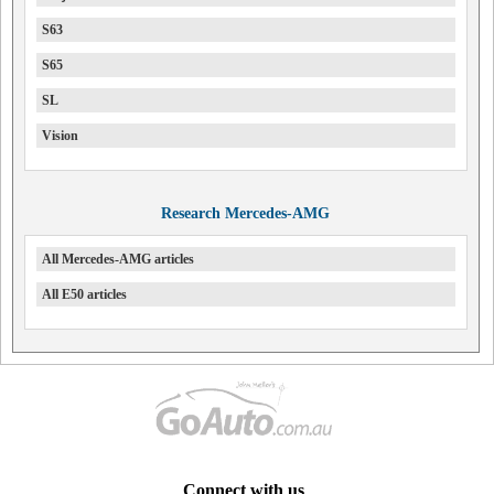
S63
S65
SL
Vision
Research Mercedes-AMG
All Mercedes-AMG articles
All E50 articles
Connect with us