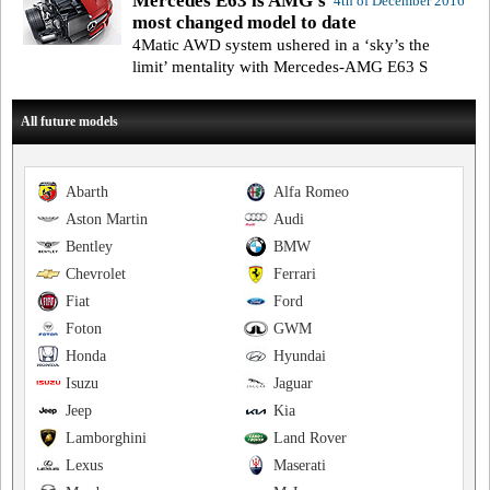
Mercedes E63 is AMG’s
4th of December 2016
most changed model to date
4Matic AWD system ushered in a ‘sky’s the
limit’ mentality with Mercedes-AMG E63 S
All future models
Abarth
Alfa Romeo
Aston Martin
Audi
Bentley
BMW
Chevrolet
Ferrari
Fiat
Ford
Foton
GWM
Honda
Hyundai
Isuzu
Jaguar
Jeep
Kia
Lamborghini
Land Rover
Lexus
Maserati