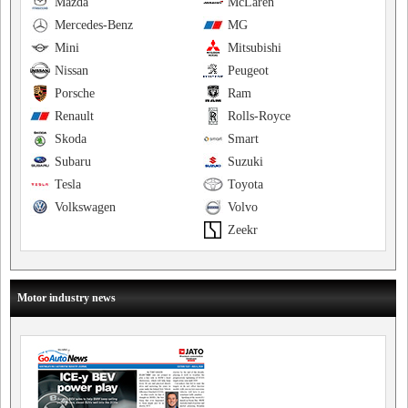
Mazda
McLaren
Mercedes-Benz
MG
Mini
Mitsubishi
Nissan
Peugeot
Porsche
Ram
Renault
Rolls-Royce
Skoda
Smart
Subaru
Suzuki
Tesla
Toyota
Volkswagen
Volvo
Zeekr
Motor industry news