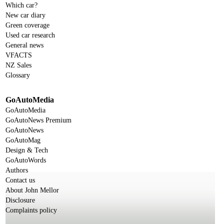
Which car?
New car diary
Green coverage
Used car research
General news
VFACTS
NZ Sales
Glossary
GoAutoMedia
GoAutoMedia
GoAutoNews Premium
GoAutoNews
GoAutoMag
Design & Tech
GoAutoWords
Authors
Contact us
About John Mellor
Disclosure
Complaints policy