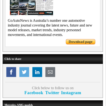
GoAutoNews is Australia’s number one automotive
industry journal covering the latest news, future and new
model releases, market trends, industry personnel
movements, and international events.
Download page
Click to share
Click below to follow us on
Facebook
Twitter
Instagram
Mercedes-AMG models