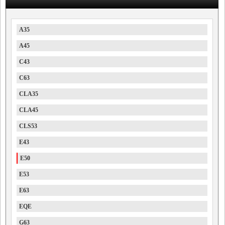
A35
A45
C43
C63
CLA35
CLA45
CLS53
E43
E50
E53
E63
EQE
G63