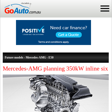
Future models - Mercedes-AMG - E50
Mercedes-AMG planning 350kW inline six