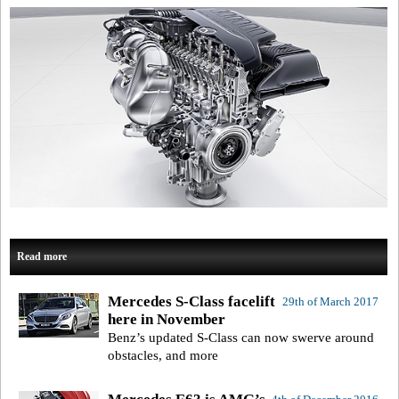
Read more
Mercedes S-Class facelift
29th of March 2017
here in November
Benz’s updated S-Class can now swerve around
obstacles, and more