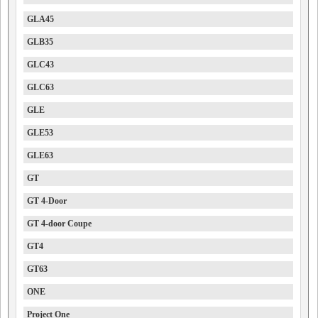
GLA45
GLB35
GLC43
GLC63
GLE
GLE53
GLE63
GT
GT 4-Door
GT 4-door Coupe
GT4
GT63
ONE
Project One