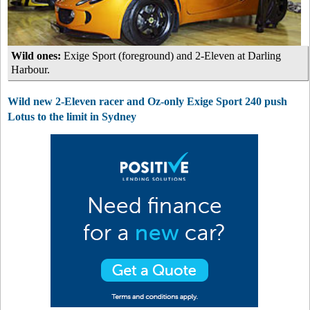
Wild ones:
Exige Sport (foreground) and 2-Eleven at Darling
Harbour.
Wild new 2-Eleven racer and Oz-only Exige Sport 240 push
Lotus to the limit in Sydney