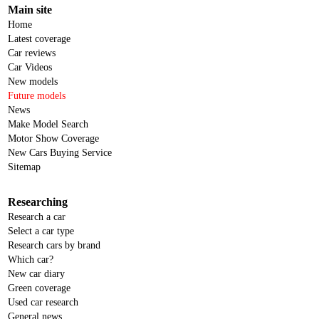
Main site
Home
Latest coverage
Car reviews
Car Videos
New models
Future models
News
Make Model Search
Motor Show Coverage
New Cars Buying Service
Sitemap
Researching
Research a car
Select a car type
Research cars by brand
Which car?
New car diary
Green coverage
Used car research
General news