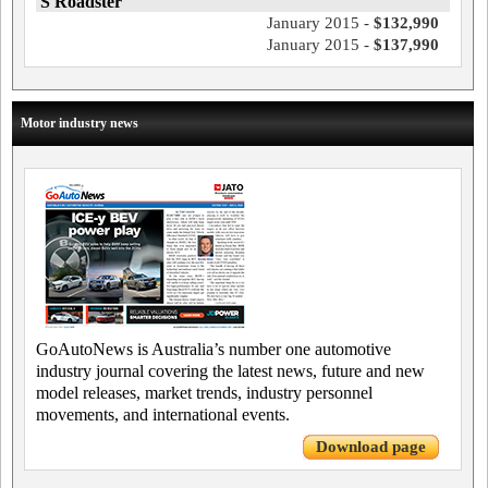
S Roadster
January 2015 -
$132,990
January 2015 -
$137,990
Motor industry news
GoAutoNews is Australia’s number one automotive
industry journal covering the latest news, future and new
model releases, market trends, industry personnel
movements, and international events.
Download page