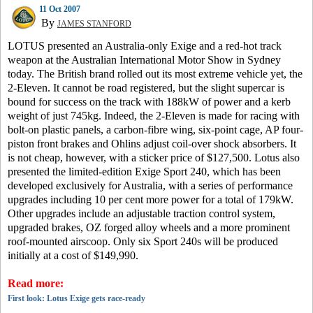
11 Oct 2007
By
JAMES STANFORD
LOTUS presented an Australia-only Exige and a red-hot track
weapon at the Australian International Motor Show in Sydney
today.
The British brand rolled out its most extreme vehicle yet, the
2-Eleven. It cannot be road registered, but the slight supercar is
bound for success on the track with 188kW of power and a kerb
weight of just 745kg.
Indeed, the 2-Eleven is made for racing with
bolt-on plastic panels, a carbon-fibre wing, six-point cage, AP four-
piston front brakes and Ohlins adjust coil-over shock absorbers.
It
is not cheap, however, with a sticker price of $127,500.
Lotus also
presented the limited-edition Exige Sport 240, which has been
developed exclusively for Australia, with a series of performance
upgrades including 10 per cent more power for a total of 179kW.
Other upgrades include an adjustable traction control system,
upgraded brakes, OZ forged alloy wheels and a more prominent
roof-mounted airscoop.
Only six Sport 240s will be produced
initially at a cost of $149,990.
Read more:
First look: Lotus Exige gets race-ready