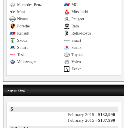
Mercedes-Benz
MG
Mini
Mitsubishi
Nissan
Peugeot
Porsche
Ram
Renault
Rolls-Royce
Skoda
Smart
Subaru
Suzuki
Tesla
Toyota
Volkswagen
Volvo
Zeekr
Exige pricing
S
February 2015 -
$132,990
February 2015 -
$137,990