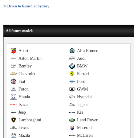
2-Eleven to launch at Sydney
All future models
Abarth
Alfa Romeo
Aston Martin
Audi
Bentley
BMW
Chevrolet
Ferrari
Fiat
Ford
Foton
GWM
Honda
Hyundai
Isuzu
Jaguar
Jeep
Kia
Lamborghini
Land Rover
Lexus
Maserati
Mazda
McLaren