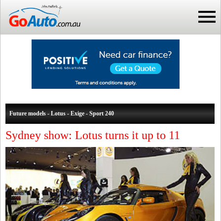
Future models - Lotus - Exige - Sport 240
Sydney show: Lotus turns it up to 11