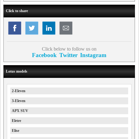
Click to share
Click below to follow us on
Facebook
Twitter
Instagram
Lotus models
2-Eleven
3-Eleven
APX SUV
Eletre
Elise