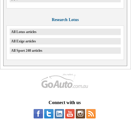
Research Lotus
All Lotus articles
All Exige articles
All Sport 240 articles
Connect with us