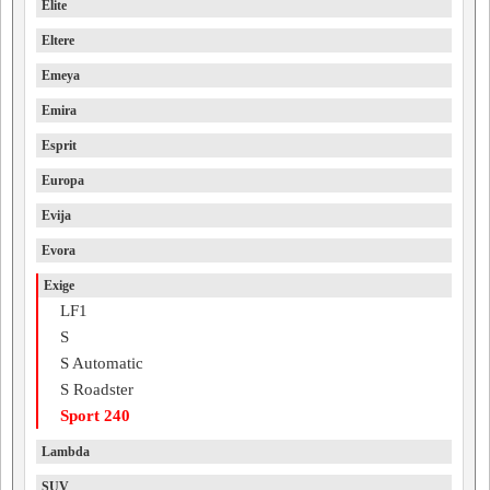
Elite
Eltere
Emeya
Emira
Esprit
Europa
Evija
Evora
Exige
LF1
S
S Automatic
S Roadster
Sport 240
Lambda
SUV