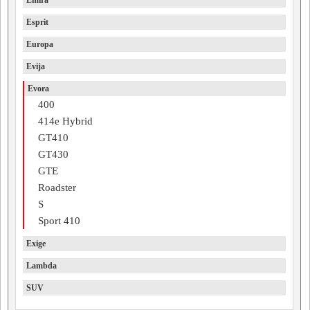
Emira
Esprit
Europa
Evija
Evora
400
414e Hybrid
GT410
GT430
GTE
Roadster
S
Sport 410
Exige
Lambda
SUV