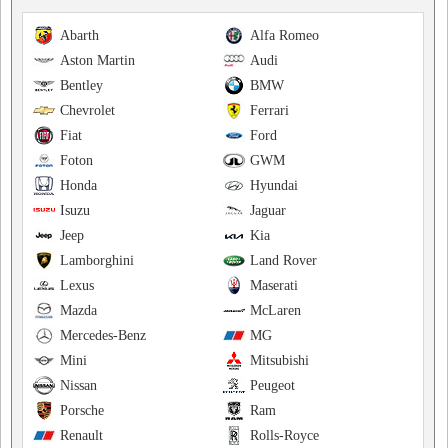
Abarth
Alfa Romeo
Aston Martin
Audi
Bentley
BMW
Chevrolet
Ferrari
Fiat
Ford
Foton
GWM
Honda
Hyundai
Isuzu
Jaguar
Jeep
Kia
Lamborghini
Land Rover
Lexus
Maserati
Mazda
McLaren
Mercedes-Benz
MG
Mini
Mitsubishi
Nissan
Peugeot
Porsche
Ram
Renault
Rolls-Royce