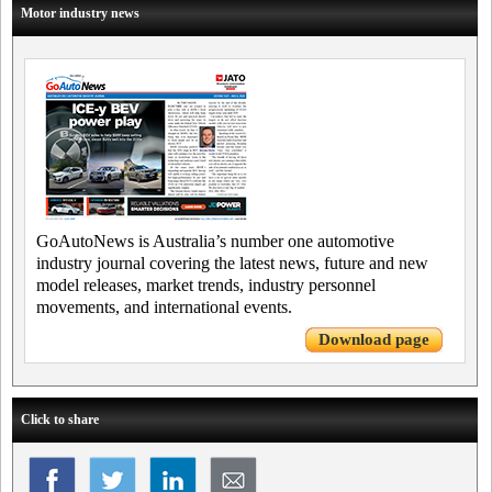
Motor industry news
GoAutoNews is Australia’s number one automotive
industry journal covering the latest news, future and new
model releases, market trends, industry personnel
movements, and international events.
Download page
Click to share