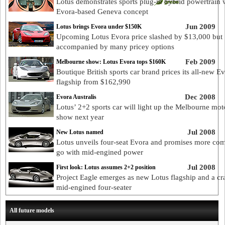
Lotus demonstrates sports plug-in hybrid powertrain 
Evora-based Geneva concept
Jun 2009
Lotus brings Evora under $150K
Upcoming Lotus Evora price slashed by $13,000 but
accompanied by many pricey options
Feb 2009
Melbourne show: Lotus Evora tops $160K
Boutique British sports car brand prices its all-new E
flagship from $162,990
Dec 2008
Evora Australis
Lotus’ 2+2 sports car will light up the Melbourne mot
show next year
Jul 2008
New Lotus named
Lotus unveils four-seat Evora and promises more com
go with mid-engined power
Jul 2008
First look: Lotus assumes 2+2 position
Project Eagle emerges as new Lotus flagship and a cr
mid-engined four-seater
All future models