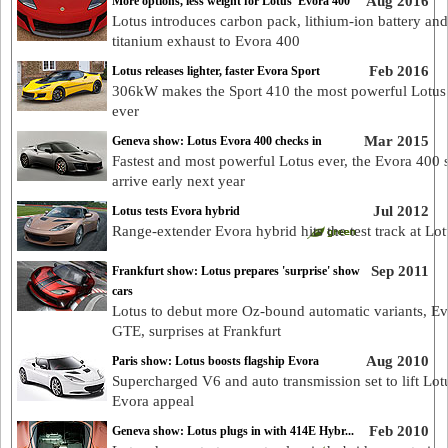
Aug 2016
More options, less weight for Lotus’ Evora 400
Lotus introduces carbon pack, lithium-ion battery and
titanium exhaust to Evora 400
Feb 2016
Lotus releases lighter, faster Evora Sport
306kW makes the Sport 410 the most powerful Lotus
ever
Mar 2015
Geneva show: Lotus Evora 400 checks in
Fastest and most powerful Lotus ever, the Evora 400 s
arrive early next year
Jul 2012
Lotus tests Evora hybrid
Range-extender Evora hybrid hits the test track at Lo
Sep 2011
Frankfurt show: Lotus prepares 'surprise' show
cars
Lotus to debut more Oz-bound automatic variants, E
GTE, surprises at Frankfurt
Aug 2010
Paris show: Lotus boosts flagship Evora
Supercharged V6 and auto transmission set to lift Lot
Evora appeal
Feb 2010
Geneva show: Lotus plugs in with 414E Hybr...