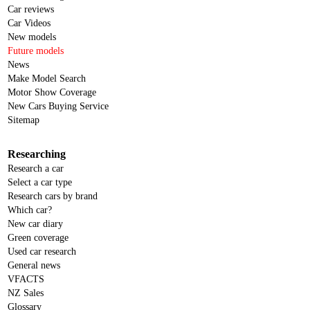
Car reviews
Car Videos
New models
Future models
News
Make Model Search
Motor Show Coverage
New Cars Buying Service
Sitemap
Researching
Research a car
Select a car type
Research cars by brand
Which car?
New car diary
Green coverage
Used car research
General news
VFACTS
NZ Sales
Glossary