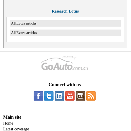
Research Lotus
All Lotus articles
All Evora articles
Connect with us
Main site
Home
Latest coverage