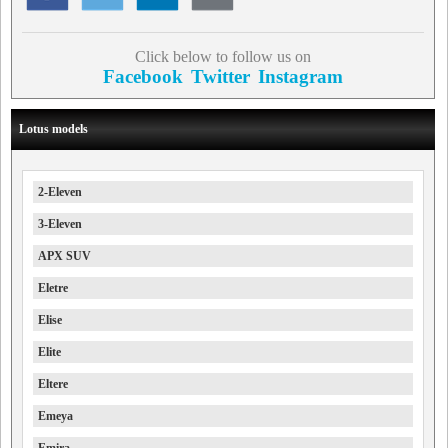
Click below to follow us on
Facebook
Twitter
Instagram
Lotus models
2-Eleven
3-Eleven
APX SUV
Eletre
Elise
Elite
Eltere
Emeya