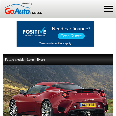
Future models - Lotus - Evora