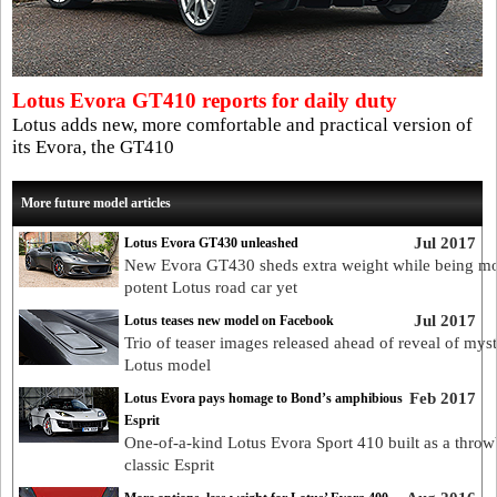
Lotus Evora GT410 reports for daily duty
Lotus adds new, more comfortable and practical version of
its Evora, the GT410
More future model articles
Jul 2017
Lotus Evora GT430 unleashed
New Evora GT430 sheds extra weight while being mo
potent Lotus road car yet
Jul 2017
Lotus teases new model on Facebook
Trio of teaser images released ahead of reveal of mys
Lotus model
Feb 2017
Lotus Evora pays homage to Bond’s amphibious
Esprit
One-of-a-kind Lotus Evora Sport 410 built as a throw
classic Esprit