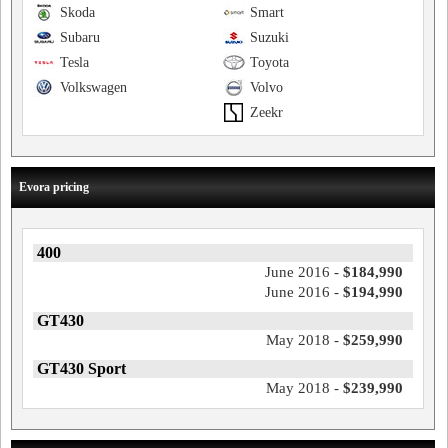
Skoda
Smart
Subaru
Suzuki
Tesla
Toyota
Volkswagen
Volvo
Zeekr
Evora pricing
400
June 2016 -
$184,990
June 2016 -
$194,990
GT430
May 2018 -
$259,990
GT430 Sport
May 2018 -
$239,990