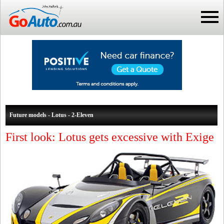
Future models - Lotus - 2-Eleven
First look: Lotus gets excessive with Exige