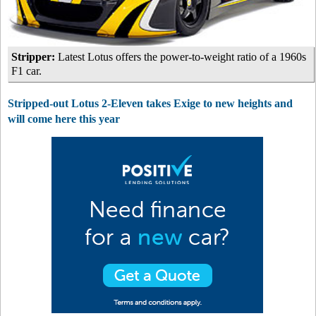
Stripper:
Latest Lotus offers the power-to-weight ratio of a 1960s
F1 car.
Stripped-out Lotus 2-Eleven takes Exige to new heights and
will come here this year