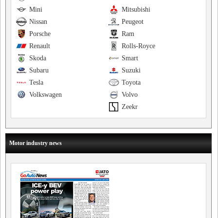
Mini
Mitsubishi
Nissan
Peugeot
Porsche
Ram
Renault
Rolls-Royce
Skoda
Smart
Subaru
Suzuki
Tesla
Toyota
Volkswagen
Volvo
Zeekr
Motor industry news