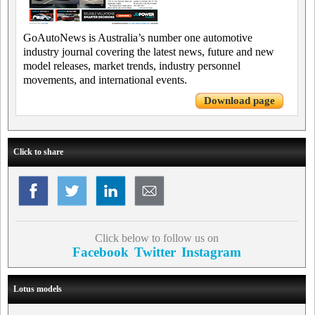
GoAutoNews is Australia’s number one automotive
industry journal covering the latest news, future and new
model releases, market trends, industry personnel
movements, and international events.
Download page
Click to share
Click below to follow us on
Facebook
Twitter
Instagram
Lotus models