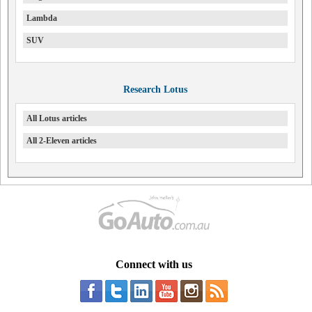
Lambda
SUV
Research Lotus
All Lotus articles
All 2-Eleven articles
Connect with us