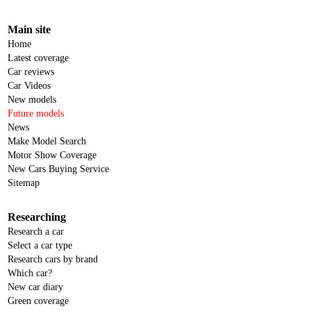
Main site
Home
Latest coverage
Car reviews
Car Videos
New models
Future models
News
Make Model Search
Motor Show Coverage
New Cars Buying Service
Sitemap
Researching
Research a car
Select a car type
Research cars by brand
Which car?
New car diary
Green coverage