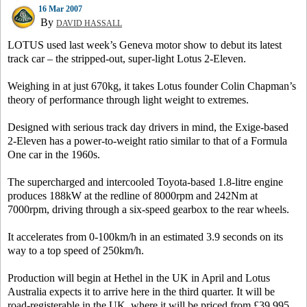
16 Mar 2007
By
DAVID HASSALL
LOTUS used last week’s Geneva motor show to debut its latest
track car – the stripped-out, super-light Lotus 2-Eleven.
Weighing in at just 670kg, it takes Lotus founder Colin Chapman’s
theory of performance through light weight to extremes.
Designed with serious track day drivers in mind, the Exige-based
2-Eleven has a power-to-weight ratio similar to that of a Formula
One car in the 1960s.
The supercharged and intercooled Toyota-based 1.8-litre engine
produces 188kW at the redline of 8000rpm and 242Nm at
7000rpm, driving through a six-speed gearbox to the rear wheels.
It accelerates from 0-100km/h in an estimated 3.9 seconds on its
way to a top speed of 250km/h.
Production will begin at Hethel in the UK in April and Lotus
Australia expects it to arrive here in the third quarter. It will be
road-registerable in the UK, where it will be priced from £39,995