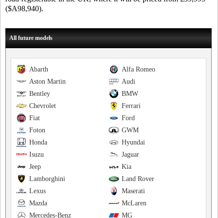
($A98,940).
All future models
Abarth
Alfa Romeo
Aston Martin
Audi
Bentley
BMW
Chevrolet
Ferrari
Fiat
Ford
Foton
GWM
Honda
Hyundai
Isuzu
Jaguar
Jeep
Kia
Lamborghini
Land Rover
Lexus
Maserati
Mazda
McLaren
Mercedes-Benz
MG