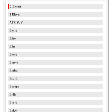
2-Eleven
3-Eleven
APX SUV
Eletre
Elise
Elite
Eltere
Emeya
Emira
Esprit
Europa
Evija
Evora
Exige