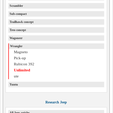
Scrambler
Sub-compact
Trailhawk concept
Treo concept
Wagoneer
Wrangler
Magneto
Pick-up
Rubicon 392
Unlimited
ute
Yuntu
Research Jeep
All Jeep articles