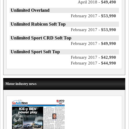
April 2018 -
$49,490
Unlimited Overland
February 2017 -
$53,990
Unlimited Rubicon Soft Top
February 2017 -
$53,990
Unlimited Sport CRD Soft Top
February 2017 -
$49,990
Unlimited Sport Soft Top
February 2017 -
$42,990
February 2017 -
$44,990
Motor industry news