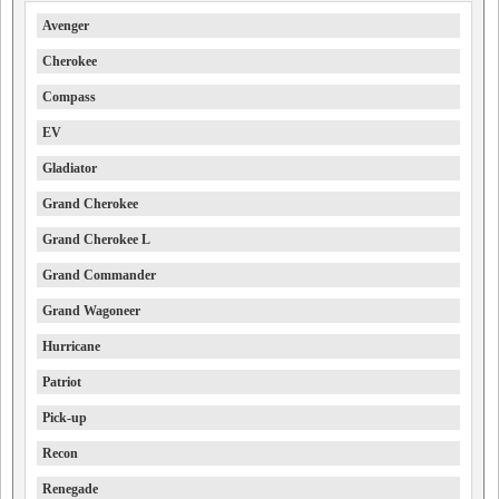
Avenger
Cherokee
Compass
EV
Gladiator
Grand Cherokee
Grand Cherokee L
Grand Commander
Grand Wagoneer
Hurricane
Patriot
Pick-up
Recon
Renegade