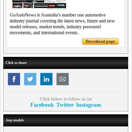
GoAutoNews is Australia’s number one automotive
industry journal covering the latest news, future and new
model releases, market trends, industry personnel
movements, and international events.
Download page
Click to share
Click below to follow us on
Facebook
Twitter
Instagram
Jeep models