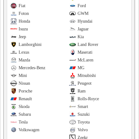
Fiat
Ford
Foton
GWM
Honda
Hyundai
Isuzu
Jaguar
Jeep
Kia
Lamborghini
Land Rover
Lexus
Maserati
Mazda
McLaren
Mercedes-Benz
MG
Mini
Mitsubishi
Nissan
Peugeot
Porsche
Ram
Renault
Rolls-Royce
Skoda
Smart
Subaru
Suzuki
Tesla
Toyota
Volkswagen
Volvo
Zeekr