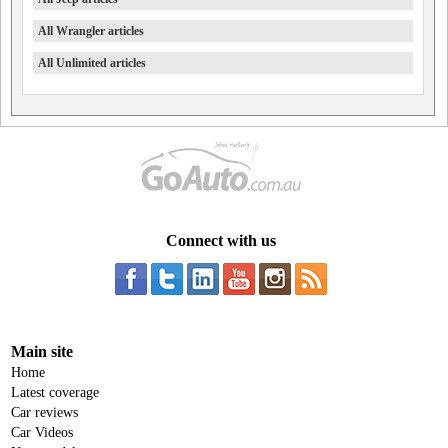
All Wrangler articles
All Unlimited articles
Connect with us
Main site
Home
Latest coverage
Car reviews
Car Videos