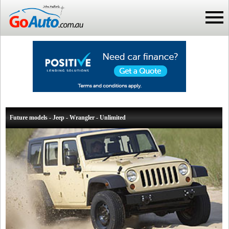
Future models - Jeep - Wrangler - Unlimited