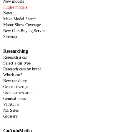
New models
Future models
News
Make Model Search
Motor Show Coverage
New Cars Buying Service
Sitemap
Researching
Research a car
Select a car type
Research cars by brand
Which car?
New car diary
Green coverage
Used car research
General news
VFACTS
NZ Sales
Glossary
GoAutoMedia