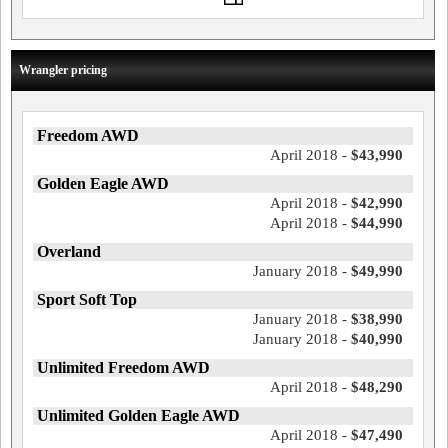
Wrangler pricing
Freedom AWD
April 2018 -
$43,990
Golden Eagle AWD
April 2018 -
$42,990
April 2018 -
$44,990
Overland
January 2018 -
$49,990
Sport Soft Top
January 2018 -
$38,990
January 2018 -
$40,990
Unlimited Freedom AWD
April 2018 -
$48,290
Unlimited Golden Eagle AWD
April 2018 -
$47,490