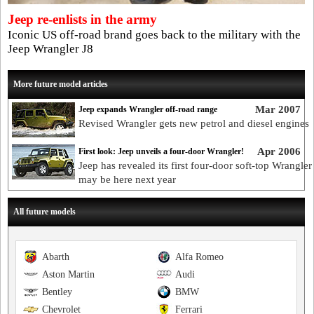
Jeep re-enlists in the army
Iconic US off-road brand goes back to the military with the
Jeep Wrangler J8
More future model articles
Mar 2007
Jeep expands Wrangler off-road range
Revised Wrangler gets new petrol and diesel engines
Apr 2006
First look: Jeep unveils a four-door Wrangler!
Jeep has revealed its first four-door soft-top Wrangler 
may be here next year
All future models
Abarth
Alfa Romeo
Aston Martin
Audi
Bentley
BMW
Chevrolet
Ferrari