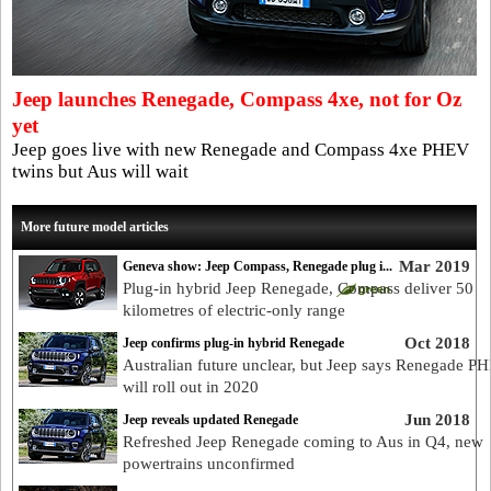
Jeep launches Renegade, Compass 4xe, not for Oz
yet
Jeep goes live with new Renegade and Compass 4xe PHEV
twins but Aus will wait
More future model articles
Mar 2019
Geneva show: Jeep Compass, Renegade plug i...
Plug-in hybrid Jeep Renegade, Compass deliver 50
kilometres of electric-only range
Oct 2018
Jeep confirms plug-in hybrid Renegade
Australian future unclear, but Jeep says Renegade P
will roll out in 2020
Jun 2018
Jeep reveals updated Renegade
Refreshed Jeep Renegade coming to Aus in Q4, new
powertrains unconfirmed