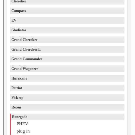
Cherokee
Compass
EV
Gladiator
Grand Cherokee
Grand Cherokee L
Grand Commander
Grand Wagoneer
Hurricane
Patriot
Pick-up
Recon
Renegade
PHEV
plug in