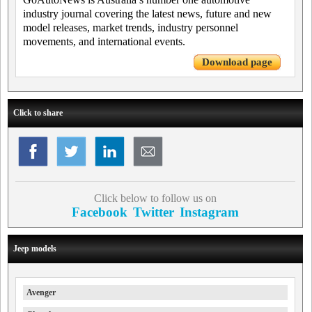
industry journal covering the latest news, future and new
model releases, market trends, industry personnel
movements, and international events.
Download page
Click to share
Click below to follow us on
Facebook
Twitter
Instagram
Jeep models
Avenger