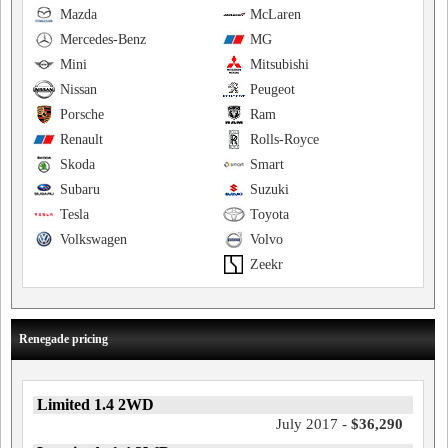
Mazda
McLaren
Mercedes-Benz
MG
Mini
Mitsubishi
Nissan
Peugeot
Porsche
Ram
Renault
Rolls-Royce
Skoda
Smart
Subaru
Suzuki
Tesla
Toyota
Volkswagen
Volvo
Zeekr
Renegade pricing
Limited 1.4 2WD
July 2017 -
$36,290