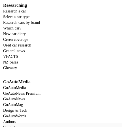
Researching
Research a car
Select a car type
Research cars by brand
Which car?
New car diary
Green coverage
Used car research
General news
VFACTS
NZ Sales
Glossary
GoAutoMedia
GoAutoMedia
GoAutoNews Premium
GoAutoNews
GoAutoMag
Design & Tech
GoAutoWords
Authors