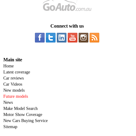
Connect with us
Main site
Home
Latest coverage
Car reviews
Car Videos
New models
Future models
News
Make Model Search
Motor Show Coverage
New Cars Buying Service
Sitemap