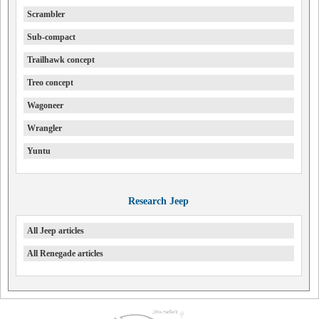
Scrambler
Sub-compact
Trailhawk concept
Treo concept
Wagoneer
Wrangler
Yuntu
Research Jeep
All Jeep articles
All Renegade articles