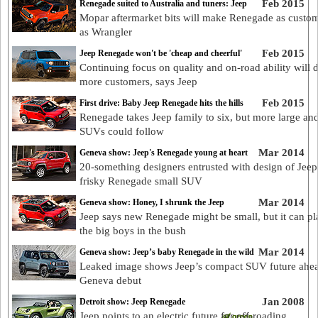
Feb 2015
Renegade suited to Australia and tuners: Jeep
Mopar aftermarket bits will make Renegade as custom
as Wrangler
Feb 2015
Jeep Renegade won't be 'cheap and cheerful'
Continuing focus on quality and on-road ability will 
more customers, says Jeep
Feb 2015
First drive: Baby Jeep Renegade hits the hills
Renegade takes Jeep family to six, but more large an
SUVs could follow
Mar 2014
Geneva show: Jeep's Renegade young at heart
20-something designers entrusted with design of Jeep
frisky Renegade small SUV
Mar 2014
Geneva show: Honey, I shrunk the Jeep
Jeep says new Renegade might be small, but it can pl
the big boys in the bush
Mar 2014
Geneva show: Jeep’s baby Renegade in the wild
Leaked image shows Jeep’s compact SUV future ahea
Geneva debut
Jan 2008
Detroit show: Jeep Renegade
Jeep points to an electric future for off-roading