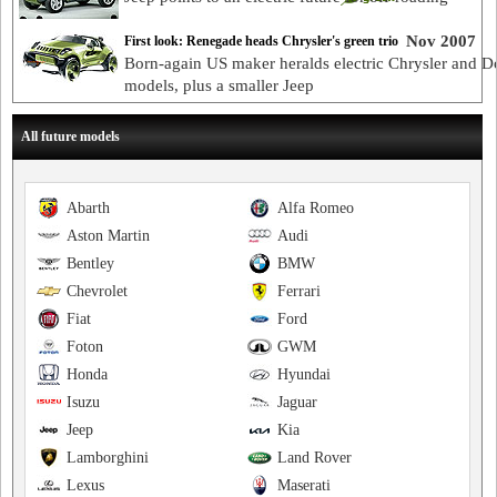
Nov 2007
First look: Renegade heads Chrysler's green trio
Born-again US maker heralds electric Chrysler and 
models, plus a smaller Jeep
All future models
Abarth
Alfa Romeo
Aston Martin
Audi
Bentley
BMW
Chevrolet
Ferrari
Fiat
Ford
Foton
GWM
Honda
Hyundai
Isuzu
Jaguar
Jeep
Kia
Lamborghini
Land Rover
Lexus
Maserati