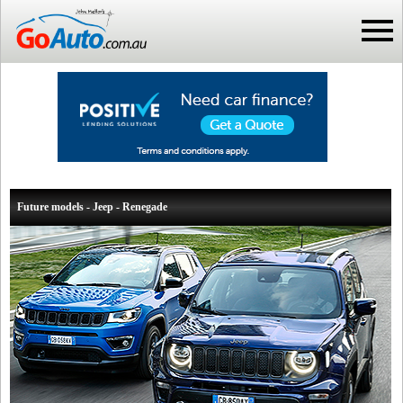
Future models - Jeep - Renegade