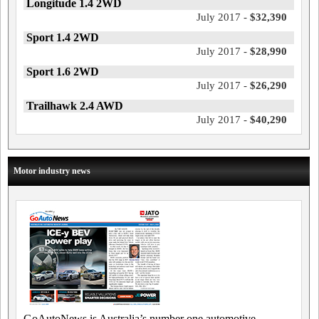
Longitude 1.4 2WD
July 2017 -
$32,390
Sport 1.4 2WD
July 2017 -
$28,990
Sport 1.6 2WD
July 2017 -
$26,290
Trailhawk 2.4 AWD
July 2017 -
$40,290
Motor industry news
GoAutoNews is Australia’s number one automotive