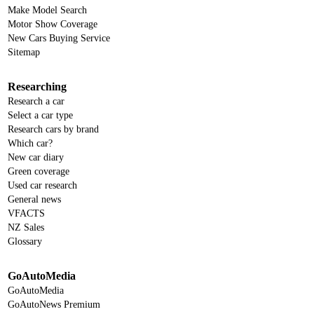
Make Model Search
Motor Show Coverage
New Cars Buying Service
Sitemap
Researching
Research a car
Select a car type
Research cars by brand
Which car?
New car diary
Green coverage
Used car research
General news
VFACTS
NZ Sales
Glossary
GoAutoMedia
GoAutoMedia
GoAutoNews Premium