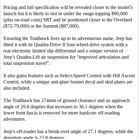
Pricing and full specification will be revealed closer to the model’s
launch but it is likely to slot in under the range-topping $90,000
(plus on-road costs) SRT and be positioned closer to the Overland
($72-79,000) or the Summit ($87,000).
Ensuring the Trailhawk lives up to its adventurous name, Jeep has
fitted it with its Quadra-Drive II four-wheel-drive system with a
rear electronic limited slip differential and a unique version of
Jeep’s Quadra-Lift air suspension for “improved articulation and
total suspension travel”.
It also gains features such as Select-Speed Control with Hill Ascent
Control, while a unique anti-glare bonnet decal and skid plates are
also included.
The Trailhawk has 274mm of ground clearance and an approach
angle of 29.8 degrees that increases to 36.1 degrees when the
lower front fascia is removed for more hardcore off-roading
adventures.
Jeep’s off-roader has a break-over angle of 27.1 degrees, while the
departure angle is 22.8 degrees.