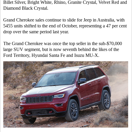
Billet Silver, Bright White, Rhino, Granite Crystal, Velvet Red and
Diamond Black Crystal.
Grand Cherokee sales continue to slide for Jeep in Australia, with
5455 units shifted to the end of October, representing a 47 per cent
drop over the same period last year.
The Grand Cherokee was once the top seller in the sub-$70,000
large SUV segment, but is now seventh behind the likes of the
Ford Territory, Hyundai Santa Fe and Isuzu MU-X.