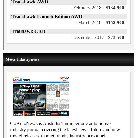
Trackhawk AWD
February 2018 -
$134,900
Trackhawk Launch Edition AWD
March 2018 -
$152,900
Trailhawk CRD
December 2017 -
$73,500
Motor industry news
GoAutoNews is Australia’s number one automotive
industry journal covering the latest news, future and new
model releases, market trends, industry personnel