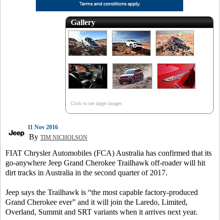
Gallery
Click to see larger images
11 Nov 2016
By
TIM NICHOLSON
FIAT Chrysler Automobiles (FCA) Australia has confirmed that its
go-anywhere Jeep Grand Cherokee Trailhawk off-roader will hit
dirt tracks in Australia in the second quarter of 2017.
Jeep says the Trailhawk is “the most capable factory-produced
Grand Cherokee ever” and it will join the Laredo, Limited,
Overland, Summit and SRT variants when it arrives next year.