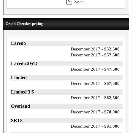
Zeekr
Grand Cherokee pricing
Laredo
December 2017 -
$52,500
December 2017 -
$57,500
Laredo 2WD
December 2017 -
$47,500
Limited
December 2017 -
$67,500
Limited 3.6
December 2017 -
$62,500
Overland
December 2017 -
$78,000
SRT8
December 2017 -
$91,000