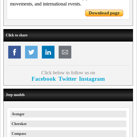
movements, and international events.
Download page
Click to share
Click below to follow us on
Facebook
Twitter
Instagram
Jeep models
Avenger
Cherokee
Compass