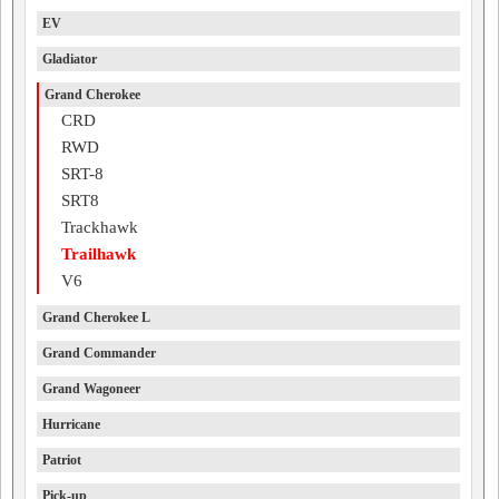
EV
Gladiator
Grand Cherokee
CRD
RWD
SRT-8
SRT8
Trackhawk
Trailhawk
V6
Grand Cherokee L
Grand Commander
Grand Wagoneer
Hurricane
Patriot
Pick-up