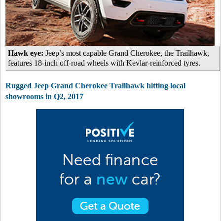
Hawk eye:
Jeep’s most capable Grand Cherokee, the Trailhawk,
features 18-inch off-road wheels with Kevlar-reinforced tyres.
Rugged Jeep Grand Cherokee Trailhawk hitting local
showrooms in Q2, 2017