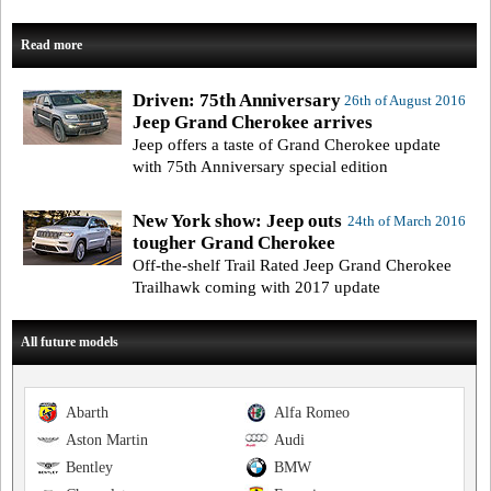
Read more
Driven: 75th Anniversary
26th of August 2016
Jeep Grand Cherokee arrives
Jeep offers a taste of Grand Cherokee update
with 75th Anniversary special edition
New York show: Jeep outs
24th of March 2016
tougher Grand Cherokee
Off-the-shelf Trail Rated Jeep Grand Cherokee
Trailhawk coming with 2017 update
All future models
Abarth
Alfa Romeo
Aston Martin
Audi
Bentley
BMW