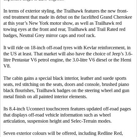
In terms of exterior styling, the Trailhawk features the new front-
end treatment that made its debut on the facelifted Grand Cherokee
at this year’s New York motor show, as well as Trailhawk red
towing eyes at the front and rear, Trailhawk and Trail Rated red
badges, Neutral Grey mirror caps and roof rack.
It will ride on 18-inch off-road tyres with Kevlar reinforcement, in
the US at least. That market will also have the choice of Jeep’s 3.6-
litre Pentastar V6 petrol engine, the 3.0-litre V6 diesel or the Hemi
V8.
The cabin gains a special black interior, leather and suede sports
seats, red stitching on the seats, doors and console, brushed piano
black flourishes, Trailhawk badges on the steering wheel and gun
metal finish on all painted interior elements.
Its 8.4-inch Uconnect touchscreen features updated off-road pages
that displays off-road vehicle information such as wheel
articulation, suspension height and Selec-Terrain modes.
Seven exterior colours will be offered, including Redline Red,