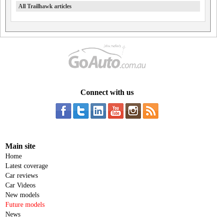
All Trailhawk articles
Connect with us
Main site
Home
Latest coverage
Car reviews
Car Videos
New models
Future models
News