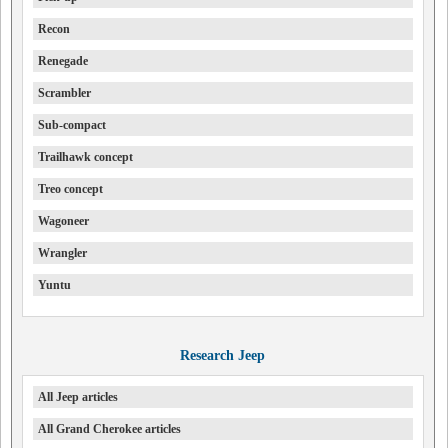
Recon
Renegade
Scrambler
Sub-compact
Trailhawk concept
Treo concept
Wagoneer
Wrangler
Yuntu
Research Jeep
All Jeep articles
All Grand Cherokee articles