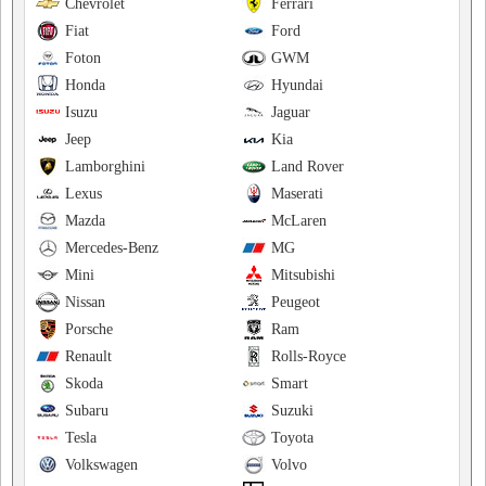
Chevrolet
Ferrari
Fiat
Ford
Foton
GWM
Honda
Hyundai
Isuzu
Jaguar
Jeep
Kia
Lamborghini
Land Rover
Lexus
Maserati
Mazda
McLaren
Mercedes-Benz
MG
Mini
Mitsubishi
Nissan
Peugeot
Porsche
Ram
Renault
Rolls-Royce
Skoda
Smart
Subaru
Suzuki
Tesla
Toyota
Volkswagen
Volvo