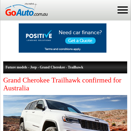
Future models - Jeep - Grand Cherokee - Trailhawk
Grand Cherokee Trailhawk confirmed for
Australia