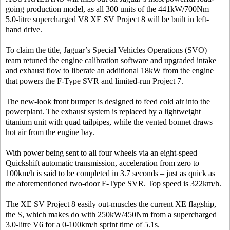
going production model, as all 300 units of the 441kW/700Nm
5.0-litre supercharged V8 XE SV Project 8 will be built in left-
hand drive.
To claim the title, Jaguar’s Special Vehicles Operations (SVO)
team retuned the engine calibration software and upgraded intake
and exhaust flow to liberate an additional 18kW from the engine
that powers the F-Type SVR and limited-run Project 7.
The new-look front bumper is designed to feed cold air into the
powerplant. The exhaust system is replaced by a lightweight
titanium unit with quad tailpipes, while the vented bonnet draws
hot air from the engine bay.
With power being sent to all four wheels via an eight-speed
Quickshift automatic transmission, acceleration from zero to
100km/h is said to be completed in 3.7 seconds – just as quick as
the aforementioned two-door F-Type SVR. Top speed is 322km/h.
The XE SV Project 8 easily out-muscles the current XE flagship,
the S, which makes do with 250kW/450Nm from a supercharged
3.0-litre V6 for a 0-100km/h sprint time of 5.1s.