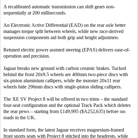
A recalibrated automatic transmission can shift gears non-
sequentially at 200 milliseconds.
An Electronic Active Differential (EAD) on the rear axle better
manages torque split between wheels, while new race-derived
suspension components aid both grip and height adjustmen.
Retuned electric power assisted steering (EPAS) delivers ease-of-
operation and precision.
Jaguar breaks new ground with carbon ceramic brakes. Tucked
behind the front 20x9.5 wheels are 400mm two-piece discs with
six-piston aluminium callipers, while the monster 20x11 rear
wheels hide 296mm discs with single-piston sliding callipers.
The XE SV Project 8 will be offered in two trims – the standard
four-seat configuration and the optional Track Pack which deletes
the rear pews – starting from £149,995 ($A252,635) before on-
roads in the UK.
In standard form, the latest Jaguar receives magnesium-framed
front sports seats with Project 8 stitched into the headrests, while