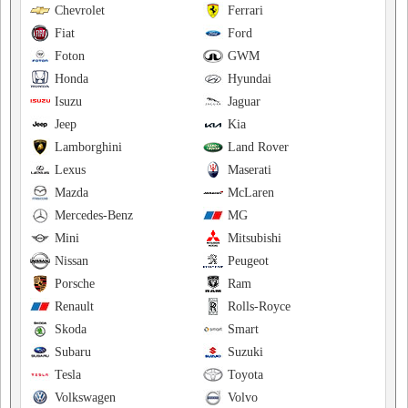
Chevrolet
Ferrari
Fiat
Ford
Foton
GWM
Honda
Hyundai
Isuzu
Jaguar
Jeep
Kia
Lamborghini
Land Rover
Lexus
Maserati
Mazda
McLaren
Mercedes-Benz
MG
Mini
Mitsubishi
Nissan
Peugeot
Porsche
Ram
Renault
Rolls-Royce
Skoda
Smart
Subaru
Suzuki
Tesla
Toyota
Volkswagen
Volvo