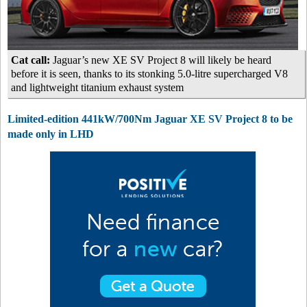
Cat call:
Jaguar’s new XE SV Project 8 will likely be heard
before it is seen, thanks to its stonking 5.0-litre supercharged V8
and lightweight titanium exhaust system
Limited-edition 441kW/700Nm Jaguar XE SV Project 8 to be
made only in LHD