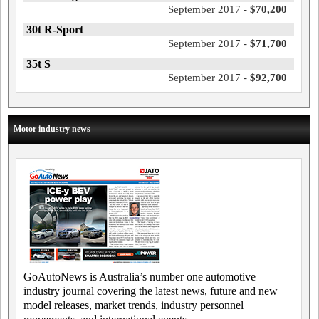
September 2017 -
$70,200
30t R-Sport
September 2017 -
$71,700
35t S
September 2017 -
$92,700
Motor industry news
GoAutoNews is Australia’s number one automotive
industry journal covering the latest news, future and new
model releases, market trends, industry personnel