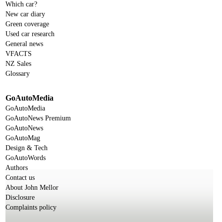
Which car?
New car diary
Green coverage
Used car research
General news
VFACTS
NZ Sales
Glossary
GoAutoMedia
GoAutoMedia
GoAutoNews Premium
GoAutoNews
GoAutoMag
Design & Tech
GoAutoWords
Authors
Contact us
About John Mellor
Disclosure
Complaints policy