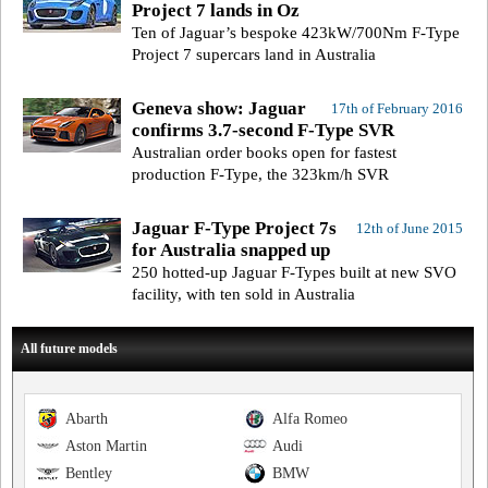
Project 7 lands in Oz
Ten of Jaguar’s bespoke 423kW/700Nm F-Type
Project 7 supercars land in Australia
Geneva show: Jaguar
17th of February 2016
confirms 3.7-second F-Type SVR
Australian order books open for fastest
production F-Type, the 323km/h SVR
Jaguar F-Type Project 7s
12th of June 2015
for Australia snapped up
250 hotted-up Jaguar F-Types built at new SVO
facility, with ten sold in Australia
All future models
Abarth
Alfa Romeo
Aston Martin
Audi
Bentley
BMW