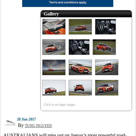
Gallery
Click to see larger images
28 Jun 2017
By
TUNG NGUYEN
AUSTRALIANS will miss out on Jaguar’s most powerful road-