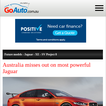
Future models - Jaguar - XE - SV Project 8
Australia misses out on most powerful
Jaguar