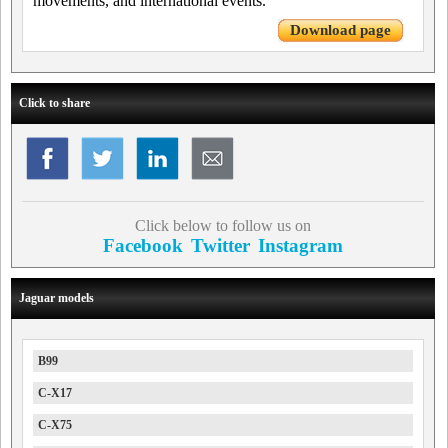
movements, and international events.
Download page
Click to share
Click below to follow us on
Facebook
Twitter
Instagram
Jaguar models
B99
C-X17
C-X75