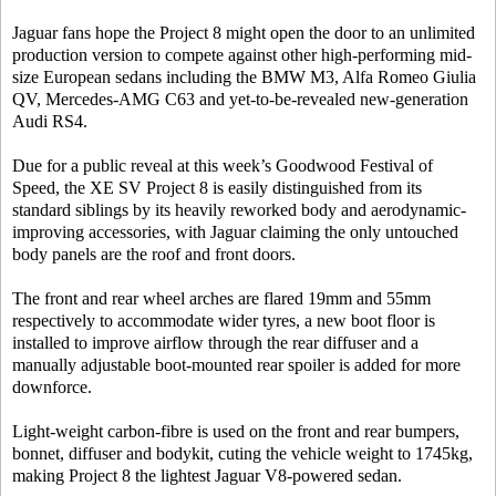
Jaguar fans hope the Project 8 might open the door to an unlimited
production version to compete against other high-performing mid-
size European sedans including the BMW M3, Alfa Romeo Giulia
QV, Mercedes-AMG C63 and yet-to-be-revealed new-generation
Audi RS4.
Due for a public reveal at this week’s Goodwood Festival of
Speed, the XE SV Project 8 is easily distinguished from its
standard siblings by its heavily reworked body and aerodynamic-
improving accessories, with Jaguar claiming the only untouched
body panels are the roof and front doors.
The front and rear wheel arches are flared 19mm and 55mm
respectively to accommodate wider tyres, a new boot floor is
installed to improve airflow through the rear diffuser and a
manually adjustable boot-mounted rear spoiler is added for more
downforce.
Light-weight carbon-fibre is used on the front and rear bumpers,
bonnet, diffuser and bodykit, cuting the vehicle weight to 1745kg,
making Project 8 the lightest Jaguar V8-powered sedan.