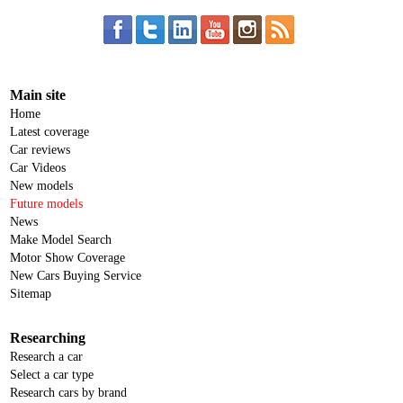
Main site
Home
Latest coverage
Car reviews
Car Videos
New models
Future models
News
Make Model Search
Motor Show Coverage
New Cars Buying Service
Sitemap
Researching
Research a car
Select a car type
Research cars by brand