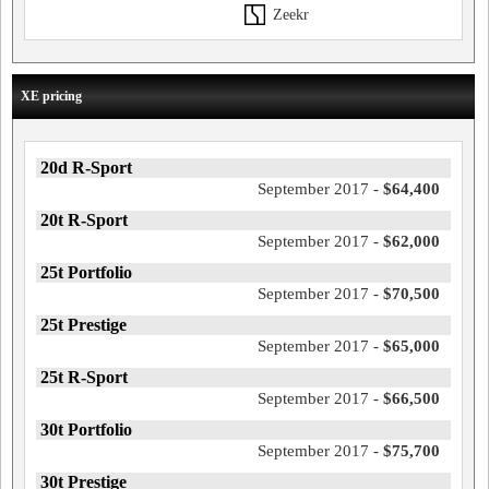
Zeekr
XE pricing
20d R-Sport
September 2017 -
$64,400
20t R-Sport
September 2017 -
$62,000
25t Portfolio
September 2017 -
$70,500
25t Prestige
September 2017 -
$65,000
25t R-Sport
September 2017 -
$66,500
30t Portfolio
September 2017 -
$75,700
30t Prestige