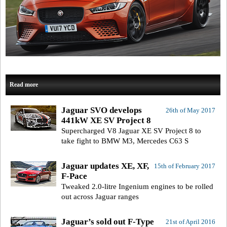
Read more
Jaguar SVO develops
26th of May 2017
441kW XE SV Project 8
Supercharged V8 Jaguar XE SV Project 8 to
take fight to BMW M3, Mercedes C63 S
Jaguar updates XE, XF,
15th of February 2017
F-Pace
Tweaked 2.0-litre Ingenium engines to be rolled
out across Jaguar ranges
Jaguar’s sold out F-Type
21st of April 2016