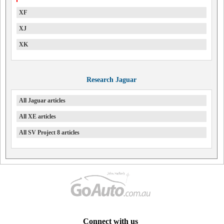
XF
XJ
XK
Research Jaguar
All Jaguar articles
All XE articles
All SV Project 8 articles
Connect with us