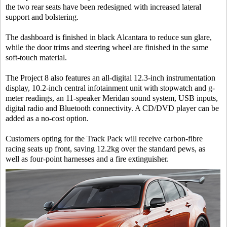
the two rear seats have been redesigned with increased lateral
support and bolstering.
The dashboard is finished in black Alcantara to reduce sun glare,
while the door trims and steering wheel are finished in the same
soft-touch material.
The Project 8 also features an all-digital 12.3-inch instrumentation
display, 10.2-inch central infotainment unit with stopwatch and g-
meter readings, an 11-speaker Meridan sound system, USB inputs,
digital radio and Bluetooth connectivity. A CD/DVD player can be
added as a no-cost option.
Customers opting for the Track Pack will receive carbon-fibre
racing seats up front, saving 12.2kg over the standard pews, as
well as four-point harnesses and a fire extinguisher.