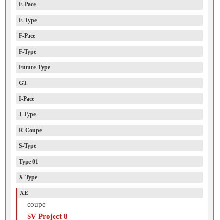
E-Pace
E-Type
F-Pace
F-Type
Future-Type
GT
I-Pace
J-Type
R-Coupe
S-Type
Type 01
X-Type
XE
coupe
SV Project 8