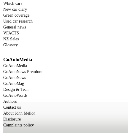
Which car?
New car diary
Green coverage
Used car research
General news
VFACTS
NZ Sales
Glossary
GoAutoMedia
GoAutoMedia
GoAutoNews Premium
GoAutoNews
GoAutoMag
Design & Tech
GoAutoWords
Authors
Contact us
About John Mellor
Disclosure
Complaints policy