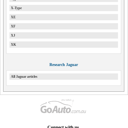
X-Type
XE
XF
XJ
XK
Research Jaguar
All Jaguar articles
Connect with us