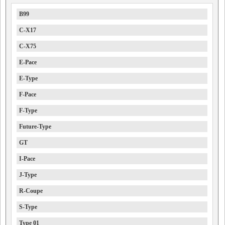
B99
C-X17
C-X75
E-Pace
E-Type
F-Pace
F-Type
Future-Type
GT
I-Pace
J-Type
R-Coupe
S-Type
Type 01