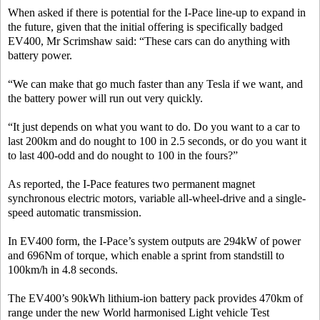
When asked if there is potential for the I-Pace line-up to expand in
the future, given that the initial offering is specifically badged
EV400, Mr Scrimshaw said: “These cars can do anything with
battery power.
“We can make that go much faster than any Tesla if we want, and
the battery power will run out very quickly.
“It just depends on what you want to do. Do you want to a car to
last 200km and do nought to 100 in 2.5 seconds, or do you want it
to last 400-odd and do nought to 100 in the fours?”
As reported, the I-Pace features two permanent magnet
synchronous electric motors, variable all-wheel-drive and a single-
speed automatic transmission.
In EV400 form, the I-Pace’s system outputs are 294kW of power
and 696Nm of torque, which enable a sprint from standstill to
100km/h in 4.8 seconds.
The EV400’s 90kWh lithium-ion battery pack provides 470km of
range under the new World harmonised Light vehicle Test