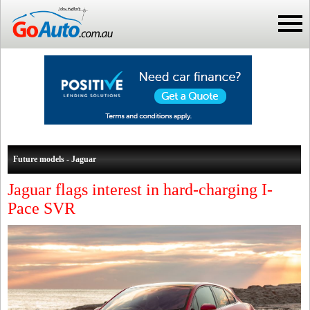
Future models - Jaguar
Jaguar flags interest in hard-charging I-
Pace SVR