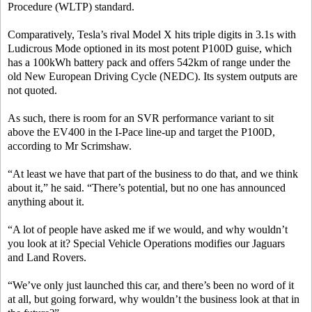
Procedure (WLTP) standard.
Comparatively, Tesla’s rival Model X hits triple digits in 3.1s with
Ludicrous Mode optioned in its most potent P100D guise, which
has a 100kWh battery pack and offers 542km of range under the
old New European Driving Cycle (NEDC). Its system outputs are
not quoted.
As such, there is room for an SVR performance variant to sit
above the EV400 in the I-Pace line-up and target the P100D,
according to Mr Scrimshaw.
“At least we have that part of the business to do that, and we think
about it,” he said. “There’s potential, but no one has announced
anything about it.
“A lot of people have asked me if we would, and why wouldn’t
you look at it? Special Vehicle Operations modifies our Jaguars
and Land Rovers.
“We’ve only just launched this car, and there’s been no word of it
at all, but going forward, why wouldn’t the business look at that in