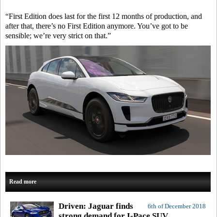
“First Edition does last for the first 12 months of production, and
after that, there’s no First Edition anymore. You’ve got to be
sensible; we’re very strict on that.”
Read more
Driven: Jaguar finds
6th of December 2018
strong demand for I-Pace SUV