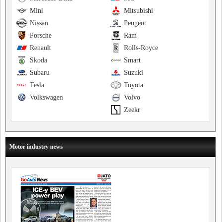
Mini
Mitsubishi
Nissan
Peugeot
Porsche
Ram
Renault
Rolls-Royce
Skoda
Smart
Subaru
Suzuki
Tesla
Toyota
Volkswagen
Volvo
Zeekr
Motor industry news