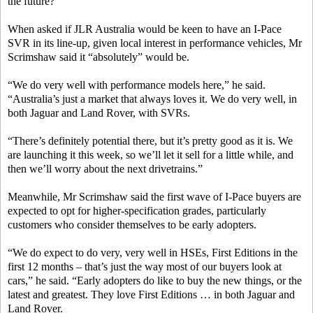
the future?”
When asked if JLR Australia would be keen to have an I-Pace
SVR in its line-up, given local interest in performance vehicles, Mr
Scrimshaw said it “absolutely” would be.
“We do very well with performance models here,” he said.
“Australia’s just a market that always loves it. We do very well, in
both Jaguar and Land Rover, with SVRs.
“There’s definitely potential there, but it’s pretty good as it is. We
are launching it this week, so we’ll let it sell for a little while, and
then we’ll worry about the next drivetrains.”
Meanwhile, Mr Scrimshaw said the first wave of I-Pace buyers are
expected to opt for higher-specification grades, particularly
customers who consider themselves to be early adopters.
“We do expect to do very, very well in HSEs, First Editions in the
first 12 months – that’s just the way most of our buyers look at
cars,” he said. “Early adopters do like to buy the new things, or the
latest and greatest. They love First Editions … in both Jaguar and
Land Rover.