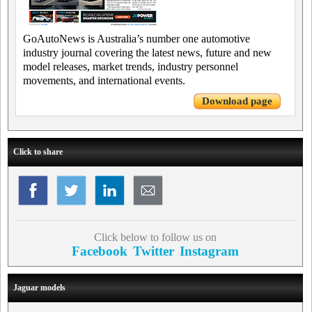
GoAutoNews is Australia’s number one automotive
industry journal covering the latest news, future and new
model releases, market trends, industry personnel
movements, and international events.
Download page
Click to share
Click below to follow us on
Facebook
Twitter
Instagram
Jaguar models