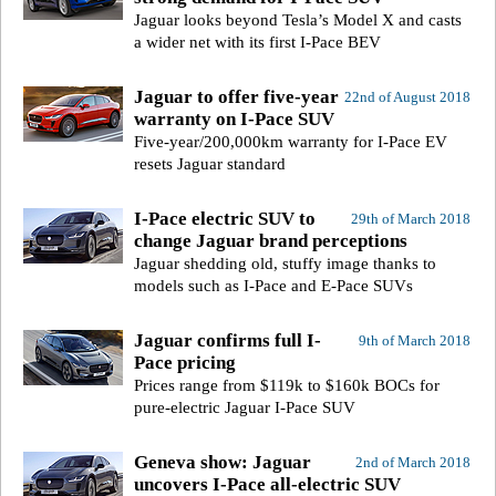
Jaguar looks beyond Tesla’s Model X and casts
a wider net with its first I-Pace BEV
Jaguar to offer five-year
22nd of August 2018
warranty on I-Pace SUV
Five-year/200,000km warranty for I-Pace EV
resets Jaguar standard
I-Pace electric SUV to
29th of March 2018
change Jaguar brand perceptions
Jaguar shedding old, stuffy image thanks to
models such as I-Pace and E-Pace SUVs
Jaguar confirms full I-
9th of March 2018
Pace pricing
Prices range from $119k to $160k BOCs for
pure-electric Jaguar I-Pace SUV
Geneva show: Jaguar
2nd of March 2018
uncovers I-Pace all-electric SUV