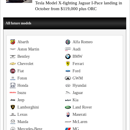
Tesla Model X-fighting Jaguar I-Pace landing in
October from $119,000 plus ORC
All future models
Abarth
Alfa Romeo
Aston Martin
Audi
Bentley
BMW
Chevrolet
Ferrari
Fiat
Ford
Foton
GWM
Honda
Hyundai
Isuzu
Jaguar
Jeep
Kia
Lamborghini
Land Rover
Lexus
Maserati
Mazda
McLaren
Mercedes-Benz
MG