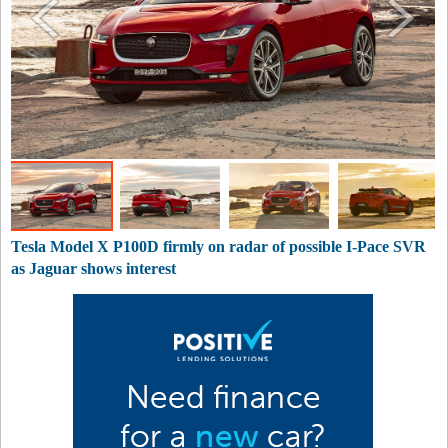
Tesla Model X P100D firmly on radar of possible I-Pace SVR
as Jaguar shows interest