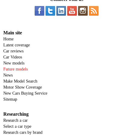
Main site
Home
Latest coverage
Car reviews
Car Videos
New models
Future models
News
Make Model Search
Motor Show Coverage
New Cars Buying Service
Sitemap
Researching
Research a car
Select a car type
Research cars by brand