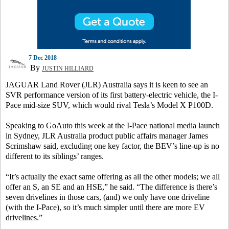
7 Dec 2018
By
JUSTIN HILLIARD
JAGUAR Land Rover (JLR) Australia says it is keen to see an
SVR performance version of its first battery-electric vehicle, the I-
Pace mid-size SUV, which would rival Tesla’s Model X P100D.
Speaking to GoAuto this week at the I-Pace national media launch
in Sydney, JLR Australia product public affairs manager James
Scrimshaw said, excluding one key factor, the BEV’s line-up is no
different to its siblings’ ranges.
“It’s actually the exact same offering as all the other models; we all
offer an S, an SE and an HSE,” he said. “The difference is there’s
seven drivelines in those cars, (and) we only have one driveline
(with the I-Pace), so it’s much simpler until there are more EV
drivelines.”