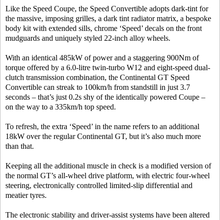
Like the Speed Coupe, the Speed Convertible adopts dark-tint for
the massive, imposing grilles, a dark tint radiator matrix, a bespoke
body kit with extended sills, chrome ‘Speed’ decals on the front
mudguards and uniquely styled 22-inch alloy wheels.
With an identical 485kW of power and a staggering 900Nm of
torque offered by a 6.0-litre twin-turbo W12 and eight-speed dual-
clutch transmission combination, the Continental GT Speed
Convertible can streak to 100km/h from standstill in just 3.7
seconds – that’s just 0.2s shy of the identically powered Coupe –
on the way to a 335km/h top speed.
To refresh, the extra ‘Speed’ in the name refers to an additional
18kW over the regular Continental GT, but it’s also much more
than that.
Keeping all the additional muscle in check is a modified version of
the normal GT’s all-wheel drive platform, with electric four-wheel
steering, electronically controlled limited-slip differential and
meatier tyres.
The electronic stability and driver-assist systems have been altered