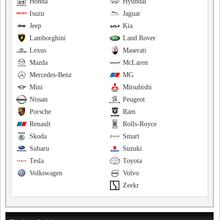
Honda
Hyundai
Isuzu
Jaguar
Jeep
Kia
Lamborghini
Land Rover
Lexus
Maserati
Mazda
McLaren
Mercedes-Benz
MG
Mini
Mitsubishi
Nissan
Peugeot
Porsche
Ram
Renault
Rolls-Royce
Skoda
Smart
Subaru
Suzuki
Tesla
Toyota
Volkswagen
Volvo
Zeekr