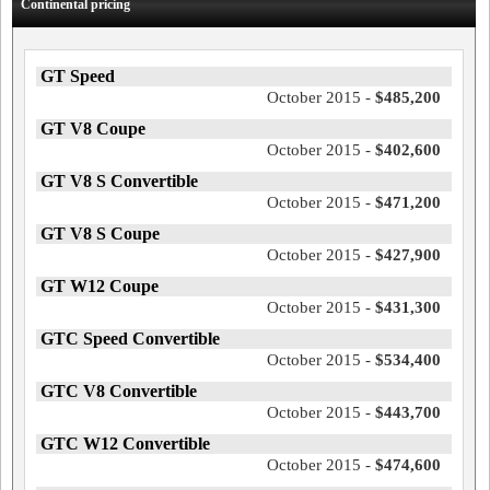
Continental pricing
GT Speed
October 2015 -
$485,200
GT V8 Coupe
October 2015 -
$402,600
GT V8 S Convertible
October 2015 -
$471,200
GT V8 S Coupe
October 2015 -
$427,900
GT W12 Coupe
October 2015 -
$431,300
GTC Speed Convertible
October 2015 -
$534,400
GTC V8 Convertible
October 2015 -
$443,700
GTC W12 Convertible
October 2015 -
$474,600