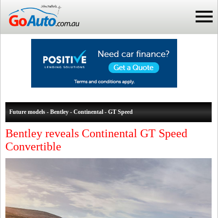
Future models - Bentley - Continental - GT Speed
Bentley reveals Continental GT Speed
Convertible