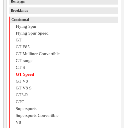
Bentayga
Brooklands
Continental
Flying Spur
Flying Spur Speed
GT
GT E85
GT Mulliner Convertible
GT range
GT S
GT Speed
GT V8
GT V8 S
GT3-R
GTC
Supersports
Supersports Convertible
V8