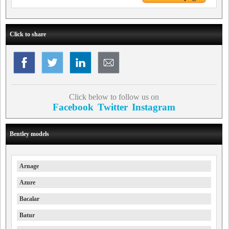
Click to share
Click below to follow us on
Facebook
Twitter
Instagram
Bentley models
Arnage
Azure
Bacalar
Batur