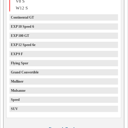
V8 S
W12 S
Continental GT
EXP 10 Speed 6
EXP 100 GT
EXP 12 Speed 6e
EXP 9 F
Flying Spur
Grand Convertible
Mulliner
Mulsanne
Speed
SUV