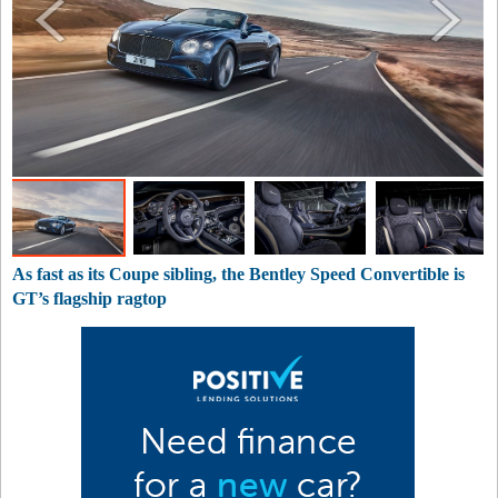
As fast as its Coupe sibling, the Bentley Speed Convertible is
GT’s flagship ragtop