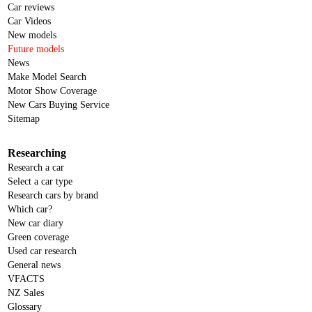
Car reviews
Car Videos
New models
Future models
News
Make Model Search
Motor Show Coverage
New Cars Buying Service
Sitemap
Researching
Research a car
Select a car type
Research cars by brand
Which car?
New car diary
Green coverage
Used car research
General news
VFACTS
NZ Sales
Glossary