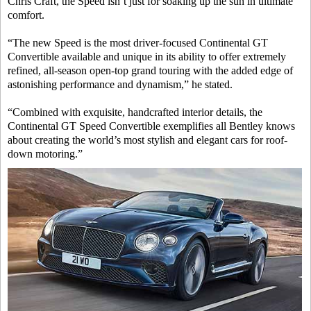
Chris Craft, the Speed isn’t just for soaking up the sun in ultimate
comfort.
“The new Speed is the most driver-focused Continental GT
Convertible available and unique in its ability to offer extremely
refined, all-season open-top grand touring with the added edge of
astonishing performance and dynamism,” he stated.
“Combined with exquisite, handcrafted interior details, the
Continental GT Speed Convertible exemplifies all Bentley knows
about creating the world’s most stylish and elegant cars for roof-
down motoring.”