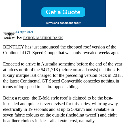
14 Apr 2021
By
BYRON MATHIOUDAKIS
BENTLEY has just announced the chopped roof version of the
Continental GT Speed Coupe that was only revealed weeks ago.
Expected to arrive in Australia sometime before the end of the year
at prices north of the $471,718 (before on-road costs) that the UK
luxury marque last charged for the preceding version back in 2018,
the latest Continental GT Speed Convertible concedes nothing in
terms of top speed to its tin-topped sibling.
Being a ragtop, the Z-fold style roof is claimed to be the best-
insulated and quietest ever devised for this series, whirring away
electrically in 19 seconds and at up to 50km/h and available in
seven fabric colours on the outside (including tweed!) and eight
headliner choices inside – all at extra cost, naturally.