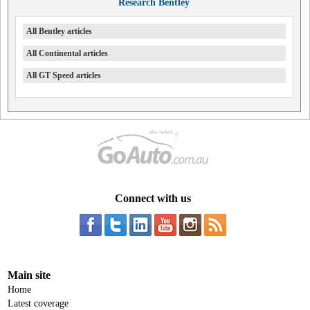
Research Bentley
All Bentley articles
All Continental articles
All GT Speed articles
Connect with us
Main site
Home
Latest coverage