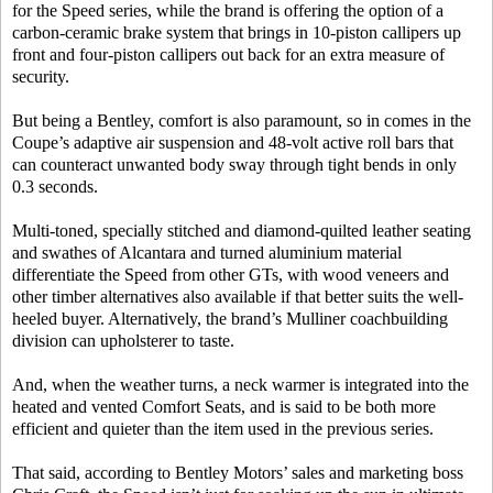
for the Speed series, while the brand is offering the option of a
carbon-ceramic brake system that brings in 10-piston callipers up
front and four-piston callipers out back for an extra measure of
security.
But being a Bentley, comfort is also paramount, so in comes in the
Coupe’s adaptive air suspension and 48-volt active roll bars that
can counteract unwanted body sway through tight bends in only
0.3 seconds.
Multi-toned, specially stitched and diamond-quilted leather seating
and swathes of Alcantara and turned aluminium material
differentiate the Speed from other GTs, with wood veneers and
other timber alternatives also available if that better suits the well-
heeled buyer. Alternatively, the brand’s Mulliner coachbuilding
division can upholsterer to taste.
And, when the weather turns, a neck warmer is integrated into the
heated and vented Comfort Seats, and is said to be both more
efficient and quieter than the item used in the previous series.
That said, according to Bentley Motors’ sales and marketing boss