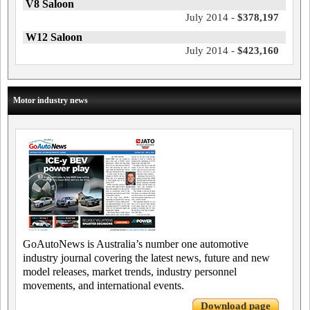
V8 Saloon
July 2014 -
$378,197
W12 Saloon
July 2014 -
$423,160
Motor industry news
GoAutoNews is Australia’s number one automotive
industry journal covering the latest news, future and new
model releases, market trends, industry personnel
movements, and international events.
Download page