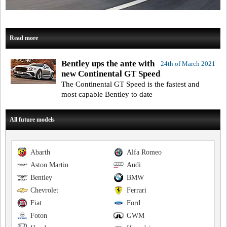
Read more
Bentley ups the ante with
24th of March 2021
new Continental GT Speed
The Continental GT Speed is the fastest and
most capable Bentley to date
All future models
Abarth
Alfa Romeo
Aston Martin
Audi
Bentley
BMW
Chevrolet
Ferrari
Fiat
Ford
Foton
GWM