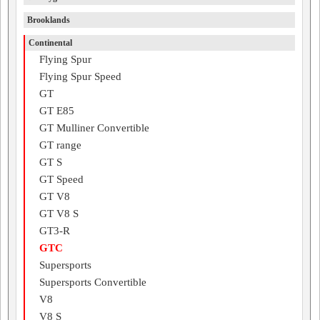
Brooklands
Continental
Flying Spur
Flying Spur Speed
GT
GT E85
GT Mulliner Convertible
GT range
GT S
GT Speed
GT V8
GT V8 S
GT3-R
GTC
Supersports
Supersports Convertible
V8
V8 S