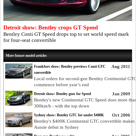
Detroit show: Bentley crops GT Speed
Bentley Conti GT Speed drops top to set world speed mark
for four-seat convertible
More future model articles
Aug 2011
Frankfurt show: Bentley previews Conti GTC
convertible
Local orders for second-gen Bentley Continental GTC
commence before year’s end
Jan 2009
Detroit show: Bentley goes for Speed
Bentley's new Continental GTC Speed does more tha
300km/h - with the top down
Oct 2006
Sydney show: Bentley GTC for under $400K
Bentley's $400K Continental GTC convertible makes 
Aussie debut in Sydney