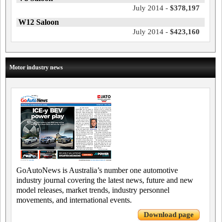
July 2014 -
$378,197
W12 Saloon
July 2014 -
$423,160
Motor industry news
GoAutoNews is Australia’s number one automotive
industry journal covering the latest news, future and new
model releases, market trends, industry personnel
movements, and international events.
Download page