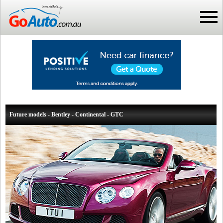
Future models - Bentley - Continental - GTC