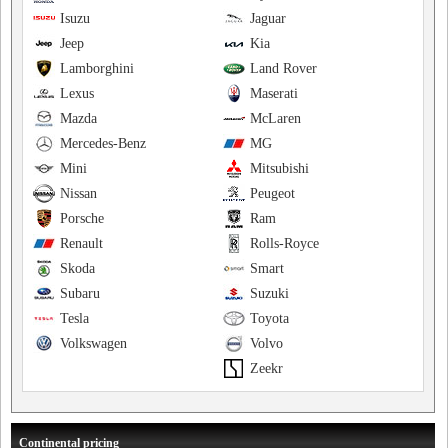
Isuzu
Jaguar
Jeep
Kia
Lamborghini
Land Rover
Lexus
Maserati
Mazda
McLaren
Mercedes-Benz
MG
Mini
Mitsubishi
Nissan
Peugeot
Porsche
Ram
Renault
Rolls-Royce
Skoda
Smart
Subaru
Suzuki
Tesla
Toyota
Volkswagen
Volvo
Zeekr
Continental pricing