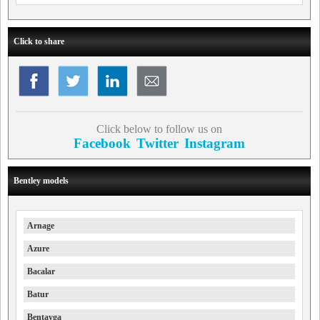
Click to share
Click below to follow us on
Facebook
Twitter
Instagram
Bentley models
Arnage
Azure
Bacalar
Batur
Bentayga