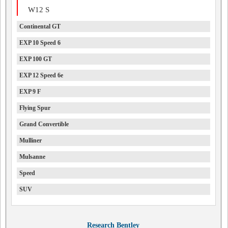
W12 S
Continental GT
EXP 10 Speed 6
EXP 100 GT
EXP 12 Speed 6e
EXP 9 F
Flying Spur
Grand Convertible
Mulliner
Mulsanne
Speed
SUV
Research Bentley