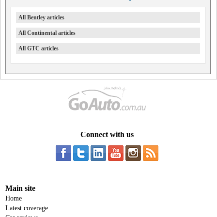
All Bentley articles
All Continental articles
All GTC articles
Connect with us
Main site
Home
Latest coverage