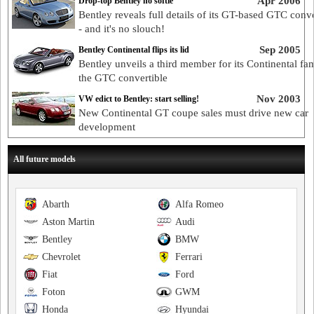
Apr 2006
Drop-top Bentley no softie
Bentley reveals full details of its GT-based GTC conve
- and it's no slouch!
Sep 2005
Bentley Continental flips its lid
Bentley unveils a third member for its Continental fam
the GTC convertible
Nov 2003
VW edict to Bentley: start selling!
New Continental GT coupe sales must drive new car
development
All future models
Abarth
Alfa Romeo
Aston Martin
Audi
Bentley
BMW
Chevrolet
Ferrari
Fiat
Ford
Foton
GWM
Honda
Hyundai