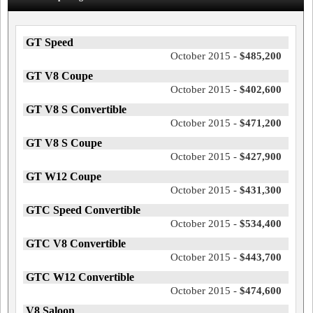
GT Speed
October 2015 -
$485,200
GT V8 Coupe
October 2015 -
$402,600
GT V8 S Convertible
October 2015 -
$471,200
GT V8 S Coupe
October 2015 -
$427,900
GT W12 Coupe
October 2015 -
$431,300
GTC Speed Convertible
October 2015 -
$534,400
GTC V8 Convertible
October 2015 -
$443,700
GTC W12 Convertible
October 2015 -
$474,600
V8 Saloon