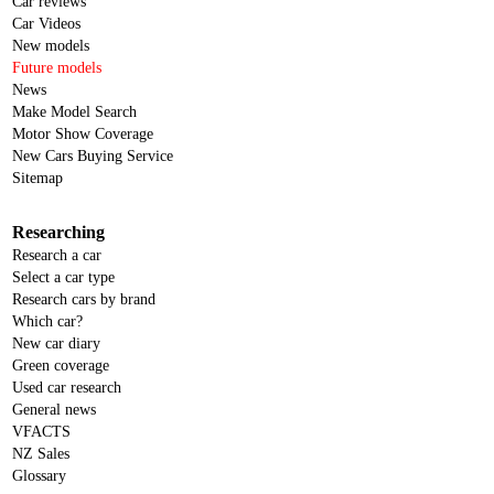
Car reviews
Car Videos
New models
Future models
News
Make Model Search
Motor Show Coverage
New Cars Buying Service
Sitemap
Researching
Research a car
Select a car type
Research cars by brand
Which car?
New car diary
Green coverage
Used car research
General news
VFACTS
NZ Sales
Glossary