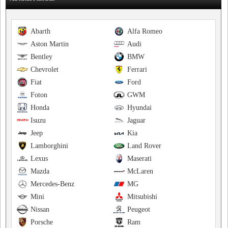
Abarth
Alfa Romeo
Aston Martin
Audi
Bentley
BMW
Chevrolet
Ferrari
Fiat
Ford
Foton
GWM
Honda
Hyundai
Isuzu
Jaguar
Jeep
Kia
Lamborghini
Land Rover
Lexus
Maserati
Mazda
McLaren
Mercedes-Benz
MG
Mini
Mitsubishi
Nissan
Peugeot
Porsche
Ram