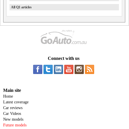
All Q1 articles
Connect with us
Main site
Home
Latest coverage
Car reviews
Car Videos
New models
Future models