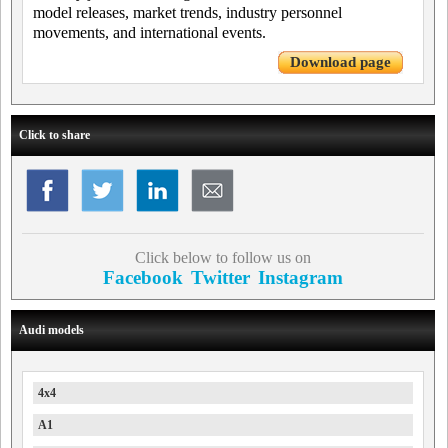
model releases, market trends, industry personnel
movements, and international events.
Download page
Click to share
Click below to follow us on
Facebook
Twitter
Instagram
Audi models
4x4
A1