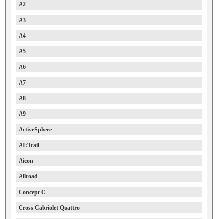
A2
A3
A4
A5
A6
A7
A8
A9
ActiveSphere
AI:Trail
Aicon
Allroad
Concept C
Cross Cabriolet Quattro