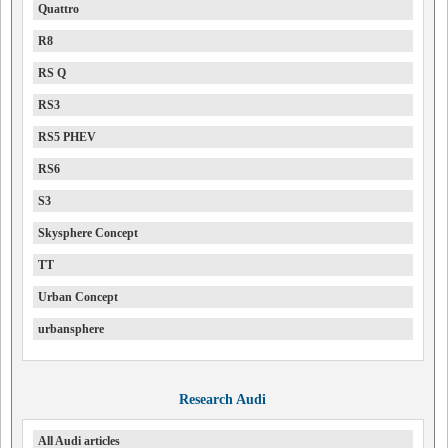
Quattro
R8
RS Q
RS3
RS5 PHEV
RS6
S3
Skysphere Concept
TT
Urban Concept
urbansphere
Research Audi
All Audi articles