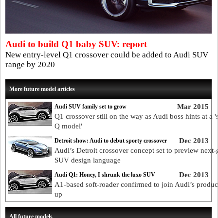
Audi to build Q1 baby SUV: report
New entry-level Q1 crossover could be added to Audi SUV
range by 2020
More future model articles
Mar 2015
Audi SUV family set to grow
Q1 crossover still on the way as Audi boss hints at a '
Q model'
Dec 2013
Detroit show: Audi to debut sporty crossover
Audi’s Detroit crossover concept set to preview next-
SUV design language
Dec 2013
Audi Q1: Honey, I shrunk the luxo SUV
A1-based soft-roader confirmed to join Audi’s product
up
All future models