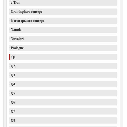
e-Tron
Grandsphere concept
h-tron quattro concept
Nanuk
Nuvolari
Prologue
Q1
Q2
Q3
Q4
Q5
Q6
Q7
Q8