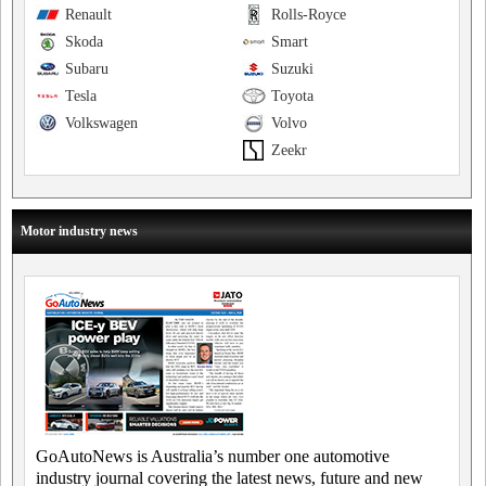
Renault
Rolls-Royce
Skoda
Smart
Subaru
Suzuki
Tesla
Toyota
Volkswagen
Volvo
Zeekr
Motor industry news
GoAutoNews is Australia’s number one automotive
industry journal covering the latest news, future and new