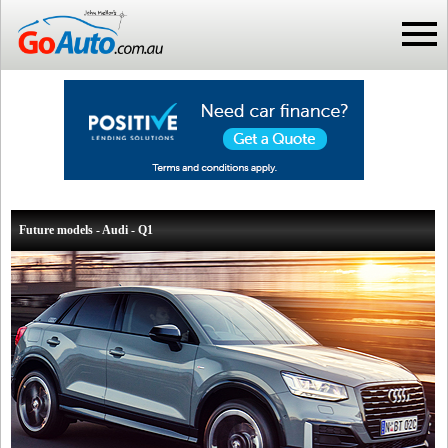
Future models - Audi - Q1