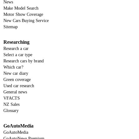
News
Make Model Search
Motor Show Coverage
New Cars Buying Service
Sitemap
Researching
Research a car
Select a car type
Research cars by brand
Which car?
New car diary
Green coverage
Used car research
General news
VFACTS
NZ Sales
Glossary
GoAutoMedia
GoAutoMedia
GoAutoNews Premium