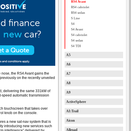
RS4 Avant
RS4 cabriolet
RS4 sedan
S Line
S4
S4 Avant
S4 cabriolet
S4 sedan
S4 TDI
A5
A6
e nose, the RS4 Avant gains the
A7
reviously on the recently unveiled
A8
d, delivering the same 331kW of
A9
ht-speed automatic transmission
ActiveSphere
nch touchscreen that takes over
AI:Trail
rol knob on the console.
Aicon
tures a new sat-nav system that is
vity introducing new services such
Allroad
rm intelligence” delivered by