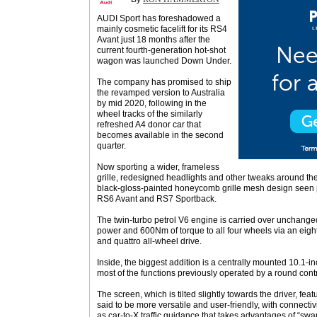
AUDI Sport has foreshadowed a
mainly cosmetic facelift for its RS4
Avant just 18 months after the
current fourth-generation hot-shot
wagon was launched Down Under.
The company has promised to ship
the revamped version to Australia
by mid 2020, following in the
wheel tracks of the similarly
refreshed A4 donor car that
becomes available in the second
quarter.
Now sporting a wider, frameless
grille, redesigned headlights and other tweaks around th
black-gloss-painted honeycomb grille mesh design seen p
RS6 Avant and RS7 Sportback.
The twin-turbo petrol V6 engine is carried over unchange
power and 600Nm of torque to all four wheels via an eig
and quattro all-wheel drive.
Inside, the biggest addition is a centrally mounted 10.1-i
most of the functions previously operated by a round cont
The screen, which is tilted slightly towards the driver, fea
said to be more versatile and user-friendly, with connecti
as car-to-X traffic guidance that takes advantages of “swa