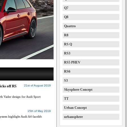
Q7
Q8
Quattro
R8
RS Q
RS3
RS5 PHEV
RS6
S3
icks off RS
21st of August 2019
Skysphere Concept
h Vader design for Audi Sport
TT
Urban Concept
15th of May 2019
ystem highlight Audi A4 facelift
urbansphere