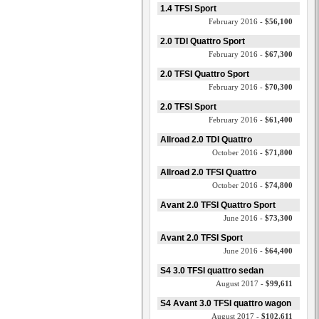
1.4 TFSI Sport
February 2016 -
$56,100
2.0 TDI Quattro Sport
February 2016 -
$67,300
2.0 TFSI Quattro Sport
February 2016 -
$70,300
2.0 TFSI Sport
February 2016 -
$61,400
Allroad 2.0 TDI Quattro
October 2016 -
$71,800
Allroad 2.0 TFSI Quattro
October 2016 -
$74,800
Avant 2.0 TFSI Quattro Sport
June 2016 -
$73,300
Avant 2.0 TFSI Sport
June 2016 -
$64,400
S4 3.0 TFSI quattro sedan
August 2017 -
$99,611
S4 Avant 3.0 TFSI quattro wagon
August 2017 -
$102,611