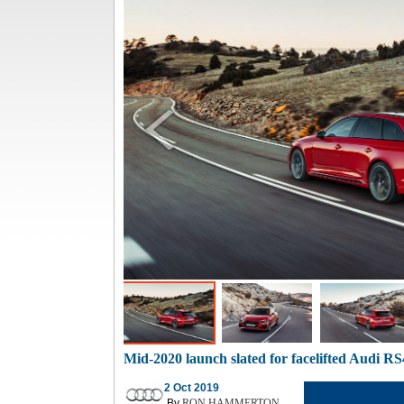
Mid-2020 launch slated for facelifted Audi RS
2 Oct 2019
By
RON HAMMERTON