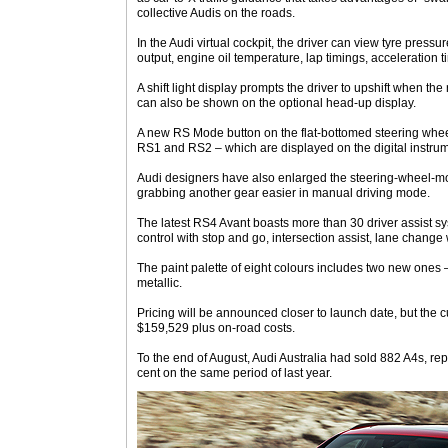
collective Audis on the roads.
In the Audi virtual cockpit, the driver can view tyre pres
output, engine oil temperature, lap timings, acceleration 
A shift light display prompts the driver to upshift when the 
can also be shown on the optional head-up display.
A new RS Mode button on the flat-bottomed steering whee
RS1 and RS2 – which are displayed on the digital instru
Audi designers have also enlarged the steering-wheel-m
grabbing another gear easier in manual driving mode.
The latest RS4 Avant boasts more than 30 driver assist s
control with stop and go, intersection assist, lane chang
The paint palette of eight colours includes two new ones
metallic.
Pricing will be announced closer to launch date, but the c
$159,529 plus on-road costs.
To the end of August, Audi Australia had sold 882 A4s, rep
cent on the same period of last year.