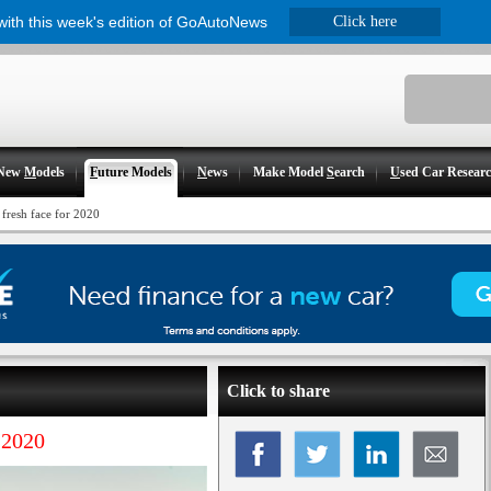
 with this week's edition of GoAutoNews
Click here
New
M
odels
F
uture Models
N
ews
Make Model
S
earch
U
sed Car Resear
 fresh face for 2020
Click to share
 2020