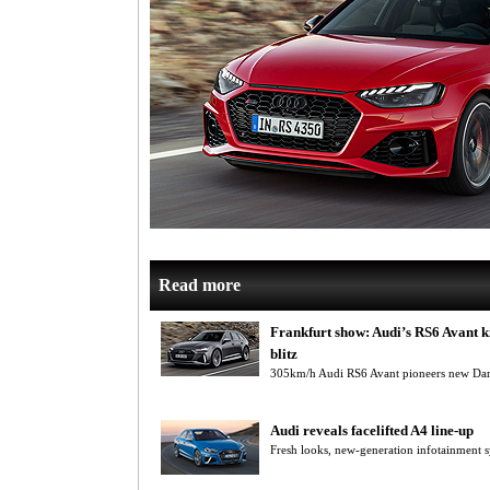
Read more
Frankfurt show: Audi’s RS6 Avant k
blitz
305km/h Audi RS6 Avant pioneers new Dart
Audi reveals facelifted A4 line-up
Fresh looks, new-generation infotainment s