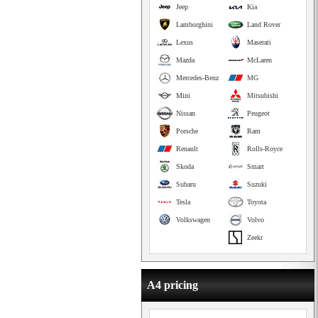
Jeep
Kia
Lamborghini
Land Rover
Lexus
Maserati
Mazda
McLaren
Mercedes-Benz
MG
Mini
Mitsubishi
Nissan
Peugeot
Porsche
Ram
Renault
Rolls-Royce
Skoda
Smart
Subaru
Suzuki
Tesla
Toyota
Volkswagen
Volvo
Zeekr
A4 pricing