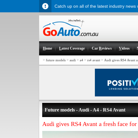
Catch up on all of the latest industry news
H
ome
L
atest Coverage
Car
R
eviews
V
ideos
>
>
>
>
>
future models
audi
a4
rs4 avant
Audi gives RS4 Avant a
Future models - Audi - A4 - RS4 Avant
Audi gives RS4 Avant a fresh face for