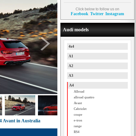
Click below to follow us on
Facebook
Twitter
Instagram
Audi models
4x4
A1
A2
A3
A4
Allroad
allroad quattro
Avant
Cabriolet
coupe
4 Avant in Australia
e-tron
range
RS4