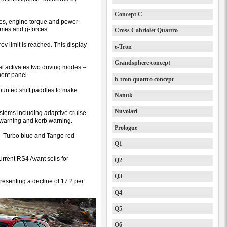
Concept C
sures, engine torque and power
times and g-forces.
Cross Cabriolet Quattro
rev limit is reached. This display
e-Tron
Grandsphere concept
l activates two driving modes –
ment panel.
h-tron quattro concept
ounted shift paddles to make
Nanuk
Nuvolari
ystems including adaptive cruise
e warning and kerb warning.
Prologue
 – Turbo blue and Tango red
Q1
urrent RS4 Avant sells for
Q2
Q3
resenting a decline of 17.2 per
Q4
Q5
Q6