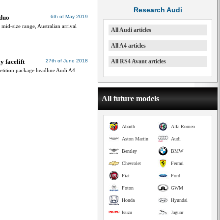
Research Audi
 duo
6th of May 2019
mid-size range, Australian arrival
All Audi articles
All A4 articles
 facelift
27th of June 2018
All RS4 Avant articles
etition package headline Audi A4
All future models
Abarth
Alfa Romeo
Aston Martin
Audi
Bentley
BMW
Chevrolet
Ferrari
Fiat
Ford
Foton
GWM
Honda
Hyundai
Isuzu
Jaguar