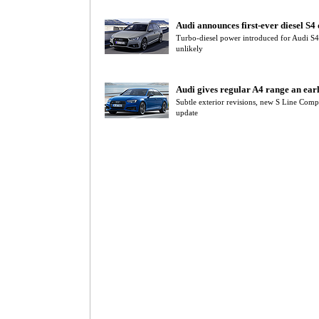
Audi announces first-ever diesel S4
Turbo-diesel power introduced for Audi S4 
unlikely
Audi gives regular A4 range an early
Subtle exterior revisions, new S Line Comp
update