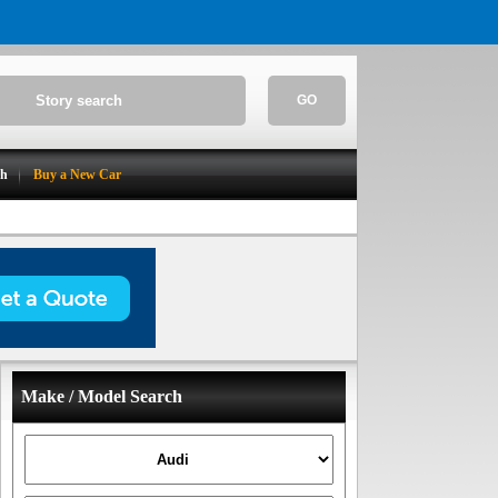
GO
ch
Buy a New Car
Make / Model Search