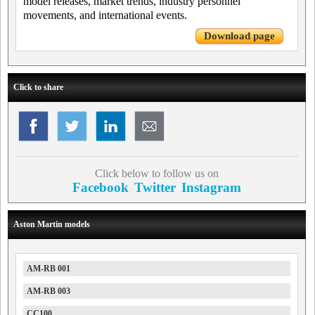
model releases, market trends, industry personnel
movements, and international events.
Download page
Click to share
Click below to follow us on
Facebook
Twitter
Instagram
Aston Martin models
AM-RB 001
AM-RB 003
CC100