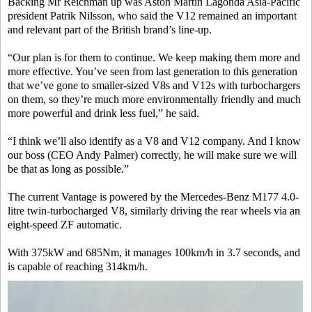
Backing Mr Reichman up was Aston Martin Lagonda Asia-Pacific
president Patrik Nilsson, who said the V12 remained an important
and relevant part of the British brand’s line-up.
“Our plan is for them to continue. We keep making them more and
more effective. You’ve seen from last generation to this generation
that we’ve gone to smaller-sized V8s and V12s with turbochargers
on them, so they’re much more environmentally friendly and much
more powerful and drink less fuel,” he said.
“I think we’ll also identify as a V8 and V12 company. And I know
our boss (CEO Andy Palmer) correctly, he will make sure we will
be that as long as possible.”
The current Vantage is powered by the Mercedes-Benz M177 4.0-
litre twin-turbocharged V8, similarly driving the rear wheels via an
eight-speed ZF automatic.
With 375kW and 685Nm, it manages 100km/h in 3.7 seconds, and
is capable of reaching 314km/h.