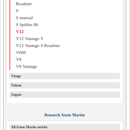
Roadster
S
S manual
S Spitfire 80
V12
V12 Vantage S
V12 Vantage S Roadster
V600
V8
V8 Vantage
Virage
Vulcan
Zagato
Research Aston Martin
All Aston Martin articles