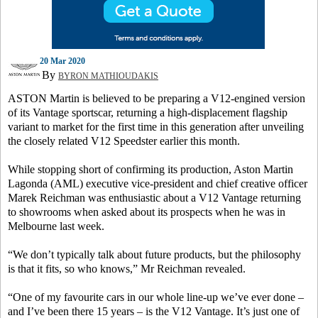
20 Mar 2020
By
BYRON MATHIOUDAKIS
ASTON Martin is believed to be preparing a V12-engined version
of its Vantage sportscar, returning a high-displacement flagship
variant to market for the first time in this generation after unveiling
the closely related V12 Speedster earlier this month.
While stopping short of confirming its production, Aston Martin
Lagonda (AML) executive vice-president and chief creative officer
Marek Reichman was enthusiastic about a V12 Vantage returning
to showrooms when asked about its prospects when he was in
Melbourne last week.
“We don’t typically talk about future products, but the philosophy
is that it fits, so who knows,” Mr Reichman revealed.
“One of my favourite cars in our whole line-up we’ve ever done –
and I’ve been there 15 years – is the V12 Vantage. It’s just one of