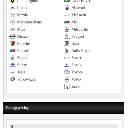
Lamborghini
Land Rover
Lexus
Maserati
Mazda
McLaren
Mercedes-Benz
MG
Mini
Mitsubishi
Nissan
Peugeot
Porsche
Ram
Renault
Rolls-Royce
Skoda
Smart
Subaru
Suzuki
Tesla
Toyota
Volkswagen
Volvo
Zeekr
Vantage pricing
S