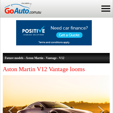
Future models - Aston Martin - Vantage - V12
Aston Martin V12 Vantage looms