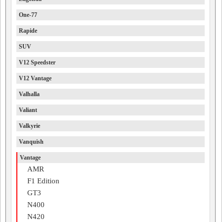
One-77
Rapide
SUV
V12 Speedster
V12 Vantage
Valhalla
Valiant
Valkyrie
Vanquish
Vantage
AMR
F1 Edition
GT3
N400
N420