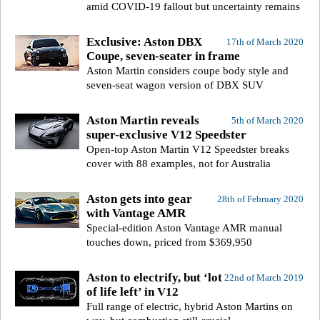
amid COVID-19 fallout but uncertainty remains
Exclusive: Aston DBX
17th of March 2020
Coupe, seven-seater in frame
Aston Martin considers coupe body style and
seven-seat wagon version of DBX SUV
Aston Martin reveals
5th of March 2020
super-exclusive V12 Speedster
Open-top Aston Martin V12 Speedster breaks
cover with 88 examples, not for Australia
Aston gets into gear
28th of February 2020
with Vantage AMR
Special-edition Aston Vantage AMR manual
touches down, priced from $369,950
Aston to electrify, but ‘lot
22nd of March 2019
of life left’ in V12
Full range of electric, hybrid Aston Martins on