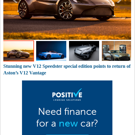
Stunning new V12 Speedster special edition points to return of
Aston’s V12 Vantage