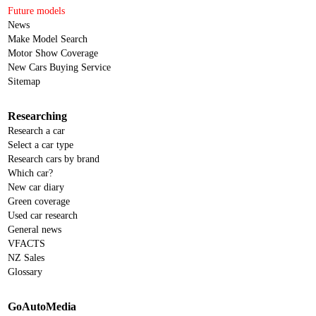
Future models
News
Make Model Search
Motor Show Coverage
New Cars Buying Service
Sitemap
Researching
Research a car
Select a car type
Research cars by brand
Which car?
New car diary
Green coverage
Used car research
General news
VFACTS
NZ Sales
Glossary
GoAutoMedia