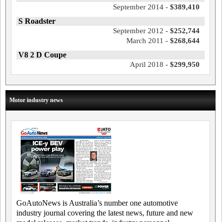
September 2014 -
$389,410
S Roadster
September 2012 -
$252,744
March 2011 -
$268,644
V8 2 D Coupe
April 2018 -
$299,950
Motor industry news
GoAutoNews is Australia’s number one automotive
industry journal covering the latest news, future and new