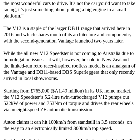
the most wonderful cars to drive. It’s not the car you’d want to take
racing, it’s just something about putting a big engine in a small
platform.”
The V12 is a staple of the larger DB11 range that arrived here in
2016 and which shares much of its architecture and componentry
with the second-generation Vantage launched two years later.
While the all-new V12 Speedster is not coming to Australia due to
homologation issues – it will, however, be sold in New Zealand –
the limited-run retro racer-inspired roofless model is an amalgam of
the Vantage and DB11-based DBS Superleggera that only recently
arrived in local showrooms.
Starting from £765,000 ($A1.49 million) in its UK home market,
the V12 Speedster’s 5.2-litre twin-turbocharged V12 pumps out
522kW of power and 753Nm of torque and drives the rear wheels
via an eight-speed ZF automatic transmission.
Aston claims it can hit 100km/h from standstill in 3.5 seconds, on
the way to an electronically limited 300km/h top speed.