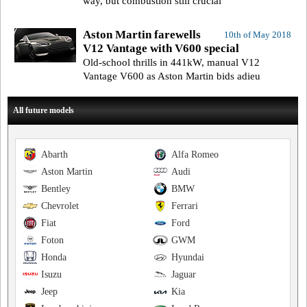
way, but combustion still crucial
Aston Martin farewells
10th of May 2018
V12 Vantage with V600 special
Old-school thrills in 441kW, manual V12
Vantage V600 as Aston Martin bids adieu
All future models
Abarth
Alfa Romeo
Aston Martin
Audi
Bentley
BMW
Chevrolet
Ferrari
Fiat
Ford
Foton
GWM
Honda
Hyundai
Isuzu
Jaguar
Jeep
Kia