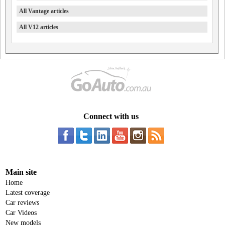
All Vantage articles
All V12 articles
Connect with us
Main site
Home
Latest coverage
Car reviews
Car Videos
New models