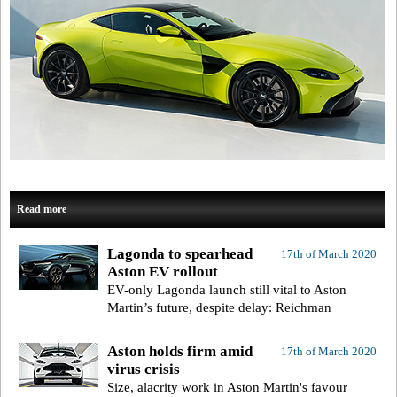
Read more
Lagonda to spearhead
17th of March 2020
Aston EV rollout
EV-only Lagonda launch still vital to Aston
Martin’s future, despite delay: Reichman
Aston holds firm amid
17th of March 2020
virus crisis
Size, alacrity work in Aston Martin's favour