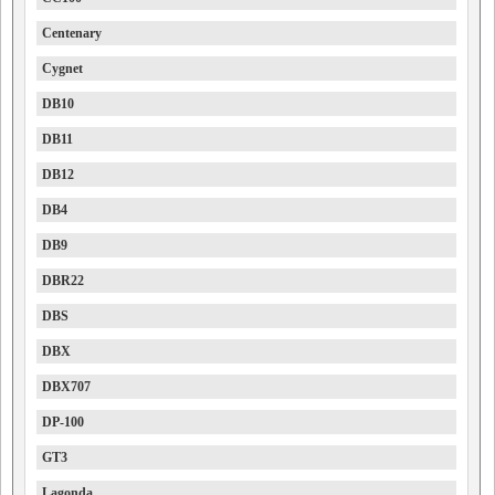
Centenary
Cygnet
DB10
DB11
DB12
DB4
DB9
DBR22
DBS
DBX
DBX707
DP-100
GT3
Lagonda