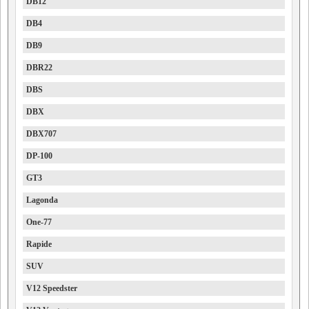
DB12
DB4
DB9
DBR22
DBS
DBX
DBX707
DP-100
GT3
Lagonda
One-77
Rapide
SUV
V12 Speedster