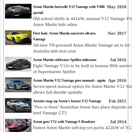
May 2018
Aston Martin farewells V12 Vantage with V600
special
Old-school thrills in 441kW, manual V12 Vantage V6
Aston Martin bids adieu
Nov 2017
First look: Aston Martin uncovers all-new
Vantage
All-new V8-powered Aston Martin Vantage set to hit
Australia mid next year
Jul 2016
Aston Martin celebrates Spitfire milestone
Eight Vantage V12s to be built to honour 80th annive
of Supermarine Spitfire
Apr 2016
Aston Martin V12 Vantage goes manual – again
Seven-speed manual option for Aston Martin V12 Va
allows full-throttle upshifts
Feb 2015
Aussies snap up Aston’s fastest V12 Vantage
‘Two or three’ Australian Aston fans place deposits on
bred Vantage GT3
Jul 2014
Aston goes V12 with Vantage S Roadster
Fastest Aston Martin soft-top yet packs 422kW of V1