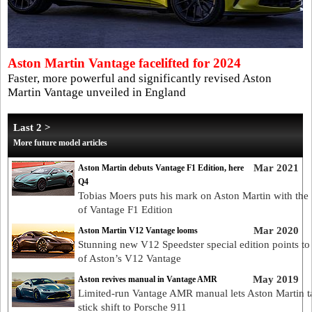
Aston Martin Vantage facelifted for 2024
Faster, more powerful and significantly revised Aston
Martin Vantage unveiled in England
Last 2 >
More future model articles
Mar 2021
Aston Martin debuts Vantage F1 Edition, here
Q4
Tobias Moers puts his mark on Aston Martin with the
of Vantage F1 Edition
Mar 2020
Aston Martin V12 Vantage looms
Stunning new V12 Speedster special edition points to 
of Aston’s V12 Vantage
May 2019
Aston revives manual in Vantage AMR
Limited-run Vantage AMR manual lets Aston Martin t
stick shift to Porsche 911