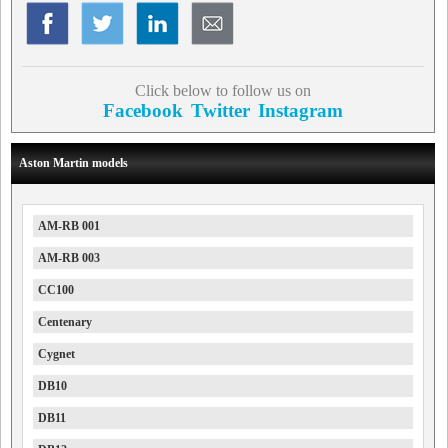
Click below to follow us on
Facebook
Twitter
Instagram
Aston Martin models
AM-RB 001
AM-RB 003
CC100
Centenary
Cygnet
DB10
DB11