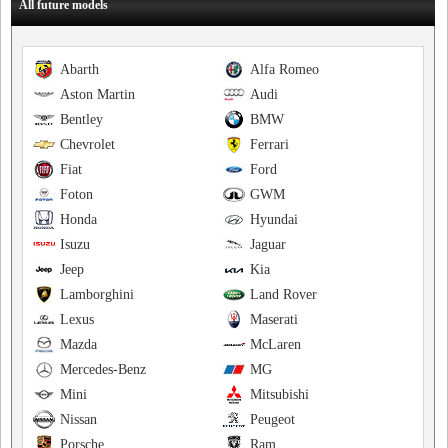
All future models
Abarth
Alfa Romeo
Aston Martin
Audi
Bentley
BMW
Chevrolet
Ferrari
Fiat
Ford
Foton
GWM
Honda
Hyundai
Isuzu
Jaguar
Jeep
Kia
Lamborghini
Land Rover
Lexus
Maserati
Mazda
McLaren
Mercedes-Benz
MG
Mini
Mitsubishi
Nissan
Peugeot
Porsche
Ram