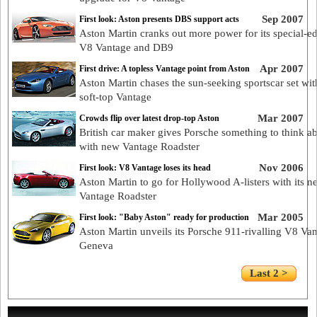
Sep 2007
First look: Aston presents DBS support acts
Aston Martin cranks out more power for its special-ed
V8 Vantage and DB9
Apr 2007
First drive: A topless Vantage point from Aston
Aston Martin chases the sun-seeking sportscar set with
soft-top Vantage
Mar 2007
Crowds flip over latest drop-top Aston
British car maker gives Porsche something to think a
with new Vantage Roadster
Nov 2006
First look: V8 Vantage loses its head
Aston Martin to go for Hollywood A-listers with its 
Vantage Roadster
Mar 2005
First look: "Baby Aston" ready for production
Aston Martin unveils its Porsche 911-rivalling V8 Van
Geneva
Last 2 >