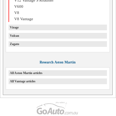
V12 Vantage S Roadster
V600
V8
V8 Vantage
Virage
Vulcan
Zagato
Research Aston Martin
All Aston Martin articles
All Vantage articles