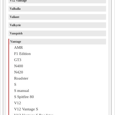
V12 Vantage
Valhalla
Valiant
Valkyrie
Vanquish
Vantage
AMR
F1 Edition
GT3
N400
N420
Roadster
S
S manual
S Spitfire 80
V12
V12 Vantage S