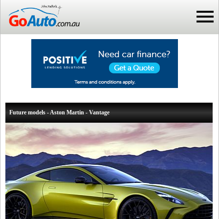
Future models - Aston Martin - Vantage