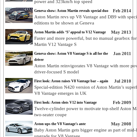
power and 323km/h top speed
Feb 2014
Geneva show: Aston Martin reveals special duo
Aston Martin revs up V8 Vantage and DB9 with speci
editions to be shown at Geneva
May 2013
Aston Martin adds ‘S’ appeal to V12 Vantage
Faster and more powerful, but no manual gearbox for
Martin V12 Vantage S
Jan 2011
Geneva show: Aston V8 Vantage S is all for the
driver
Aston Martin reinvigorates V8 Vantage with more pow
driver-focused S model
Jul 2010
First look: Aston raises V8 Vantage bar – again
Special-edition N420 version of Aston Martin’s superl
V8 Vantage emerges in UK
Feb 2009
First look: Aston slots V12 into Vantage
Twelve-cylinder power to motivate top-shelf Aston M
two-seater coupe
May 2008
Aston ups the V8 Vantage's ante
Baby Aston Martin gets bigger engine as part of mid-l
upgrade for V8 Vantage