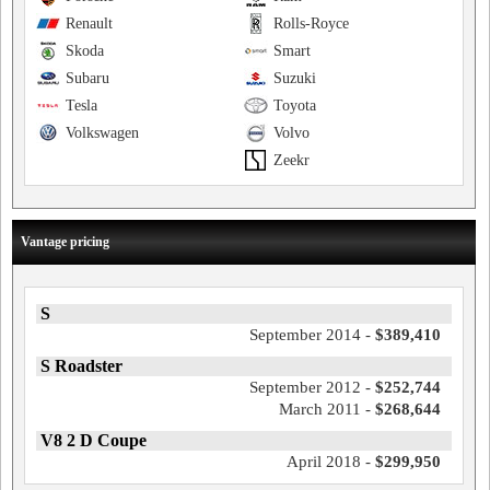
Renault
Rolls-Royce
Skoda
Smart
Subaru
Suzuki
Tesla
Toyota
Volkswagen
Volvo
Zeekr
Vantage pricing
S
September 2014 -
$389,410
S Roadster
September 2012 -
$252,744
March 2011 -
$268,644
V8 2 D Coupe
April 2018 -
$299,950