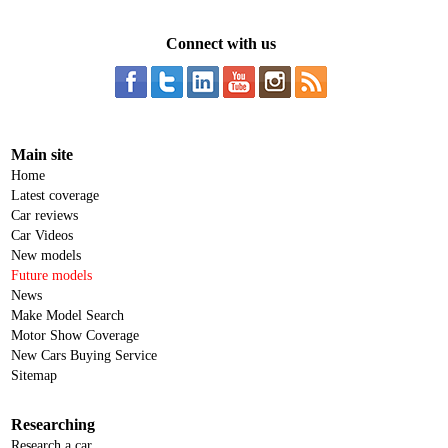
Connect with us
Main site
Home
Latest coverage
Car reviews
Car Videos
New models
Future models
News
Make Model Search
Motor Show Coverage
New Cars Buying Service
Sitemap
Researching
Research a car