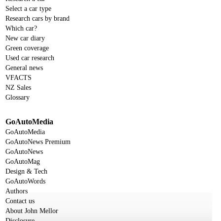
Select a car type
Research cars by brand
Which car?
New car diary
Green coverage
Used car research
General news
VFACTS
NZ Sales
Glossary
GoAutoMedia
GoAutoMedia
GoAutoNews Premium
GoAutoNews
GoAutoMag
Design & Tech
GoAutoWords
Authors
Contact us
About John Mellor
Disclosure