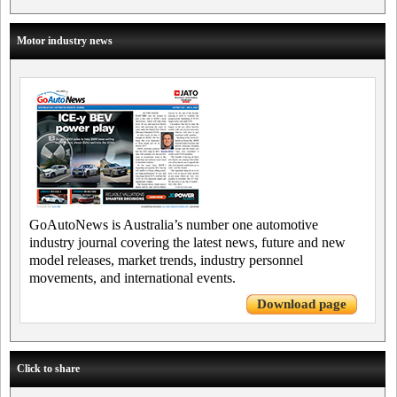
Motor industry news
GoAutoNews is Australia’s number one automotive
industry journal covering the latest news, future and new
model releases, market trends, industry personnel
movements, and international events.
Download page
Click to share