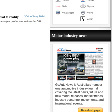
Subaru
Suzuki
Tesla
Toyota
Volkswagen
Volvo
ual to reality
30th of May 2014
Zeekr
next-gen production twin-turbo V6
Motor industry news
GoAutoNews is Australia’s number
one automotive industry journal
covering the latest news, future and
new model releases, market trends,
industry personnel movements, and
international events.
Download page