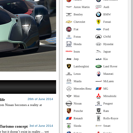
Aston Martin
Audi
Bentley
BMW
Chevrolet
Ferrari
Fiat
Ford
Foton
GWM
Honda
Hyundai
Isuzu
Jaguar
Jeep
Kia
Lamborghini
Land Rover
Lexus
Maserati
Mazda
McLaren
Mercedes-Benz
MG
Mini
Mitsubishi
ife
26th of June 2014
Nissan
Peugeot
m Nissan becomes a reality at
Porsche
Ram
Renault
Rolls-Royce
n Turismo concept
3rd of June 2014
Skoda
Smart
 but it doesn’t exist in reality… yet