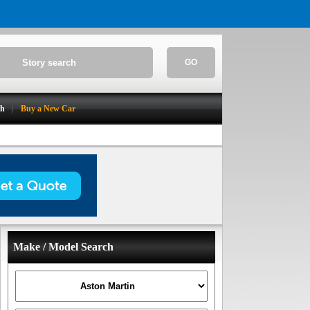
GO
ch
Buy a New Car
Make / Model Search