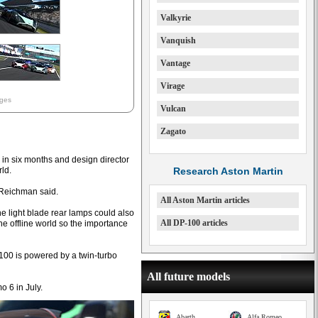
Valkyrie
Vanquish
Vantage
Virage
ages
Vulcan
Zagato
in six months and design director
rld.
Research Aston Martin
“ Reichman said.
All Aston Martin articles
he light blade rear lamps could also
All DP-100 articles
the offline world so the importance
P-100 is powered by a twin-turbo
All future models
 6 in July.
Abarth
Alfa Romeo