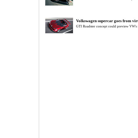
Volkswagen supercar goes from virt
GTI Roadster concept could preview VW's 