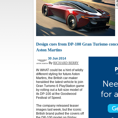
d
Design cues from DP-100 Gran Turismo concep
Aston Martins
30 Jun 2014
By
RICHARD BERRY
IN WHAT could be a hint of wildly
different styling for future Aston
Martins, the British car-maker
heralded the latest vehicle to join
Gran Turismo 6 PlayStation game
by rolling out a full-size model of
its DP-100 at the Goodwood
Festival of Speed.
The company released teaser
images last week, but the iconic
British brand pulled the covers off
the DP-100 model on Friday