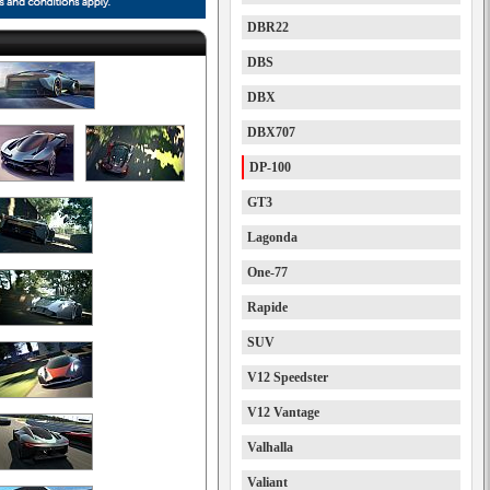
DBR22
DBS
DBX
DBX707
DP-100
GT3
Lagonda
One-77
Rapide
SUV
V12 Speedster
V12 Vantage
Valhalla
Valiant