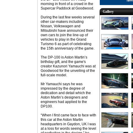
morning in front of a crowd in the
Supercar Paddock at Goodwood.
Gallery
During the last few weeks several
other car-makers including
Nissan, Volkswagen and
Mitsubishi have announced their
own cars to join the line-up of
vehicles to play in the Grand
Turismo 6 as part of celebrating
the 15th anniversary of the game.
The DP-100 is Aston Martin’s
birthday gift, and the game's
creator Kazunori Yamauchi was at
Goodwood for the unveiling of the
full-scale model.
Mr Yamauchi says he was
impressed by the degree of
dedication and detail which the
Aston Martin’s designers and
engineers had applied to the
DP100.
“When I first came face to face with
this car at the Aston Martin
headquarters in Gaydon, UK I was
at a loss for words seeing the level