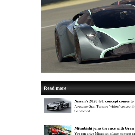
Read more
Nissan’s 2020 GT concept comes to l
Awesome Gran Turismo ‘vision’ concept fro
Goodwood
Mitsubishi joins the race with Gra
You can drive Mitsubishi’s latest concept car