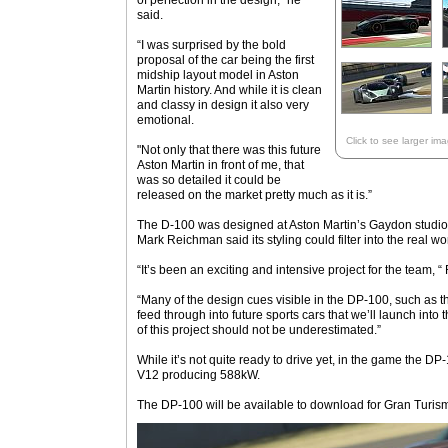
of perfection in the design,” he
said.
“I was surprised by the bold
proposal of the car being the first
midship layout model in Aston
Martin history. And while it is clean
and classy in design it also very
emotional.
Click to see larger im
"Not only that there was this future
Aston Martin in front of me, that
was so detailed it could be
released on the market pretty much as it is.”
The D-100 was designed at Aston Martin’s Gaydon studio 
Mark Reichman said its styling could filter into the real wo
“It’s been an exciting and intensive project for the team, 
“Many of the design cues visible in the DP-100, such as t
feed through into future sports cars that we’ll launch into 
of this project should not be underestimated.”
While it’s not quite ready to drive yet, in the game the D
V12 producing 588kW.
The DP-100 will be available to download for Gran Turismo