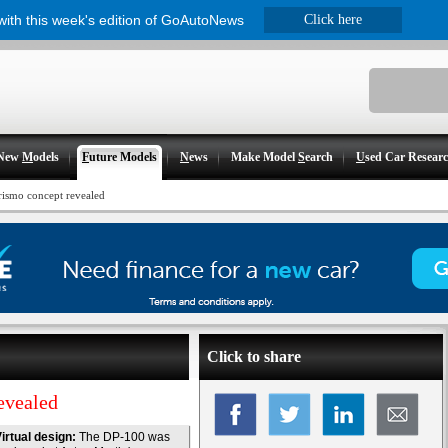
 with this week's edition of GoAutoNews
Click here
New
M
odels
F
uture Models
N
ews
Make Model
S
earch
U
sed Car Resear
ismo concept revealed
Click to share
evealed
irtual design:
The DP-100 was