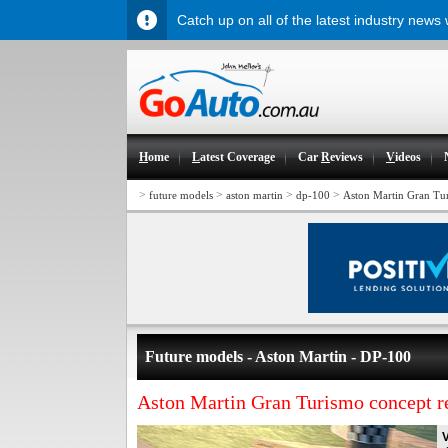
Catch up on all of the latest industry news
H
ome
L
atest Coverage
Car
R
eviews
V
ideos
>
>
>
>
future models
aston martin
dp-100
Aston Martin Gran Tur
Future models - Aston Martin - DP-100
Aston Martin Gran Turismo concept r
V