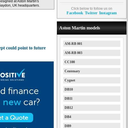
esigned at Aston Martin's
Gaydon, UK headquarters.
Click below to follow us on
Facebook
Twitter
Instagram
Aston Martin models
AM-RB 001
t could point to future
AM-RB 003
CC100
Centenary
Cygnet
DB10
DB11
DB12
DB4
DB9