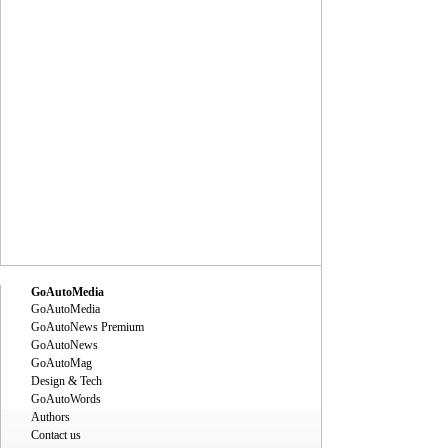
GoAutoMedia
GoAutoMedia
GoAutoNews Premium
GoAutoNews
GoAutoMag
Design & Tech
GoAutoWords
Authors
Contact us