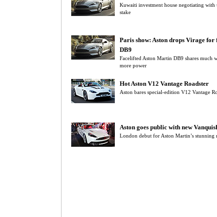
Kuwaiti investment house negotiating with 
stake
Paris show: Aston drops Virage for f
DB9
Facelifted Aston Martin DB9 shares much w
more power
Hot Aston V12 Vantage Roadster
Aston bares special-edition V12 Vantage Ro
Aston goes public with new Vanquis
London debut for Aston Martin’s stunning