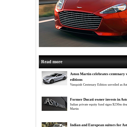
Read more
Aston Martin celebrates centenary w
editions
Vanquish Centenary Edition unveiled as Ast
Former Ducati owner invests in Ast
Italian private equity fund signs $230m dea
Martin
Indian and European suitors for As