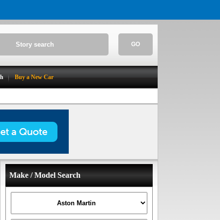
GO
ch
Buy a New Car
Make / Model Search