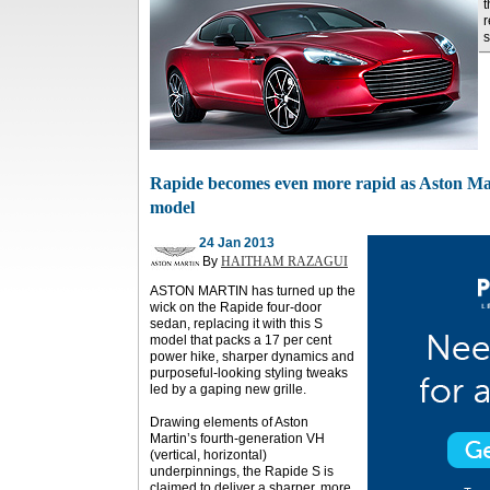
t
r
s
Rapide becomes even more rapid as Aston Mar
model
24 Jan 2013
By
HAITHAM RAZAGUI
ASTON MARTIN has turned up the
wick on the Rapide four-door
sedan, replacing it with this S
model that packs a 17 per cent
power hike, sharper dynamics and
purposeful-looking styling tweaks
led by a gaping new grille.
Drawing elements of Aston
Martin’s fourth-generation VH
(vertical, horizontal)
underpinnings, the Rapide S is
claimed to deliver a sharper, more