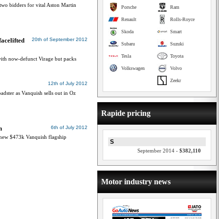
two bidders for vital Aston Martin
Porsche
Ram
Renault
Rolls-Royce
Skoda
Smart
acelifted
20th of September 2012
Subaru
Suzuki
Tesla
Toyota
ith now-defunct Virage but packs
Volkswagen
Volvo
Zeekr
12th of July 2012
adster as Vanquish sells out in Oz
Rapide pricing
h
6th of July 2012
 new $473k Vanquish flagship
S
September 2014 -
$382,110
Motor industry news