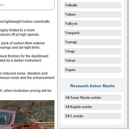
ages
Valhalla
Valiant
d lightweight hollow camshafts.
Valkyrie
argely limited to a more
Vanquish
educes lift at high speeds.
Vantage
 pack of carbon-fibre exterior
ousings and tail-light trims.
Virage
black finishes for the dashboard
ted by a darker instrument
Vulcan
Zagato
to reduced noise, vibration and
traneous noise and the enhancement
Research Aston Martin
h, when Australian pricing will be
All Aston Martin articles
All Rapide articles
All S articles