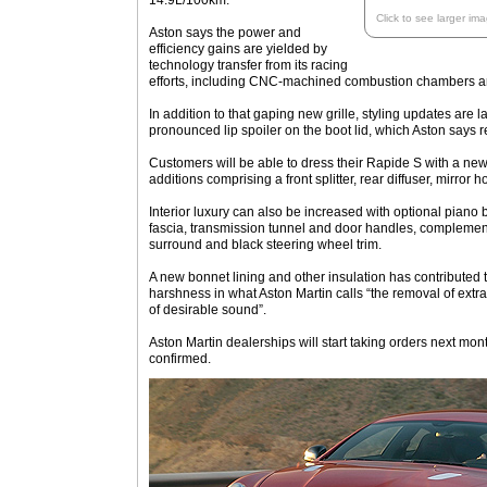
14.9L/100km.
Click to see larger im
Aston says the power and
efficiency gains are yielded by
technology transfer from its racing
efforts, including CNC-machined combustion chambers an
In addition to that gaping new grille, styling updates are l
pronounced lip spoiler on the boot lid, which Aston says r
Customers will be able to dress their Rapide S with a new
additions comprising a front splitter, rear diffuser, mirror h
Interior luxury can also be increased with optional piano 
fascia, transmission tunnel and door handles, complemen
surround and black steering wheel trim.
A new bonnet lining and other insulation has contributed 
harshness in what Aston Martin calls “the removal of ex
of desirable sound”.
Aston Martin dealerships will start taking orders next mont
confirmed.