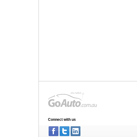
Connect with us