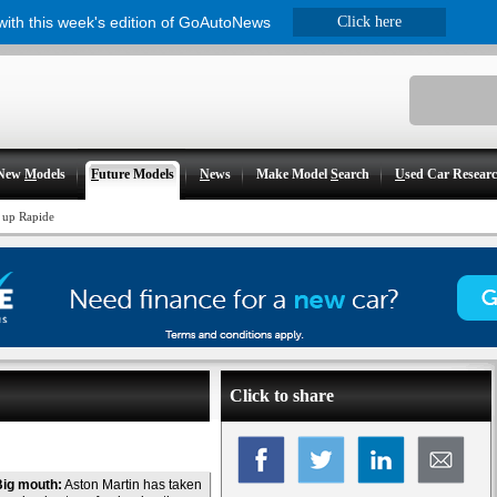
 with this week's edition of GoAutoNews
Click here
New
M
odels
F
uture Models
N
ews
Make Model
S
earch
U
sed Car Resear
 up Rapide
Click to share
Big mouth:
Aston Martin has taken