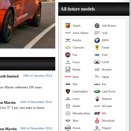
All future models
Abarth
Alfa Romeo
Aston Martin
Audi
Bentley
BMW
Chevrolet
Ferrari
Fiat
Ford
Foton
GWM
Honda
Hyundai
ith limited
18th of January 2013
Isuzu
Jaguar
Jeep
Kia
on Martin celebrates 100 years
Lamborghini
Land Rover
Lexus
Maserati
on Martin
10th of December 2012
Mazda
McLaren
l for 37.5 per cent stake in Aston
Mercedes-Benz
MG
Mini
Mitsubishi
Nissan
Peugeot
ton Martin
26th of November 2012