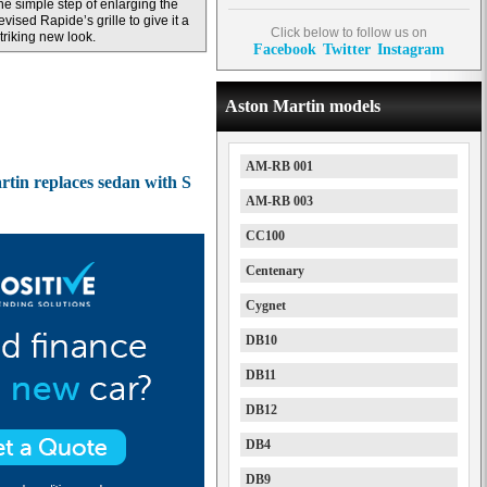
he simple step of enlarging the
evised Rapide’s grille to give it a
Click below to follow us on
triking new look.
Facebook
Twitter
Instagram
Aston Martin models
AM-RB 001
tin replaces sedan with S
AM-RB 003
CC100
Centenary
Cygnet
DB10
DB11
DB12
DB4
DB9