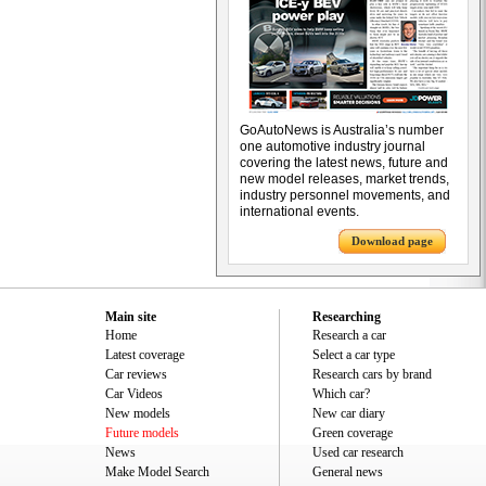
GoAutoNews is Australia’s number
one automotive industry journal
covering the latest news, future and
new model releases, market trends,
industry personnel movements, and
international events.
Download page
Main site
Researching
Home
Research a car
Latest coverage
Select a car type
Car reviews
Research cars by brand
Car Videos
Which car?
New models
New car diary
Future models
Green coverage
News
Used car research
Make Model Search
General news