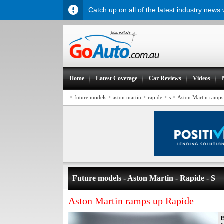
Catch up on all of the latest industry news
H
ome
L
atest Coverage
Car
R
eviews
V
ideos
>
>
>
>
>
future models
aston martin
rapide
s
Aston Martin ramps
Future models - Aston Martin - Rapide - S
Aston Martin ramps up Rapide