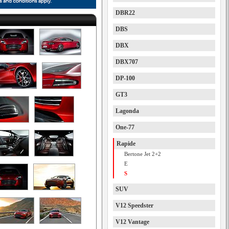
DBR22
DBS
DBX
DBX707
DP-100
GT3
Lagonda
One-77
Rapide
Bertone Jet 2+2
E
S
SUV
V12 Speedster
V12 Vantage