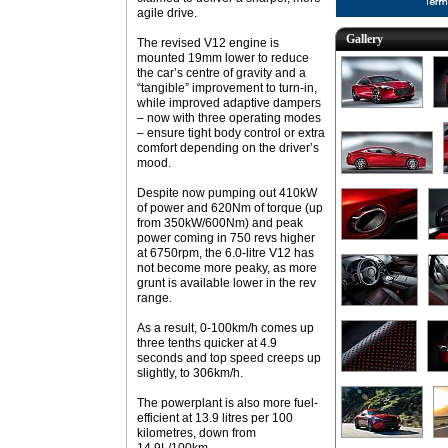
agile drive.
Gallery
The revised V12 engine is
mounted 19mm lower to reduce
the car’s centre of gravity and a
“tangible” improvement to turn-in,
while improved adaptive dampers
– now with three operating modes
– ensure tight body control or extra
comfort depending on the driver’s
mood.
Despite now pumping out 410kW
of power and 620Nm of torque (up
from 350kW/600Nm) and peak
power coming in 750 revs higher
at 6750rpm, the 6.0-litre V12 has
not become more peaky, as more
grunt is available lower in the rev
range.
As a result, 0-100km/h comes up
three tenths quicker at 4.9
seconds and top speed creeps up
slightly, to 306km/h.
The powerplant is also more fuel-
efficient at 13.9 litres per 100
kilometres, down from