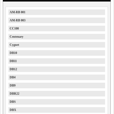
AM-RB 001
AM-RB 003
CC100
Centenary
Cygnet
DB10
DB11
DB12
DB4
DB9
DBR22
DBS
DBX