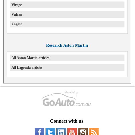
Virage
Vulcan
Zagato
Research Aston Martin
All Aston Martin articles
All Lagonda articles
Connect with us