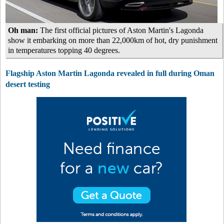
Oh man:
The first official pictures of Aston Martin's Lagonda
show it embarking on more than 22,000km of hot, dry punishment
in temperatures topping 40 degrees.
Flagship Aston Martin Lagonda revealed in full during Oman
desert testing