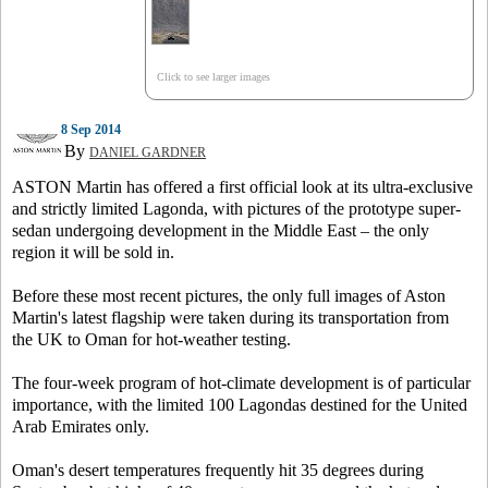
Click to see larger images
8 Sep 2014
By
DANIEL GARDNER
ASTON Martin has offered a first official look at its ultra-exclusive
and strictly limited Lagonda, with pictures of the prototype super-
sedan undergoing development in the Middle East – the only
region it will be sold in.
Before these most recent pictures, the only full images of Aston
Martin's latest flagship were taken during its transportation from
the UK to Oman for hot-weather testing.
The four-week program of hot-climate development is of particular
importance, with the limited 100 Lagondas destined for the United
Arab Emirates only.
Oman's desert temperatures frequently hit 35 degrees during