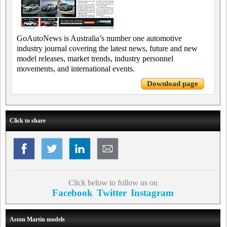
GoAutoNews is Australia’s number one automotive
industry journal covering the latest news, future and new
model releases, market trends, industry personnel
movements, and international events.
Download page
Click to share
Click below to follow us on
Facebook
Twitter
Instagram
Aston Martin models