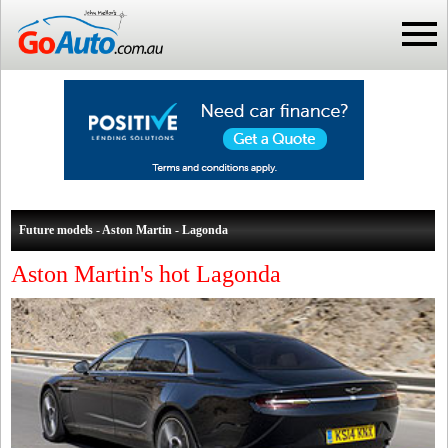
Future models - Aston Martin - Lagonda
Aston Martin's hot Lagonda