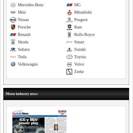
Mercedes-Benz
MG
Mini
Mitsubishi
Nissan
Peugeot
Porsche
Ram
Renault
Rolls-Royce
Skoda
Smart
Subaru
Suzuki
Tesla
Toyota
Volkswagen
Volvo
Zeekr
Motor industry news