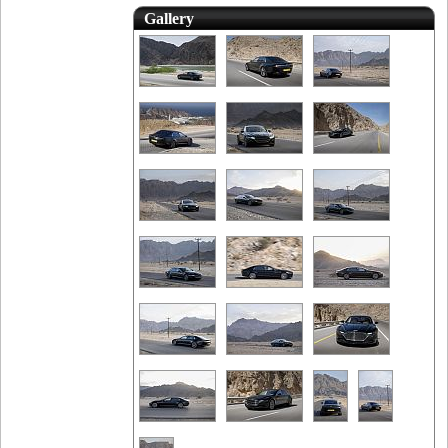
Gallery