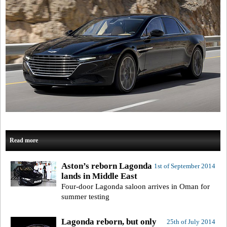
Read more
Aston’s reborn Lagonda
1st of September 2014
lands in Middle East
Four-door Lagonda saloon arrives in Oman for
summer testing
Lagonda reborn, but only
25th of July 2014