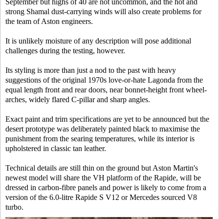
September but highs of 40 are not uncommon, and the hot and
strong Shamal dust-carrying winds will also create problems for
the team of Aston engineers.
It is unlikely moisture of any description will pose additional
challenges during the testing, however.
Its styling is more than just a nod to the past with heavy
suggestions of the original 1970s love-or-hate Lagonda from the
equal length front and rear doors, near bonnet-height front wheel-
arches, widely flared C-pillar and sharp angles.
Exact paint and trim specifications are yet to be announced but the
desert prototype was deliberately painted black to maximise the
punishment from the searing temperatures, while its interior is
upholstered in classic tan leather.
Technical details are still thin on the ground but Aston Martin's
newest model will share the VH platform of the Rapide, will be
dressed in carbon-fibre panels and power is likely to come from a
version of the 6.0-litre Rapide S V12 or Mercedes sourced V8
turbo.