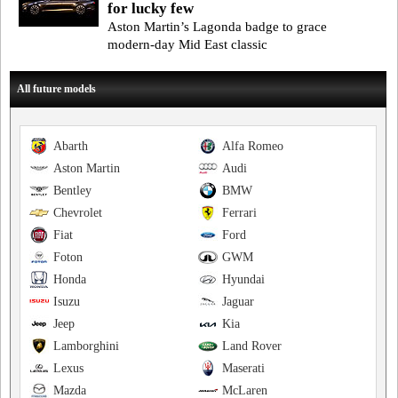
for lucky few
Aston Martin’s Lagonda badge to grace
modern-day Mid East classic
All future models
Abarth
Alfa Romeo
Aston Martin
Audi
Bentley
BMW
Chevrolet
Ferrari
Fiat
Ford
Foton
GWM
Honda
Hyundai
Isuzu
Jaguar
Jeep
Kia
Lamborghini
Land Rover
Lexus
Maserati
Mazda
McLaren