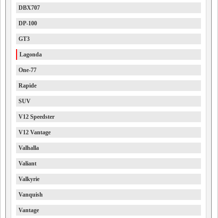
DBX707
DP-100
GT3
Lagonda
One-77
Rapide
SUV
V12 Speedster
V12 Vantage
Valhalla
Valiant
Valkyrie
Vanquish
Vantage