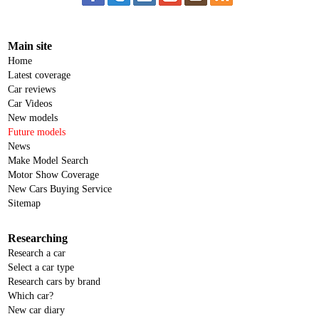
Main site
Home
Latest coverage
Car reviews
Car Videos
New models
Future models
News
Make Model Search
Motor Show Coverage
New Cars Buying Service
Sitemap
Researching
Research a car
Select a car type
Research cars by brand
Which car?
New car diary