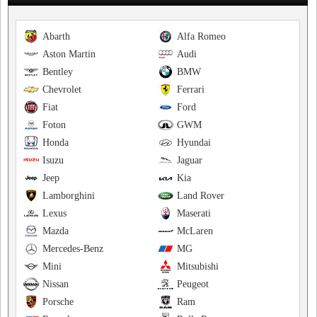
Abarth
Alfa Romeo
Aston Martin
Audi
Bentley
BMW
Chevrolet
Ferrari
Fiat
Ford
Foton
GWM
Honda
Hyundai
Isuzu
Jaguar
Jeep
Kia
Lamborghini
Land Rover
Lexus
Maserati
Mazda
McLaren
Mercedes-Benz
MG
Mini
Mitsubishi
Nissan
Peugeot
Porsche
Ram