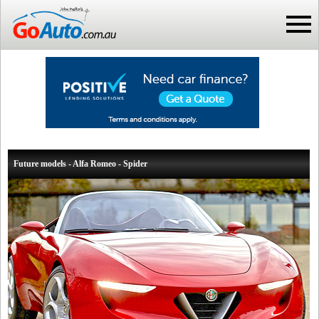
Future models - Alfa Romeo - Spider