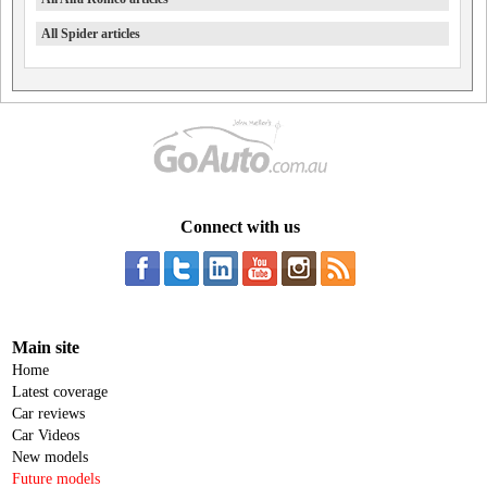
All Spider articles
Connect with us
Main site
Home
Latest coverage
Car reviews
Car Videos
New models
Future models