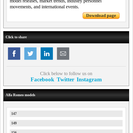
model releases, market trends, industry personnel
movements, and international events.
Download page
Click to share
Click below to follow us on
Facebook
Twitter
Instagram
Alfa Romeo models
147
149
156