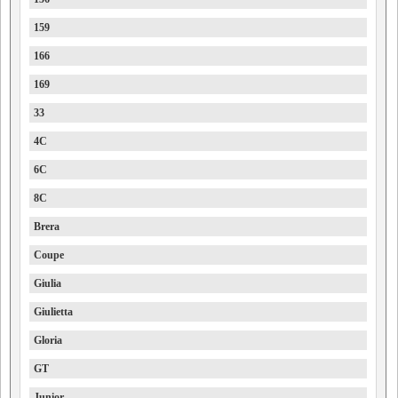
159
166
169
33
4C
6C
8C
Brera
Coupe
Giulia
Giulietta
Gloria
GT
Junior