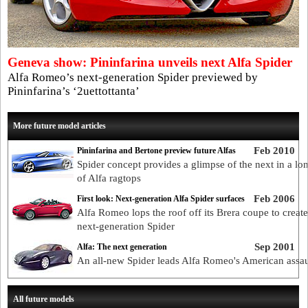
Geneva show: Pininfarina unveils next Alfa Spider
Alfa Romeo’s next-generation Spider previewed by
Pininfarina’s ‘2uettottanta’
More future model articles
Feb 2010
Pininfarina and Bertone preview future Alfas
Spider concept provides a glimpse of the next in a lon
of Alfa ragtops
Feb 2006
First look: Next-generation Alfa Spider surfaces
Alfa Romeo lops the roof off its Brera coupe to create
next-generation Spider
Sep 2001
Alfa: The next generation
An all-new Spider leads Alfa Romeo's American assau
All future models