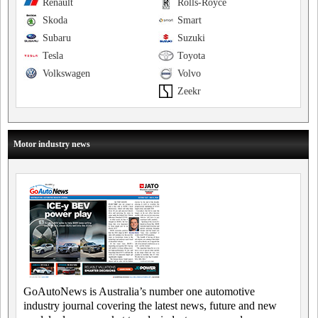
Renault
Rolls-Royce
Skoda
Smart
Subaru
Suzuki
Tesla
Toyota
Volkswagen
Volvo
Zeekr
Motor industry news
GoAutoNews is Australia’s number one automotive
industry journal covering the latest news, future and new