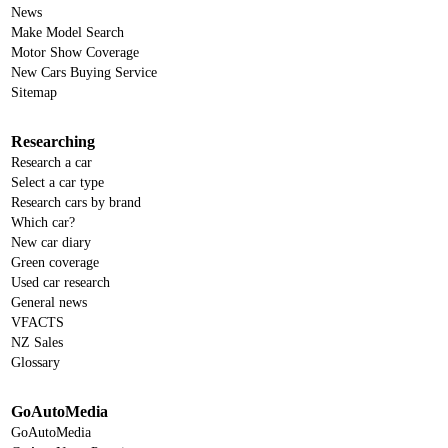
News
Make Model Search
Motor Show Coverage
New Cars Buying Service
Sitemap
Researching
Research a car
Select a car type
Research cars by brand
Which car?
New car diary
Green coverage
Used car research
General news
VFACTS
NZ Sales
Glossary
GoAutoMedia
GoAutoMedia