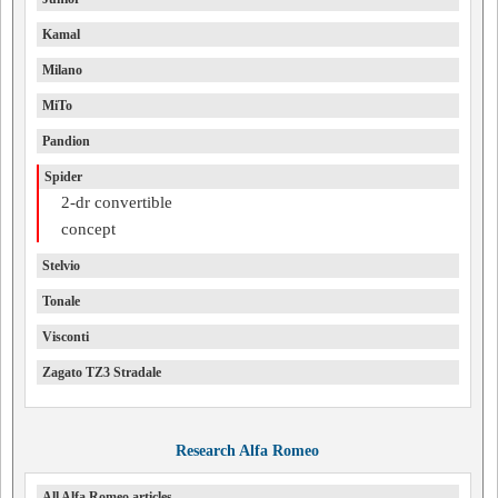
Kamal
Milano
MiTo
Pandion
Spider
2-dr convertible
concept
Stelvio
Tonale
Visconti
Zagato TZ3 Stradale
Research Alfa Romeo
All Alfa Romeo articles