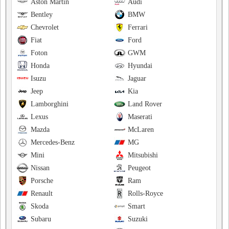
Aston Martin
Audi
Bentley
BMW
Chevrolet
Ferrari
Fiat
Ford
Foton
GWM
Honda
Hyundai
Isuzu
Jaguar
Jeep
Kia
Lamborghini
Land Rover
Lexus
Maserati
Mazda
McLaren
Mercedes-Benz
MG
Mini
Mitsubishi
Nissan
Peugeot
Porsche
Ram
Renault
Rolls-Royce
Skoda
Smart
Subaru
Suzuki