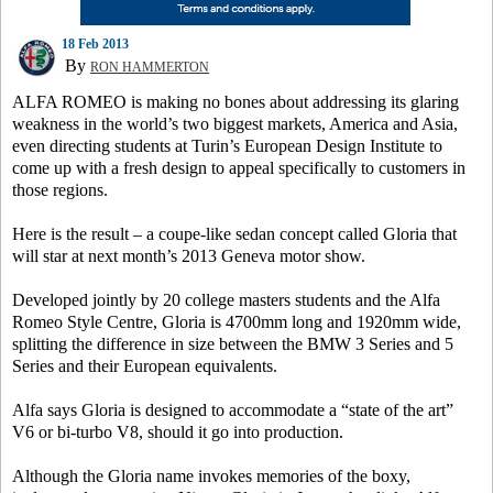
18 Feb 2013
By
RON HAMMERTON
ALFA ROMEO is making no bones about addressing its glaring
weakness in the world’s two biggest markets, America and Asia,
even directing students at Turin’s European Design Institute to
come up with a fresh design to appeal specifically to customers in
those regions.
Here is the result – a coupe-like sedan concept called Gloria that
will star at next month’s 2013 Geneva motor show.
Developed jointly by 20 college masters students and the Alfa
Romeo Style Centre, Gloria is 4700mm long and 1920mm wide,
splitting the difference in size between the BMW 3 Series and 5
Series and their European equivalents.
Alfa says Gloria is designed to accommodate a “state of the art”
V6 or bi-turbo V8, should it go into production.
Although the Gloria name invokes memories of the boxy,