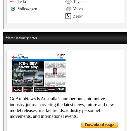
Tesla
Toyota
Volkswagen
Volvo
Zeekr
Motor industry news
GoAutoNews is Australia’s number one automotive
industry journal covering the latest news, future and new
model releases, market trends, industry personnel
movements, and international events.
Download page