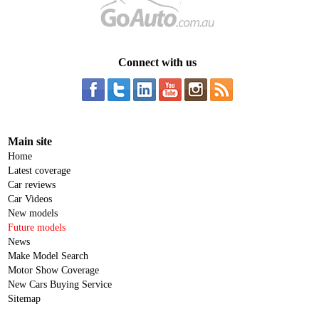
Connect with us
Main site
Home
Latest coverage
Car reviews
Car Videos
New models
Future models
News
Make Model Search
Motor Show Coverage
New Cars Buying Service
Sitemap