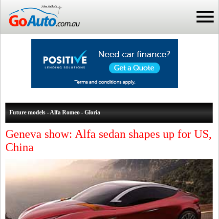
Future models - Alfa Romeo - Gloria
Geneva show: Alfa sedan shapes up for US,
China