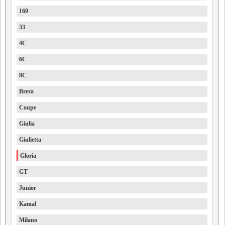
169
33
4C
6C
8C
Brera
Coupe
Giulia
Giulietta
Gloria
GT
Junior
Kamal
Milano