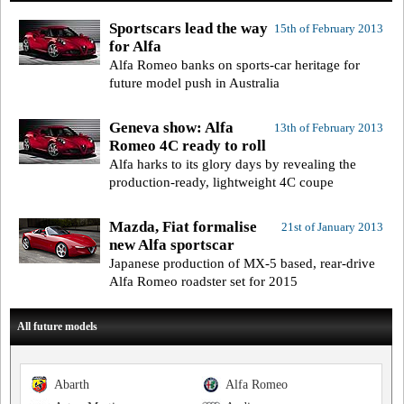
Sportscars lead the way
15th of February 2013
for Alfa
Alfa Romeo banks on sports-car heritage for
future model push in Australia
Geneva show: Alfa
13th of February 2013
Romeo 4C ready to roll
Alfa harks to its glory days by revealing the
production-ready, lightweight 4C coupe
Mazda, Fiat formalise
21st of January 2013
new Alfa sportscar
Japanese production of MX-5 based, rear-drive
Alfa Romeo roadster set for 2015
All future models
Abarth
Alfa Romeo