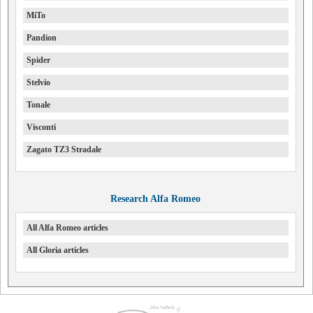
MiTo
Pandion
Spider
Stelvio
Tonale
Visconti
Zagato TZ3 Stradale
Research Alfa Romeo
All Alfa Romeo articles
All Gloria articles