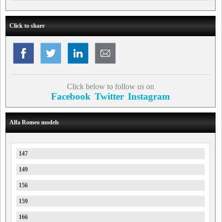
Click to share
Click below to follow us on
Facebook
Twitter
Instagram
Alfa Romeo models
147
149
156
159
166