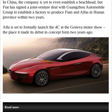
In China, the company is yet to even establish a beachhead, but
Fiat has signed a joint-venture deal with Guangzhou Automobile
Group to establish a factory to produce Fiats and Alfas in Hunan
province within two years.
Alfa is set to formally launch the 4C at the Geneva motor show –
the place it made its debut in concept form two years ago.
Read more