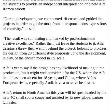
the students to provide an independent interpretation of a new Alfa
Romeo saloon.
“During development, we commented, discussed and guided the
projects in order to get the most from their spontaneous expressions
of creativity,” he said.
“The result was stimulating and marked by professional and
creative excellence.” Rather than just leave the students to it, Alfa
designers threw their weight behind the project, helping to progress
the design from 20 different style proposals up to the development,
in clay, of the chosen model in 1:1 scale.
Alfa is yet to say if the design has any likelihood of making it into
production, but it might well consider it for the US, where the Alfa
brand has been absent for 18 years, and China, where Alfa’s
European rivals, especially Audi, have a massive head start.
Alfa’s return to North America this year will be spearheaded by the
new 4C small sports coupe and assisted by its new global partner
Chrysler.