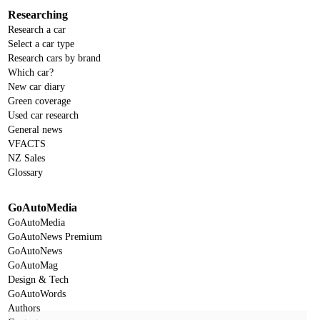
Researching
Research a car
Select a car type
Research cars by brand
Which car?
New car diary
Green coverage
Used car research
General news
VFACTS
NZ Sales
Glossary
GoAutoMedia
GoAutoMedia
GoAutoNews Premium
GoAutoNews
GoAutoMag
Design & Tech
GoAutoWords
Authors