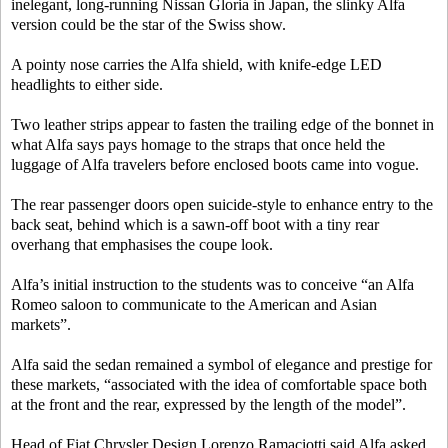
inelegant, long-running Nissan Gloria in Japan, the slinky Alfa
version could be the star of the Swiss show.
A pointy nose carries the Alfa shield, with knife-edge LED
headlights to either side.
Two leather strips appear to fasten the trailing edge of the bonnet in
what Alfa says pays homage to the straps that once held the
luggage of Alfa travelers before enclosed boots came into vogue.
The rear passenger doors open suicide-style to enhance entry to the
back seat, behind which is a sawn-off boot with a tiny rear
overhang that emphasises the coupe look.
Alfa’s initial instruction to the students was to conceive “an Alfa
Romeo saloon to communicate to the American and Asian
markets”.
Alfa said the sedan remained a symbol of elegance and prestige for
these markets, “associated with the idea of comfortable space both
at the front and the rear, expressed by the length of the model”.
Head of Fiat Chrysler Design Lorenzo Ramaciotti said Alfa asked