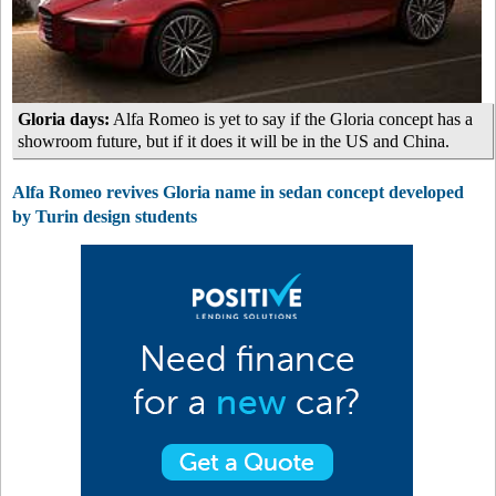
Gloria days:
Alfa Romeo is yet to say if the Gloria concept has a
showroom future, but if it does it will be in the US and China.
Alfa Romeo revives Gloria name in sedan concept developed
by Turin design students