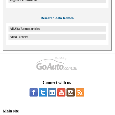
Research Alfa Romeo
All Alfa Romeo articles
All 6C articles
Connect with us
Main site