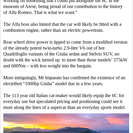
working on something that I could put alongside the 8C in the
museum of Arese, being proud of our contribution to the history
of Alfa Romeo. That is what we want."
The Alfa boss also hinted that the car will likely be fitted with a
combustion engine, rather than an electric powertrain.
Rear wheel drive power is tipped to come from a modified version
of the already potent twin-turbo 2.9-litre V6 out of hot
Quadrifoglio variants of the Giulia sedan and Stelvio SUV, no
doubt with the wick turned up to more than those models’ 375kW
and 600Nm – with less weight into the bargain.
More intriguingly, Mr Imparato has confirmed the existence of an
electrified “1000hp Giulia” model due in a few years.
The 113 year old Italian car-maker would likely equip the 6C for
everyday use but speculated pricing and positioning could see it
more along the lines of a supercar than an everyday sports model.