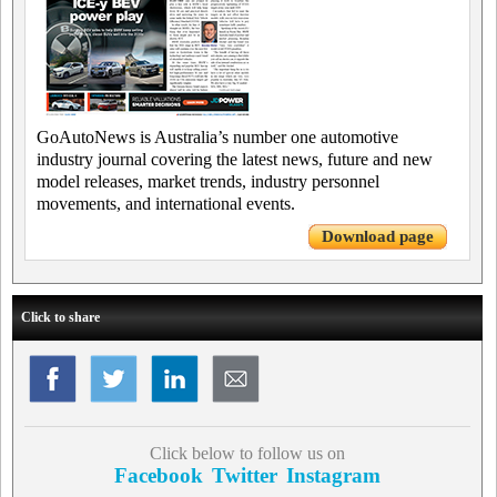
GoAutoNews is Australia’s number one automotive
industry journal covering the latest news, future and new
model releases, market trends, industry personnel
movements, and international events.
Download page
Click to share
Click below to follow us on
Facebook
Twitter
Instagram