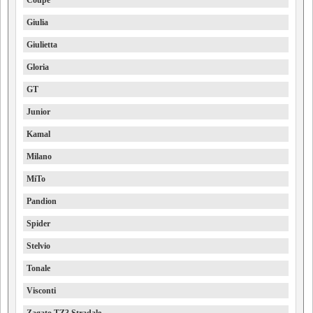
Giulia
Giulietta
Gloria
GT
Junior
Kamal
Milano
MiTo
Pandion
Spider
Stelvio
Tonale
Visconti
Zagato TZ3 Stradale