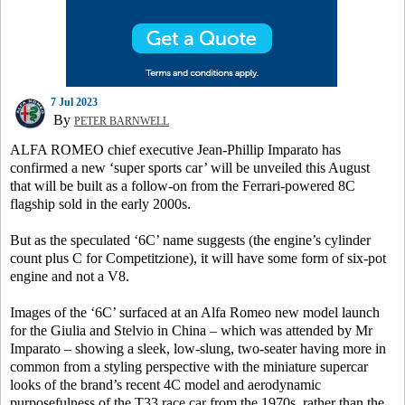
7 Jul 2023
By
PETER BARNWELL
ALFA ROMEO chief executive Jean-Phillip Imparato has
confirmed a new ‘super sports car’ will be unveiled this August
that will be built as a follow-on from the Ferrari-powered 8C
flagship sold in the early 2000s.
But as the speculated ‘6C’ name suggests (the engine’s cylinder
count plus C for Competitzione), it will have some form of six-pot
engine and not a V8.
Images of the ‘6C’ surfaced at an Alfa Romeo new model launch
for the Giulia and Stelvio in China – which was attended by Mr
Imparato – showing a sleek, low-slung, two-seater having more in
common from a styling perspective with the miniature supercar
looks of the brand’s recent 4C model and aerodynamic
purposefulness of the T33 race car from the 1970s, rather than the