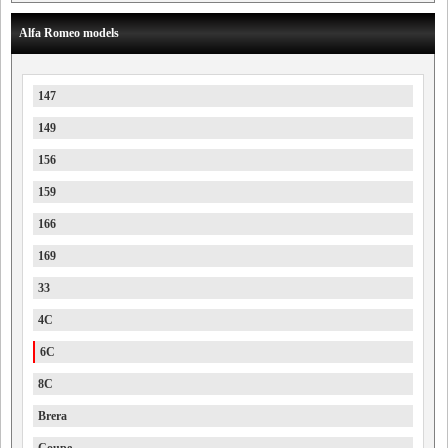
Alfa Romeo models
147
149
156
159
166
169
33
4C
6C
8C
Brera
Coupe