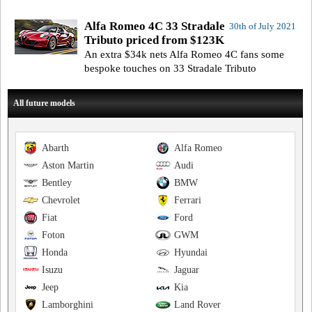
Alfa Romeo 4C 33 Stradale
30th of July 2021
Tributo priced from $123K
An extra $34k nets Alfa Romeo 4C fans some
bespoke touches on 33 Stradale Tributo
All future models
Abarth
Alfa Romeo
Aston Martin
Audi
Bentley
BMW
Chevrolet
Ferrari
Fiat
Ford
Foton
GWM
Honda
Hyundai
Isuzu
Jaguar
Jeep
Kia
Lamborghini
Land Rover