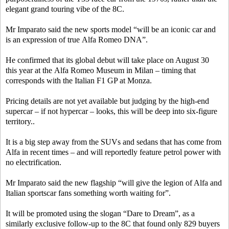
elegant grand touring vibe of the 8C.
Mr Imparato said the new sports model “will be an iconic car and
is an expression of true Alfa Romeo DNA”.
He confirmed that its global debut will take place on August 30
this year at the Alfa Romeo Museum in Milan – timing that
corresponds with the Italian F1 GP at Monza.
Pricing details are not yet available but judging by the high-end
supercar – if not hypercar – looks, this will be deep into six-figure
territory..
It is a big step away from the SUVs and sedans that has come from
Alfa in recent times – and will reportedly feature petrol power with
no electrification.
Mr Imparato said the new flagship “will give the legion of Alfa and
Italian sportscar fans something worth waiting for”.
It will be promoted using the slogan “Dare to Dream”, as a
similarly exclusive follow-up to the 8C that found only 829 buyers