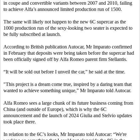
in coupe and convertible variants between 2007 and 2010, failing
to achieve Alfa’s announced limited production run of 1500.
The same will likely not happen to the new 6C supercar as the
1000 production run of the sexy-looking two seater is expected to
be fully subscribed at launch.
According to British publication Autocar, Mr Imparato confirmed
in February that deposits were being taken before the supercar had
been officially signed off by Alfa Romeo parent firm Stellantis.
“It will be sold out before I unveil the car,” he said at the time.
"This project is a dream come true, inspired by a daring team that
wanted to achieve something unique,” Mr Imparato told Autocar.
Alfa Romeo sees a large chunk of its future business coming from
China (and outside of Europe), which is why the 6C
announcement and the launch of 2024 Giulia and Stelvio updates
took place there.
In relation to the 6C’s looks, Mr Imparato told Autocar: “We're