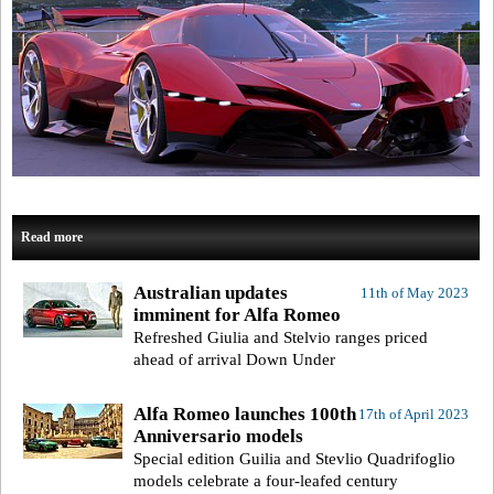
Read more
Australian updates
11th of May 2023
imminent for Alfa Romeo
Refreshed Giulia and Stelvio ranges priced
ahead of arrival Down Under
Alfa Romeo launches 100th
17th of April 2023
Anniversario models
Special edition Guilia and Stevlio Quadrifoglio
models celebrate a four-leafed century