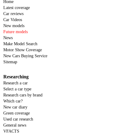
Home
Latest coverage
Car reviews
Car Videos
New models
Future models
News
Make Model Search
Motor Show Coverage
New Cars Buying Service
Sitemap
Researching
Research a car
Select a car type
Research cars by brand
Which car?
New car diary
Green coverage
Used car research
General news
VFACTS