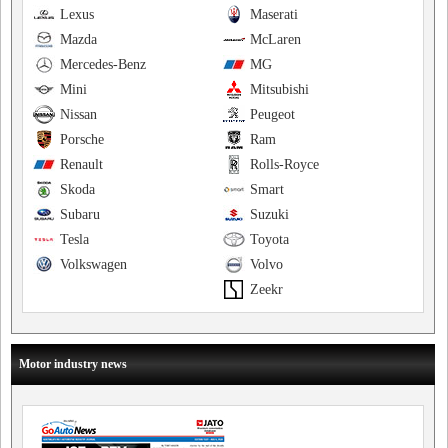
Lexus
Maserati
Mazda
McLaren
Mercedes-Benz
MG
Mini
Mitsubishi
Nissan
Peugeot
Porsche
Ram
Renault
Rolls-Royce
Skoda
Smart
Subaru
Suzuki
Tesla
Toyota
Volkswagen
Volvo
Zeekr
Motor industry news