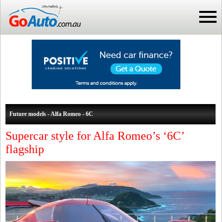
Future models - Alfa Romeo - 6C
Supercar style for Alfa Romeo’s ‘6C’
flagship