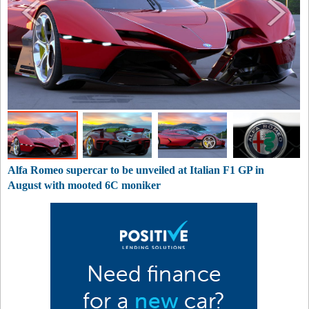
Alfa Romeo supercar to be unveiled at Italian F1 GP in
August with mooted 6C moniker