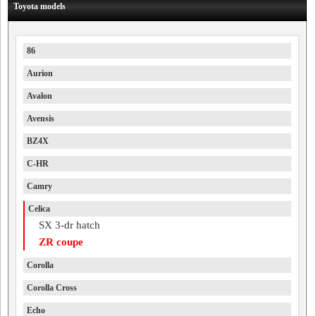
Toyota models
86
Aurion
Avalon
Avensis
BZ4X
C-HR
Camry
Celica
SX 3-dr hatch
ZR coupe
Corolla
Corolla Cross
Echo