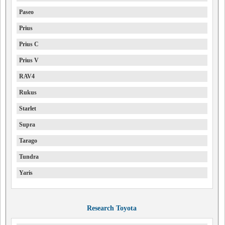
Paseo
Prius
Prius C
Prius V
RAV4
Rukus
Starlet
Supra
Tarago
Tundra
Yaris
Research Toyota