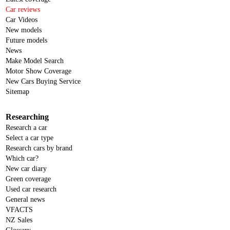
Car reviews
Car Videos
New models
Future models
News
Make Model Search
Motor Show Coverage
New Cars Buying Service
Sitemap
Researching
Research a car
Select a car type
Research cars by brand
Which car?
New car diary
Green coverage
Used car research
General news
VFACTS
NZ Sales