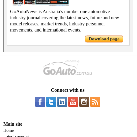
GoAutoNews is Australia’s number one automotive
industry journal covering the latest news, future and new
model releases, market trends, industry personnel
movements, and international events.
Download page
Connect with us
Main site
Home
Latest coverage