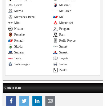
Lexus
Maserati
Mazda
McLaren
Mercedes-Benz
MG
Mini
Mitsubishi
Nissan
Peugeot
Porsche
Ram
Renault
Rolls-Royce
Skoda
Smart
Subaru
Suzuki
Tesla
Toyota
Volkswagen
Volvo
Zeekr
Click to share