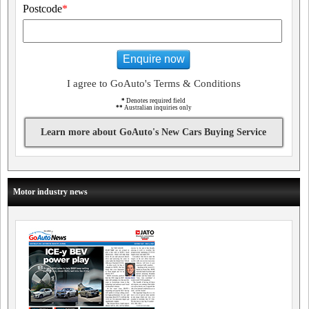
Postcode
*
Enquire now
I agree to GoAuto's Terms & Conditions
*
Denotes required field
**
Australian inquiries only
Learn more about GoAuto's New Cars Buying Service
Motor industry news