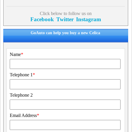
Click below to follow us on
Facebook
Twitter
Instagram
GoAuto can help you buy a new Celica
Name
*
Telephone 1
*
Telephone 2
Email Address
*