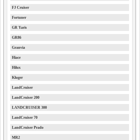
FJ Cruiser
Fortuner
GR Yaris
GR86
Granvia
Hiace
Hilux
Kluger
LandCruiser
LandCruiser 200
LANDCRUISER 300
LandCruiser 70
LandCruiser Prado
MR2