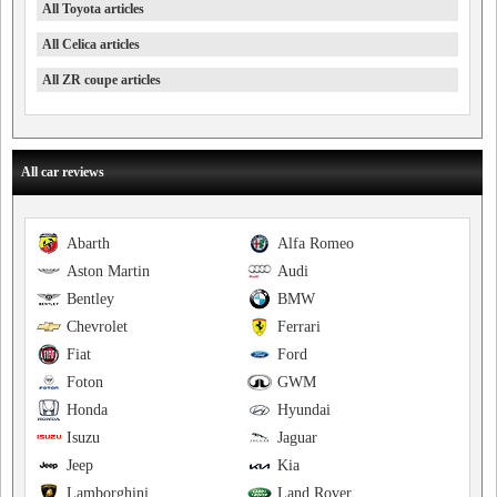
All Toyota articles
All Celica articles
All ZR coupe articles
All car reviews
Abarth
Alfa Romeo
Aston Martin
Audi
Bentley
BMW
Chevrolet
Ferrari
Fiat
Ford
Foton
GWM
Honda
Hyundai
Isuzu
Jaguar
Jeep
Kia
Lamborghini
Land Rover