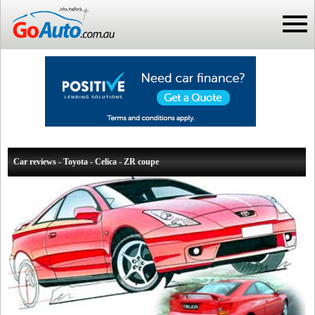
Car reviews - Toyota - Celica - ZR coupe