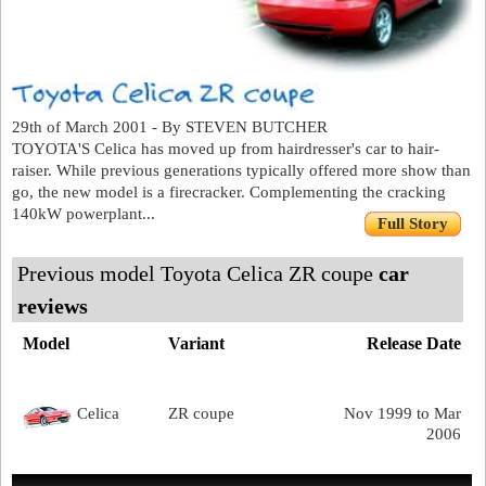
29th of March 2001 - By STEVEN BUTCHER
TOYOTA'S Celica has moved up from hairdresser's car to hair-
raiser. While previous generations typically offered more show than
go, the new model is a firecracker. Complementing the cracking
140kW powerplant...
Full Story
Previous model Toyota Celica ZR coupe
car
reviews
Model
Variant
Release Date
Celica
ZR coupe
Nov 1999 to Mar
2006