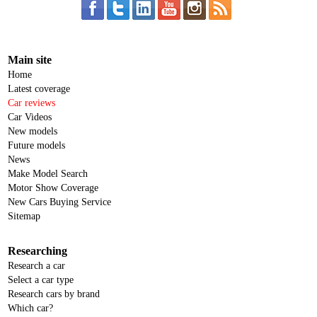
Main site
Home
Latest coverage
Car reviews
Car Videos
New models
Future models
News
Make Model Search
Motor Show Coverage
New Cars Buying Service
Sitemap
Researching
Research a car
Select a car type
Research cars by brand
Which car?