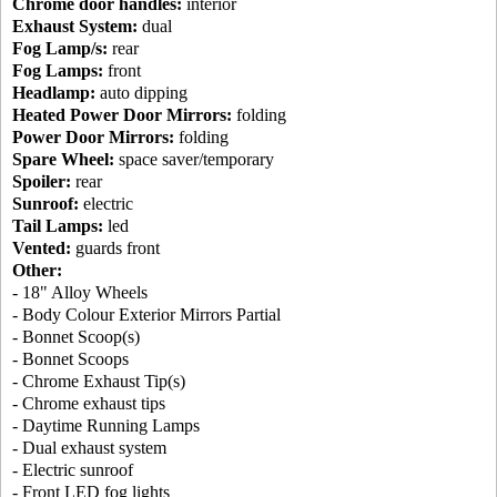
Chrome door handles:
interior
Exhaust System:
dual
Fog Lamp/s:
rear
Fog Lamps:
front
Headlamp:
auto dipping
Heated Power Door Mirrors:
folding
Power Door Mirrors:
folding
Spare Wheel:
space saver/temporary
Spoiler:
rear
Sunroof:
electric
Tail Lamps:
led
Vented:
guards front
Other:
- 18" Alloy Wheels
- Body Colour Exterior Mirrors Partial
- Bonnet Scoop(s)
- Bonnet Scoops
- Chrome Exhaust Tip(s)
- Chrome exhaust tips
- Daytime Running Lamps
- Dual exhaust system
- Electric sunroof
- Front LED fog lights