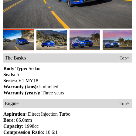
The Basics
Top^
Body Type:
Sedan
Seats:
5
Series:
V1 MY18
Warranty (kms):
Unlimited
Warranty (years):
Three years
Engine
Top^
Aspiration:
Direct Injection Turbo
Bore:
86.0mm
Capacity:
1998cc
Compression Ratio:
10.6:1