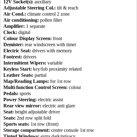
12V Socket(s):
auxiliary
Adjustable Steering Col.:
tilt & reach
Air Cond.:
climate control 2 zone
Air conditioning:
pollen filter
Amplifier:
1 separate
Clock:
digital
Colour Display Screen:
front
Demister:
rear windscreen with timer
Electric Seat:
drivers with memory
Footrest:
drivers
Intermittent Wipers:
variable
Keyless Start:
key/fob proximity related
Leather Seats:
partial
Map/Reading Lamps:
for 1st row
Multi-function Control Screen:
colour
Pedals:
sports
Power Steering:
electric assist
Rear view mirror:
electric anti glare
Seat:
height adjustable driver
Seats:
2nd row split fold
Sports seats:
1st row (front)
Storage compartment:
centre console 1st row
Tinted Windows:
extra dark/privacy