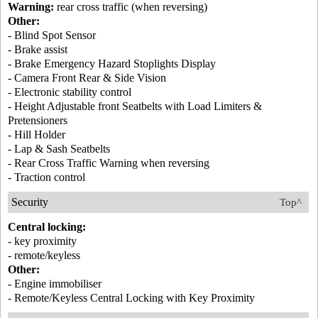
Warning:
rear cross traffic (when reversing)
Other:
- Blind Spot Sensor
- Brake assist
- Brake Emergency Hazard Stoplights Display
- Camera Front Rear & Side Vision
- Electronic stability control
- Height Adjustable front Seatbelts with Load Limiters &
Pretensioners
- Hill Holder
- Lap & Sash Seatbelts
- Rear Cross Traffic Warning when reversing
- Traction control
Security
Top^
Central locking:
- key proximity
- remote/keyless
Other:
- Engine immobiliser
- Remote/Keyless Central Locking with Key Proximity