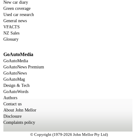
New car diary
Green coverage
Used car research
General news
VFACTS
NZ Sales
Glossary
GoAutoMedia
GoAutoMedia
GoAutoNews Premium
GoAutoNews
GoAutoMag
Design & Tech
GoAutoWords
Authors
Contact us
About John Mellor
Disclosure
Complaints policy
© Copyright (1979-2026 John Mellor Pty Ltd)