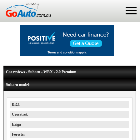
Car reviews - Subaru - WRX - 2.0 Premium
Subaru models
BRZ
Crosstrek
Exiga
Forester