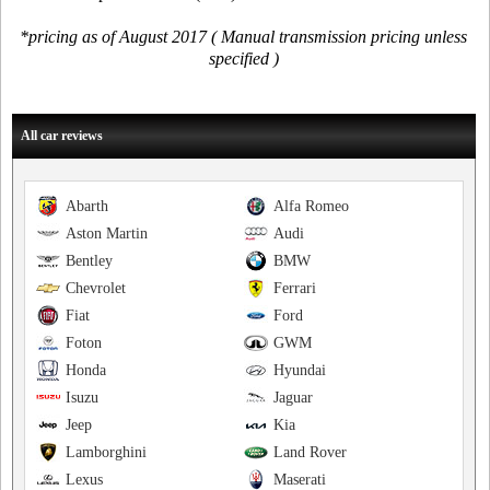
*pricing as of August 2017 ( Manual transmission pricing unless
specified )
All car reviews
Abarth
Alfa Romeo
Aston Martin
Audi
Bentley
BMW
Chevrolet
Ferrari
Fiat
Ford
Foton
GWM
Honda
Hyundai
Isuzu
Jaguar
Jeep
Kia
Lamborghini
Land Rover
Lexus
Maserati