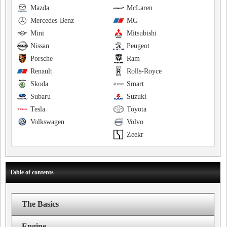
Mazda
McLaren
Mercedes-Benz
MG
Mini
Mitsubishi
Nissan
Peugeot
Porsche
Ram
Renault
Rolls-Royce
Skoda
Smart
Subaru
Suzuki
Tesla
Toyota
Volkswagen
Volvo
Zeekr
Table of contents
The Basics
Engine