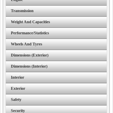
Transmission
Weight And Capacities
Performance/Statistics
Wheels And Tyres
Dimensions (Exterior)
Dimensions (Interior)
Interior
Exterior
Safety
Security