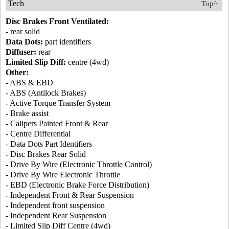
Tech
Top^
Disc Brakes Front Ventilated:
- rear solid
Data Dots:
part identifiers
Diffuser:
rear
Limited Slip Diff:
centre (4wd)
Other:
- ABS & EBD
- ABS (Antilock Brakes)
- Active Torque Transfer System
- Brake assist
- Calipers Painted Front & Rear
- Centre Differential
- Data Dots Part Identifiers
- Disc Brakes Rear Solid
- Drive By Wire (Electronic Throttle Control)
- Drive By Wire Electronic Throttle
- EBD (Electronic Brake Force Distribution)
- Independent Front & Rear Suspension
- Independent front suspension
- Independent Rear Suspension
- Limited Slip Diff Centre (4wd)