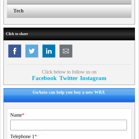
Tech
Click to share
Click below to follow us on
Facebook
Twitter
Instagram
GoAuto can help you buy a new WRX
Name
*
Telephone 1
*