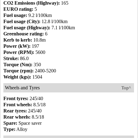
CO2 Emissions (Highway):
165
EURO rating:
5
Fuel usage:
9.2 l/100km
Fuel usage (City):
12.8 l/100km
Fuel usage (Highway):
7.1 l/100km
Greenhouse rating:
6
Kerb to kerb:
10.8m
Power (kW):
197
Power (RPM):
5600
Stroke:
86.0
Torque (Nm):
350
Torque (rpm):
2400-5200
Weight (kgs):
1504
Wheels and Tyres
Top^
Front tyres:
245/40
Front wheels:
8.5/18
Rear tyres:
245/40
Rear wheels:
8.5/18
Spare:
Space saver
Type:
Alloy