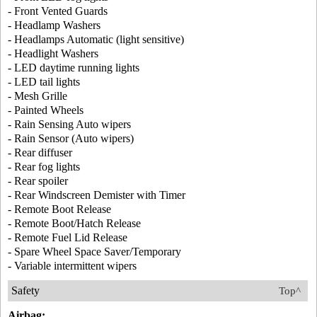
- Front Vented Guards
- Headlamp Washers
- Headlamps Automatic (light sensitive)
- Headlight Washers
- LED daytime running lights
- LED tail lights
- Mesh Grille
- Painted Wheels
- Rain Sensing Auto wipers
- Rain Sensor (Auto wipers)
- Rear diffuser
- Rear fog lights
- Rear spoiler
- Rear Windscreen Demister with Timer
- Remote Boot Release
- Remote Boot/Hatch Release
- Remote Fuel Lid Release
- Spare Wheel Space Saver/Temporary
- Variable intermittent wipers
Safety
Top^
Airbag: