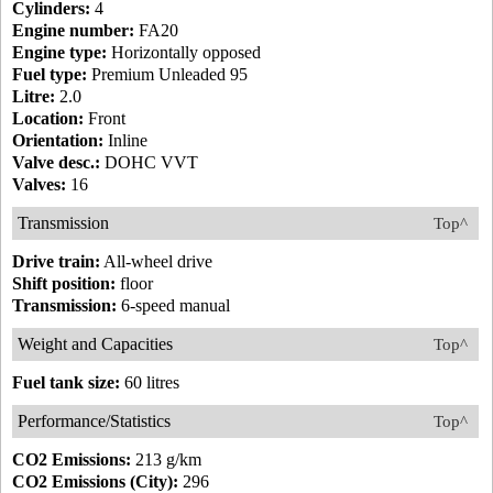
Cylinders:
4
Engine number:
FA20
Engine type:
Horizontally opposed
Fuel type:
Premium Unleaded 95
Litre:
2.0
Location:
Front
Orientation:
Inline
Valve desc.:
DOHC VVT
Valves:
16
Transmission
Top^
Drive train:
All-wheel drive
Shift position:
floor
Transmission:
6-speed manual
Weight and Capacities
Top^
Fuel tank size:
60 litres
Performance/Statistics
Top^
CO2 Emissions:
213 g/km
CO2 Emissions (City):
296