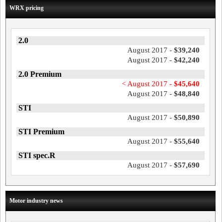
WRX pricing
2.0
August 2017 -
$39,240
August 2017 -
$42,240
2.0 Premium
< August 2017 -
$45,640
August 2017 -
$48,840
STI
August 2017 -
$50,890
STI Premium
August 2017 -
$55,640
STI spec.R
August 2017 -
$57,690
Motor industry news