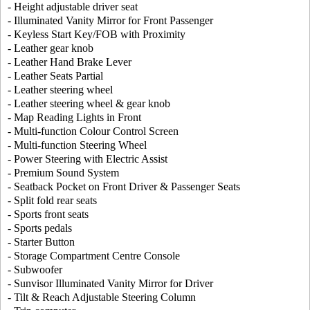
- Height adjustable driver seat
- Illuminated Vanity Mirror for Front Passenger
- Keyless Start Key/FOB with Proximity
- Leather gear knob
- Leather Hand Brake Lever
- Leather Seats Partial
- Leather steering wheel
- Leather steering wheel & gear knob
- Map Reading Lights in Front
- Multi-function Colour Control Screen
- Multi-function Steering Wheel
- Power Steering with Electric Assist
- Premium Sound System
- Seatback Pocket on Front Driver & Passenger Seats
- Split fold rear seats
- Sports front seats
- Sports pedals
- Starter Button
- Storage Compartment Centre Console
- Subwoofer
- Sunvisor Illuminated Vanity Mirror for Driver
- Tilt & Reach Adjustable Steering Column