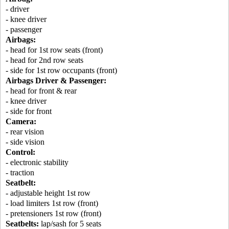
- driver
- knee driver
- passenger
Airbags:
- head for 1st row seats (front)
- head for 2nd row seats
- side for 1st row occupants (front)
Airbags Driver & Passenger:
- head for front & rear
- knee driver
- side for front
Camera:
- rear vision
- side vision
Control:
- electronic stability
- traction
Seatbelt:
- adjustable height 1st row
- load limiters 1st row (front)
- pretensioners 1st row (front)
Seatbelts:
lap/sash for 5 seats