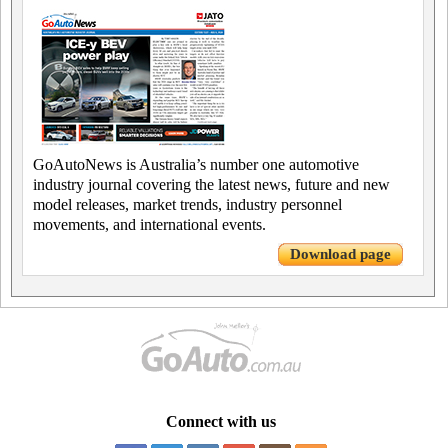
GoAutoNews is Australia’s number one automotive
industry journal covering the latest news, future and new
model releases, market trends, industry personnel
movements, and international events.
Download page
Connect with us