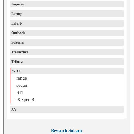
Impreza
Levorg
Liberty
Outback
Solterra
Trailseeker
Tribeca
WRX
range
sedan
STI
tS Spec B
XV
Research Subaru