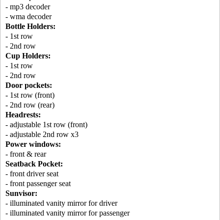
- mp3 decoder
- wma decoder
Bottle Holders:
- 1st row
- 2nd row
Cup Holders:
- 1st row
- 2nd row
Door pockets:
- 1st row (front)
- 2nd row (rear)
Headrests:
- adjustable 1st row (front)
- adjustable 2nd row x3
Power windows:
- front & rear
Seatback Pocket:
- front driver seat
- front passenger seat
Sunvisor:
- illuminated vanity mirror for driver
- illuminated vanity mirror for passenger