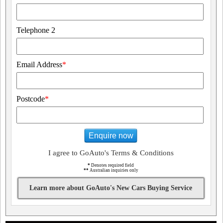
Telephone 2
Email Address
*
Postcode
*
Enquire now
I agree to GoAuto's Terms & Conditions
*
Denotes required field
**
Australian inquiries only
Learn more about GoAuto's New Cars Buying Service