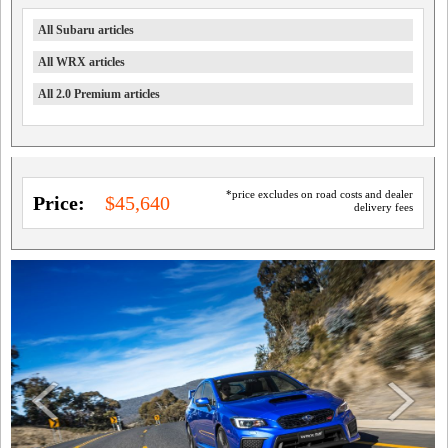
All Subaru articles
All WRX articles
All 2.0 Premium articles
*price excludes on road costs and dealer
Price:
$45,640
delivery fees