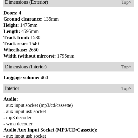
Dimensions (Exterior)
Top^
Doors:
4
Ground clearance:
135mm
Height:
1475mm
Length:
4595mm
Track front:
1530
Track rear:
1540
Wheelbase:
2650
Width (without mirrors):
1795mm
Dimensions (Interior)
Top^
Luggage volume:
460
Interior
Top^
Audio:
- aux input socket (mp3/cd/cassette)
- aux input usb socket
- mp3 decoder
- wma decoder
Audio Aux Input Socket (MP3/CD/Cassette):
- aux input usb socket