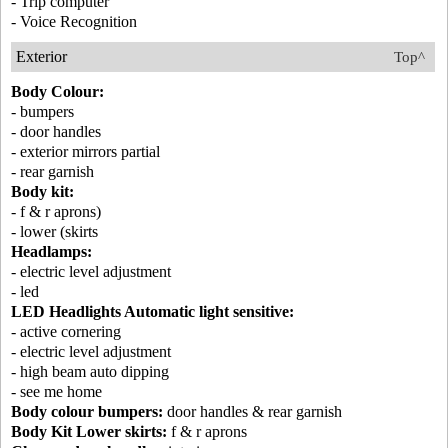
- Trip computer
- Voice Recognition
Exterior
Top^
Body Colour:
- bumpers
- door handles
- exterior mirrors partial
- rear garnish
Body kit:
- f & r aprons)
- lower (skirts
Headlamps:
- electric level adjustment
- led
LED Headlights Automatic light sensitive:
- active cornering
- electric level adjustment
- high beam auto dipping
- see me home
Body colour bumpers:
door handles & rear garnish
Body Kit Lower skirts:
f & r aprons