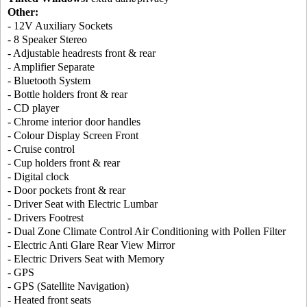
Other:
- 12V Auxiliary Sockets
- 8 Speaker Stereo
- Adjustable headrests front & rear
- Amplifier Separate
- Bluetooth System
- Bottle holders front & rear
- CD player
- Chrome interior door handles
- Colour Display Screen Front
- Cruise control
- Cup holders front & rear
- Digital clock
- Door pockets front & rear
- Driver Seat with Electric Lumbar
- Drivers Footrest
- Dual Zone Climate Control Air Conditioning with Pollen Filter
- Electric Anti Glare Rear View Mirror
- Electric Drivers Seat with Memory
- GPS
- GPS (Satellite Navigation)
- Heated front seats