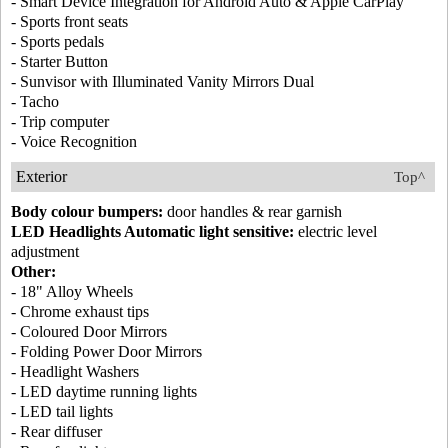
- Smart Device Integration for Android Auto & Apple CarPlay
- Sports front seats
- Sports pedals
- Starter Button
- Sunvisor with Illuminated Vanity Mirrors Dual
- Tacho
- Trip computer
- Voice Recognition
Exterior
Top^
Body colour bumpers:
door handles & rear garnish
LED Headlights Automatic light sensitive:
electric level
adjustment
Other:
- 18" Alloy Wheels
- Chrome exhaust tips
- Coloured Door Mirrors
- Folding Power Door Mirrors
- Headlight Washers
- LED daytime running lights
- LED tail lights
- Rear diffuser