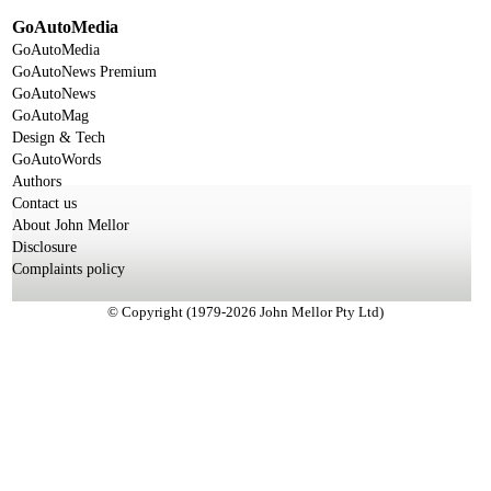
GoAutoMedia
GoAutoMedia
GoAutoNews Premium
GoAutoNews
GoAutoMag
Design & Tech
GoAutoWords
Authors
Contact us
About John Mellor
Disclosure
Complaints policy
© Copyright (1979-2026 John Mellor Pty Ltd)