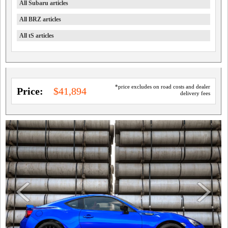
All Subaru articles
All BRZ articles
All tS articles
*price excludes on road costs and dealer
Price:
$41,894
delivery fees