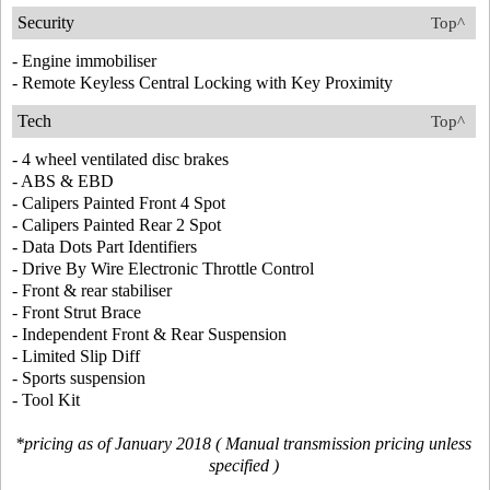
Security
Top^
- Engine immobiliser
- Remote Keyless Central Locking with Key Proximity
Tech
Top^
- 4 wheel ventilated disc brakes
- ABS & EBD
- Calipers Painted Front 4 Spot
- Calipers Painted Rear 2 Spot
- Data Dots Part Identifiers
- Drive By Wire Electronic Throttle Control
- Front & rear stabiliser
- Front Strut Brace
- Independent Front & Rear Suspension
- Limited Slip Diff
- Sports suspension
- Tool Kit
*pricing as of January 2018 ( Manual transmission pricing unless
specified )