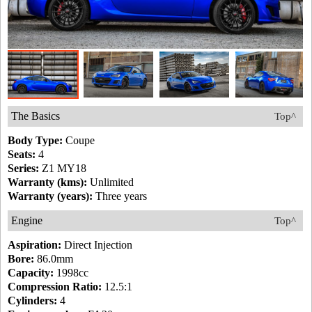
The Basics
Top^
Body Type:
Coupe
Seats:
4
Series:
Z1 MY18
Warranty (kms):
Unlimited
Warranty (years):
Three years
Engine
Top^
Aspiration:
Direct Injection
Bore:
86.0mm
Capacity:
1998cc
Compression Ratio:
12.5:1
Cylinders:
4