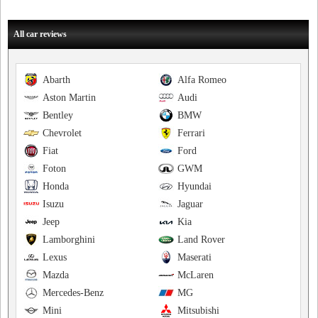
All car reviews
Abarth
Alfa Romeo
Aston Martin
Audi
Bentley
BMW
Chevrolet
Ferrari
Fiat
Ford
Foton
GWM
Honda
Hyundai
Isuzu
Jaguar
Jeep
Kia
Lamborghini
Land Rover
Lexus
Maserati
Mazda
McLaren
Mercedes-Benz
MG
Mini
Mitsubishi