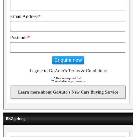
Email Address
*
Postcode
*
Enquire now
I agree to GoAuto's Terms & Conditions
*
Denotes required field
**
Australian inquiries only
Learn more about GoAuto's New Cars Buying Service
BRZ pricing