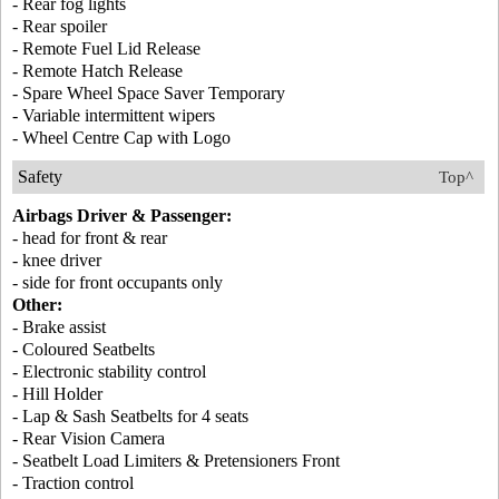
- Rear fog lights
- Rear spoiler
- Remote Fuel Lid Release
- Remote Hatch Release
- Spare Wheel Space Saver Temporary
- Variable intermittent wipers
- Wheel Centre Cap with Logo
Safety
Top^
Airbags Driver & Passenger:
- head for front & rear
- knee driver
- side for front occupants only
Other:
- Brake assist
- Coloured Seatbelts
- Electronic stability control
- Hill Holder
- Lap & Sash Seatbelts for 4 seats
- Rear Vision Camera
- Seatbelt Load Limiters & Pretensioners Front
- Traction control