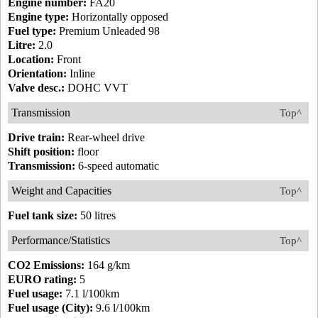
Engine number:
FA20
Engine type:
Horizontally opposed
Fuel type:
Premium Unleaded 98
Litre:
2.0
Location:
Front
Orientation:
Inline
Valve desc.:
DOHC VVT
Transmission
Top^
Drive train:
Rear-wheel drive
Shift position:
floor
Transmission:
6-speed automatic
Weight and Capacities
Top^
Fuel tank size:
50 litres
Performance/Statistics
Top^
CO2 Emissions:
164 g/km
EURO rating:
5
Fuel usage:
7.1 l/100km
Fuel usage (City):
9.6 l/100km