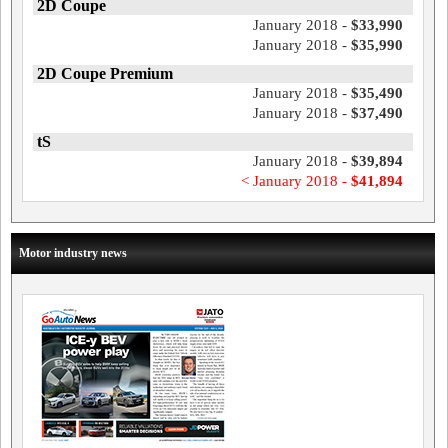
2D Coupe
January 2018 -
$33,990
January 2018 -
$35,990
2D Coupe Premium
January 2018 -
$35,490
January 2018 -
$37,490
tS
January 2018 -
$39,894
< January 2018 -
$41,894
Motor industry news