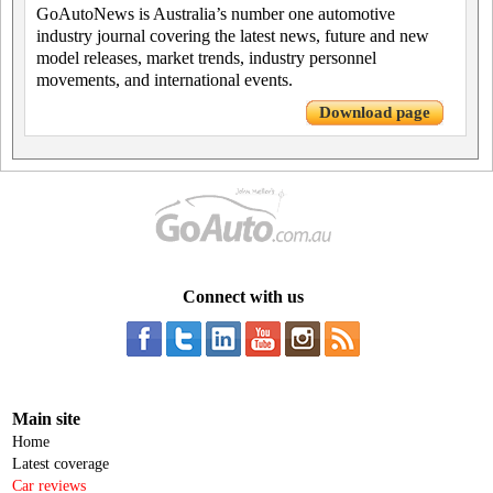
GoAutoNews is Australia’s number one automotive
industry journal covering the latest news, future and new
model releases, market trends, industry personnel
movements, and international events.
Download page
Connect with us
Main site
Home
Latest coverage
Car reviews