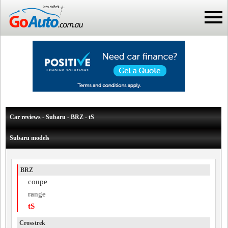
Car reviews - Subaru - BRZ - tS
Subaru models
BRZ
coupe
range
tS
Crosstrek