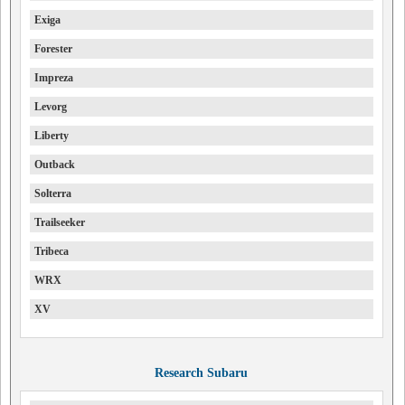
Exiga
Forester
Impreza
Levorg
Liberty
Outback
Solterra
Trailseeker
Tribeca
WRX
XV
Research Subaru