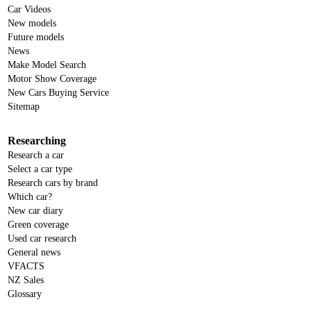
Car Videos
New models
Future models
News
Make Model Search
Motor Show Coverage
New Cars Buying Service
Sitemap
Researching
Research a car
Select a car type
Research cars by brand
Which car?
New car diary
Green coverage
Used car research
General news
VFACTS
NZ Sales
Glossary