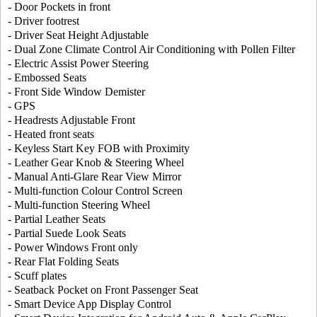
- Door Pockets in front
- Driver footrest
- Driver Seat Height Adjustable
- Dual Zone Climate Control Air Conditioning with Pollen Filter
- Electric Assist Power Steering
- Embossed Seats
- Front Side Window Demister
- GPS
- Headrests Adjustable Front
- Heated front seats
- Keyless Start Key FOB with Proximity
- Leather Gear Knob & Steering Wheel
- Manual Anti-Glare Rear View Mirror
- Multi-function Colour Control Screen
- Multi-function Steering Wheel
- Partial Leather Seats
- Partial Suede Look Seats
- Power Windows Front only
- Rear Flat Folding Seats
- Scuff plates
- Seatback Pocket on Front Passenger Seat
- Smart Device App Display Control