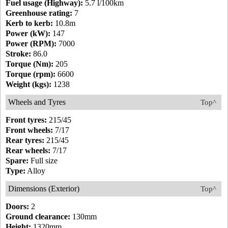
Fuel usage (Highway):
5.7 l/100km
Greenhouse rating:
7
Kerb to kerb:
10.8m
Power (kW):
147
Power (RPM):
7000
Stroke:
86.0
Torque (Nm):
205
Torque (rpm):
6600
Weight (kgs):
1238
Wheels and Tyres
Top^
Front tyres:
215/45
Front wheels:
7/17
Rear tyres:
215/45
Rear wheels:
7/17
Spare:
Full size
Type:
Alloy
Dimensions (Exterior)
Top^
Doors:
2
Ground clearance:
130mm
Height:
1320mm