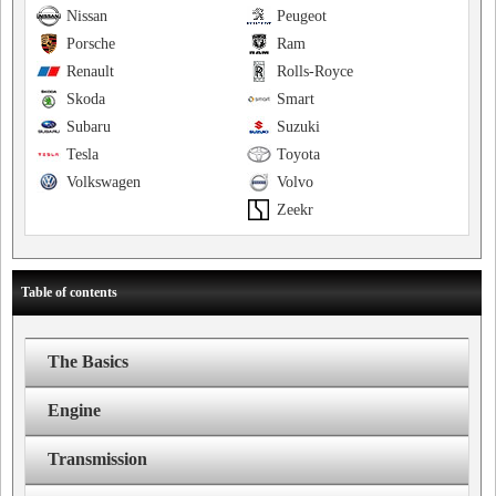
Nissan
Peugeot
Porsche
Ram
Renault
Rolls-Royce
Skoda
Smart
Subaru
Suzuki
Tesla
Toyota
Volkswagen
Volvo
Zeekr
Table of contents
The Basics
Engine
Transmission