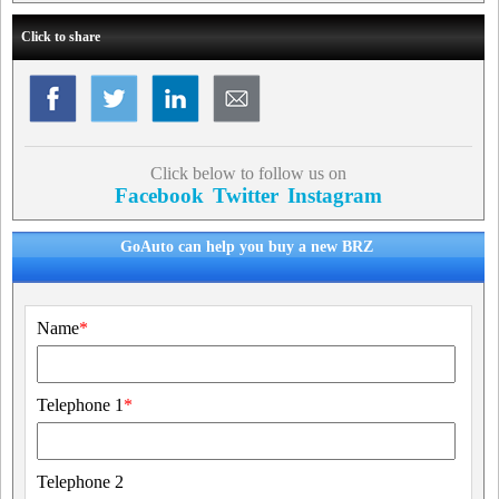
Click to share
Click below to follow us on
Facebook
Twitter
Instagram
GoAuto can help you buy a new BRZ
Name
*
Telephone 1
*
Telephone 2