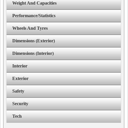
Weight And Capacities
Performance/Statistics
Wheels And Tyres
Dimensions (Exterior)
Dimensions (Interior)
Interior
Exterior
Safety
Security
Tech