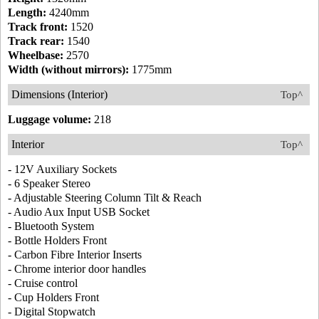
Length:
4240mm
Track front:
1520
Track rear:
1540
Wheelbase:
2570
Width (without mirrors):
1775mm
Dimensions (Interior)
Top^
Luggage volume:
218
Interior
Top^
- 12V Auxiliary Sockets
- 6 Speaker Stereo
- Adjustable Steering Column Tilt & Reach
- Audio Aux Input USB Socket
- Bluetooth System
- Bottle Holders Front
- Carbon Fibre Interior Inserts
- Chrome interior door handles
- Cruise control
- Cup Holders Front
- Digital Stopwatch